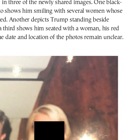
in three of the newly shared images. One black-
to shows him smiling with several women whose
cted. Another depicts Trump standing beside
 a third shows him seated with a woman, his red
he date and location of the photos remain unclear.