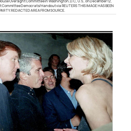
ouse Oversight Committee in Washington, D.C., U.S., on December 12,
ht Committee Democrats/Handout via REUTERS THIS IMAGE HAS BEEN
D PARTY. REDACTED AREA FROM SOURCE.