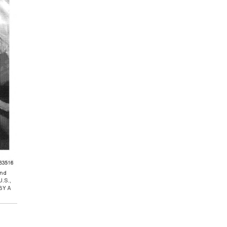
and
.S.,
BY A