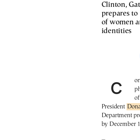
Clinton, Ga
prepares to
of women ar
identities
Congressional Democrats on Friday released 19
ph
of
President
Dona
Department pre
by December 1