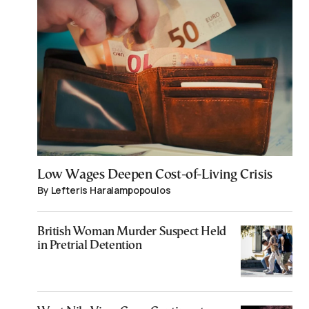
Low Wages Deepen Cost-of-Living Crisis
By Lefteris Haralampopoulos
British Woman Murder Suspect Held
in Pretrial Detention