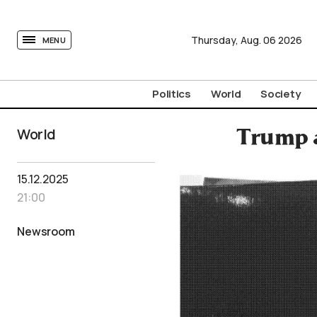
tovima.com - Breaking News, Analysis and Opinion fr
Thursday,
Aug.
06
2026
MENU
Politics
World
Society
World
Trump a
15.12.2025
21:00
Newsroom