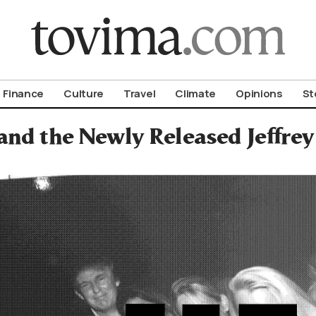
om To Vima’s International Edition
Finance
Culture
Travel
Climate
Opinions
St
nd the Newly Released Jeffrey