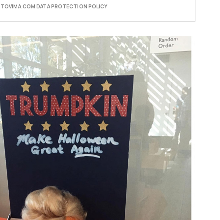
E TOVIMA.COM DATA PROTECTION POLICY