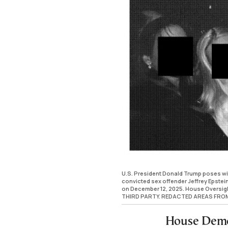
U.S. President Donald Trump poses wit
convicted sex offender Jeffrey Epstei
on December 12, 2025. House Oversi
THIRD PARTY. REDACTED AREAS FRO
House Demo