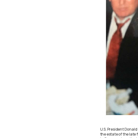
U.S. President Donald
the estate of the late