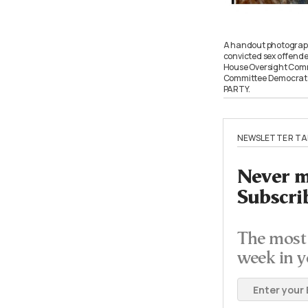
A handout photograph 
convicted sex offender
House Oversight Commi
Committee Democrats
PARTY.
NEWSLETTER TA
Never mi
Subscri
The most 
week in y