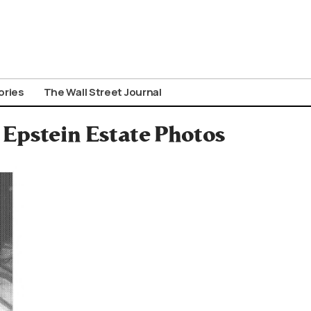
ories
The Wall Street Journal
 Epstein Estate Photos