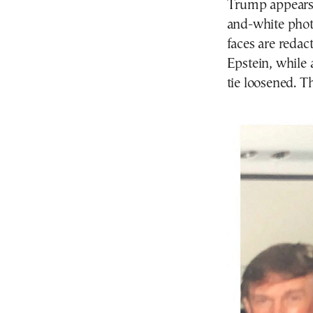
Trump appears 
and-white pho
faces are reda
Epstein, while
tie loosened. T