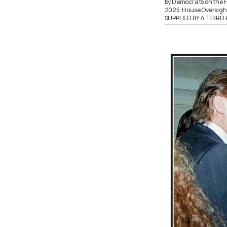
by Democrats on the H
2025. House Oversig
SUPPLIED BY A THIR