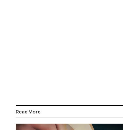
Read More