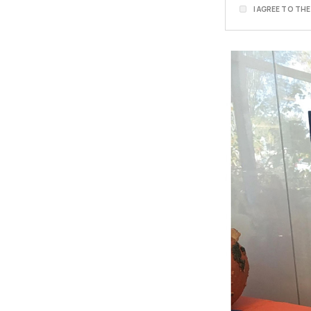
I AGREE TO TH