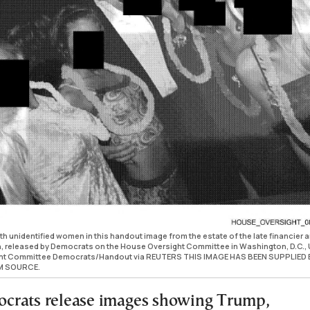
h unidentified women in this handout image from the estate of the late financier 
n, released by Democrats on the House Oversight Committee in Washington, D.C., U
ght Committee Democrats/Handout via REUTERS THIS IMAGE HAS BEEN SUPPLIED 
M SOURCE.
crats release images showing Trump,