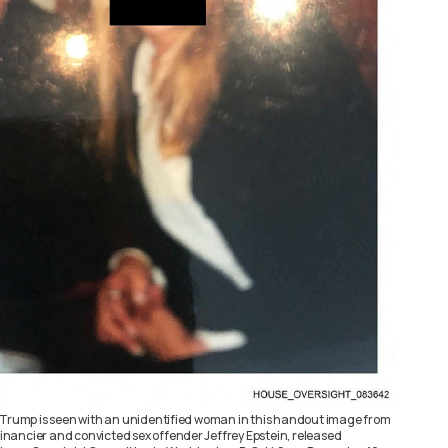
 Trump is seen with an unidentified woman in this handout image from
 financier and convicted sex offender Jeffrey Epstein, released