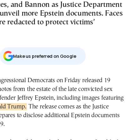
tes, and Bannon as Justice Department
 unveil more Epstein documents. Faces
e redacted to protect victims’
Μake us preferred on Google
otos from the estate of the late convicted sex
fender Jeffrey Epstein, including images featuring
ld Trump.
The release comes as the Justice
pares to disclose additional Epstein documents
9.