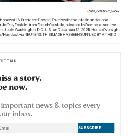
shows U.S. President Donald Trump with the late financier and
 Jeffrey Epstein, from Epstein’s estate, released by Democrats on the
ttee in Washington, D.C., U.S., on December 12, 2025. House Oversight
/Handout via REUTERS. THIS IMAGE HAS BEEN SUPPLIED BY A THIRD
BLE TALK
ss a story.
be now.
important news & topics every
our inbox.