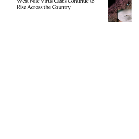
West Nile Virus Cases Continue to
Rise Across the Country