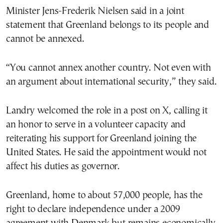
Minister Jens-Frederik Nielsen said in a joint
statement that Greenland belongs to its people and
cannot be annexed.
“You cannot annex another country. Not even with
an argument about international security,” they said.
Landry welcomed the role in a post on X, calling it
an honor to serve in a volunteer capacity and
reiterating his support for Greenland joining the
United States. He said the appointment would not
affect his duties as governor.
Greenland, home to about 57,000 people, has the
right to declare independence under a 2009