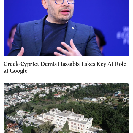
Greek-Cypriot Demis Hassabis Takes Key AI Role
at Google