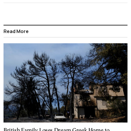
Read More
British Family Loses Dream Greek Home to