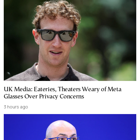
UK Media: Eateries, Theaters Weary of Meta
Glasses Over Privacy Concerns
3 hours ago