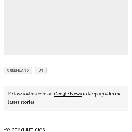
GREENLAND
US
Follow tovima.com on
Google News
to keep up with the
latest stories
Related Articles