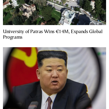
University of Patras Wins €14M, Expands Global
Programs