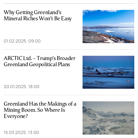
Why Getting Greenland’s
Mineral Riches Won’t Be Easy
01.02.2025, 09:00
ARCTIC Ltd. – Trump’s Broader
Greenland Geopolitical Plans
20.01.2025, 18:00
Greenland Has the Makings of a
Mining Boom. So Where Is
Everyone?
15.03.2025, 13:00