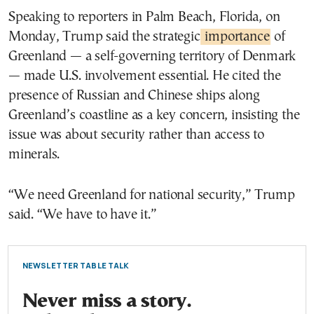
Speaking to reporters in Palm Beach, Florida, on
Monday, Trump said the strategic
importance
of
Greenland — a self-governing territory of Denmark
— made U.S. involvement essential. He cited the
presence of Russian and Chinese ships along
Greenland’s coastline as a key concern, insisting the
issue was about security rather than access to
minerals.
“We need Greenland for national security,” Trump
said. “We have to have it.”
NEWSLETTER TABLE TALK
Never miss a story.