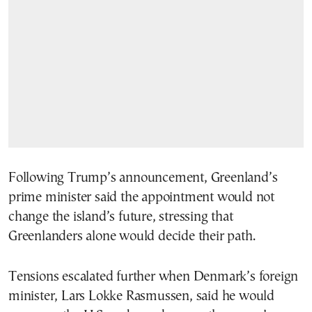
Following Trump’s announcement, Greenland’s
prime minister said the appointment would not
change the island’s future, stressing that
Greenlanders alone would decide their path.
Tensions escalated further when Denmark’s foreign
minister, Lars Lokke Rasmussen, said he would