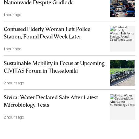
Nationwide Despite Gridlock
1 hour ago
Confused Elderly Woman Left Police
Station, Found Dead Week Later
1 hour ago
Sustainable Mobility in Focus at Upcoming
CIVITAS Forum in Thessaloniki
2 hours ago
Sivira: Water Declared Safe After Latest
Microbiology Tests
2 hours ago