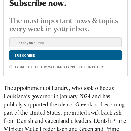
Subscribe now.
The most important news & topics
every week in your inbox.
I AGREE TO THE TOVIMA.COM DATA PROTECTION POLICY
The appointment of Landry, who took office as
Louisiana’s governor in January 2024 and has
publicly supported the idea of Greenland becoming
part of the United States, prompted swift backlash
from Danish and Greenlandic leaders. Danish Prime
Minister Mette Frederiksen and Greenland Prime