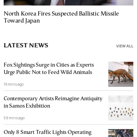
North Korea Fires Suspected Ballistic Missile
Toward Japan
LATEST NEWS
VIEW ALL
Fox Sightings Surge in Cities as Experts
Urge Public Not to Feed Wild Animals
19 mins ago
Contemporary Artists Reimagine Antiquity
in Samos Exhibition
59 mins ago
Only 8 Smart Traffic Lights Operating