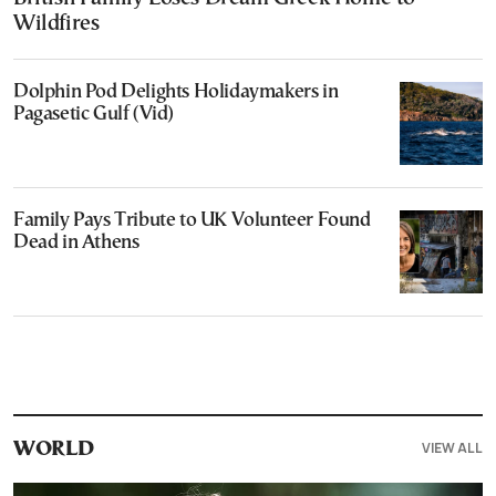
Wildfires
Dolphin Pod Delights Holidaymakers in
Pagasetic Gulf (Vid)
Family Pays Tribute to UK Volunteer Found
Dead in Athens
VIEW ALL
WORLD