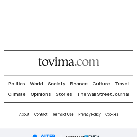
Politics
World
Society
Finance
Culture
Travel
Climate
Opinions
Stories
The Wall Street Journal
About
Contact
Terms of Use
Privacy Policy
Cookies