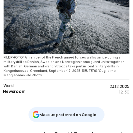
FILE PHOTO: A member of the French armed forces walks on ice during a
military drill as Danish, Swedish and Norwegian home guard units together
with Danish, German and French troops take part in joint military drills in
Kangerlussuaq, Greenland, September 17, 2025. REUTERS/Guglielmo
Mangiapane/File Photo
World
23.12.2025
Newsroom
12:30
Μake us preferred on Google