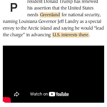
President Donald Trump has renewed
his assertion that the United States
needs
Greenland
for national security,
naming Louisiana Governor Jeff Landry as a special
envoy to the Arctic island and saying he would “lead
the charge” in advancing
U.S. interests there
.