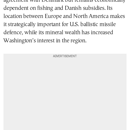
agreement with Denmark but remains economically
dependent on fishing and Danish subsidies. Its
location between Europe and North America makes
it strategically important for U.S. ballistic missile
defence, while its mineral wealth has increased
Washington’s interest in the region.