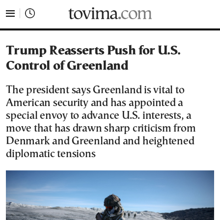
tovima.com - Breaking News, Analysis and Opinion fr
Trump Reasserts Push for U.S.
Control of Greenland
The president says Greenland is vital to
American security and has appointed a
special envoy to advance U.S. interests, a
move that has drawn sharp criticism from
Denmark and Greenland and heightened
diplomatic tensions