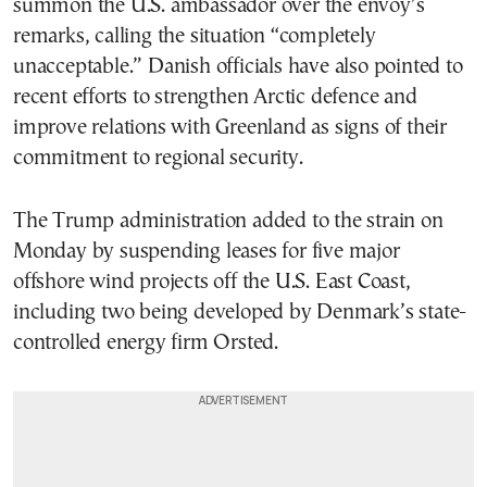
summon the U.S. ambassador over the envoy’s
remarks, calling the situation “completely
unacceptable.” Danish officials have also pointed to
recent efforts to strengthen Arctic defence and
improve relations with Greenland as signs of their
commitment to regional security.
The Trump administration added to the strain on
Monday by suspending leases for five major
offshore wind projects off the U.S. East Coast,
including two being developed by Denmark’s state-
controlled energy firm Orsted.