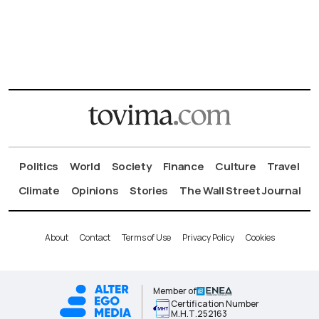
Politics
World
Society
Finance
Culture
Travel
Climate
Opinions
Stories
The Wall Street Journal
About
Contact
Terms of Use
Privacy Policy
Cookies
Member of
Certification Number
Μ.Η.Τ.252163