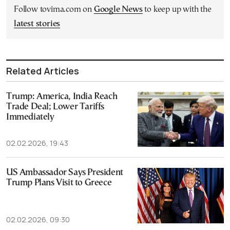
Follow tovima.com on
Google News
to keep up with the
latest stories
Related Articles
Trump: America, India Reach
Trade Deal; Lower Tariffs
Immediately
02.02.2026, 19:43
US Ambassador Says President
Trump Plans Visit to Greece
02.02.2026, 09:30