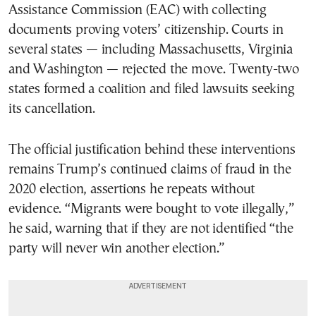
Assistance Commission (EAC) with collecting
documents proving voters’ citizenship. Courts in
several states — including Massachusetts, Virginia
and Washington — rejected the move. Twenty-two
states formed a coalition and filed lawsuits seeking
its cancellation.
The official justification behind these interventions
remains Trump’s continued claims of fraud in the
2020 election, assertions he repeats without
evidence. “Migrants were bought to vote illegally,”
he said, warning that if they are not identified “the
party will never win another election.”