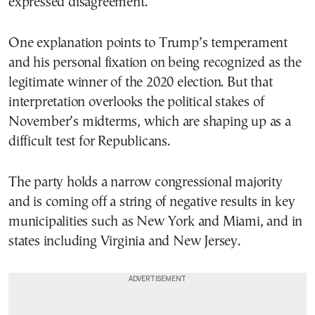
expressed disagreement.
One explanation points to Trump’s temperament
and his personal fixation on being recognized as the
legitimate winner of the 2020 election. But that
interpretation overlooks the political stakes of
November’s midterms, which are shaping up as a
difficult test for Republicans.
The party holds a narrow congressional majority
and is coming off a string of negative results in key
municipalities such as New York and Miami, and in
states including Virginia and New Jersey.