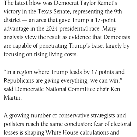
The latest blow was Democrat Taylor Ramet’s
victory in the Texas Senate, representing the 9th
district — an area that gave Trump a 17-point
advantage in the 2024 presidential race. Many
analysts view the result as evidence that Democrats
are capable of penetrating Trump’s base, largely by
focusing on rising living costs.
“In a region where Trump leads by 17 points and
Republicans are giving everything, we can win,”
said Democratic National Committee chair Ken
Martin.
A growing number of conservative strategists and
pollsters reach the same conclusion: fear of electoral
losses is shaping White House calculations and