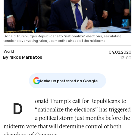
Donald Trump urges Republicans to “nationalize” elections, escalating
tensions over voting rules just months ahead of the midterms.
World
04.02.2026
By Nikos Markatos
13:00
Μake us preferred on Google
Donald Trump’s call for Republicans to
“nationalize the elections” has triggered
a political storm just months before the
midterm vote that will determine control of both