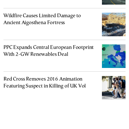
Wildfire Causes Limited Damage to
Ancient Aigosthena Fortress
PPC Expands Central European Footprint
With 2-GW Renewables Deal
Red Cross Removes 2016 Animation
Featuring Suspect in Killing of UK Vol