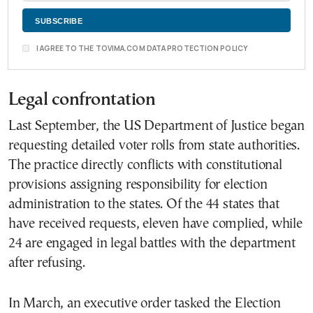
I AGREE TO THE TOVIMA.COM DATA PROTECTION POLICY
Legal confrontation
Last September, the US Department of Justice began
requesting detailed voter rolls from state authorities.
The practice directly conflicts with constitutional
provisions assigning responsibility for election
administration to the states. Of the 44 states that
have received requests, eleven have complied, while
24 are engaged in legal battles with the department
after refusing.
In March, an executive order tasked the Election