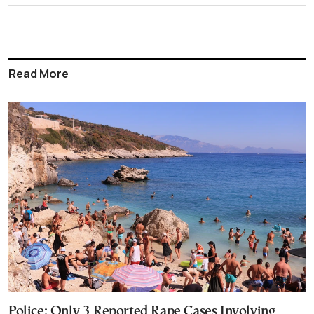
Read More
Police: Only 3 Reported Rape Cases Involving