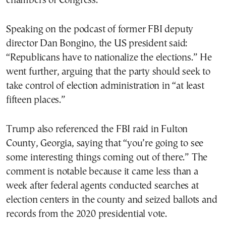
chambers of Congress.
Speaking on the podcast of former FBI deputy
director Dan Bongino, the US president said:
“Republicans have to nationalize the elections.” He
went further, arguing that the party should seek to
take control of election administration in “at least
fifteen places.”
Trump also referenced the FBI raid in Fulton
County, Georgia, saying that “you’re going to see
some interesting things coming out of there.” The
comment is notable because it came less than a
week after federal agents conducted searches at
election centers in the county and seized ballots and
records from the 2020 presidential vote.