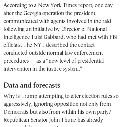
According to a New York Times report, one day
after the Georgia operation the president
communicated with agents involved in the raid
following an initiative by Director of National
Intelligence Tulsi Gabbard, who had met with FBI
officials. The NYT described the contact —
conducted outside normal law enforcement
procedures — as a “new level of presidential
intervention in the justice system.”
Data and forecasts
Why is Trump attempting to alter election rules so
aggressively, ignoring opposition not only from
Democrats but also from within his own party?
Republican Senator John Thune has already