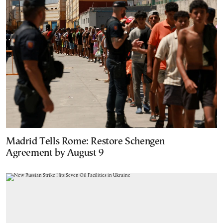
Madrid Tells Rome: Restore Schengen
Agreement by August 9