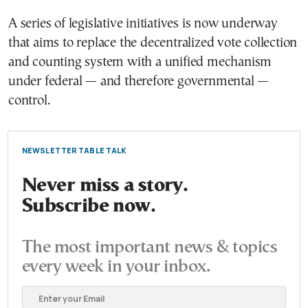
A series of legislative initiatives is now underway
that aims to replace the decentralized vote collection
and counting system with a unified mechanism
under federal — and therefore governmental —
control.
NEWSLETTER TABLE TALK
Never miss a story.
Subscribe now.
The most important news & topics
every week in your inbox.