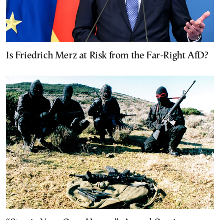
Is Friedrich Merz at Risk from the Far-Right AfD?