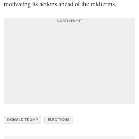
motivating its actions ahead of the midterms.
DONALD TRUMP
ELECTIONS