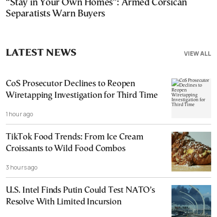
“Stay in Your Own Homes”: Armed Corsican
Separatists Warn Buyers
LATEST NEWS
VIEW ALL
CoS Prosecutor Declines to Reopen
Wiretapping Investigation for Third Time
1 hour ago
TikTok Food Trends: From Ice Cream
Croissants to Wild Food Combos
3 hours ago
U.S. Intel Finds Putin Could Test NATO’s
Resolve With Limited Incursion