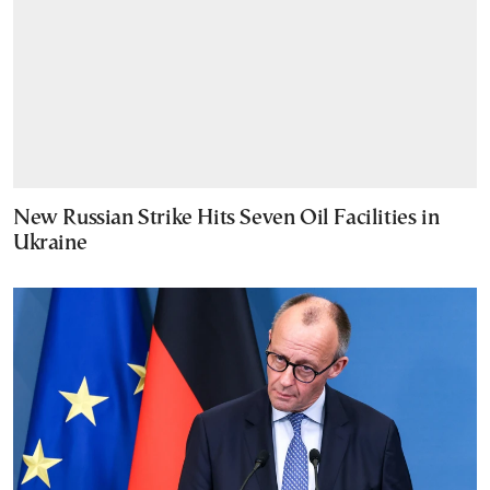
New Russian Strike Hits Seven Oil Facilities in
Ukraine