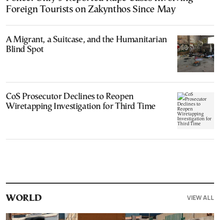
Foreign Tourists on Zakynthos Since May
A Migrant, a Suitcase, and the Humanitarian
Blind Spot
CoS Prosecutor Declines to Reopen
Wiretapping Investigation for Third Time
VIEW ALL
WORLD