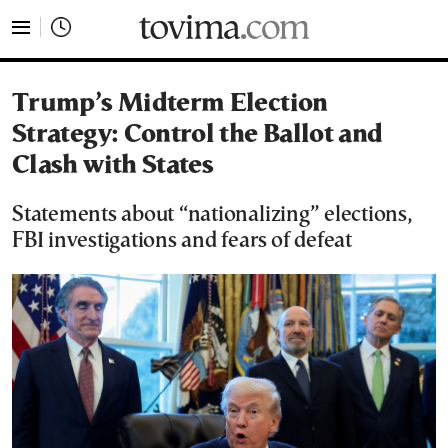
tovima.com - Breaking News, Analysis and Opinion fr
Trump’s Midterm Election
Strategy: Control the Ballot and
Clash with States
Statements about “nationalizing” elections,
FBI investigations and fears of defeat