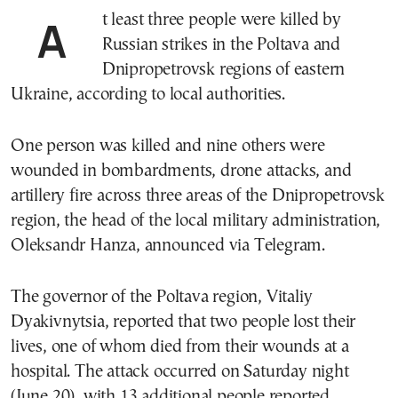
At least three people were killed by
Russian strikes in the Poltava and
Dnipropetrovsk regions of eastern
Ukraine, according to local authorities.
One person was killed and nine others were
wounded in bombardments, drone attacks, and
artillery fire across three areas of the Dnipropetrovsk
region, the head of the local military administration,
Oleksandr Hanza, announced via Telegram.
The governor of the Poltava region, Vitaliy
Dyakivnytsia, reported that two people lost their
lives, one of whom died from their wounds at a
hospital. The attack occurred on Saturday night
(June 20), with 13 additional people reported