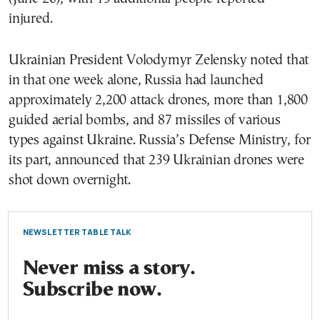
injured.
Ukrainian President Volodymyr Zelensky noted that
in that one week alone, Russia had launched
approximately 2,200 attack drones, more than 1,800
guided aerial bombs, and 87 missiles of various
types against Ukraine. Russia’s Defense Ministry, for
its part, announced that 239 Ukrainian drones were
shot down overnight.
NEWSLETTER TABLE TALK
Never miss a story.
Subscribe now.