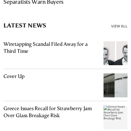
Separatists Warn Buyers
LATEST NEWS
VIEW ALL
Wiretapping Scandal Filed Away for a
Third Time
Cover Up
Greece Issues Recall for Strawberry Jam
Over Glass Breakage Risk