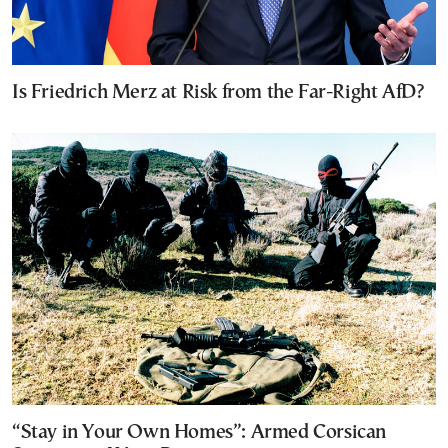
Is Friedrich Merz at Risk from the Far-Right AfD?
“Stay in Your Own Homes”: Armed Corsican