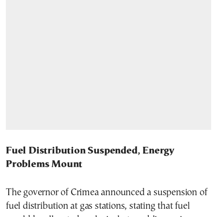
Fuel Distribution Suspended, Energy
Problems Mount
The governor of Crimea announced a suspension of
fuel distribution at gas stations, stating that fuel