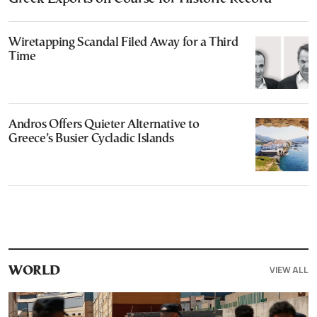
Wiretapping Scandal Filed Away for a Third
Time
Andros Offers Quieter Alternative to
Greece’s Busier Cycladic Islands
VIEW ALL
WORLD