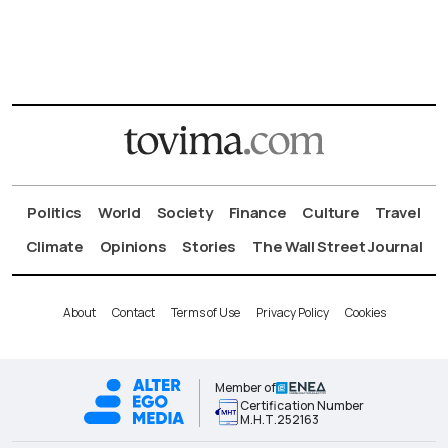
Politics
World
Society
Finance
Culture
Travel
Climate
Opinions
Stories
The Wall Street Journal
About
Contact
Terms of Use
Privacy Policy
Cookies
Member of
Certification Number
Μ.Η.Τ.252163