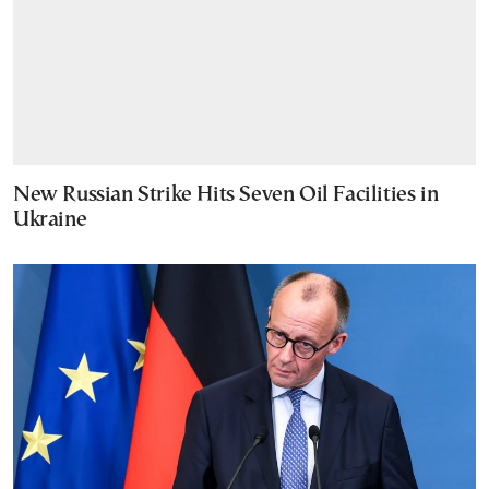
New Russian Strike Hits Seven Oil Facilities in
Ukraine