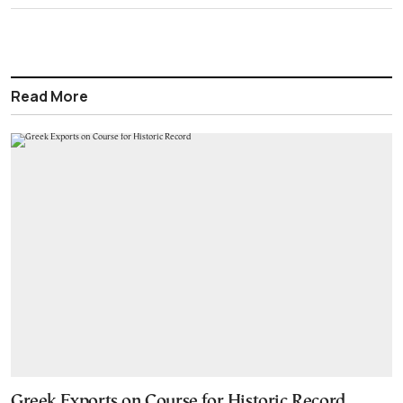
Read More
Greek Exports on Course for Historic Record