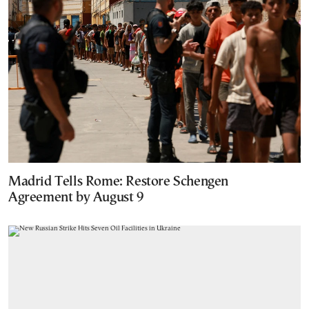
Madrid Tells Rome: Restore Schengen
Agreement by August 9