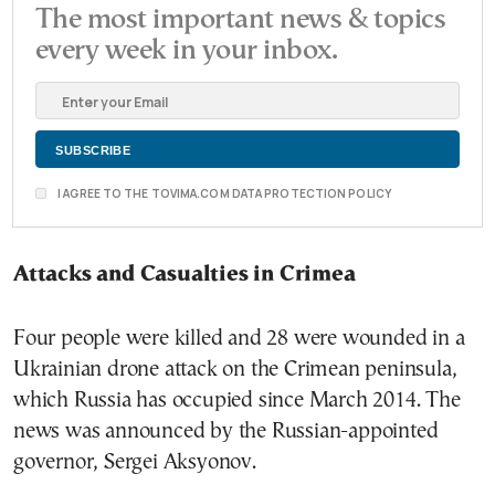
The most important news & topics
every week in your inbox.
I AGREE TO THE TOVIMA.COM DATA PROTECTION POLICY
Attacks and Casualties in Crimea
Four people were killed and 28 were wounded in a
Ukrainian drone attack on the Crimean peninsula,
which Russia has occupied since March 2014. The
news was announced by the Russian-appointed
governor, Sergei Aksyonov.