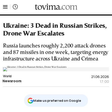
tovima.com - Breaking News, Analysis and Opinion fr
Ukraine: 3 Dead in Russian Strikes,
Drone War Escalates
Russia launches roughly 2,200 attack drones
and 87 missiles in one week, targeting energy
infrastructure across Ukraine and Crimea
World
21.06.2026
Newsroom
17:00
Μake us preferred on Google