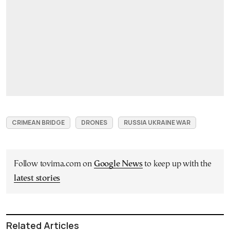
CRIMEAN BRIDGE
DRONES
RUSSIA UKRAINE WAR
Follow tovima.com on
Google News
to keep up with the
latest stories
Related Articles