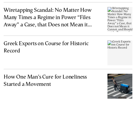
Wiretapping Scandal: No Matter How
Many Times a Regime in Power “Files
Away” a Case, that Does not Mean it
Cannot, and Should not, be Reopened
Greek Exports on Course for Historic
Record
How One Man’s Cure for Loneliness
Started a Movement