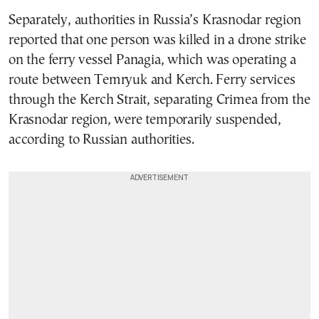
Separately, authorities in Russia’s Krasnodar region
reported that one person was killed in a drone strike
on the ferry vessel Panagia, which was operating a
route between Temryuk and Kerch. Ferry services
through the Kerch Strait, separating Crimea from the
Krasnodar region, were temporarily suspended,
according to Russian authorities.