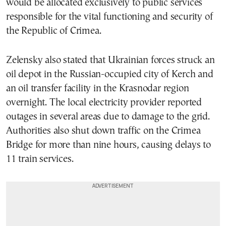
would be allocated exclusively to public services
responsible for the vital functioning and security of
the Republic of Crimea.
Zelensky also stated that Ukrainian forces struck an
oil depot in the Russian-occupied city of Kerch and
an oil transfer facility in the Krasnodar region
overnight. The local electricity provider reported
outages in several areas due to damage to the grid.
Authorities also shut down traffic on the Crimea
Bridge for more than nine hours, causing delays to
11 train services.