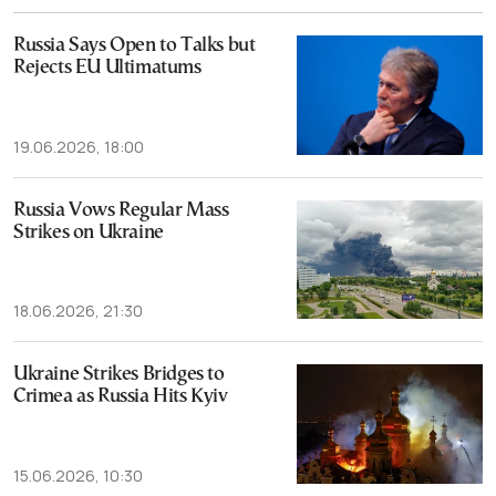
Russia Says Open to Talks but
Rejects EU Ultimatums
19.06.2026, 18:00
Russia Vows Regular Mass
Strikes on Ukraine
18.06.2026, 21:30
Ukraine Strikes Bridges to
Crimea as Russia Hits Kyiv
15.06.2026, 10:30