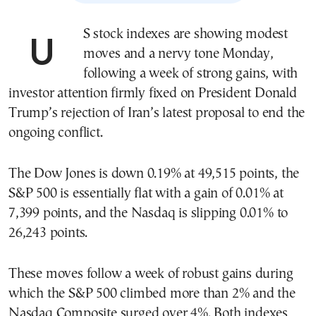
US stock indexes are showing modest
moves and a nervy tone Monday,
following a week of strong gains, with
investor attention firmly fixed on President Donald
Trump’s rejection of Iran’s latest proposal to end the
ongoing conflict.
The Dow Jones is down 0.19% at 49,515 points, the
S&P 500 is essentially flat with a gain of 0.01% at
7,399 points, and the Nasdaq is slipping 0.01% to
26,243 points.
These moves follow a week of robust gains during
which the S&P 500 climbed more than 2% and the
Nasdaq Composite surged over 4%. Both indexes