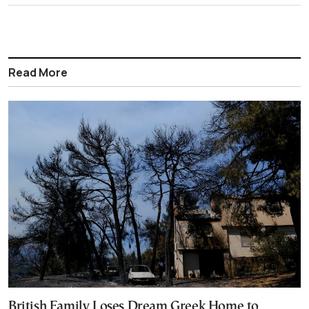
Read More
British Family Loses Dream Greek Home to