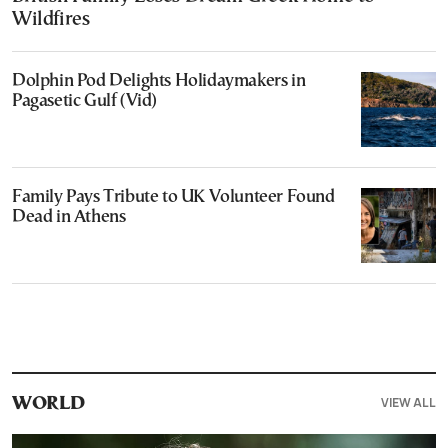
Wildfires
Dolphin Pod Delights Holidaymakers in
Pagasetic Gulf (Vid)
Family Pays Tribute to UK Volunteer Found
Dead in Athens
VIEW ALL
WORLD