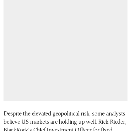
Despite the elevated geopolitical risk, some analysts
believe US markets are holding up well. Rick Rieder,
BlackRock’s Chief Investment Officer for fixed