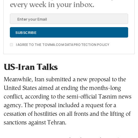
every week in your inbox.
I AGREE TO THE TOVIMA.COM DATA PROTECTION POLICY
US-Iran Talks
Meanwhile, Iran submitted a new proposal to the
United States aimed at ending the months-long
conflict, according to the semi-official Tasnim news
agency. The proposal included a request for a
cessation of hostilities on all fronts and the lifting of
sanctions against Tehran.