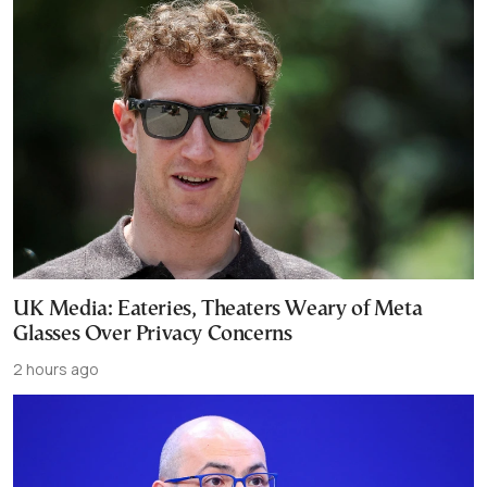
UK Media: Eateries, Theaters Weary of Meta
Glasses Over Privacy Concerns
2 hours ago