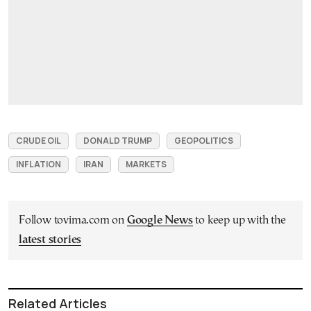
CRUDE OIL
DONALD TRUMP
GEOPOLITICS
INFLATION
IRAN
MARKETS
Follow tovima.com on
Google News
to keep up with the
latest stories
Related Articles