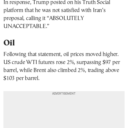
In response, Trump posted on his Truth Social
platform that he was not satisfied with Iran’s
proposal, calling it “ABSOLUTELY
UNACCEPTABLE.”
Oil
Following that statement, oil prices moved higher.
US crude WTI futures rose 2%, surpassing $97 per
barrel, while Brent also climbed 2%, trading above
$103 per barrel.