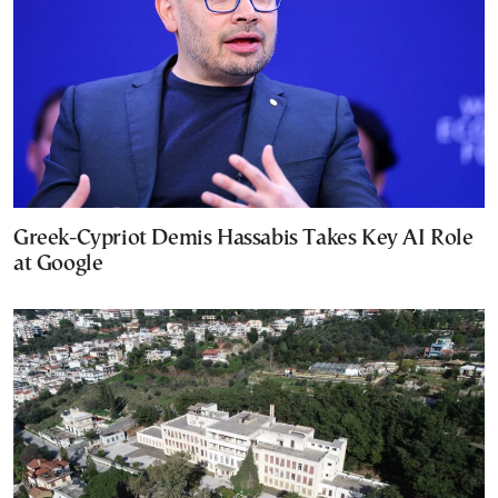
Greek-Cypriot Demis Hassabis Takes Key AI Role
at Google