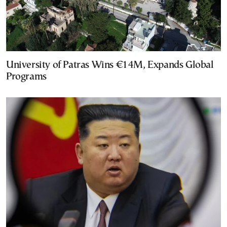
University of Patras Wins €14M, Expands Global
Programs