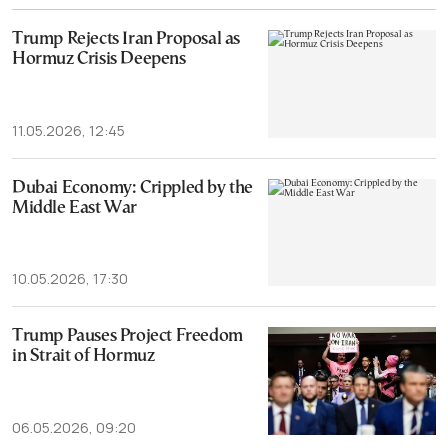
Trump Rejects Iran Proposal as
Hormuz Crisis Deepens
11.05.2026, 12:45
Dubai Economy: Crippled by the
Middle East War
10.05.2026, 17:30
Trump Pauses Project Freedom
in Strait of Hormuz
06.05.2026, 09:20