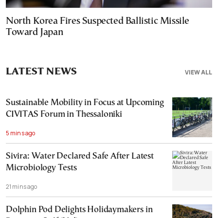
North Korea Fires Suspected Ballistic Missile
Toward Japan
LATEST NEWS
VIEW ALL
Sustainable Mobility in Focus at Upcoming
CIVITAS Forum in Thessaloniki
5 mins ago
Sivira: Water Declared Safe After Latest
Microbiology Tests
21 mins ago
Dolphin Pod Delights Holidaymakers in