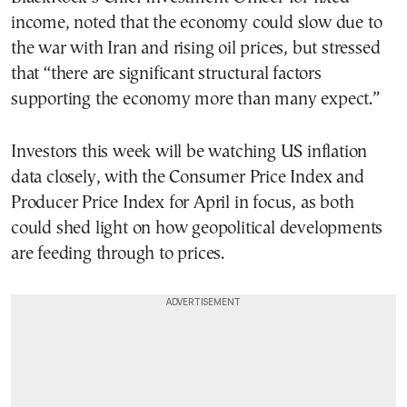
income, noted that the economy could slow due to
the war with Iran and rising oil prices, but stressed
that “there are significant structural factors
supporting the economy more than many expect.”
Investors this week will be watching US inflation
data closely, with the Consumer Price Index and
Producer Price Index for April in focus, as both
could shed light on how geopolitical developments
are feeding through to prices.