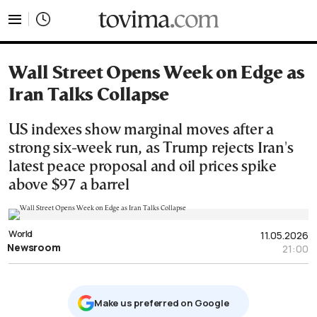
tovima.com - Breaking News, Analysis and Opinion fr
Wall Street Opens Week on Edge as
Iran Talks Collapse
US indexes show marginal moves after a
strong six-week run, as Trump rejects Iran's
latest peace proposal and oil prices spike
above $97 a barrel
World
11.05.2026
Newsroom
21:00
Μake us preferred on Google