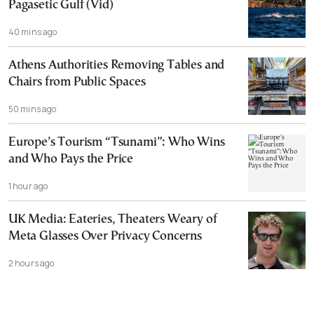
Pagasetic Gulf (Vid)
40 mins ago
Athens Authorities Removing Tables and
Chairs from Public Spaces
50 mins ago
Europe’s Tourism “Tsunami”: Who Wins
and Who Pays the Price
1 hour ago
UK Media: Eateries, Theaters Weary of
Meta Glasses Over Privacy Concerns
2 hours ago