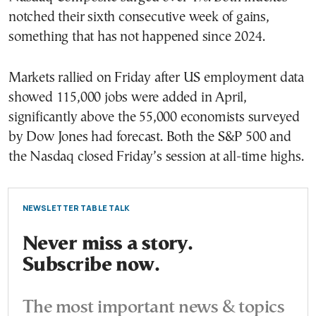
notched their sixth consecutive week of gains,
something that has not happened since 2024.
Markets rallied on Friday after US employment data
showed 115,000 jobs were added in April,
significantly above the 55,000 economists surveyed
by Dow Jones had forecast. Both the S&P 500 and
the Nasdaq closed Friday’s session at all-time highs.
NEWSLETTER TABLE TALK
Never miss a story.
Subscribe now.
The most important news & topics