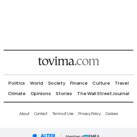
Politics
World
Society
Finance
Culture
Travel
Climate
Opinions
Stories
The Wall Street Journal
About
Contact
Terms of Use
Privacy Policy
Cookies
Member of