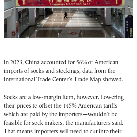
In 2023, China accounted for 56% of American
imports of socks and stockings, data from the
International Trade Center’s Trade Map showed.
Socks are a low-margin item, however. Lowering
their prices to offset the 145% American tariffs—
which are paid by the importers—wouldn’t be
feasible for sock makers, the manufacturers said.
That means importers will need to cut into their