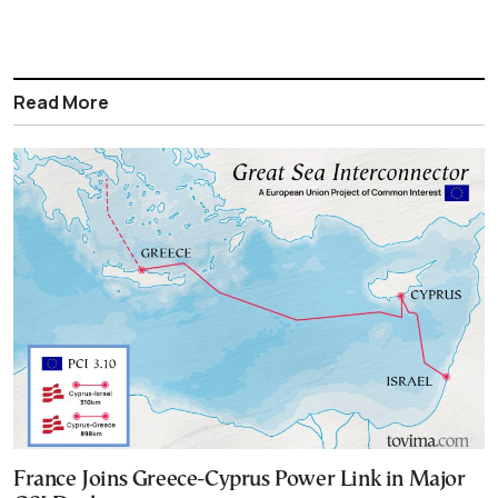
Read More
France Joins Greece-Cyprus Power Link in Major