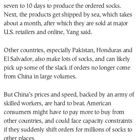
seven to 10 days to produce the ordered socks.
Next, the products get shipped by sea, which takes
about a month, after which they are sold at major
U.S. retailers and online, Yang said.
Other countries, especially Pakistan, Honduras and
El Salvador, also make lots of socks, and can likely
pick up some of the slack if orders no longer come
from China in large volumes.
But China’s prices and speed, backed by an army of
skilled workers, are hard to beat. American
consumers might have to pay more to buy from
other countries, and could face capacity constraints
if they suddenly shift orders for millions of socks to
other places.