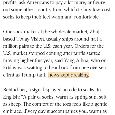
profits, ask Americans to pay a lot more, or figure
out some other country from which to buy low-cost
socks to keep their feet warm and comfortable.
One sock maker at the wholesale market, Zhuji-
based Today Vision, usually ships around half a
million pairs to the U.S. each year. Orders for the
U.S. market stopped coming after tariffs started
moving higher this year, said Yang Aihua, who on
Friday was waiting to hear back from one overseas
client as Trump tariff
news kept breaking
.
Behind her, a sign displayed an ode to socks, in
English: “A pair of socks, warm as spring sun, soft
as sheep. The comfort of the toes feels like a gentle
embrace…Every day it accompanies you, warm as