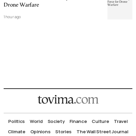
Drone Warfare
1 hour ago
Politics
World
Society
Finance
Culture
Travel
Climate
Opinions
Stories
The Wall Street Journal