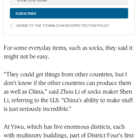
I AGREE TO THE TOVIMA.COM DATA PROTECTION POLICY
For some everyday items, such as socks, they said it
might not be easy.
“They could get things from other countries, but I
don’t know if the other countries can produce them
as well as China,” said Zhou Li of socks maker Shen
Li, referring to the U.S. “China’s ability to make stuff
is just seriously incredible.”
At Yiwu, which has five enormous districts, each
with multistory buildings, part of District Four’s first