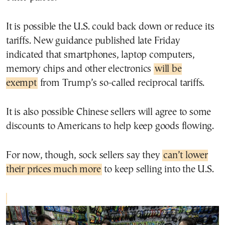
It is possible the U.S. could back down or reduce its
tariffs. New guidance published late Friday
indicated that smartphones, laptop computers,
memory chips and other electronics
will be
exempt
from Trump’s so-called reciprocal tariffs.
It is also possible Chinese sellers will agree to some
discounts to Americans to help keep goods flowing.
For now, though, sock sellers say they
can’t lower
their prices much more
to keep selling into the U.S.