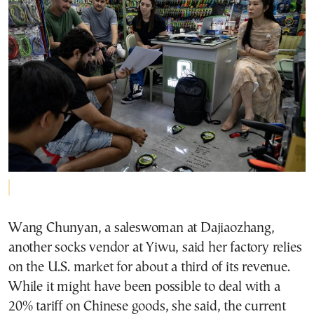
Wang Chunyan, a saleswoman at Dajiaozhang,
another socks vendor at Yiwu, said her factory relies
on the U.S. market for about a third of its revenue.
While it might have been possible to deal with a
20% tariff on Chinese goods, she said, the current