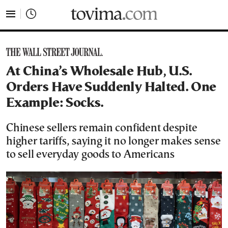
tovima.com - Breaking News, Analysis and Opinion fr
At China’s Wholesale Hub, U.S.
Orders Have Suddenly Halted. One
Example: Socks.
Chinese sellers remain confident despite
higher tariffs, saying it no longer makes sense
to sell everyday goods to Americans