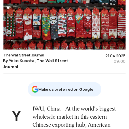
The Wall Street Journal
21.04.2025
By Yoko Kubota, The Wall Street
09:00
Journal
Μake us preferred on Google
YIWU, China—At the world’s biggest
wholesale market in this eastern
Chinese exporting hub, American