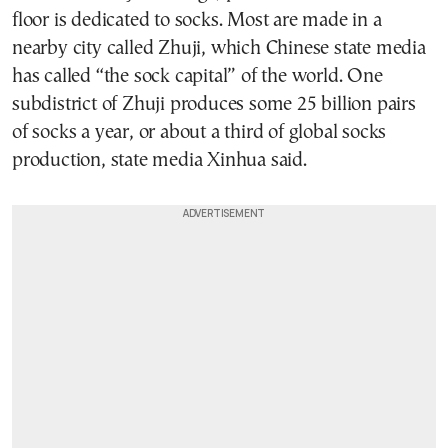
floor is dedicated to socks. Most are made in a
nearby city called Zhuji, which Chinese state media
has called “the sock capital” of the world. One
subdistrict of Zhuji produces some 25 billion pairs
of socks a year, or about a third of global socks
production, state media Xinhua said.