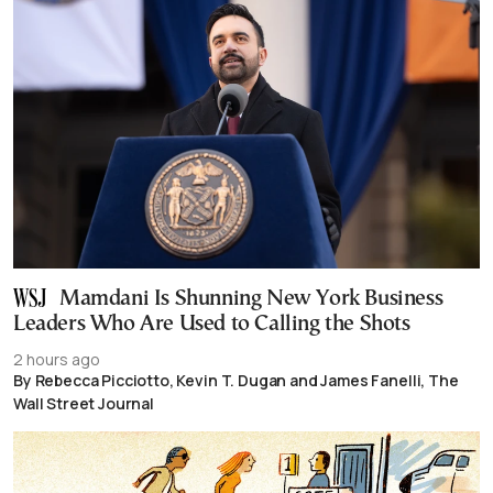
Mamdani Is Shunning New York Business
Leaders Who Are Used to Calling the Shots
2 hours ago
By Rebecca Picciotto, Kevin T. Dugan and James Fanelli, The
Wall Street Journal