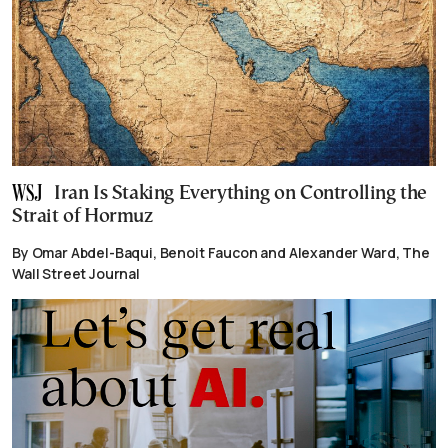
Iran Is Staking Everything on Controlling the
Strait of Hormuz
By Omar Abdel-Baqui, Benoit Faucon and Alexander Ward, The
Wall Street Journal