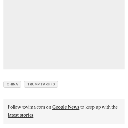
CHINA
TRUMP TARIFFS
Follow tovima.com on
Google News
to keep up with the
latest stories