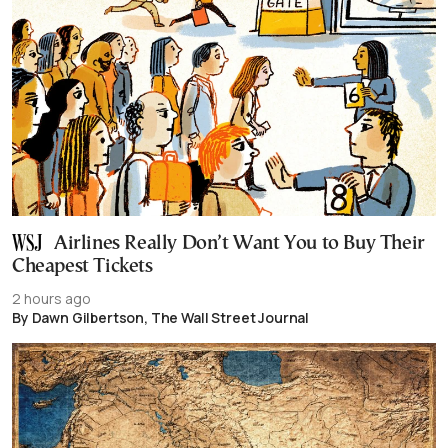
Airlines Really Don’t Want You to Buy Their
Cheapest Tickets
2 hours ago
By Dawn Gilbertson, The Wall Street Journal