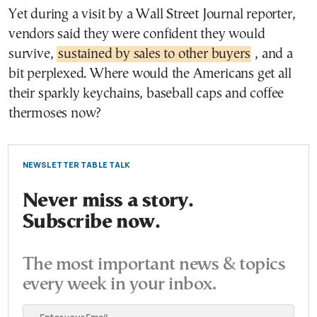
Yet during a visit by a Wall Street Journal reporter,
vendors said they were confident they would
survive,
sustained by sales to other buyers
, and a
bit perplexed. Where would the Americans get all
their sparkly keychains, baseball caps and coffee
thermoses now?
NEWSLETTER TABLE TALK
Never miss a story.
Subscribe now.
The most important news & topics
every week in your inbox.