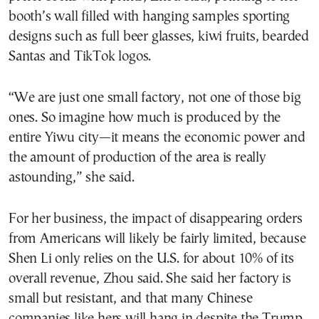
booth’s wall filled with hanging samples sporting
designs such as full beer glasses, kiwi fruits, bearded
Santas and TikTok logos.
“We are just one small factory, not one of those big
ones. So imagine how much is produced by the
entire Yiwu city—it means the economic power and
the amount of production of the area is really
astounding,” she said.
For her business, the impact of disappearing orders
from Americans will likely be fairly limited, because
Shen Li only relies on the U.S. for about 10% of its
overall revenue, Zhou said. She said her factory is
small but resistant, and that many Chinese
companies like hers will hang in despite the Trump