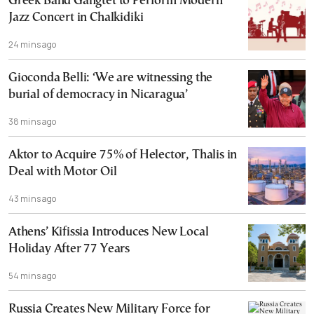
Greek Band Gangtet to Perform Modern
Jazz Concert in Chalkidiki
24 mins ago
Gioconda Belli: ‘We are witnessing the
burial of democracy in Nicaragua’
38 mins ago
Aktor to Acquire 75% of Helector, Thalis in
Deal with Motor Oil
43 mins ago
Athens’ Kifissia Introduces New Local
Holiday After 77 Years
54 mins ago
Russia Creates New Military Force for