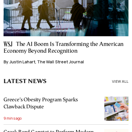
The AI Boom Is Transforming the American
Economy Beyond Recognition
By Justin Lahart, The Wall Street Journal
LATEST NEWS
VIEW ALL
Greece’s Obesity Program Sparks
Clawback Dispute
9 mins ago