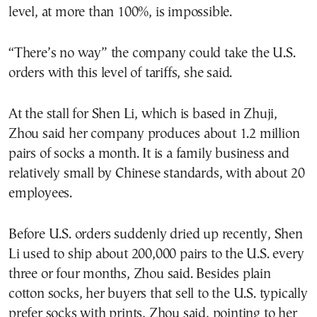
level, at more than 100%, is impossible.
“There’s no way” the company could take the U.S.
orders with this level of tariffs, she said.
At the stall for Shen Li, which is based in Zhuji,
Zhou said her company produces about 1.2 million
pairs of socks a month. It is a family business and
relatively small by Chinese standards, with about 20
employees.
Before U.S. orders suddenly dried up recently, Shen
Li used to ship about 200,000 pairs to the U.S. every
three or four months, Zhou said. Besides plain
cotton socks, her buyers that sell to the U.S. typically
prefer socks with prints, Zhou said, pointing to her