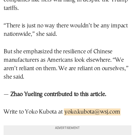
tariffs.
“There is just no way there wouldn’t be any impact
nationwide,” she said.
But she emphasized the resilience of Chinese
manufacturers as Americans look elsewhere. “We
aren’t reliant on them. We are reliant on ourselves,”
she said.
—
Zhao Yueling contributed to this article.
Write to Yoko Kubota at
yoko.kubota@wsj.com