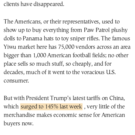
clients have disappeared.
The Americans, or their representatives, used to
show up to buy everything from Paw Patrol plushy
dolls to Panama hats to toy sniper rifles. The famous
Yiwu market here has 75,000 vendors across an area
bigger than 1,000 American football fields; no other
place sells so much stuff, so cheaply, and for
decades, much of it went to the voracious U.S.
consumer.
But with President Trump’s latest tariffs on China,
which
surged to 145% last week
, very little of the
merchandise makes economic sense for American
buyers now.