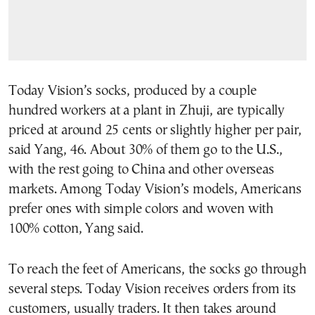
Today Vision’s socks, produced by a couple
hundred workers at a plant in Zhuji, are typically
priced at around 25 cents or slightly higher per pair,
said Yang, 46. About 30% of them go to the U.S.,
with the rest going to China and other overseas
markets. Among Today Vision’s models, Americans
prefer ones with simple colors and woven with
100% cotton, Yang said.
To reach the feet of Americans, the socks go through
several steps. Today Vision receives orders from its
customers, usually traders. It then takes around