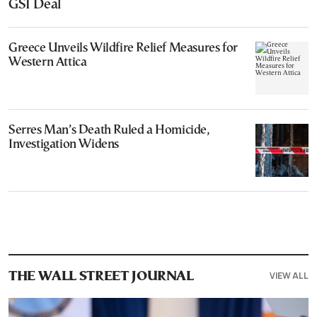
GSI Deal
Greece Unveils Wildfire Relief Measures for
Western Attica
Serres Man’s Death Ruled a Homicide,
Investigation Widens
VIEW ALL
THE WALL STREET JOURNAL