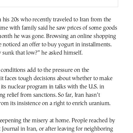
his 20s who recently traveled to Iran from the
ime with family said he saw prices of some goods
month he was gone. Browsing an online shopping
 noticed an offer to buy yogurt in installments.
 sunk that low?” he asked himself.
conditions add to the pressure on the
it faces tough decisions about whether to make
its nuclear program in talks with the U.S. in
g relief from sanctions. So far, Iran hasn’t
m its insistence on a right to enrich uranium.
deepening the misery at home. People reached by
 Journal in Iran, or after leaving for neighboring