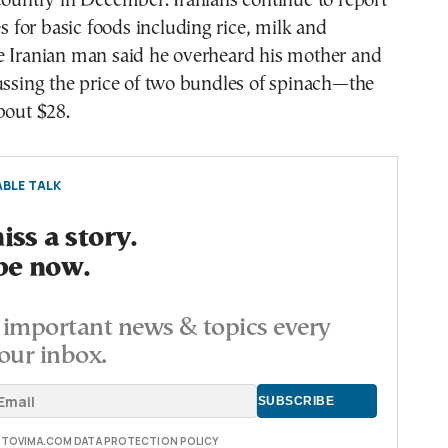
country in December. Iranians continue to report
es for basic foods including rice, milk and
e Iranian man said he overheard his mother and
ussing the price of two bundles of spinach—the
bout $28.
BLE TALK
ss a story.
be now.
important news & topics every
our inbox.
E TOVIMA.COM DATA PROTECTION POLICY