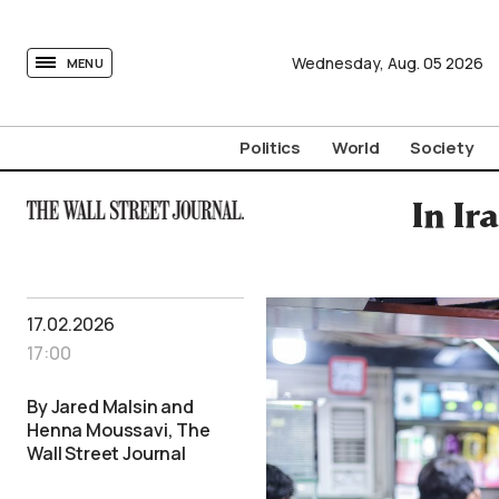
tovima.com - Breaking News, Analysis and Opinion fr
Wednesday,
Aug.
05
2026
MENU
Politics
World
Society
In Ir
17.02.2026
17:00
By Jared Malsin and
Henna Moussavi, The
Wall Street Journal