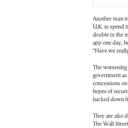
Another man in 
U.K. to spend t
double in the 
app one day, he
“Have we really
The worsening 
government as 
concessions on 
hopes of securin
backed down fro
They are also 
The Wall Street