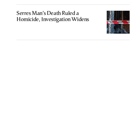
Serres Man’s Death Ruled a
Homicide, Investigation Widens