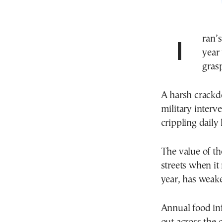
Iran’s economic meltdown, which around the new
year 
gras
A harsh crackd
military interv
crippling daily l
The value of th
streets when it 
year, has weake
Annual food in