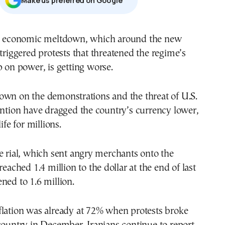
Μake us preferred on Google
triggered protests that threatened the regime’s
p on power, is getting worse.
own on the demonstrations and the threat of U.S.
ention have dragged the country’s currency lower,
ife for millions.
e rial, which sent angry merchants onto the
reached 1.4 million to the dollar at the end of last
ned to 1.6 million.
flation was already at 72% when protests broke