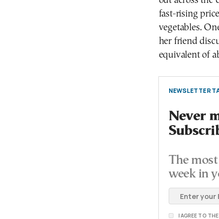
out across the 
fast-rising pric
vegetables. On
her friend disc
equivalent of a
NEWSLETTER TA
Never mi
Subscri
The most 
week in y
I AGREE TO TH