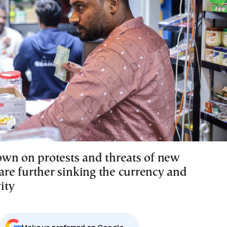
wn on protests and threats of new
 are further sinking the currency and
vity