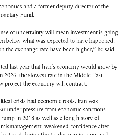
conomics and a former deputy director of the
Monetary Fund.
nse of uncertainty will mean investment is going
en below what was expected to have happened.
n the exchange rate have been higher,” he said.
ted last year that Iran’s economy would grow by
 2026, the slowest rate in the Middle East.
 project the economy will contract.
itical crisis had economic roots. Iran was
year under pressure from economic sanctions
ump in 2018 as well as a long history of
 mismanagement, weakened confidence after