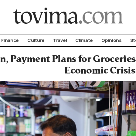
om To Vima’s International Edition
Finance
Culture
Travel
Climate
Opinions
St
an, Payment Plans for Grocerie
Economic Crisis