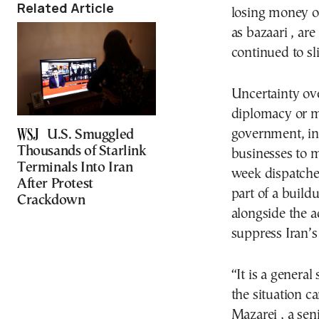
Related Article
losing money on
as bazaari , ar
continued to sli
Uncertainty ov
diplomacy or mi
government, in
U.S. Smuggled
Thousands of Starlink
businesses to 
Terminals Into Iran
week dispatched
After Protest
part of a buildu
Crackdown
alongside the ad
suppress Iran’
“It is a genera
the situation c
Mazarei , a seni