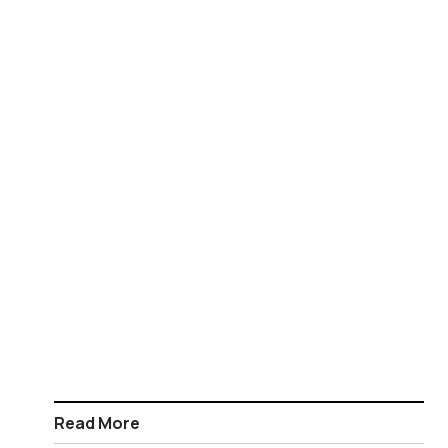
Read More