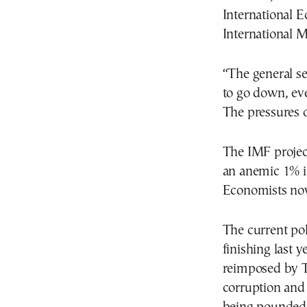
International E
International 
“The general se
to go down, ev
The pressures o
The IMF projec
an anemic 1% in
Economists now
The current pol
finishing last 
reimposed by Tr
corruption and