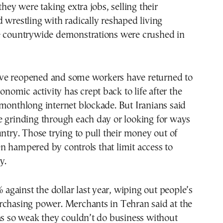
they were taking extra jobs, selling their
 wrestling with radically reshaped living
e countrywide demonstrations were crushed in
e reopened and some workers have returned to
conomic activity has crept back to life after the
monthlong internet blockade. But Iranians said
e grinding through each day or looking for ways
untry. Those trying to pull their money out of
n hampered by controls that limit access to
y.
% against the dollar last year, wiping out people’s
rchasing power. Merchants in Tehran said at the
as so weak they couldn’t do business without