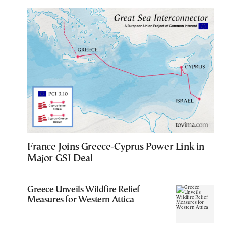
France Joins Greece-Cyprus Power Link in
Major GSI Deal
Greece Unveils Wildfire Relief
Measures for Western Attica