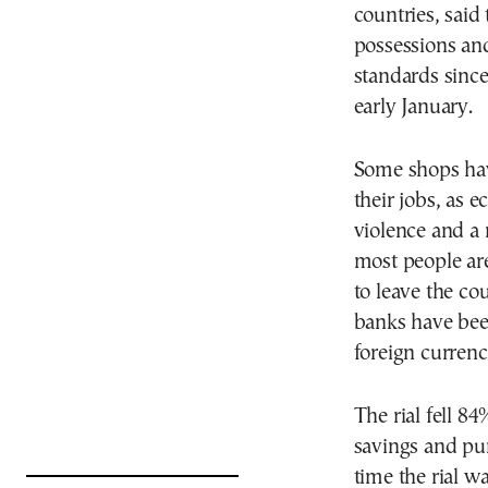
countries, said 
possessions and
standards sinc
early January.
Some shops hav
their jobs, as e
violence and a 
most people ar
to leave the co
banks have bee
foreign currenc
The rial fell 84
savings and pu
time the rial w