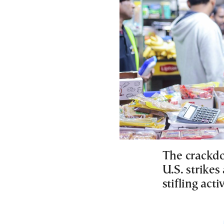
The crackdo
U.S. strikes
stifling acti