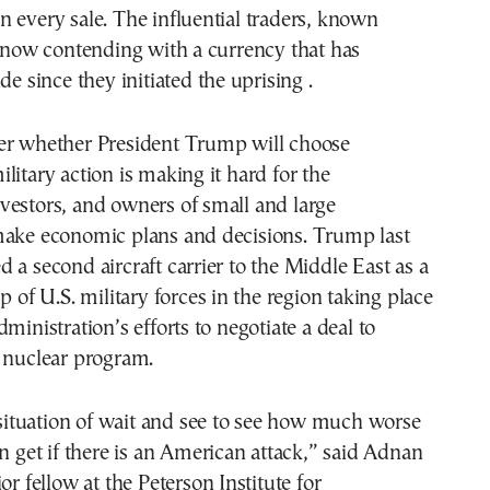
 every sale. The influential traders, known
e now contending with a currency that has
de since they initiated the uprising .
er whether President Trump will choose
litary action is making it hard for the
vestors, and owners of small and large
make economic plans and decisions. Trump last
 a second aircraft carrier to the Middle East as a
p of U.S. military forces in the region taking place
ministration’s efforts to negotiate a deal to
s nuclear program.
l situation of wait and see to see how much worse
an get if there is an American attack,” said Adnan
or fellow at the Peterson Institute for