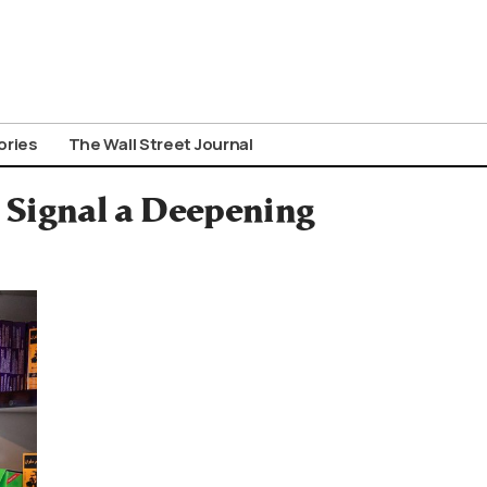
ories
The Wall Street Journal
s Signal a Deepening