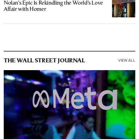
Nolan’s Epic Is Rekindling the World’s Love
Affair with Homer
VIEW ALL
THE WALL STREET JOURNAL