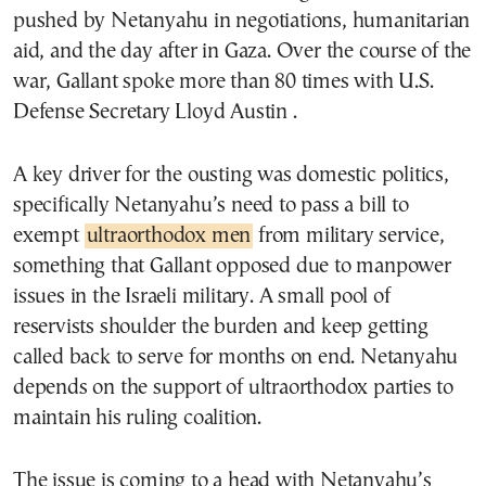
pushed by Netanyahu in negotiations, humanitarian
aid, and the day after in Gaza. Over the course of the
war, Gallant spoke more than 80 times with U.S.
Defense Secretary Lloyd Austin .
A key driver for the ousting was domestic politics,
specifically Netanyahu’s need to pass a bill to
exempt
ultraorthodox men
from military service,
something that Gallant opposed due to manpower
issues in the Israeli military. A small pool of
reservists shoulder the burden and keep getting
called back to serve for months on end. Netanyahu
depends on the support of ultraorthodox parties to
maintain his ruling coalition.
The issue is coming to a head with Netanyahu’s