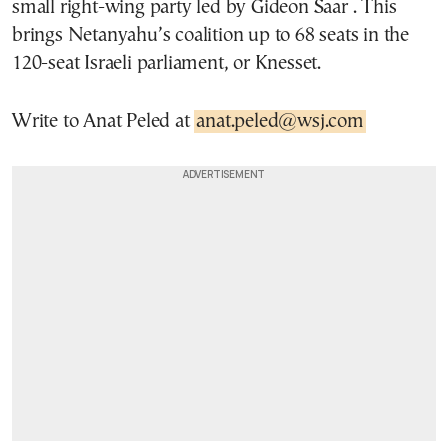
small right-wing party led by Gideon Saar . This
brings Netanyahu’s coalition up to 68 seats in the
120-seat Israeli parliament, or Knesset.
Write to Anat Peled at
anat.peled@wsj.com