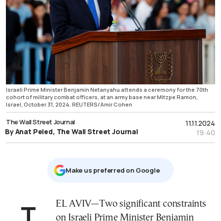
Israeli Prime Minister Benjamin Netanyahu attends a ceremony for the 70th
cohort of military combat officers, at an army base near Mitzpe Ramon,
Israel, October 31, 2024. REUTERS/Amir Cohen
The Wall Street Journal
11.11.2024
By Anat Peled, The Wall Street Journal
19:40
Μake us preferred on Google
TEL AVIV—Two significant constraints
on Israeli Prime Minister Benjamin