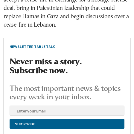
deal, bring in Palestinian leadership that could
replace Hamas in Gaza and begin discussions over a
cease-fire in Lebanon.
NEWSLETTER TABLE TALK
Never miss a story.
Subscribe now.
The most important news & topics
every week in your inbox.