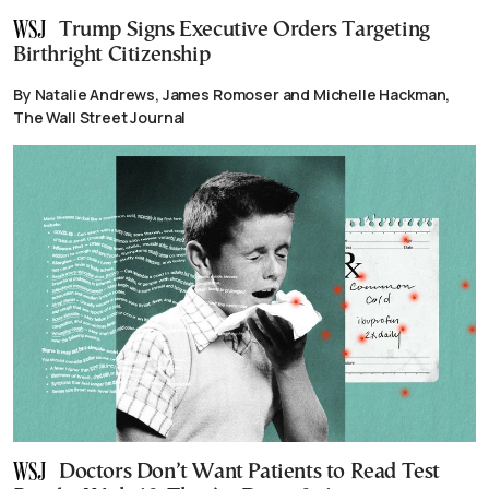
Trump Signs Executive Orders Targeting
Birthright Citizenship
By Natalie Andrews, James Romoser and Michelle Hackman,
The Wall Street Journal
Doctors Don’t Want Patients to Read Test