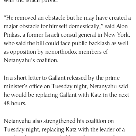
with the Israeli public.
“He removed an obstacle but he may have created a
major obstacle for himself domestically,” said Alon
Pinkas, a former Israeli consul general in New York,
who said the bill could face public backlash as well
as opposition by nonorthodox members of
Netanyahu’s coalition.
In a short letter to Gallant released by the prime
minister’s office on Tuesday night, Netanyahu said
he would be replacing Gallant with Katz in the next
48 hours.
Netanyahu also strengthened his coalition on
Tuesday night, replacing Katz with the leader of a