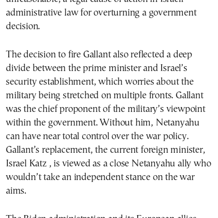
administrative law for overturning a government
decision.
The decision to fire Gallant also reflected a deep
divide between the prime minister and Israel’s
security establishment, which worries about the
military being stretched on multiple fronts. Gallant
was the chief proponent of the military’s viewpoint
within the government. Without him, Netanyahu
can have near total control over the war policy.
Gallant’s replacement, the current foreign minister,
Israel Katz , is viewed as a close Netanyahu ally who
wouldn’t take an independent stance on the war
aims.