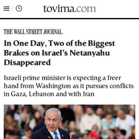
tovima.com - Breaking News, Analysis and Opinion fr
In One Day, Two of the Biggest
Brakes on Israel’s Netanyahu
Disappeared
Israeli prime minister is expecting a freer
hand from Washington as it pursues conflicts
in Gaza, Lebanon and with Iran