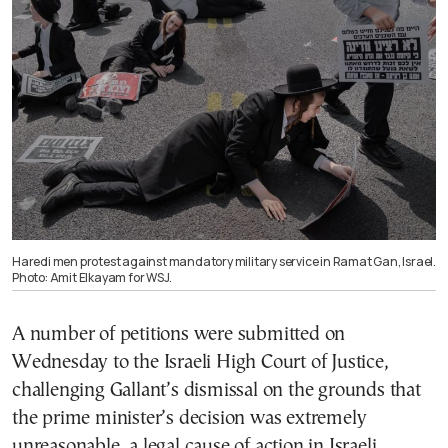
Haredi men protest against mandatory military service in Ramat Gan, Israel.
Photo: Amit Elkayam for WSJ.
A number of petitions were submitted on
Wednesday to the Israeli High Court of Justice,
challenging Gallant’s dismissal on the grounds that
the prime minister’s decision was extremely
unreasonable, a legal cause of action in Israeli