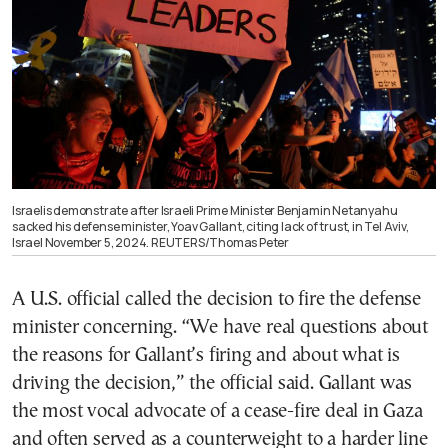
Israelis demonstrate after Israeli Prime Minister Benjamin Netanyahu
sacked his defense minister, Yoav Gallant, citing lack of trust, in Tel Aviv,
Israel November 5, 2024. REUTERS/Thomas Peter
A U.S. official called the decision to fire the defense
minister concerning. “We have real questions about
the reasons for Gallant’s firing and about what is
driving the decision,” the official said. Gallant was
the most vocal advocate of a cease-fire deal in Gaza
and often served as a counterweight to a harder line