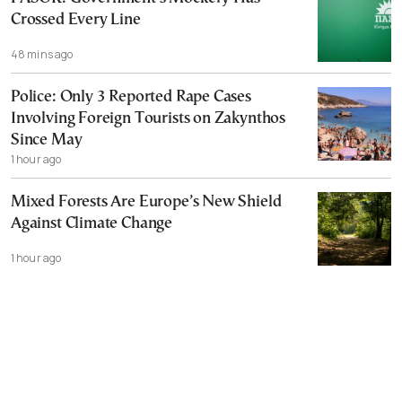
Crossed Every Line
48 mins ago
Police: Only 3 Reported Rape Cases
Involving Foreign Tourists on Zakynthos
Since May
1 hour ago
Mixed Forests Are Europe’s New Shield
Against Climate Change
1 hour ago