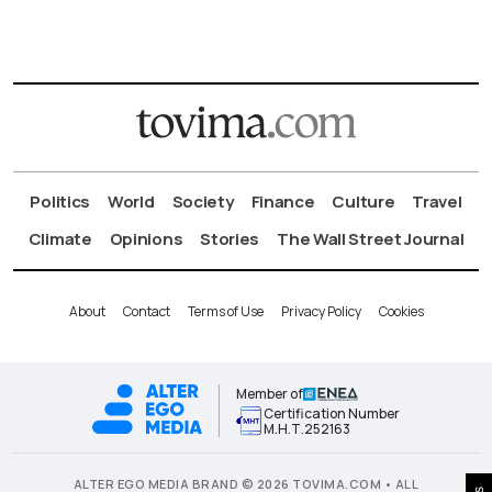
Politics
World
Society
Finance
Culture
Travel
Climate
Opinions
Stories
The Wall Street Journal
About
Contact
Terms of Use
Privacy Policy
Cookies
Member of
Certification Number
Μ.Η.Τ.252163
ALTER EGO MEDIA BRAND © 2026 TOVIMA.COM • ALL