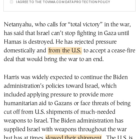
I AGREE TO THE TOVIMA.COM DATA PROTECTION POLICY
Netanyahu, who calls for “total victory” in the war,
has said that Israel can’t stop fighting in Gaza until
Hamas is destroyed. He has rejected pressure
domestically and
from the U.S.
to accept a cease-fire
deal that would bring the war to an end.
Harris was widely expected to continue the Biden
administration’s policies toward Israel, which
included applying pressure to provide more
humanitarian aid to Gazans or face threats of being
cut off from U.S. shipments of much-needed
weapons to Israel. The Biden administration has
supplied Israel with weapons throughout the war
but has at times
slowed their shipment
. The U.S. is