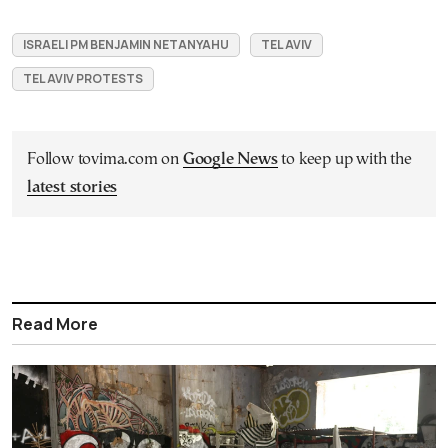
ISRAELI PM BENJAMIN NETANYAHU
TEL AVIV
TEL AVIV PROTESTS
Follow tovima.com on
Google News
to keep up with the
latest stories
Read More