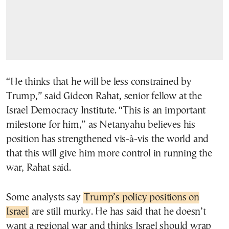
“He thinks that he will be less constrained by
Trump,” said Gideon Rahat, senior fellow at the
Israel Democracy Institute. “This is an important
milestone for him,” as Netanyahu believes his
position has strengthened vis-à-vis the world and
that this will give him more control in running the
war, Rahat said.
Some analysts say
Trump’s policy positions on
Israel
are still murky. He has said that he doesn’t
want a regional war and thinks Israel should wrap