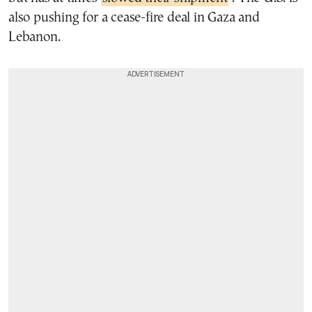
also pushing for a cease-fire deal in Gaza and
Lebanon.