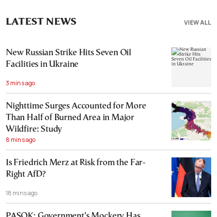
LATEST NEWS
VIEW ALL
New Russian Strike Hits Seven Oil
Facilities in Ukraine
3 mins ago
Nighttime Surges Accounted for More
Than Half of Burned Area in Major
Wildfire: Study
8 mins ago
Is Friedrich Merz at Risk from the Far-
Right AfD?
18 mins ago
PASOK: Government’s Mockery Has