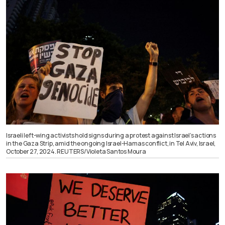
Israeli left-wing activists hold signs during a protest against Israel’s actions
in the Gaza Strip, amid the ongoing Israel-Hamas conflict, in Tel Aviv, Israel,
October 27, 2024. REUTERS/Violeta Santos Moura