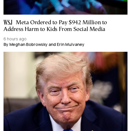
Meta Ordered to Pay $942 Million to
Address Harm to Kids From Social Media
6 hours ago
By Meghan Bobrowsky and Erin Mulvaney