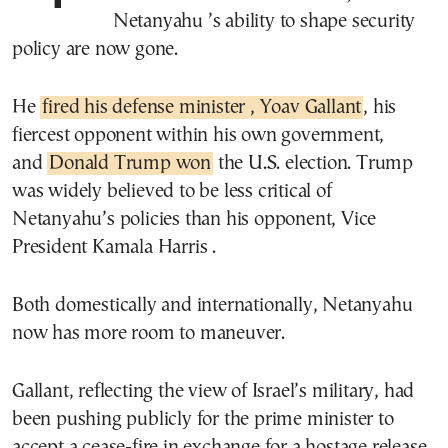
Netanyahu ’s ability to shape security
policy are now gone.
He
fired his defense minister , Yoav Gallant
, his
fiercest opponent within his own government,
and
Donald Trump won
the U.S. election. Trump
was widely believed to be less critical of
Netanyahu’s policies than his opponent, Vice
President Kamala Harris .
Both domestically and internationally, Netanyahu
now has more room to maneuver.
Gallant, reflecting the view of Israel’s military, had
been pushing publicly for the prime minister to
accept a cease-fire in exchange for a hostage release