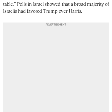
table.” Polls in Israel showed that a broad majority of
Israelis had favored Trump over Harris.