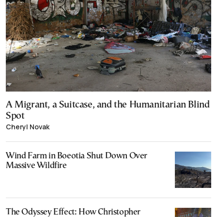
A Migrant, a Suitcase, and the Humanitarian Blind
Spot
Cheryl Novak
Wind Farm in Boeotia Shut Down Over
Massive Wildfire
The Odyssey Effect: How Christopher