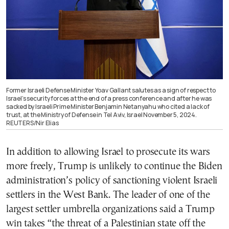
Former Israeli Defense Minister Yoav Gallant salutes as a sign of respect to
Israel’s security forces at the end of a press conference and after he was
sacked by Israeli Prime Minister Benjamin Netanyahu who cited a lack of
trust, at the Ministry of Defense in Tel Aviv, Israel November 5, 2024.
REUTERS/Nir Elias
In addition to allowing Israel to prosecute its wars
more freely, Trump is unlikely to continue the Biden
administration’s policy of sanctioning violent Israeli
settlers in the West Bank. The leader of one of the
largest settler umbrella organizations said a Trump
win takes “the threat of a Palestinian state off the