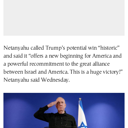
Netanyahu called Trump’s potential win “historic”
and said it “offers a new beginning for America and
a powerful recommitment to the great alliance
between Israel and America. This is a huge victory!”
Netanyahu said Wednesday.