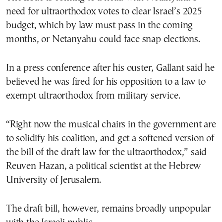
need for ultraorthodox votes to clear Israel’s 2025
budget, which by law must pass in the coming
months, or Netanyahu could face snap elections.
In a press conference after his ouster, Gallant said he
believed he was fired for his opposition to a law to
exempt ultraorthodox from military service.
“Right now the musical chairs in the government are
to solidify his coalition, and get a softened version of
the bill of the draft law for the ultraorthodox,” said
Reuven Hazan, a political scientist at the Hebrew
University of Jerusalem.
The draft bill, however, remains broadly unpopular