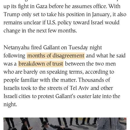
up its fight in Gaza before he assumes office. With
Trump only set to take his position in January, it also
remains unclear if U.S. policy toward Israel would
change in the next few months.
Netanyahu fired Gallant on Tuesday night
following
months of disagreement
and what he said
was a
breakdown of trust
between the two men
who are barely on speaking terms, according to
people familiar with the matter. Thousands of
Israelis took to the streets of Tel Aviv and other
Israeli cities to protest Gallant’s ouster late into the
night.