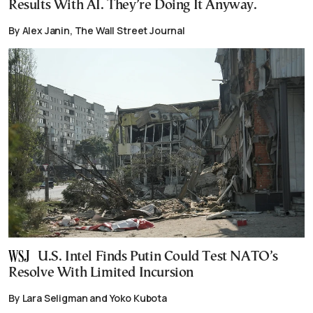
Results With AI. They’re Doing It Anyway.
By Alex Janin, The Wall Street Journal
U.S. Intel Finds Putin Could Test NATO’s
Resolve With Limited Incursion
By Lara Seligman and Yoko Kubota