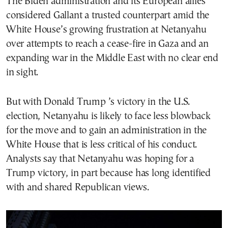
The Biden administration and its European allies
considered Gallant a trusted counterpart amid the
White House’s growing frustration at Netanyahu
over attempts to reach a cease-fire in Gaza and an
expanding war in the Middle East with no clear end
in sight.
But with Donald Trump ’s victory in the U.S.
election, Netanyahu is likely to face less blowback
for the move and to gain an administration in the
White House that is less critical of his conduct.
Analysts say that Netanyahu was hoping for a
Trump victory, in part because has long identified
with and shared Republican views.