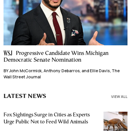
Progressive Candidate Wins Michigan
Democratic Senate Nomination
BY John McCormick, Anthony Debarros, and Ellie Davis, The
Wall Street Journal
LATEST NEWS
VIEW ALL
Fox Sightings Surge in Cities as Experts
Urge Public Not to Feed Wild Animals