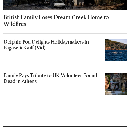
British Family Loses Dream Greek Home to
Wildfires
Dolphin Pod Delights Holidaymakers in
Pagasetic Gulf (Vid)
Family Pays Tribute to UK Volunteer Found
Dead in Athens