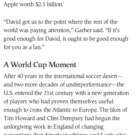
Apple worth $2.5 billion.
“David got us to the point where the rest of the
world was paying attention,” Garber said. “If it’s
good enough for David, it ought to be good enough
for you as a fan.”
A World Cup Moment
After 40 years in the international soccer desert—
and two more decades of underperformance—the
U.S. entered the 21st century with a new generation
of players who had proven themselves useful
enough to cross the Atlantic to Europe. The likes of
Tim Howard and Clint Dempsey had begun the
unforgiving work in England of changing