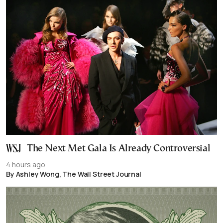
The Next Met Gala Is Already Controversial
4 hours ago
By Ashley Wong, The Wall Street Journal