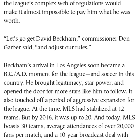
the league’s complex web of regulations would
make it almost impossible to pay him what he was
worth.
“Let’s go get David Beckham,” commissioner Don
Garber said, “and adjust our rules.”
Beckham’s arrival in Los Angeles soon became a
B.C./A.D. moment for the league—and soccer in this
country. He brought legitimacy, star power, and
opened the door for more stars like him to follow. It
also touched off a period of aggressive expansion for
the league. At the time, MLS had stabilized at 12
teams. But by 2016, it was up to 20. And today, MLS
boasts 30 teams, average attendances of over 20,000
fans per match, and a 10-year broadcast deal with