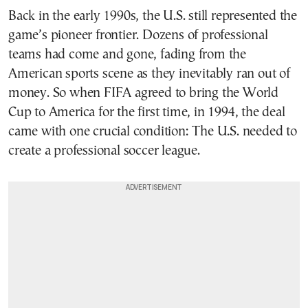
Back in the early 1990s, the U.S. still represented the
game’s pioneer frontier. Dozens of professional
teams had come and gone, fading from the
American sports scene as they inevitably ran out of
money. So when FIFA agreed to bring the World
Cup to America for the first time, in 1994, the deal
came with one crucial condition: The U.S. needed to
create a professional soccer league.