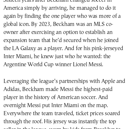
Sixteen years after Beckham changed soccer in
America simply by arriving, he managed to do it
again by finding the one player who was more of a
global icon. By 2023, Beckham was an MLS co-
owner after exercising an option to establish an
expansion team that he’d secured when he joined
the LA Galaxy as a player. And for his pink-jerseyed
Inter Miami, he knew just who he wanted: the
Argentine World Cup winner Lionel Messi.
Leveraging the league’s partnerships with Apple and
Adidas, Beckham made Messi the highest-paid
player in the history of American soccer. And
overnight Messi put Inter Miami on the map.
Everywhere the team traveled, ticket prices soared
through the roof. His jersey was instantly the top