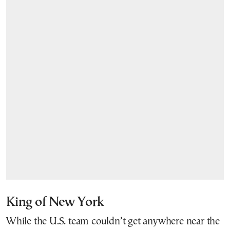
King of New York
While the U.S. team couldn’t get anywhere near the