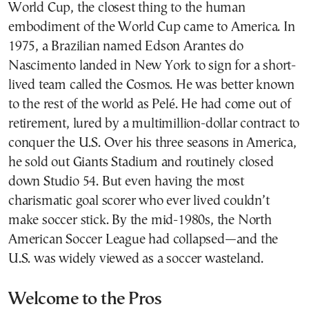
World Cup, the closest thing to the human
embodiment of the World Cup came to America. In
1975, a Brazilian named Edson Arantes do
Nascimento landed in New York to sign for a short-
lived team called the Cosmos. He was better known
to the rest of the world as Pelé. He had come out of
retirement, lured by a multimillion-dollar contract to
conquer the U.S. Over his three seasons in America,
he sold out Giants Stadium and routinely closed
down Studio 54. But even having the most
charismatic goal scorer who ever lived couldn’t
make soccer stick. By the mid-1980s, the North
American Soccer League had collapsed—and the
U.S. was widely viewed as a soccer wasteland.
Welcome to the Pros