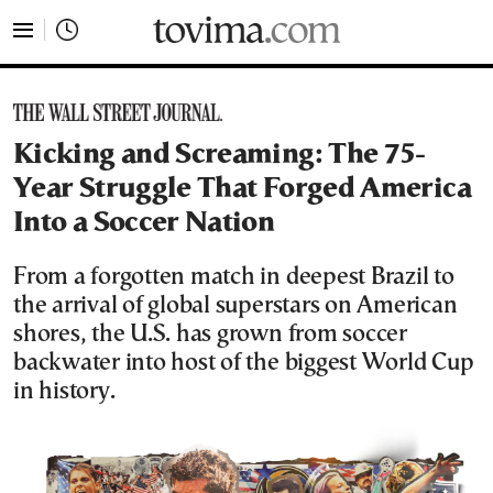
tovima.com - Breaking News, Analysis and Opinion fr
Kicking and Screaming: The 75-
Year Struggle That Forged America
Into a Soccer Nation
From a forgotten match in deepest Brazil to
the arrival of global superstars on American
shores, the U.S. has grown from soccer
backwater into host of the biggest World Cup
in history.