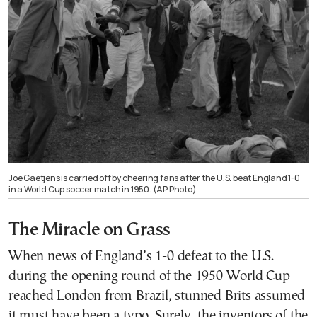
Joe Gaetjens is carried off by cheering fans after the U.S. beat England 1-0
in a World Cup soccer match in 1950. (AP Photo)
The Miracle on Grass
When news of England’s 1-0 defeat to the U.S.
during the opening round of the 1950 World Cup
reached London from Brazil, stunned Brits assumed
it must have been a typo. Surely, the inventors of the