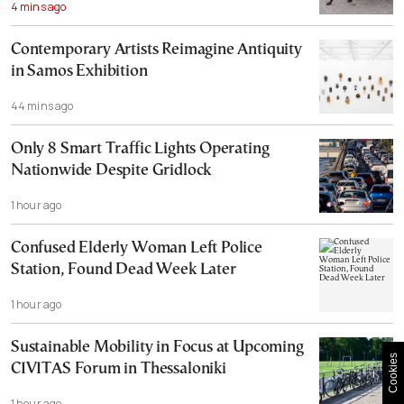
4 mins ago
Contemporary Artists Reimagine Antiquity
in Samos Exhibition
44 mins ago
Only 8 Smart Traffic Lights Operating
Nationwide Despite Gridlock
1 hour ago
Confused Elderly Woman Left Police
Station, Found Dead Week Later
1 hour ago
Sustainable Mobility in Focus at Upcoming
Cookies
CIVITAS Forum in Thessaloniki
1 hour ago