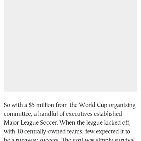
So with a $5 million from the World Cup organizing
committee, a handful of executives established
Major League Soccer. When the league kicked off,
with 10 centrally-owned teams, few expected it to
be a runaway success. The goal was simply survival.