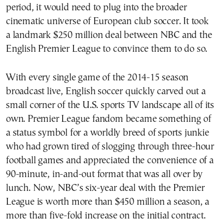
period, it would need to plug into the broader
cinematic universe of European club soccer. It took
a landmark $250 million deal between NBC and the
English Premier League to convince them to do so.
With every single game of the 2014-15 season
broadcast live, English soccer quickly carved out a
small corner of the U.S. sports TV landscape all of its
own. Premier League fandom became something of
a status symbol for a worldly breed of sports junkie
who had grown tired of slogging through three-hour
football games and appreciated the convenience of a
90-minute, in-and-out format that was all over by
lunch. Now, NBC’s six-year deal with the Premier
League is worth more than $450 million a season, a
more than five-fold increase on the initial contract.