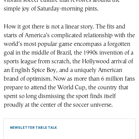
vibrant soccer culture that revolves around the
simple joy of Saturday-morning pints.
How it got there is not a linear story. The fits and
starts of America’s complicated relationship with the
world’s most popular game encompass a forgotten
goal in the middle of Brazil, the 1990s invention of a
sports league from scratch, the Hollywood arrival of
an English Spice Boy, and a uniquely American
brand of optimism. Now as more than 6 million fans
prepare to attend the World Cup, the country that
spent so long dismissing the sport finds itself
proudly at the center of the soccer universe.
NEWSLETTER TABLE TALK