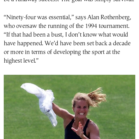
“Ninety-four was essential,” says Alan Rothenberg,
who oversaw the running of the 1994 tournament.
“If that had been a bust, I don’t know what would
have happened. We’d have been set back a decade
or more in terms of developing the sport at the
highest level.”