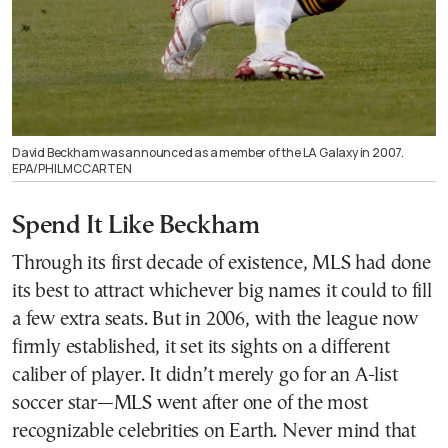
David Beckham was announced as a member of the LA Galaxy in 2007.
EPA/PHIL MCCARTEN
Spend It Like Beckham
Through its first decade of existence, MLS had done
its best to attract whichever big names it could to fill
a few extra seats. But in 2006, with the league now
firmly established, it set its sights on a different
caliber of player. It didn’t merely go for an A-list
soccer star—MLS went after one of the most
recognizable celebrities on Earth. Never mind that