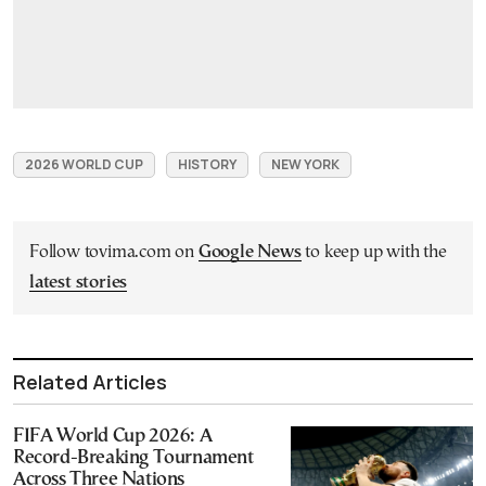
2026 WORLD CUP
HISTORY
NEW YORK
Follow tovima.com on
Google News
to keep up with the
latest stories
Related Articles
FIFA World Cup 2026: A
Record-Breaking Tournament
Across Three Nations