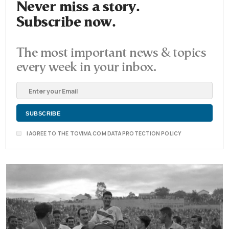
Never miss a story.
Subscribe now.
The most important news & topics
every week in your inbox.
I AGREE TO THE TOVIMA.COM DATA PROTECTION POLICY