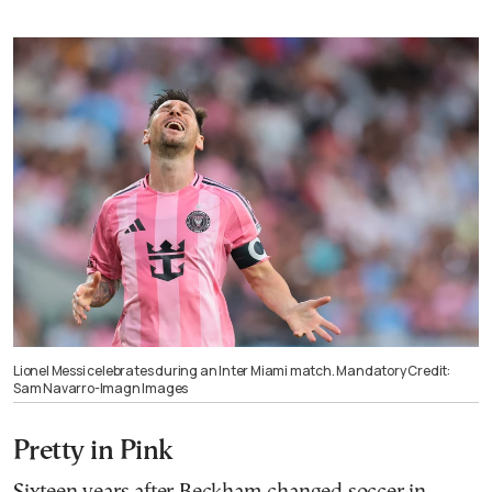
Lionel Messi celebrates during an Inter Miami match. Mandatory Credit:
Sam Navarro-Imagn Images
Pretty in Pink