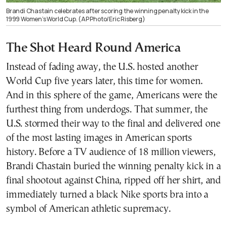
Brandi Chastain celebrates after scoring the winning penalty kick in the
1999 Women’s World Cup. (AP Photo/Eric Risberg)
The Shot Heard Round America
Instead of fading away, the U.S. hosted another
World Cup five years later, this time for women.
And in this sphere of the game, Americans were the
furthest thing from underdogs. That summer, the
U.S. stormed their way to the final and delivered one
of the most lasting images in American sports
history. Before a TV audience of 18 million viewers,
Brandi Chastain buried the winning penalty kick in a
final shootout against China, ripped off her shirt, and
immediately turned a black Nike sports bra into a
symbol of American athletic supremacy.