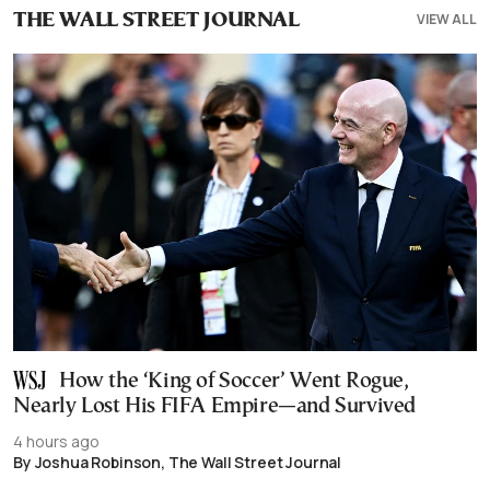
VIEW ALL
THE WALL STREET JOURNAL
How the ‘King of Soccer’ Went Rogue,
Nearly Lost His FIFA Empire—and Survived
4 hours ago
By Joshua Robinson, The Wall Street Journal