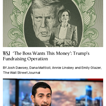
‘The Boss Wants This Money’: Trump’s
Fundraising Operation
BY Josh Dawsey, Dana Mattioli, Annie Linskey and Emily Glazer,
The Wall Street Journal