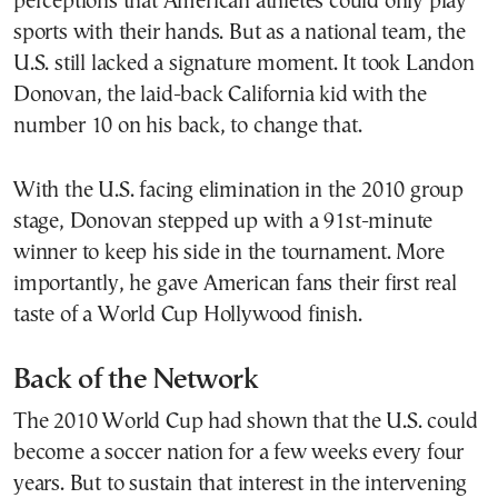
perceptions that American athletes could only play
sports with their hands. But as a national team, the
U.S. still lacked a signature moment. It took Landon
Donovan, the laid-back California kid with the
number 10 on his back, to change that.
With the U.S. facing elimination in the 2010 group
stage, Donovan stepped up with a 91st-minute
winner to keep his side in the tournament. More
importantly, he gave American fans their first real
taste of a World Cup Hollywood finish.
Back of the Network
The 2010 World Cup had shown that the U.S. could
become a soccer nation for a few weeks every four
years. But to sustain that interest in the intervening