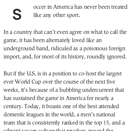
Soccer in America has never been treated
like any other sport.
In a country that can’t even agree on what to call the
game, it has been alternately loved like an
underground band, ridiculed as a poisonous foreign
import, and, for most of its history, roundly ignored.
But if the U.S. is in a position to co-host the largest
ever World Cup over the course of the next five
weeks, it’s because of a bubbling undercurrent that
has sustained the game in America for nearly a
century. Today, it boasts one of the best attended
domestic leagues in the world, a men’s national
team that is consistently ranked in the top 15, and a