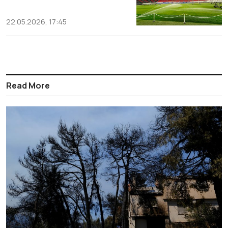
22.05.2026, 17:45
Read More