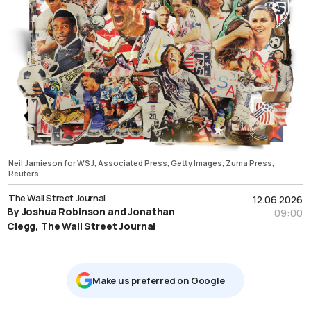
Neil Jamieson for WSJ; Associated Press; Getty Images; Zuma Press;
Reuters
The Wall Street Journal
12.06.2026
By Joshua Robinson and Jonathan
09:00
Clegg, The Wall Street Journal
Μake us preferred on Google