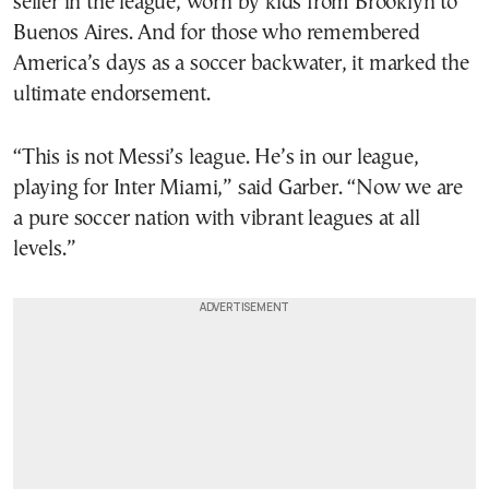
seller in the league, worn by kids from Brooklyn to
Buenos Aires. And for those who remembered
America’s days as a soccer backwater, it marked the
ultimate endorsement.
“This is not Messi’s league. He’s in our league,
playing for Inter Miami,” said Garber. “Now we are
a pure soccer nation with vibrant leagues at all
levels.”