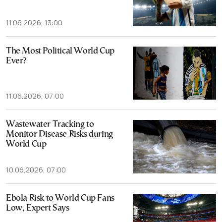
11.06.2026, 13:00
The Most Political World Cup
Ever?
11.06.2026, 07:00
Wastewater Tracking to
Monitor Disease Risks during
World Cup
10.06.2026, 07:00
Ebola Risk to World Cup Fans
Low, Expert Says