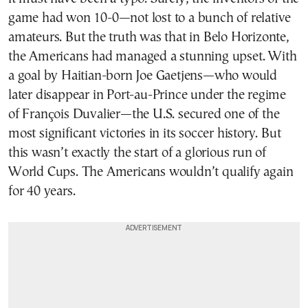
game had won 10-0—not lost to a bunch of relative
amateurs. But the truth was that in Belo Horizonte,
the Americans had managed a stunning upset. With
a goal by Haitian-born Joe Gaetjens—who would
later disappear in Port-au-Prince under the regime
of François Duvalier—the U.S. secured one of the
most significant victories in its soccer history. But
this wasn’t exactly the start of a glorious run of
World Cups. The Americans wouldn’t qualify again
for 40 years.