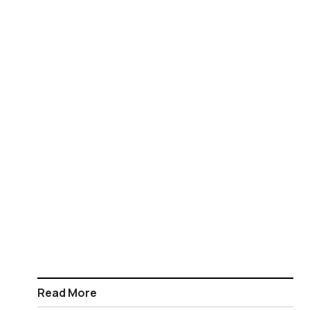
Read More