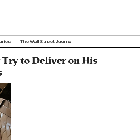
ories
The Wall Street Journal
ry to Deliver on His
s