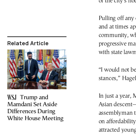
of the city’s ho
Pulling off any
and at times ap
community, whi
Related Article
progressive may
with state law
“I would not b
stances,” Hagel
In just a year
Trump and
Mamdani Set Aside
Asian descent—
Differences During
assemblyman to 
White House Meeting
on affordabilit
attracted youn