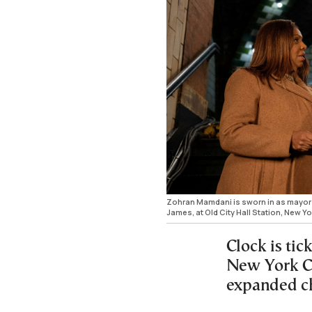
Zohran Mamdani is sworn in as mayor o
James, at Old City Hall Station, New 
Clock is ti
New York Ci
expanded ch