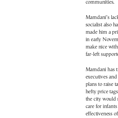
communities.
Mamdani’s lack 
socialist also 
made him a prim
in early Novemb
make nice with 
far-left support
Mamdani has tri
executives and 
plans to raise 
hefty price tag
the city would 
care for infants
effectiveness of