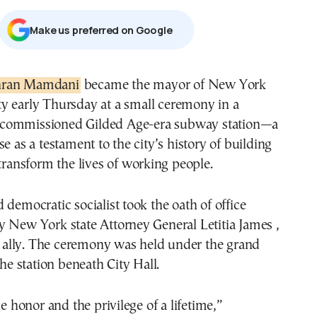
Μake us preferred on Google
hran Mamdani
became the mayor of New York
ty early Thursday at a small ceremony in a
commissioned Gilded Age-era subway station—a
e as a testament to the city’s history of building
 transform the lives of working people.
 democratic socialist took the oath of office
 New York state Attorney General Letitia James ,
al ally. The ceremony was held under the grand
the station beneath City Hall.
he honor and the privilege of a lifetime,”