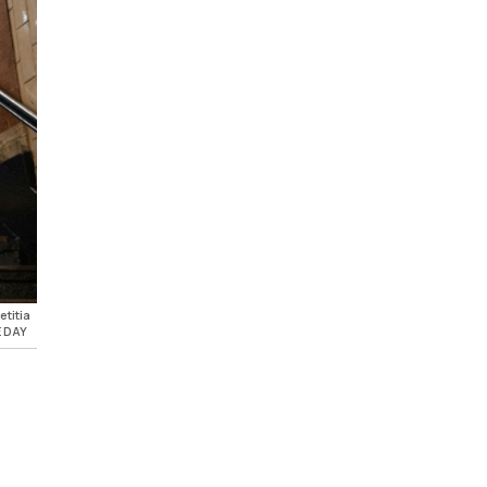
etitia
E DAY