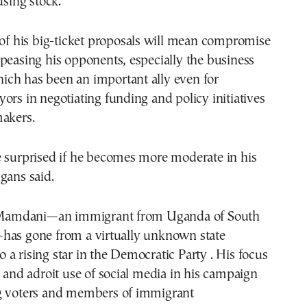
using stock.
 of his big-ticket proposals will mean compromise
peasing his opponents, especially the business
ch has been an important ally even for
ors in negotiating funding and policy initiatives
makers.
e surprised if he becomes more moderate in his
gans said.
, Mamdani—an immigrant from Uganda of South
has gone from a virtually unknown state
a rising star in the Democratic Party . His focus
y and adroit use of social media in his campaign
g voters and members of immigrant