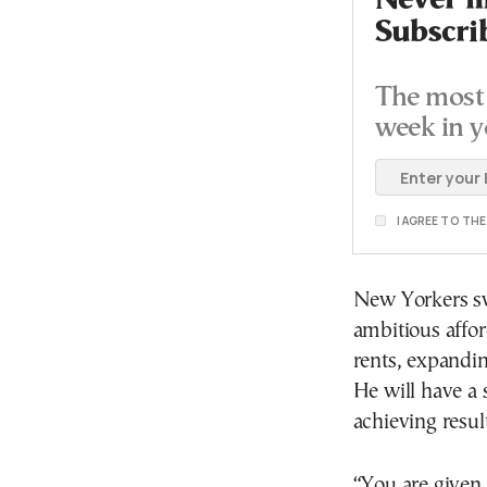
Never mi
Subscri
The most 
week in y
I AGREE TO TH
New Yorkers sw
ambitious affor
rents, expandin
He will have a 
achieving result
“You are given 