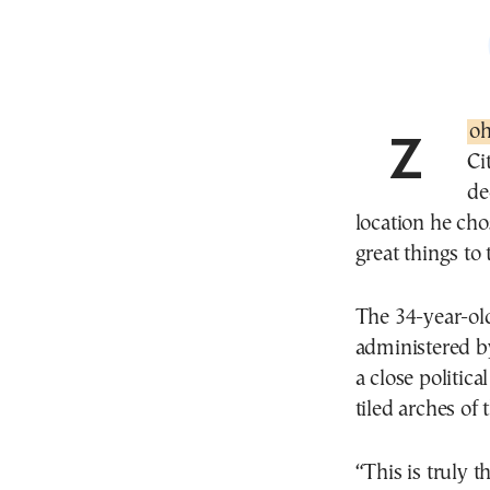
Zo
Ci
de
location he chos
great things to
The 34-year-old
administered by
a close politic
tiled arches of 
“This is truly t