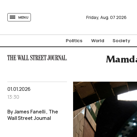
tovima.com - Breaking News, Analysis and Opinion fr
Friday,
Aug.
07
2026
MENU
Politics
World
Society
Mamdan
01.01.2026
13:30
By James Fanelli , The
Wall Street Journal