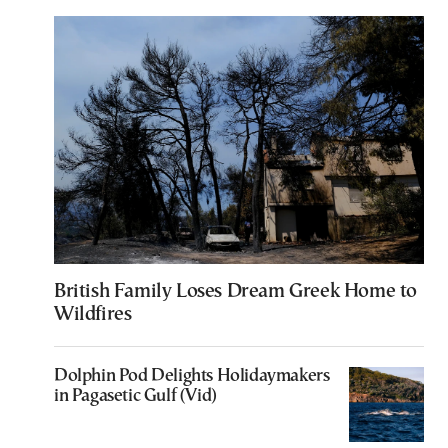
British Family Loses Dream Greek Home to
Wildfires
Dolphin Pod Delights Holidaymakers
in Pagasetic Gulf (Vid)