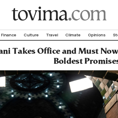
om To Vima’s International Edition
Finance
Culture
Travel
Climate
Opinions
St
i Takes Office and Must Now T
Boldest Promise