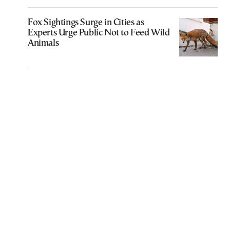
Fox Sightings Surge in Cities as
Experts Urge Public Not to Feed Wild
Animals