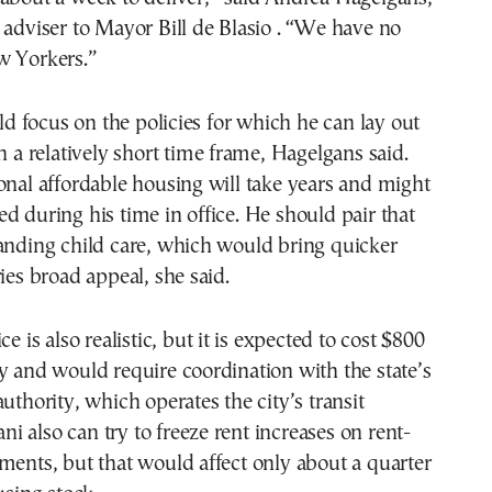
 adviser to Mayor Bill de Blasio . “We have no
w Yorkers.”
 focus on the policies for which he can lay out
in a relatively short time frame, Hagelgans said.
onal affordable housing will take years and might
d during his time in office. He should pair that
anding child care, which would bring quicker
ries broad appeal, she said.
ce is also realistic, but it is expected to cost $800
y and would require coordination with the state’s
uthority, which operates the city’s transit
 also can try to freeze rent increases on rent-
ments, but that would affect only about a quarter