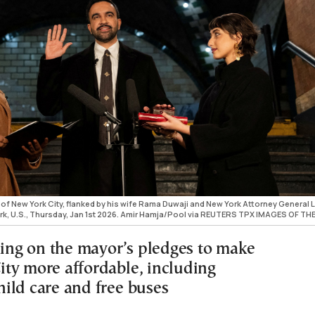
f New York City, flanked by his wife Rama Duwaji and New York Attorney General L
York, U.S., Thursday, Jan 1st 2026. Amir Hamja/Pool via REUTERS TPX IMAGES OF TH
cking on the mayor’s pledges to make
ty more affordable, including
ild care and free buses