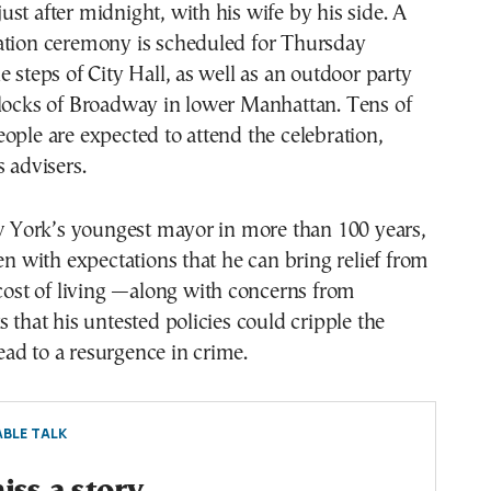
st after midnight, with his wife by his side. A
ation ceremony is scheduled for Thursday
e steps of City Hall, as well as an outdoor party
blocks of Broadway in lower Manhattan. Tens of
ople are expected to attend the celebration,
s advisers.
York’s youngest mayor in more than 100 years,
den with expectations that he can bring relief from
 cost of living —along with concerns from
s that his untested policies could cripple the
ad to a resurgence in crime.
BLE TALK