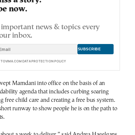
ss a story.
be now.
important news & topics every
our inbox.
E TOVIMA.COM DATA PROTECTION POLICY
ept Mamdani into office on the basis of an
dability agenda that includes curbing soaring
g free child care and creating a free bus system.
short runway to show people he is on the path to
s.
about a week to deliver,” said Andrea Hagelgans,