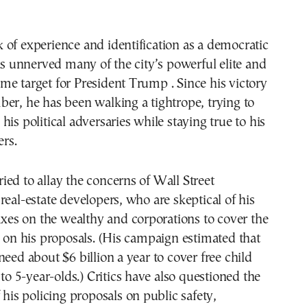
of experience and identification as a democratic
has unnerved many of the city’s powerful elite and
e target for President Trump . Since his victory
er, he has been walking a tightrope, trying to
his political adversaries while staying true to his
ers.
ed to allay the concerns of Wall Street
real-estate developers, who are skeptical of his
taxes on the wealthy and corporations to cover the
s on his proposals. (His campaign estimated that
need about $6 billion a year to cover free child
 to 5-year-olds.) Critics have also questioned the
 his policing proposals on public safety,