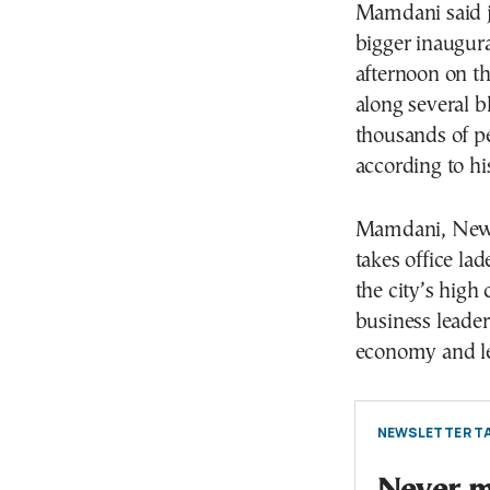
Mamdani said ju
bigger inaugur
afternoon on th
along several 
thousands of pe
according to hi
Mamdani, New 
takes office la
the city’s high
business leader
economy and le
NEWSLETTER TA