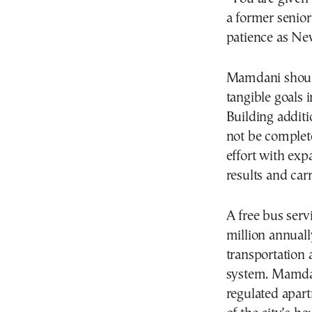
a former senior
patience as Ne
Mamdani should
tangible goals 
Building additi
not be complete
effort with exp
results and car
A free bus servi
million annuall
transportation a
system. Mamdani
regulated apart