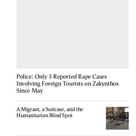
Police: Only 3 Reported Rape Cases
Involving Foreign Tourists on Zakynthos
Since May
A Migrant, a Suitcase, and the
Humanitarian Blind Spot