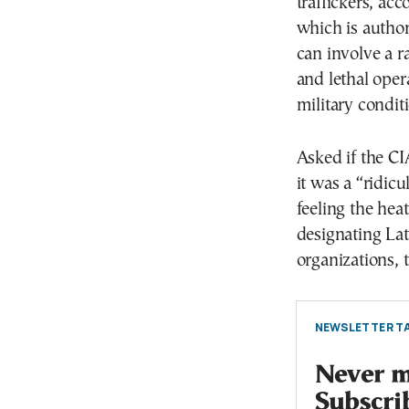
traffickers, acc
which is author
can involve a ra
and lethal oper
military conditi
Asked if the C
it was a “ridic
feeling the hea
designating Lat
organizations, t
NEWSLETTER TA
Never mi
Subscri