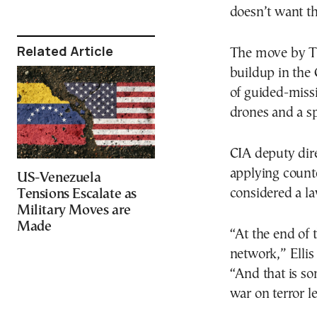
doesn’t want t
Related Article
The move by Tr
buildup in the
of guided-missi
drones and a sp
CIA deputy dire
applying counte
US-Venezuela
considered a l
Tensions Escalate as
Military Moves are
Made
“At the end of 
network,” Ellis
“And that is so
war on terror l