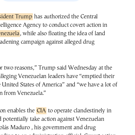
esident Trump
has authorized the Central
telligence Agency to conduct covert action in
nezuela
, while also floating the idea of land
roadening campaign against alleged drug
for two reasons,” Trump said Wednesday at the
lleging Venezuelan leaders have “emptied their
e United States of America” and “we have a lot of
n from Venezuela.”
ion enables the
CIA
to operate clandestinely in
 potentially take action against Venezuelan
lás Maduro , his government and drug