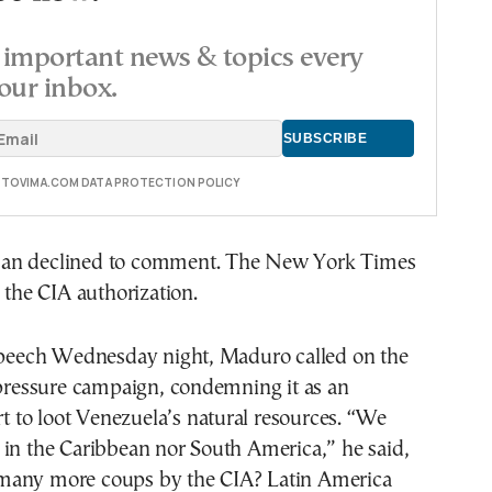
important news & topics every
our inbox.
E TOVIMA.COM DATA PROTECTION POLICY
an declined to comment. The New York Times
d the CIA authorization.
 speech Wednesday night, Maduro called on the
 pressure campaign, condemning it as an
ort to loot Venezuela’s natural resources. “We
 in the Caribbean nor South America,” he said,
many more coups by the CIA? Latin America