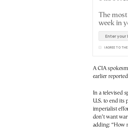
The most 
week in y
I AGREE TO TH
A CIA spokesm
earlier reporte
In a televised
U.S. to end its
imperialist eff
don’t want war
adding: “How 