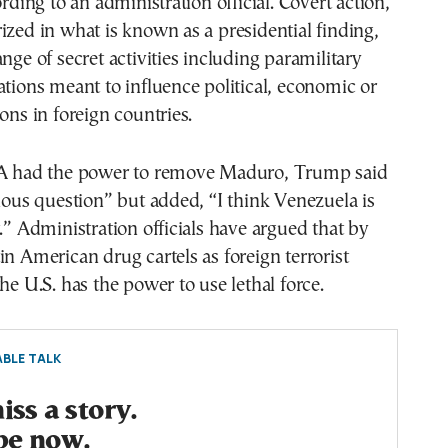
ording to an administration official. Covert action,
ized in what is known as a presidential finding,
nge of secret activities including paramilitary
ations meant to influence political, economic or
ons in foreign countries.
IA had the power to remove Maduro, Trump said
ulous question” but added, “I think Venezuela is
t.” Administration officials have argued that by
in American drug cartels as foreign terrorist
he U.S. has the power to use lethal force.
BLE TALK
ss a story.
be now.