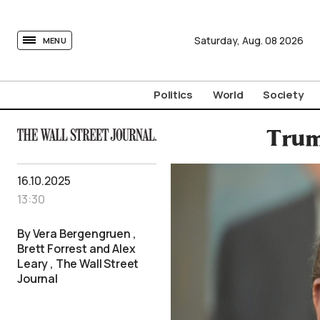
tovima.com - Breaking News, Analysis and Opinion fr
Saturday,
Aug.
08
2026
MENU
Politics
World
Society
Trum
16.10.2025
13:30
By Vera Bergengruen ,
Brett Forrest and Alex
Leary , The Wall Street
Journal