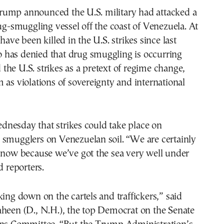
ump announced the U.S. military had attacked a
rug-smuggling vessel off the coast of Venezuela. At
have been killed in the U.S. strikes since last
has denied that drug smuggling is occurring
he U.S. strikes as a pretext of regime change,
 as violations of sovereignty and international
nesday that strikes could take place on
 smugglers on Venezuelan soil. “We are certainly
 now because we’ve got the sea very well under
d reporters.
king down on the cartels and traffickers,” said
aheen (D., N.H.), the top Democrat on the Senate