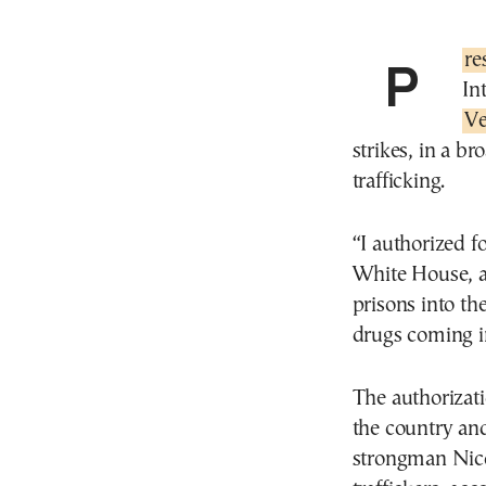
Pr
In
Ve
strikes, in a b
trafficking.
“I authorized 
White House, a
prisons into th
drugs coming i
The authorizat
the country and
strongman Nico