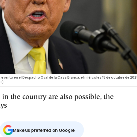
 evento en el Despacho Oval de la Casa Blanca, el miércoles 15 de octubre de 202
ll)
 in the country are also possible, the
ays
Μake us preferred on Google