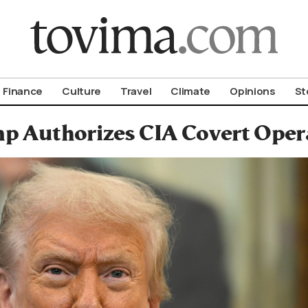
om To Vima’s International Edition
Finance
Culture
Travel
Climate
Opinions
St
p Authorizes CIA Covert Opera