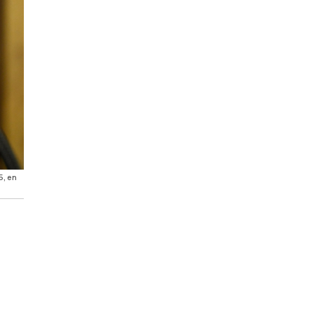
5, en