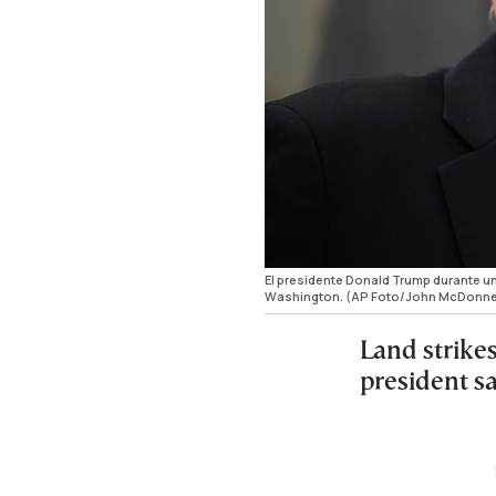
El presidente Donald Trump durante un
Washington. (AP Foto/John McDonne
Land strikes
president s