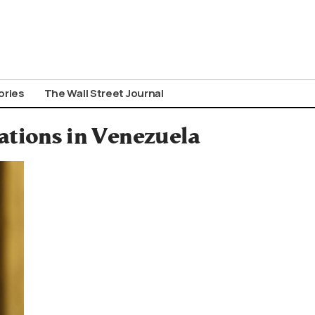
ories
The Wall Street Journal
tions in Venezuela