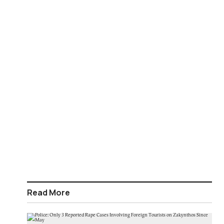
Read More