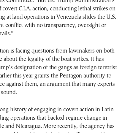
ons Committee. “But the Trump Administration’s
 covert C.I.A. action, conducting lethal strikes on
ng at land operations in Venezuela slides the U.S.
ght conflict with no transparency, oversight or
ails.”
tion is facing questions from lawmakers on both
le about the legality of the boat strikes. It has
mp’s designation of the gangs as foreign terrorist
arlier this year grants the Pentagon authority to
orce against them, an argument that many experts
y sound.
ong history of engaging in covert action in Latin
ding operations that backed regime change in
le and Nicaragua. More recently, the agency has