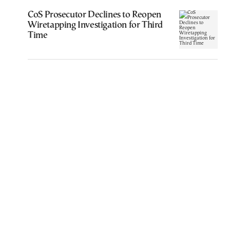
CoS Prosecutor Declines to Reopen
Wiretapping Investigation for Third
Time