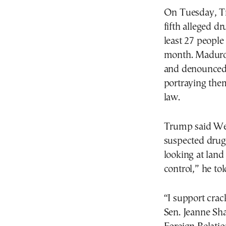
On Tuesday, Tr
fifth alleged d
least 27 people 
month. Maduro 
and denounced t
portraying them
law.
Trump said Wed
suspected drug
looking at land
control,” he tol
“I support crac
Sen. Jeanne Sh