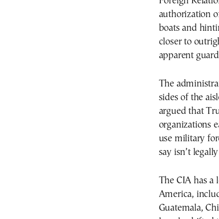
Foreign Relati
authorization of
boats and hinti
closer to outri
apparent guardr
The administra
sides of the ais
argued that Tru
organizations e
use military f
say isn’t legall
The CIA has a l
America, inclu
Guatemala, Chi