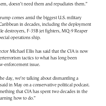
hem, doesn’t need them and repudiates them.”
ump comes amid the biggest U.S. military
 Caribbean in decades, including the deployment
le destroyers, F-35B jet fighters, MQ-9 Reaper
ecial operations ship.
ctor Michael Ellis has said that the CIA is now
rterrorism tactics to what has long been
aw-enforcement issue.
the day, we’re talking about dismantling a
 said in May on a conservative political podcast.
mething that CIA has spent two decades in the
earning how to do.”