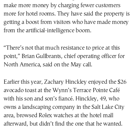
make more money by charging fewer customers
more for hotel rooms. They have said the property is
getting a boost from visitors who have made money
from the artificial-intelligence boom.
“There’s not that much resistance to price at this
point,” Brian Gullbrants, chief operating officer for
North America, said on the May call.
Earlier this year, Zachary Hinckley enjoyed the $26
avocado toast at the Wynn’s Terrace Pointe Café
with his son and son’s fiancé. Hinckley, 49, who
owns a landscaping company in the Salt Lake City
area, browsed Rolex watches at the hotel mall
afterward, but didn’t find the one that he wanted.