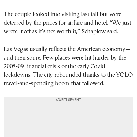
The couple looked into visiting last fall but were
deterred by the prices for airfare and hotel. “We just
wrote it off as it’s not worth it,” Schaplow said.
Las Vegas usually reflects the American economy—
and then some. Few places were hit harder by the
2008-09 financial crisis or the early Covid
lockdowns. The city rebounded thanks to the YOLO
travel-and-spending boom that followed.