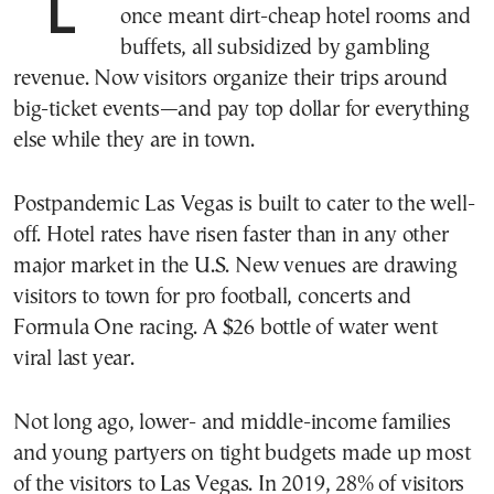
LAS VEGAS—A trip to this desert city
once meant dirt-cheap hotel rooms and
buffets, all subsidized by gambling
revenue. Now visitors organize their trips around
big-ticket events—and pay top dollar for everything
else while they are in town.
Postpandemic Las Vegas is built to cater to the well-
off. Hotel rates have risen faster than in any other
major market in the U.S. New venues are drawing
visitors to town for pro football, concerts and
Formula One racing. A $26 bottle of water went
viral last year.
Not long ago, lower- and middle-income families
and young partyers on tight budgets made up most
of the visitors to Las Vegas. In 2019, 28% of visitors