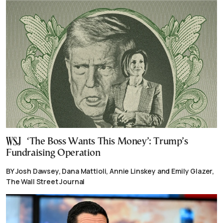
‘The Boss Wants This Money’: Trump’s
Fundraising Operation
BY Josh Dawsey, Dana Mattioli, Annie Linskey and Emily Glazer,
The Wall Street Journal