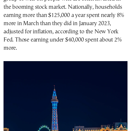
the booming stock market. Nationally, households
earning more than $125,000 a year spent nearly 8%
more in March than they did in January 2023,
adjusted for inflation, according to the New York
Fed. Those earning under $40,000 spent about 2%
more.