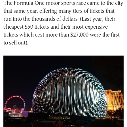
The Formula One motor sports race came to the city
that same year, offering many tiers of tickets that
run into the thousands of dollars. (Last year, their
cheapest $50 tickets and their most expensive
tickets which cost more than $27,000 were the first
to sell out).