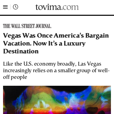
tovima.com - Breaking News, Analysis and Opinion fr
Vegas Was Once America’s Bargain
Vacation. Now It’s a Luxury
Destination
Like the U.S. economy broadly, Las Vegas
increasingly relies on a smaller group of well-
off people