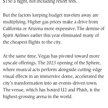
$150 a night, not including resort fees.
But the factors keeping budget travelers away are
multiplying. Higher gas prices make a drive from
California or Arizona more expensive. The demise of
Spirit Airlines earlier this year eliminated many of
the cheapest flights to the city.
At the same time, Vegas has pivoted toward more
upscale offerings. The 2023 opening of the Sphere,
where musical acts perform alongside cutting-edge
visual effects in an immersive dome, accelerated the
city’s transformation into an events-driven town.
The venue, which has hosted U2 and Phish, is the
highest-grossing arena in the world.