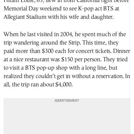
Hiram Louie, 65, flew in from California right before
Memorial Day weekend to see K-pop act BTS at
Allegiant Stadium with his wife and daughter.
When he last visited in 2004, he spent much of the
trip wandering around the Strip. This time, they
paid more than $300 each for concert tickets. Dinner
at a nice restaurant was $150 per person. They tried
to visit a BTS pop-up shop with a long line, but
realized they couldn’t get in without a reservation. In
all, the trip ran about $4,000.