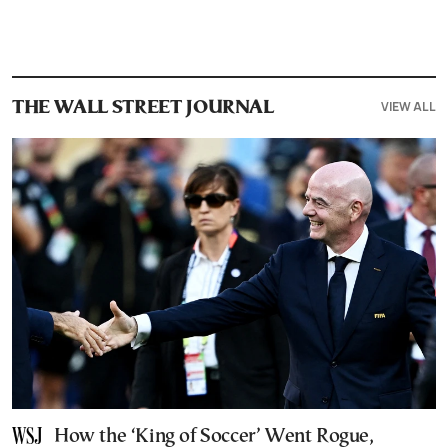
VIEW ALL
THE WALL STREET JOURNAL
How the ‘King of Soccer’ Went Rogue,