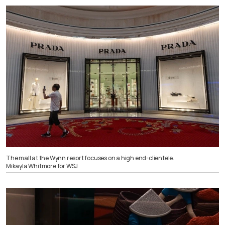
The mall at the Wynn resort focuses on a high end-clientele.
Mikayla Whitmore for WSJ