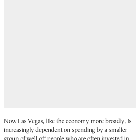
Now Las Vegas, like the economy more broadly, is
increasingly dependent on spending by a smaller
group of well-off people who are often invested in