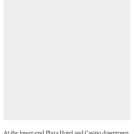
At the lower-end Plaza Hotel and Casino downtown,