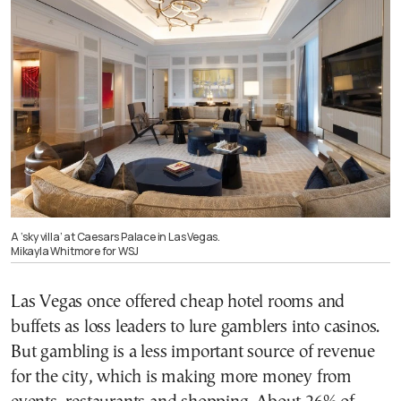
A ‘sky villa’ at Caesars Palace in Las Vegas.
Mikayla Whitmore for WSJ
Las Vegas once offered cheap hotel rooms and
buffets as loss leaders to lure gamblers into casinos.
But gambling is a less important source of revenue
for the city, which is making more money from