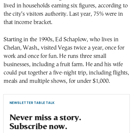
lived in households earning six figures, according to
the city’s visitors authority. Last year, 75% were in
that income bracket.
Starting in the 1990s, Ed Schaplow, who lives in
Chelan, Wash., visited Vegas twice a year, once for
work and once for fun. He runs three small
businesses, including a fruit farm. He and his wife
could put together a five-night trip, including flights,
meals and multiple shows, for under $1,000.
NEWSLETTER TABLE TALK
Never miss a story.
Subscribe now.