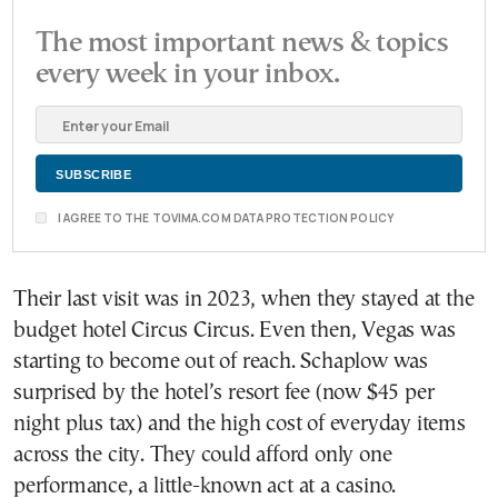
The most important news & topics
every week in your inbox.
I AGREE TO THE TOVIMA.COM DATA PROTECTION POLICY
Their last visit was in 2023, when they stayed at the
budget hotel Circus Circus. Even then, Vegas was
starting to become out of reach. Schaplow was
surprised by the hotel’s resort fee (now $45 per
night plus tax) and the high cost of everyday items
across the city. They could afford only one
performance, a little-known act at a casino.