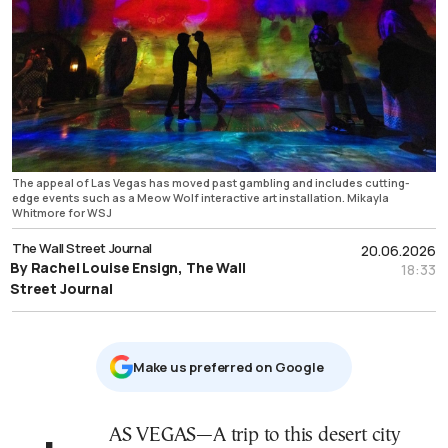
The appeal of Las Vegas has moved past gambling and includes cutting-
edge events such as a Meow Wolf interactive art installation. Mikayla
Whitmore for WSJ
The Wall Street Journal
20.06.2026
By Rachel Louise Ensign, The Wall
18:33
Street Journal
Μake us preferred on Google