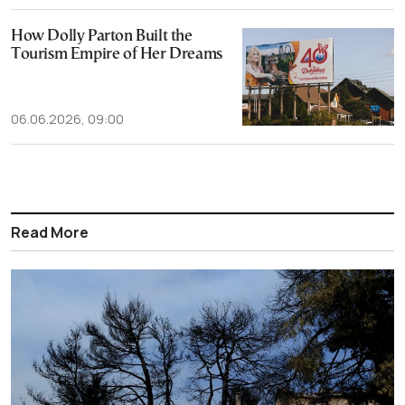
How Dolly Parton Built the
Tourism Empire of Her Dreams
06.06.2026, 09:00
Read More