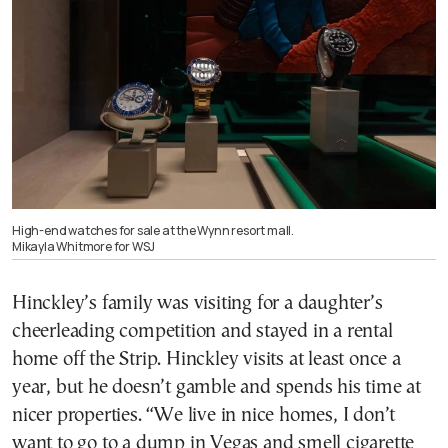
High-end watches for sale at the Wynn resort mall.
Mikayla Whitmore for WSJ
Hinckley’s family was visiting for a daughter’s
cheerleading competition and stayed in a rental
home off the Strip. Hinckley visits at least once a
year, but he doesn’t gamble and spends his time at
nicer properties. “We live in nice homes, I don’t
want to go to a dump in Vegas and smell cigarette