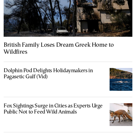
British Family Loses Dream Greek Home to
Wildfires
Dolphin Pod Delights Holidaymakers in
Pagasetic Gulf (Vid)
Fox Sightings Surge in Cities as Experts Urge
Public Not to Feed Wild Animals