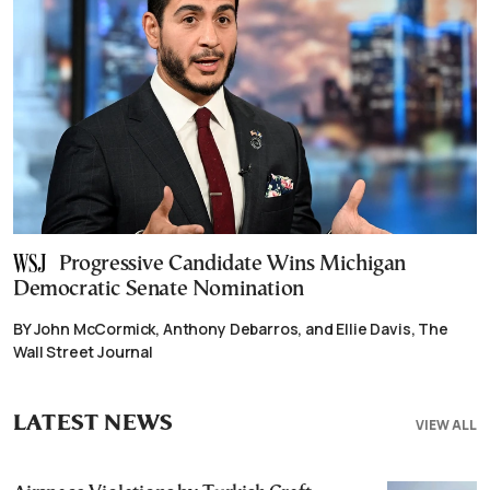
Progressive Candidate Wins Michigan
Democratic Senate Nomination
BY John McCormick, Anthony Debarros, and Ellie Davis, The
Wall Street Journal
LATEST NEWS
VIEW ALL