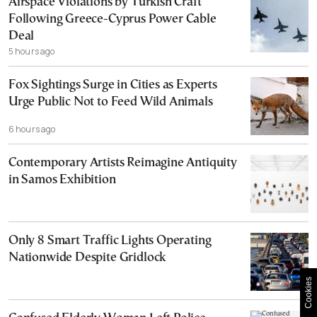
Airspace Violations by Turkish Craft
Following Greece-Cyprus Power Cable
Deal
5 hours ago
Fox Sightings Surge in Cities as Experts
Urge Public Not to Feed Wild Animals
6 hours ago
Contemporary Artists Reimagine Antiquity
in Samos Exhibition
Only 8 Smart Traffic Lights Operating
Nationwide Despite Gridlock
Cookies