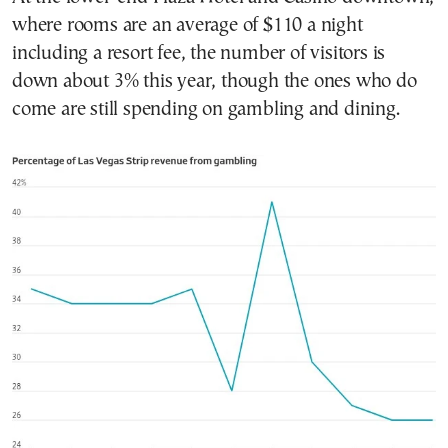
where rooms are an average of $110 a night
including a resort fee, the number of visitors is
down about 3% this year, though the ones who do
come are still spending on gambling and dining.