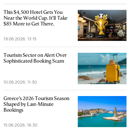
This $4,500 Hotel Gets You
Near the World Cup. It’ll Take
$85 More to Get There.
19.06.2026, 13:15
Tourism Sector on Alert Over
Sophisticated Booking Scam
10.06.2026, 11:30
Greece’s 2026 Tourism Season
Shaped by Last-Minute
Bookings
15.06.2026, 16:30