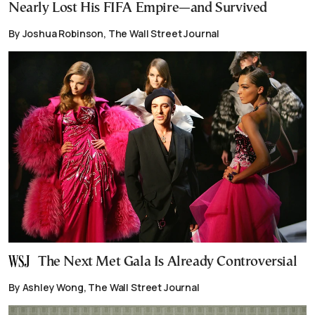
Nearly Lost His FIFA Empire—and Survived
By Joshua Robinson, The Wall Street Journal
The Next Met Gala Is Already Controversial
By Ashley Wong, The Wall Street Journal