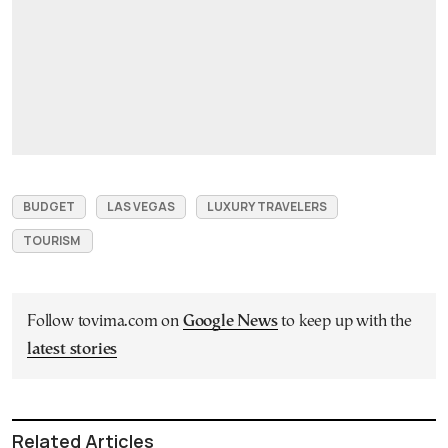
BUDGET
LAS VEGAS
LUXURY TRAVELERS
TOURISM
Follow tovima.com on
Google News
to keep up with the
latest stories
Related Articles