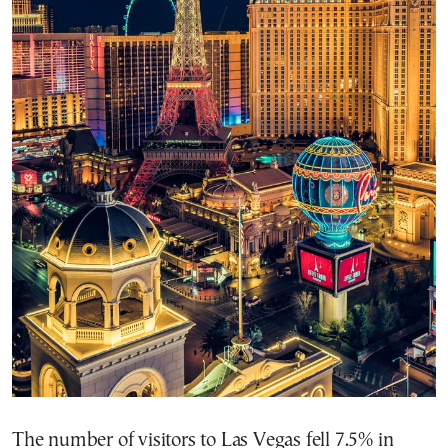
The number of visitors to Las Vegas fell 7.5% in