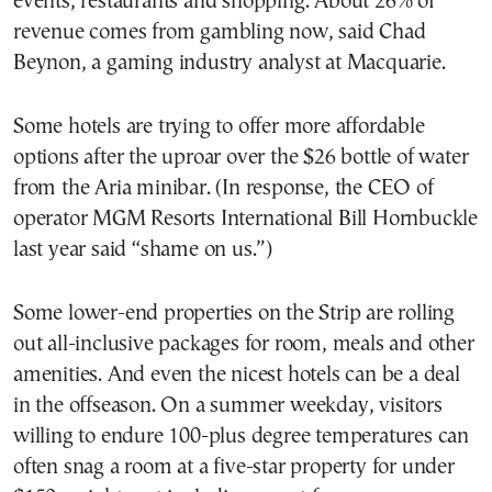
events, restaurants and shopping. About 26% of
revenue comes from gambling now, said Chad
Beynon, a gaming industry analyst at Macquarie.
Some hotels are trying to offer more affordable
options after the uproar over the $26 bottle of water
from the Aria minibar. (In response, the CEO of
operator MGM Resorts International Bill Hornbuckle
last year said “shame on us.”)
Some lower-end properties on the Strip are rolling
out all-inclusive packages for room, meals and other
amenities. And even the nicest hotels can be a deal
in the offseason. On a summer weekday, visitors
willing to endure 100-plus degree temperatures can
often snag a room at a five-star property for under