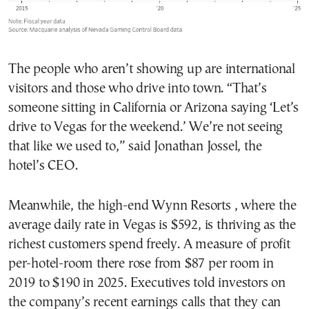
The people who aren’t showing up are international
visitors and those who drive into town. “That’s
someone sitting in California or Arizona saying ‘Let’s
drive to Vegas for the weekend.’ We’re not seeing
that like we used to,” said Jonathan Jossel, the
hotel’s CEO.
Meanwhile, the high-end Wynn Resorts , where the
average daily rate in Vegas is $592, is thriving as the
richest customers spend freely. A measure of profit
per-hotel-room there rose from $87 per room in
2019 to $190 in 2025. Executives told investors on
the company’s recent earnings calls that they can