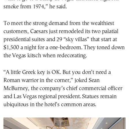
smoke from 1974,” he said.
To meet the strong demand from the wealthiest
customers, Caesars just remodeled its two palatial
presidential suites and 29 “sky villas” that start at
$1,500 a night for a one-bedroom. They toned down
the Vegas kitsch when redecorating.
“A little Greek key is OK. But you don’t need a
Roman warrior in the corner,” joked Sean
McBurney, the company’s chief commercial officer
and Las Vegas regional president. Statues remain
ubiquitous in the hotel’s common areas.