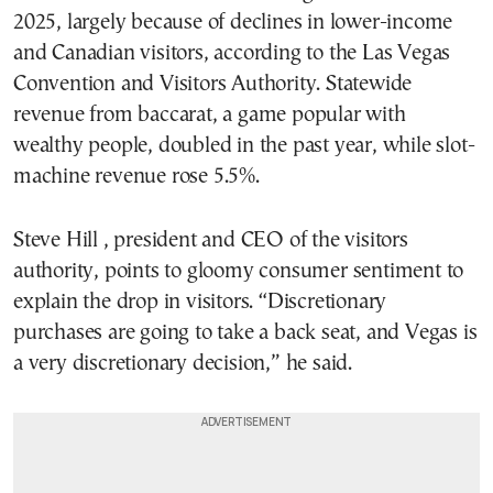
2025, largely because of declines in lower-income
and Canadian visitors, according to the Las Vegas
Convention and Visitors Authority. Statewide
revenue from baccarat, a game popular with
wealthy people, doubled in the past year, while slot-
machine revenue rose 5.5%.
Steve Hill , president and CEO of the visitors
authority, points to gloomy consumer sentiment to
explain the drop in visitors. “Discretionary
purchases are going to take a back seat, and Vegas is
a very discretionary decision,” he said.