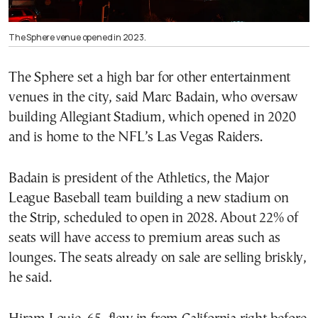
The Sphere venue opened in 2023.
The Sphere set a high bar for other entertainment
venues in the city, said Marc Badain, who oversaw
building Allegiant Stadium, which opened in 2020
and is home to the NFL’s Las Vegas Raiders.
Badain is president of the Athletics, the Major
League Baseball team building a new stadium on
the Strip, scheduled to open in 2028. About 22% of
seats will have access to premium areas such as
lounges. The seats already on sale are selling briskly,
he said.