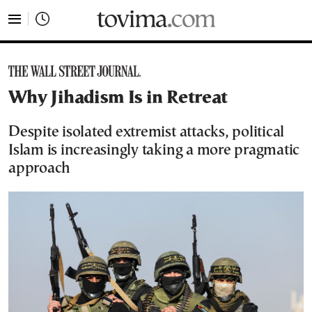
tovima.com - Breaking News, Analysis and Opinion fr
Why Jihadism Is in Retreat
Despite isolated extremist attacks, political
Islam is increasingly taking a more pragmatic
approach