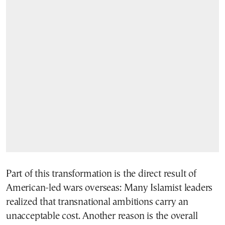
Part of this transformation is the direct result of
American-led wars overseas: Many Islamist leaders
realized that transnational ambitions carry an
unacceptable cost. Another reason is the overall