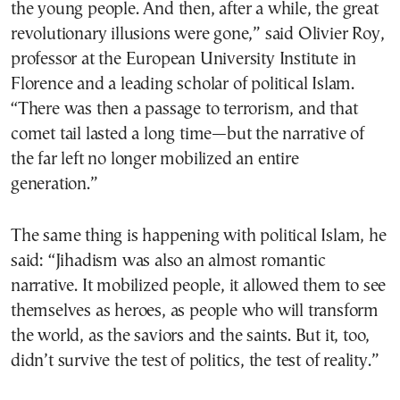
the young people. And then, after a while, the great
revolutionary illusions were gone,” said Olivier Roy,
professor at the European University Institute in
Florence and a leading scholar of political Islam.
“There was then a passage to terrorism, and that
comet tail lasted a long time—but the narrative of
the far left no longer mobilized an entire
generation.”
The same thing is happening with political Islam, he
said: “Jihadism was also an almost romantic
narrative. It mobilized people, it allowed them to see
themselves as heroes, as people who will transform
the world, as the saviors and the saints. But it, too,
didn’t survive the test of politics, the test of reality.”