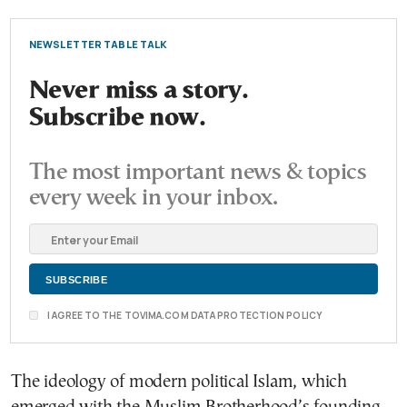
NEWSLETTER TABLE TALK
Never miss a story.
Subscribe now.
The most important news & topics
every week in your inbox.
I AGREE TO THE TOVIMA.COM DATA PROTECTION POLICY
The ideology of modern political Islam, which