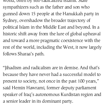
world, often by self-radicalized Islamic State
sympathizers such as the father and son who
gunned down 15 people at the Hanukkah party in
Sydney, overshadow the broader trajectory of
political Islam in the Middle East and beyond. In a
historic shift away from the lure of global upheaval
and toward a more pragmatic coexistence with the
rest of the world, including the West, it now largely
follows Sharaa’s path.
“Jihadism and radicalism are in demise. And that’s
because they have never had a successful model to
present to society, not once in the past 100 years,”
said Hemin Hawrami, former deputy parliament
speaker of Iraq’s autonomous Kurdistan region and
a senior leader in its dominant party.