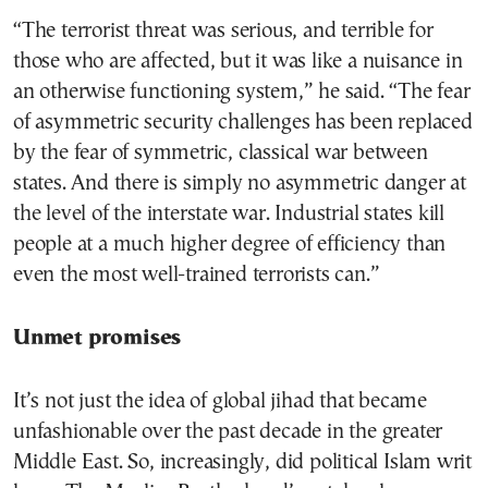
“The terrorist threat was serious, and terrible for
those who are affected, but it was like a nuisance in
an otherwise functioning system,” he said. “The fear
of asymmetric security challenges has been replaced
by the fear of symmetric, classical war between
states. And there is simply no asymmetric danger at
the level of the interstate war. Industrial states kill
people at a much higher degree of efficiency than
even the most well-trained terrorists can.”
Unmet promises
It’s not just the idea of global jihad that became
unfashionable over the past decade in the greater
Middle East. So, increasingly, did political Islam writ