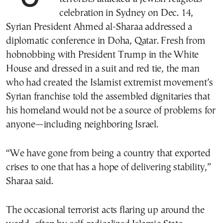
celebration in Sydney on Dec. 14,
Syrian President Ahmed al-Sharaa addressed a
diplomatic conference in Doha, Qatar. Fresh from
hobnobbing with President Trump in the White
House and dressed in a suit and red tie, the man
who had created the Islamist extremist movement’s
Syrian franchise told the assembled dignitaries that
his homeland would not be a source of problems for
anyone—including neighboring Israel.
“We have gone from being a country that exported
crises to one that has a hope of delivering stability,”
Sharaa said.
The occasional terrorist acts flaring up around the