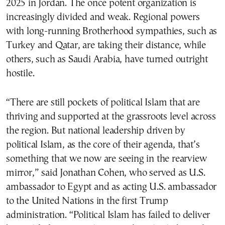
2025 in Jordan. The once potent organization is
increasingly divided and weak. Regional powers
with long-running Brotherhood sympathies, such as
Turkey and Qatar, are taking their distance, while
others, such as Saudi Arabia, have turned outright
hostile.
“There are still pockets of political Islam that are
thriving and supported at the grassroots level across
the region. But national leadership driven by
political Islam, as the core of their agenda, that’s
something that we now are seeing in the rearview
mirror,” said Jonathan Cohen, who served as U.S.
ambassador to Egypt and as acting U.S. ambassador
to the United Nations in the first Trump
administration. “Political Islam has failed to deliver