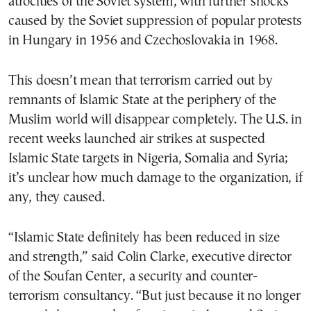
atrocities of the Soviet system, with further shocks
caused by the Soviet suppression of popular protests
in Hungary in 1956 and Czechoslovakia in 1968.
This doesn’t mean that terrorism carried out by
remnants of Islamic State at the periphery of the
Muslim world will disappear completely. The U.S. in
recent weeks launched air strikes at suspected
Islamic State targets in Nigeria, Somalia and Syria;
it’s unclear how much damage to the organization, if
any, they caused.
“Islamic State definitely has been reduced in size
and strength,” said Colin Clarke, executive director
of the Soufan Center, a security and counter-
terrorism consultancy. “But just because it no longer