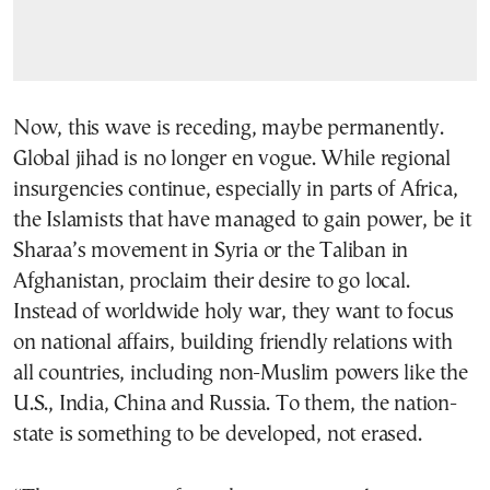
Now, this wave is receding, maybe permanently.
Global jihad is no longer en vogue. While regional
insurgencies continue, especially in parts of Africa,
the Islamists that have managed to gain power, be it
Sharaa’s movement in Syria or the Taliban in
Afghanistan, proclaim their desire to go local.
Instead of worldwide holy war, they want to focus
on national affairs, building friendly relations with
all countries, including non-Muslim powers like the
U.S., India, China and Russia. To them, the nation-
state is something to be developed, not erased.