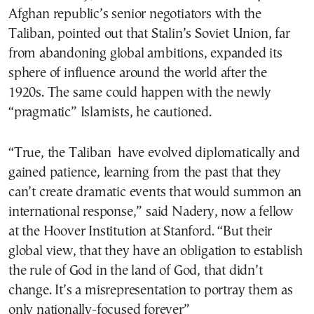
Afghan republic’s senior negotiators with the
Taliban, pointed out that Stalin’s Soviet Union, far
from abandoning global ambitions, expanded its
sphere of influence around the world after the
1920s. The same could happen with the newly
“pragmatic” Islamists, he cautioned.
“True, the Taliban have evolved diplomatically and
gained patience, learning from the past that they
can’t create dramatic events that would summon an
international response,” said Nadery, now a fellow
at the Hoover Institution at Stanford. “But their
global view, that they have an obligation to establish
the rule of God in the land of God, that didn’t
change. It’s a misrepresentation to portray them as
only nationally-focused forever”