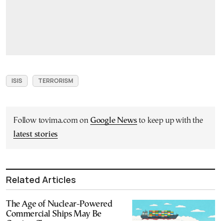
ISIS
TERRORISM
Follow tovima.com on
Google News
to keep up with the
latest stories
Related Articles
The Age of Nuclear-Powered
Commercial Ships May Be