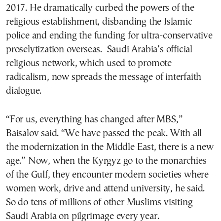
2017. He dramatically curbed the powers of the
religious establishment, disbanding the Islamic
police and ending the funding for ultra-conservative
proselytization overseas. Saudi Arabia’s official
religious network, which used to promote
radicalism, now spreads the message of interfaith
dialogue.
“For us, everything has changed after MBS,”
Baisalov said. “We have passed the peak. With all
the modernization in the Middle East, there is a new
age.” Now, when the Kyrgyz go to the monarchies
of the Gulf, they encounter modern societies where
women work, drive and attend university, he said.
So do tens of millions of other Muslims visiting
Saudi Arabia on pilgrimage every year.