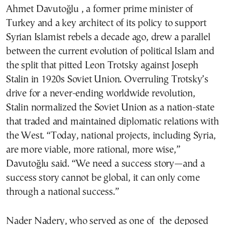
Ahmet Davutoğlu , a former prime minister of
Turkey and a key architect of its policy to support
Syrian Islamist rebels a decade ago, drew a parallel
between the current evolution of political Islam and
the split that pitted Leon Trotsky against Joseph
Stalin in 1920s Soviet Union. Overruling Trotsky’s
drive for a never-ending worldwide revolution,
Stalin normalized the Soviet Union as a nation-state
that traded and maintained diplomatic relations with
the West. “Today, national projects, including Syria,
are more viable, more rational, more wise,”
Davutoğlu said. “We need a success story—and a
success story cannot be global, it can only come
through a national success.”
Nader Nadery, who served as one of the deposed