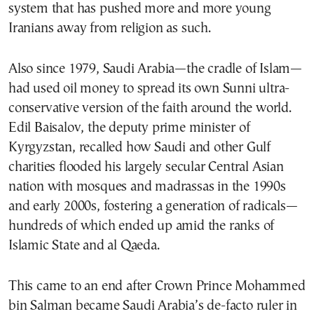
system that has pushed more and more young
Iranians away from religion as such.
Also since 1979, Saudi Arabia—the cradle of Islam—
had used oil money to spread its own Sunni ultra-
conservative version of the faith around the world.
Edil Baisalov, the deputy prime minister of
Kyrgyzstan, recalled how Saudi and other Gulf
charities flooded his largely secular Central Asian
nation with mosques and madrassas in the 1990s
and early 2000s, fostering a generation of radicals—
hundreds of which ended up amid the ranks of
Islamic State and al Qaeda.
This came to an end after Crown Prince Mohammed
bin Salman became Saudi Arabia’s de-facto ruler in