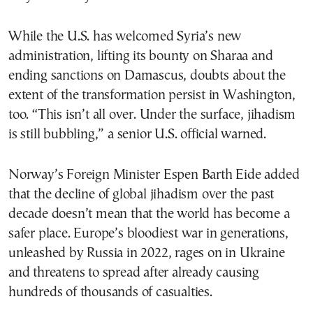
While the U.S. has welcomed Syria’s new
administration, lifting its bounty on Sharaa and
ending sanctions on Damascus, doubts about the
extent of the transformation persist in Washington,
too. “This isn’t all over. Under the surface, jihadism
is still bubbling,” a senior U.S. official warned.
Norway’s Foreign Minister Espen Barth Eide added
that the decline of global jihadism over the past
decade doesn’t mean that the world has become a
safer place. Europe’s bloodiest war in generations,
unleashed by Russia in 2022, rages on in Ukraine
and threatens to spread after already causing
hundreds of thousands of casualties.