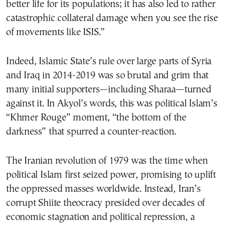
better life for its populations; it has also led to rather
catastrophic collateral damage when you see the rise
of movements like ISIS.”
Indeed, Islamic State’s rule over large parts of Syria
and Iraq in 2014-2019 was so brutal and grim that
many initial supporters—including Sharaa—turned
against it. In Akyol’s words, this was political Islam’s
“Khmer Rouge” moment, “the bottom of the
darkness” that spurred a counter-reaction.
The Iranian revolution of 1979 was the time when
political Islam first seized power, promising to uplift
the oppressed masses worldwide. Instead, Iran’s
corrupt Shiite theocracy presided over decades of
economic stagnation and political repression, a