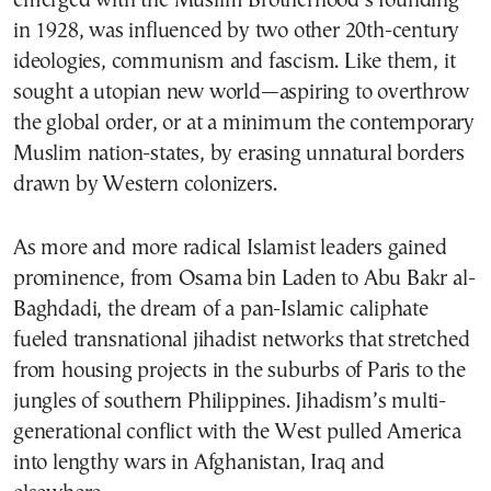
emerged with the Muslim Brotherhood’s founding
in 1928, was influenced by two other 20th-century
ideologies, communism and fascism. Like them, it
sought a utopian new world—aspiring to overthrow
the global order, or at a minimum the contemporary
Muslim nation-states, by erasing unnatural borders
drawn by Western colonizers.
As more and more radical Islamist leaders gained
prominence, from Osama bin Laden to Abu Bakr al-
Baghdadi, the dream of a pan-Islamic caliphate
fueled transnational jihadist networks that stretched
from housing projects in the suburbs of Paris to the
jungles of southern Philippines. Jihadism’s multi-
generational conflict with the West pulled America
into lengthy wars in Afghanistan, Iraq and