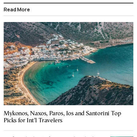
Read More
Mykonos, Naxos, Paros, Ios and Santorini Top
Picks for Int’l Travelers