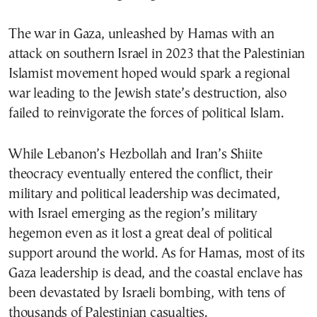
The war in Gaza, unleashed by Hamas with an
attack on southern Israel in 2023 that the Palestinian
Islamist movement hoped would spark a regional
war leading to the Jewish state’s destruction, also
failed to reinvigorate the forces of political Islam.
While Lebanon’s Hezbollah and Iran’s Shiite
theocracy eventually entered the conflict, their
military and political leadership was decimated,
with Israel emerging as the region’s military
hegemon even as it lost a great deal of political
support around the world. As for Hamas, most of its
Gaza leadership is dead, and the coastal enclave has
been devastated by Israeli bombing, with tens of
thousands of Palestinian casualties.