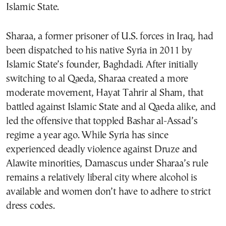
Islamic State.
Sharaa, a former prisoner of U.S. forces in Iraq, had
been dispatched to his native Syria in 2011 by
Islamic State’s founder, Baghdadi. After initially
switching to al Qaeda, Sharaa created a more
moderate movement, Hayat Tahrir al Sham, that
battled against Islamic State and al Qaeda alike, and
led the offensive that toppled Bashar al-Assad’s
regime a year ago. While Syria has since
experienced deadly violence against Druze and
Alawite minorities, Damascus under Sharaa’s rule
remains a relatively liberal city where alcohol is
available and women don’t have to adhere to strict
dress codes.