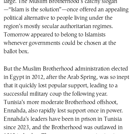
large. The Muslim Brotherhood’s catchy slogan
—“Islam is the solution”—once offered an appealing
political alternative to people living under the
region’s mostly secular authoritarian regimes.
Tomorrow appeared to belong to Islamists
whenever governments could be chosen at the
ballot box.
But the Muslim Brotherhood administration elected
in Egypt in 2012, after the Arab Spring, was so inept
that it quickly lost popular support, leading to a
successful military coup the following year.
Tunisia’s more moderate Brotherhood offshoot,
Ennahda, also rapidly lost support once in power.
Ennahda’s leaders have been in prison in Tunisia
since 2023, and the Brotherhood was outlawed in