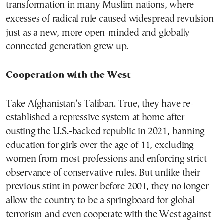
transformation in many Muslim nations, where
excesses of radical rule caused widespread revulsion
just as a new, more open-minded and globally
connected generation grew up.
Cooperation with the West
Take Afghanistan’s Taliban. True, they have re-
established a repressive system at home after
ousting the U.S.-backed republic in 2021, banning
education for girls over the age of 11, excluding
women from most professions and enforcing strict
observance of conservative rules. But unlike their
previous stint in power before 2001, they no longer
allow the country to be a springboard for global
terrorism and even cooperate with the West against