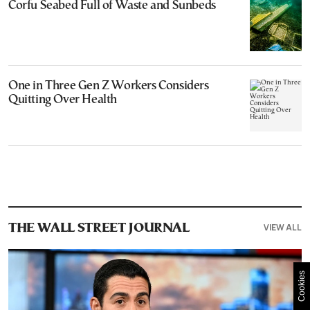
Corfu Seabed Full of Waste and Sunbeds
One in Three Gen Z Workers Considers
Quitting Over Health
VIEW ALL
THE WALL STREET JOURNAL
Cookies