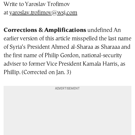
Write to Yaroslav Trofimov
at
yaroslav.trofimov@wsj.com
Corrections & Amplifications
undefined An
earlier version of this article misspelled the last name
of Syria’s President Ahmed al-Sharaa as Sharaaa and
the first name of Philip Gordon, national-security
adviser to former Vice President Kamala Harris, as
Phillip. (Corrected on Jan. 3)