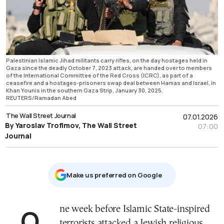
Palestinian Islamic Jihad militants carry rifles, on the day hostages held in
Gaza since the deadly October 7, 2023 attack, are handed over to members
of the International Committee of the Red Cross (ICRC), as part of a
ceasefire and a hostages-prisoners swap deal between Hamas and Israel, in
Khan Younis in the southern Gaza Strip, January 30, 2025.
REUTERS/Ramadan Abed
The Wall Street Journal
07.01.2026
By Yaroslav Trofimov, The Wall Street
07:00
Journal
Μake us preferred on Google
One week before Islamic State-inspired
terrorists attacked a Jewish religious