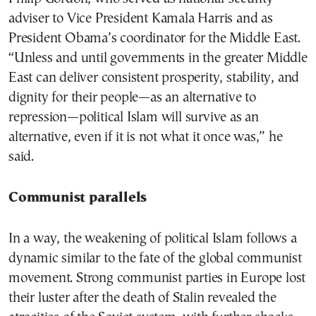
adviser to Vice President Kamala Harris and as
President Obama’s coordinator for the Middle East.
“Unless and until governments in the greater Middle
East can deliver consistent prosperity, stability, and
dignity for their people—as an alternative to
repression—political Islam will survive as an
alternative, even if it is not what it once was,” he
said.
Communist parallels
In a way, the weakening of political Islam follows a
dynamic similar to the fate of the global communist
movement. Strong communist parties in Europe lost
their luster after the death of Stalin revealed the