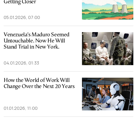
Getting Closer
05.01.2026, 07:00
Venezuela’s Maduro Seemed
Untouchable. Now He Will
Stand Trial in New York.
04.01.2026, 01:33
How the World of Work Will
Change Over the Next 20 Years
01.01.2026, 11:00