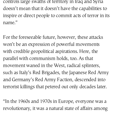
controls large swaths of territory in Iraq and Syria
doesn’t mean that it doesn’t have the capabilities to
inspire or direct people to commit acts of terror in its
name.”
For the foreseeable future, however, these attacks
won’t be an expression of powerful movements
with credible geopolitical aspirations. Here, the
parallel with communism holds, too. As that
movement waned in the West, radical splinters,
such as Italy’s Red Brigades, the Japanese Red Army
and Germany’s Red Army Faction, descended into
terrorist killings that petered out only decades later.
“In the 1960s and 1970s in Europe, everyone was a
revolutionary, it was a natural state of affairs among