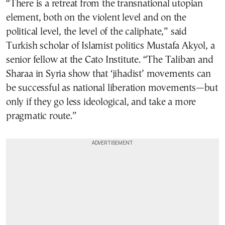
“There is a retreat from the transnational utopian
element, both on the violent level and on the
political level, the level of the caliphate,” said
Turkish scholar of Islamist politics Mustafa Akyol, a
senior fellow at the Cato Institute. “The Taliban and
Sharaa in Syria show that ‘jihadist’ movements can
be successful as national liberation movements—but
only if they go less ideological, and take a more
pragmatic route.”