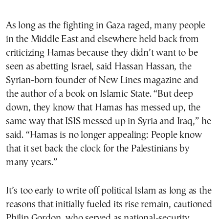
As long as the fighting in Gaza raged, many people
in the Middle East and elsewhere held back from
criticizing Hamas because they didn’t want to be
seen as abetting Israel, said Hassan Hassan, the
Syrian-born founder of New Lines magazine and
the author of a book on Islamic State. “But deep
down, they know that Hamas has messed up, the
same way that ISIS messed up in Syria and Iraq,” he
said. “Hamas is no longer appealing: People know
that it set back the clock for the Palestinians by
many years.”
It’s too early to write off political Islam as long as the
reasons that initially fueled its rise remain, cautioned
Philip Gordon, who served as national-security