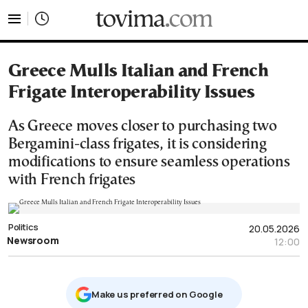
tovima.com - Breaking News, Analysis and Opinion fr
Greece Mulls Italian and French
Frigate Interoperability Issues
As Greece moves closer to purchasing two
Bergamini-class frigates, it is considering
modifications to ensure seamless operations
with French frigates
Politics
20.05.2026
Newsroom
12:00
Μake us preferred on Google