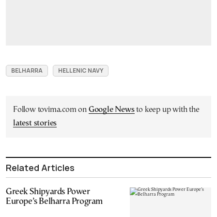
BELHARRA
HELLENIC NAVY
Follow tovima.com on
Google News
to keep up with the
latest stories
Related Articles
Greek Shipyards Power
Europe’s Belharra Program