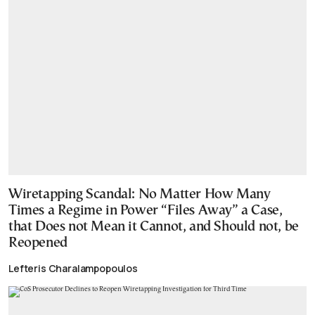
Wiretapping Scandal: No Matter How Many
Times a Regime in Power “Files Away” a Case,
that Does not Mean it Cannot, and Should not, be
Reopened
Lefteris Charalampopoulos