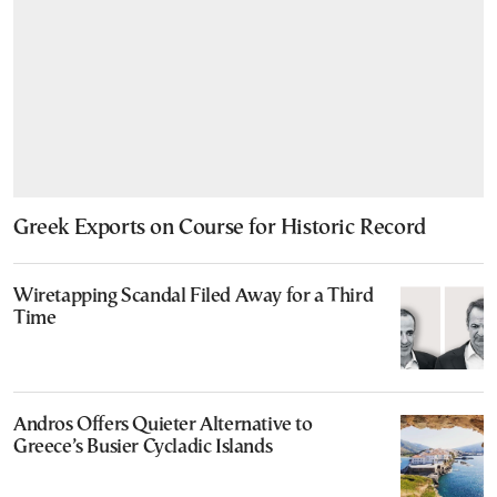
Greek Exports on Course for Historic Record
Wiretapping Scandal Filed Away for a Third
Time
Andros Offers Quieter Alternative to
Greece’s Busier Cycladic Islands