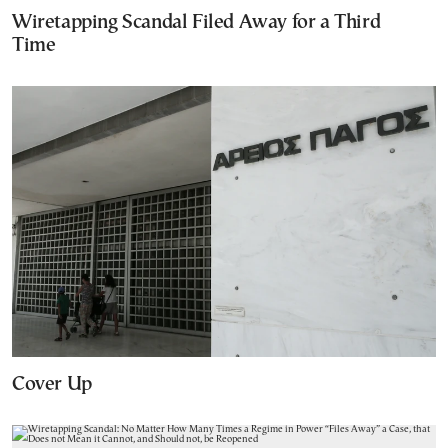
Wiretapping Scandal Filed Away for a Third
Time
Cover Up