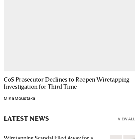
CoS Prosecutor Declines to Reopen Wiretapping
Investigation for Third Time
Mina Moustaka
LATEST NEWS
VIEW ALL
Wiretapping Scandal Filed Away for a