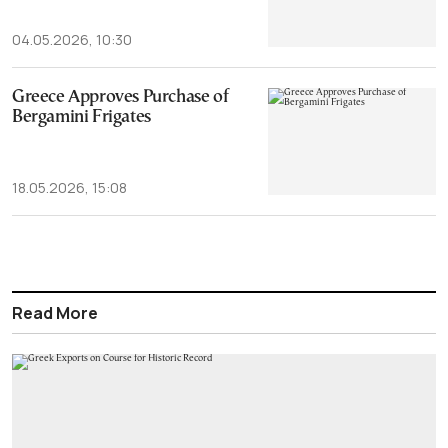
04.05.2026, 10:30
Greece Approves Purchase of
Bergamini Frigates
18.05.2026, 15:08
Read More