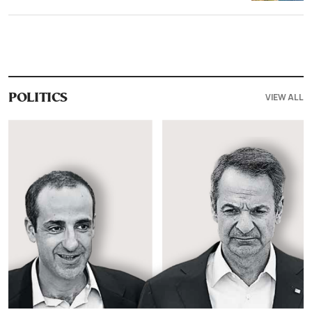
VIEW ALL
POLITICS