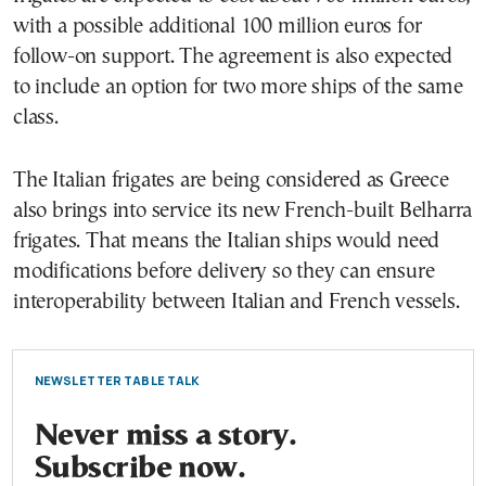
with a possible additional 100 million euros for
follow-on support. The agreement is also expected
to include an option for two more ships of the same
class.
The Italian frigates are being considered as Greece
also brings into service its new French-built Belharra
frigates. That means the Italian ships would need
modifications before delivery so they can ensure
interoperability between Italian and French vessels.
NEWSLETTER TABLE TALK
Never miss a story.
Subscribe now.