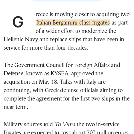
Greece is moving closer to acquiring two
Italian Bergamini-class frigates
as part
of a wider effort to modernize the
Hellenic Navy and replace ships that have been in
service for more than four decades.
The Government Council for Foreign Affairs and
Defense, known as KYSEA, approved the
acquisition on May 18. Talks with Italy are
continuing, with Greek defense officials aiming to
complete the agreement for the first two ships in the
near term.
Military sources told
To Vima
the two in-service
frigates are expected to cost about 700 million euros,