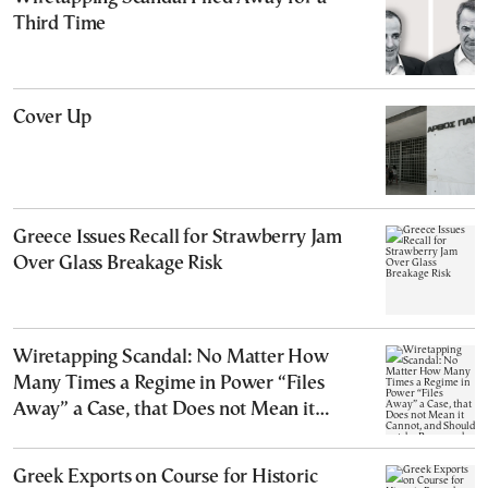
Third Time
Cover Up
Greece Issues Recall for Strawberry Jam
Over Glass Breakage Risk
Wiretapping Scandal: No Matter How
Many Times a Regime in Power “Files
Away” a Case, that Does not Mean it
Cannot, and Should not, be Reopened
Greek Exports on Course for Historic