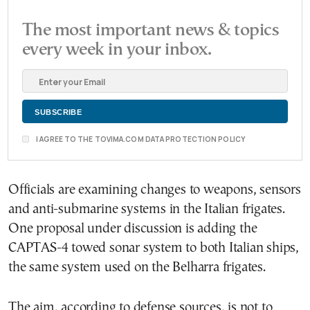
The most important news & topics
every week in your inbox.
I AGREE TO THE TOVIMA.COM DATA PROTECTION POLICY
Officials are examining changes to weapons, sensors
and anti-submarine systems in the Italian frigates.
One proposal under discussion is adding the
CAPTAS-4 towed sonar system to both Italian ships,
the same system used on the Belharra frigates.
The aim, according to defense sources, is not to