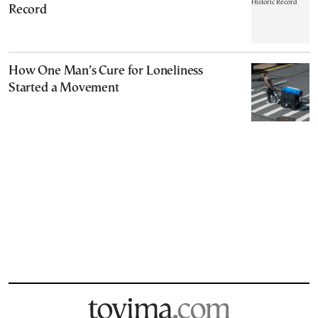
Record
How One Man’s Cure for Loneliness
Started a Movement