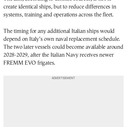
create identical ships, but to reduce differences in
systems, training and operations across the fleet.
The timing for any additional Italian ships would
depend on Italy’s own naval replacement schedule.
The two later vessels could become available around
2028-2029, after the Italian Navy receives newer
FREMM EVO frigates.