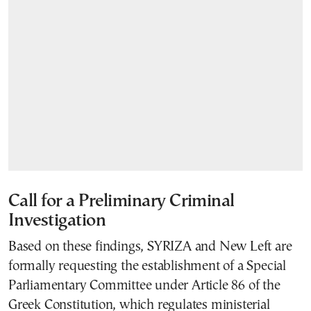
Call for a Preliminary Criminal
Investigation
Based on these findings, SYRIZA and New Left are
formally requesting the establishment of a Special
Parliamentary Committee under Article 86 of the
Greek Constitution, which regulates ministerial