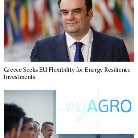
Greece Seeks EU Flexibility for Energy Resilience
Investments