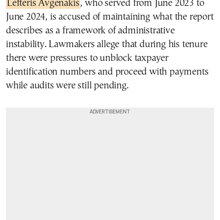
Lefteris Avgenakis
, who served from June 2023 to
June 2024, is accused of maintaining what the report
describes as a framework of administrative
instability. Lawmakers allege that during his tenure
there were pressures to unblock taxpayer
identification numbers and proceed with payments
while audits were still pending.