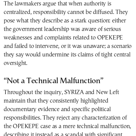
The lawmakers argue that when authority is
centralized, responsibility cannot be diffused. They
pose what they describe as a stark question: either
the government leadership was aware of serious
weaknesses and complaints related to OPEKEPE
and failed to intervene, or it was unaware; a scenario
they say would undermine its claims of tight central
oversight.
“Not a Technical Malfunction”
Throughout the inquiry, SYRIZA and New Left
maintain that they consistently highlighted
documentary evidence and specific political
responsibilities. They reject any characterization of
the OPEKEPE case as a mere technical malfunction,
describing it instead as a scandal with significant