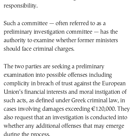
responsibility.
Such a committee — often referred to as a
preliminary investigation committee — has the
authority to examine whether former ministers
should face criminal charges.
The two parties are seeking a preliminary
examination into possible offenses including
complicity in breach of trust against the European
Union’s financial interests and moral instigation of
such acts, as defined under Greek criminal law, in
cases involving damages exceeding €120,000. They
also request that an investigation is conducted into
whether any additional offenses that may emerge
during the process.