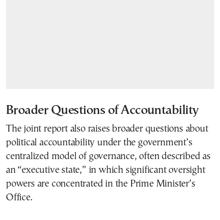
Broader Questions of Accountability
The joint report also raises broader questions about
political accountability under the government’s
centralized model of governance, often described as
an “executive state,” in which significant oversight
powers are concentrated in the Prime Minister’s
Office.