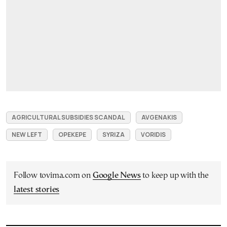
AGRICULTURAL SUBSIDIES SCANDAL
AVGENAKIS
NEW LEFT
OPEKEPE
SYRIZA
VORIDIS
Follow tovima.com on
Google News
to keep up with the
latest stories