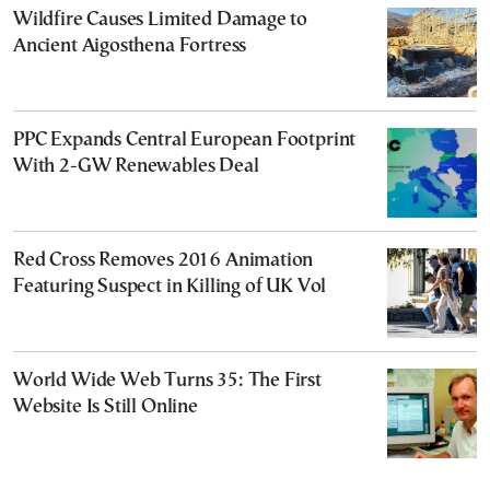
Wildfire Causes Limited Damage to
Ancient Aigosthena Fortress
PPC Expands Central European Footprint
With 2-GW Renewables Deal
Red Cross Removes 2016 Animation
Featuring Suspect in Killing of UK Vol
World Wide Web Turns 35: The First
Website Is Still Online