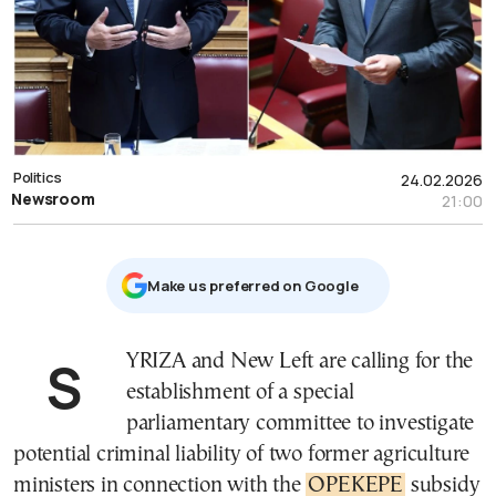
Politics
24.02.2026
Newsroom
21:00
Μake us preferred on Google
SYRIZA and New Left are calling for the
establishment of a special
parliamentary committee to investigate
potential criminal liability of two former agriculture
ministers in connection with the
OPEKEPE
subsidy