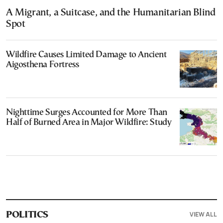
A Migrant, a Suitcase, and the Humanitarian Blind
Spot
Wildfire Causes Limited Damage to Ancient
Aigosthena Fortress
Nighttime Surges Accounted for More Than
Half of Burned Area in Major Wildfire: Study
VIEW ALL
POLITICS