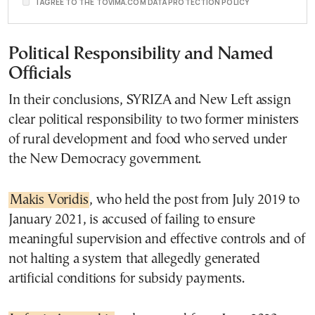
I AGREE TO THE TOVIMA.COM DATA PROTECTION POLICY
Political Responsibility and Named
Officials
In their conclusions, SYRIZA and New Left assign
clear political responsibility to two former ministers
of rural development and food who served under
the New Democracy government.
Makis Voridis
, who held the post from July 2019 to
January 2021, is accused of failing to ensure
meaningful supervision and effective controls and of
not halting a system that allegedly generated
artificial conditions for subsidy payments.