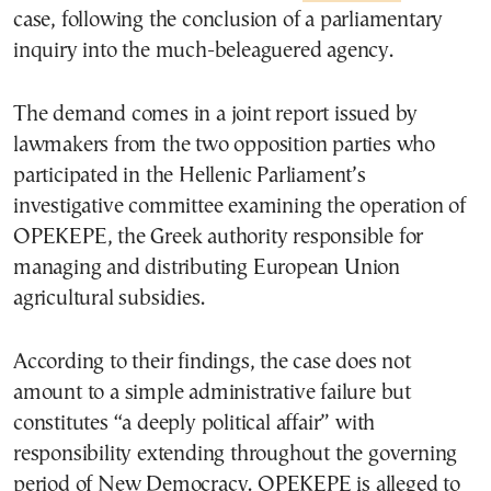
case, following the conclusion of a parliamentary
inquiry into the much-beleaguered agency.
The demand comes in a joint report issued by
lawmakers from the two opposition parties who
participated in the Hellenic Parliament’s
investigative committee examining the operation of
OPEKEPE, the Greek authority responsible for
managing and distributing European Union
agricultural subsidies.
According to their findings, the case does not
amount to a simple administrative failure but
constitutes “a deeply political affair” with
responsibility extending throughout the governing
period of New Democracy. OPEKEPE is alleged to