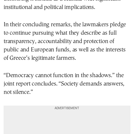
institutional and political implications.
In their concluding remarks, the lawmakers pledge
to continue pursuing what they describe as full
transparency, accountability and protection of
public and European funds, as well as the interests
of Greece’s legitimate farmers.
“Democracy cannot function in the shadows.” the
joint report concludes. “Society demands answers,
not silence.”