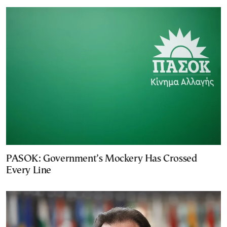
PASOK: Government’s Mockery Has Crossed
Every Line