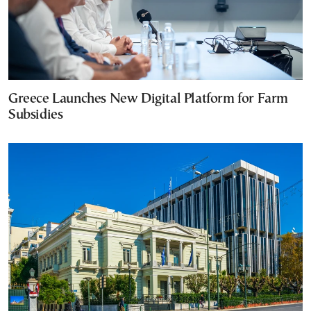
Greece Launches New Digital Platform for Farm
Subsidies