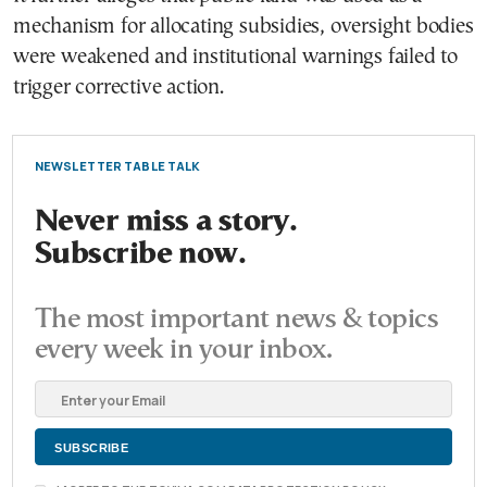
mechanism for allocating subsidies, oversight bodies
were weakened and institutional warnings failed to
trigger corrective action.
NEWSLETTER TABLE TALK
Never miss a story.
Subscribe now.
The most important news & topics
every week in your inbox.