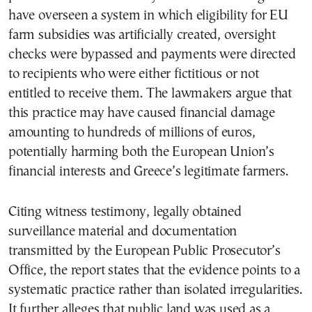
have overseen a system in which eligibility for EU
farm subsidies was artificially created, oversight
checks were bypassed and payments were directed
to recipients who were either fictitious or not
entitled to receive them. The lawmakers argue that
this practice may have caused financial damage
amounting to hundreds of millions of euros,
potentially harming both the European Union’s
financial interests and Greece’s legitimate farmers.
Citing witness testimony, legally obtained
surveillance material and documentation
transmitted by the European Public Prosecutor’s
Office, the report states that the evidence points to a
systematic practice rather than isolated irregularities.
It further alleges that public land was used as a