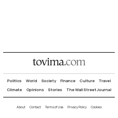
Politics
World
Society
Finance
Culture
Travel
Climate
Opinions
Stories
The Wall Street Journal
About
Contact
Terms of Use
Privacy Policy
Cookies