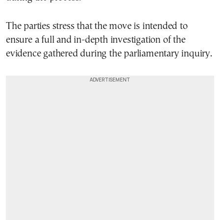
The parties stress that the move is intended to
ensure a full and in-depth investigation of the
evidence gathered during the parliamentary inquiry.