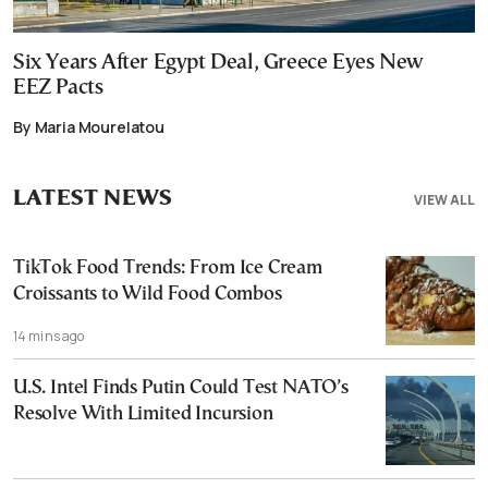
Six Years After Egypt Deal, Greece Eyes New
EEZ Pacts
By Maria Mourelatou
LATEST NEWS
VIEW ALL
TikTok Food Trends: From Ice Cream
Croissants to Wild Food Combos
14 mins ago
U.S. Intel Finds Putin Could Test NATO’s
Resolve With Limited Incursion