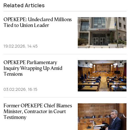
Related Articles
OPEKEPE: Undeclared Millions
Tied to Union Leader
19.02.2026, 14:45
OPEKEPE Parliamentary
Inquiry Wrapping Up Amid
Tensions
03.02.2026, 16:15
Former OPEKEPE Chief Blames
Minister, Contractor in Court
Testimony