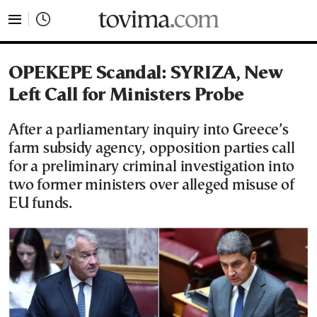
tovima.com - Breaking News, Analysis and Opinion fr
OPEKEPE Scandal: SYRIZA, New
Left Call for Ministers Probe
After a parliamentary inquiry into Greece’s
farm subsidy agency, opposition parties call
for a preliminary criminal investigation into
two former ministers over alleged misuse of
EU funds.