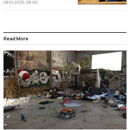
08.10.2025, 08:00
Read More