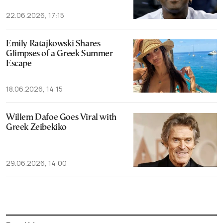
22.06.2026, 17:15
Emily Ratajkowski Shares
Glimpses of a Greek Summer
Escape
18.06.2026, 14:15
Willem Dafoe Goes Viral with
Greek Zeibekiko
29.06.2026, 14:00