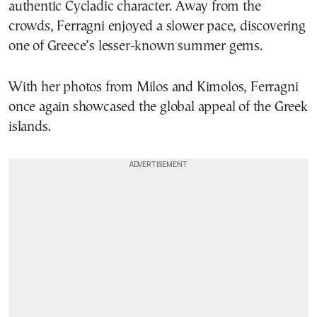
authentic Cycladic character. Away from the
crowds, Ferragni enjoyed a slower pace, discovering
one of Greece’s lesser-known summer gems.
With her photos from Milos and Kimolos, Ferragni
once again showcased the global appeal of the Greek
islands.