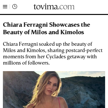
tovima.com - Breaking News, Analysis and Opinion fr
Chiara Ferragni Showcases the
Beauty of Milos and Kimolos
Chiara Ferragni soaked up the beauty of
Milos and Kimolos, sharing postcard-perfect
moments from her Cyclades getaway with
millions of followers.