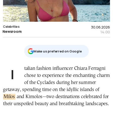
Celebrities
30.06.2026
Newsroom
14:00
Μake us preferred on Google
Italian fashion influencer Chiara Ferragni
chose to experience the enchanting charm
of the Cyclades during her summer
getaway, spending time on the idyllic islands of
Milos
and Kimolos—two destinations celebrated for
their unspoiled beauty and breathtaking landscapes.