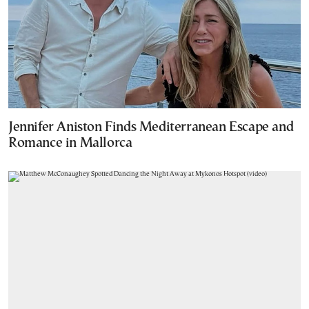
Jennifer Aniston Finds Mediterranean Escape and
Romance in Mallorca