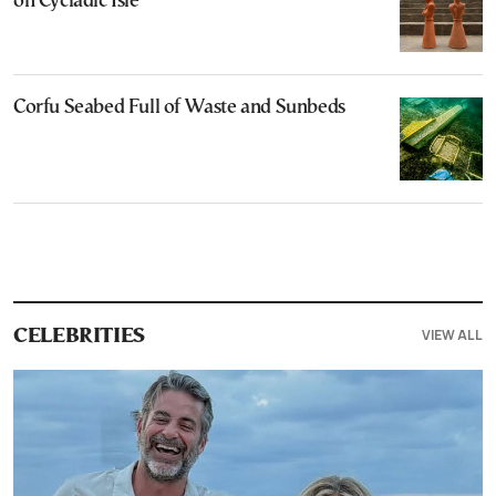
on Cycladic Isle
Corfu Seabed Full of Waste and Sunbeds
VIEW ALL
CELEBRITIES