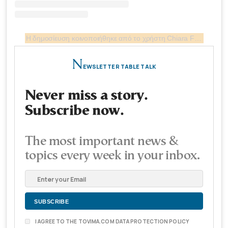
Η δημοσίευση κοινοποιήθηκε από το χρήστη Chiara Ferragni ✨ (@chiaraferragni)
N
EWSLETTER TABLE TALK
Never miss a story.
Subscribe now.
The most important news &
topics every week in your inbox.
I AGREE TO THE TOVIMA.COM DATA PROTECTION POLICY