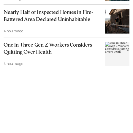
Nearly Half of Inspected Homes in Fire-
Battered Area Declared Uninhabitable
4 hours ago
One in Three Gen Z Workers Considers
Quitting Over Health
4 hours ago