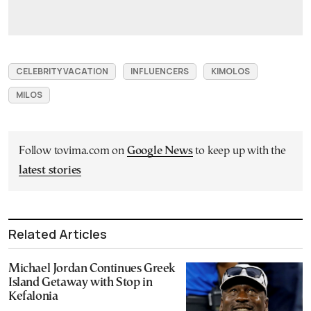
CELEBRITY VACATION
INFLUENCERS
KIMOLOS
MILOS
Follow tovima.com on
Google News
to keep up with the
latest stories
Related Articles
Michael Jordan Continues Greek
Island Getaway with Stop in
Kefalonia