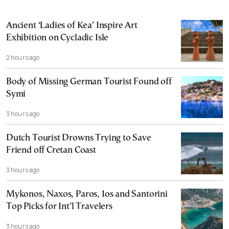
Ancient ‘Ladies of Kea’ Inspire Art
Exhibition on Cycladic Isle
2 hours ago
Body of Missing German Tourist Found off
Symi
3 hours ago
Dutch Tourist Drowns Trying to Save
Friend off Cretan Coast
3 hours ago
Mykonos, Naxos, Paros, Ios and Santorini
Top Picks for Int’l Travelers
3 hours ago