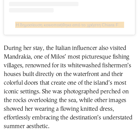
Η δημοσίευση κοινοποιήθηκε από το χρήστη Chiara Ferragni ✨ (@chiaraferragni)
During her stay, the Italian influencer also visited
Mandrakia, one of Milos’ most picturesque fishing
villages, renowned for its whitewashed fishermen’s
houses built directly on the waterfront and their
colorful doors that create one of the island’s most
iconic settings. She was photographed perched on
the rocks overlooking the sea, while other images
showed her wearing a flowing knitted dress,
effortlessly embracing the destination’s understated
summer aesthetic.