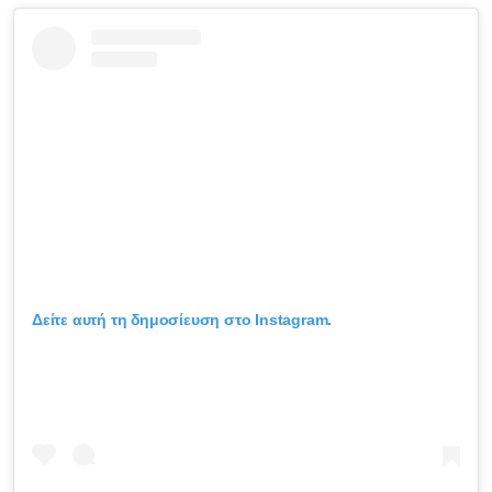
Δείτε αυτή τη δημοσίευση στο Instagram.