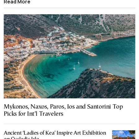
Read More
Mykonos, Naxos, Paros, Ios and Santorini Top
Picks for Int’l Travelers
Ancient ‘Ladies of Kea’ Inspire Art Exhibition