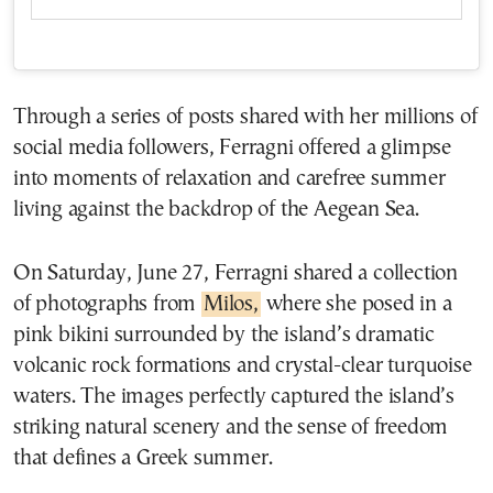
Through a series of posts shared with her millions of
social media followers, Ferragni offered a glimpse
into moments of relaxation and carefree summer
living against the backdrop of the Aegean Sea.
On Saturday, June 27, Ferragni shared a collection
of photographs from
Milos,
where she posed in a
pink bikini surrounded by the island’s dramatic
volcanic rock formations and crystal-clear turquoise
waters. The images perfectly captured the island’s
striking natural scenery and the sense of freedom
that defines a Greek summer.