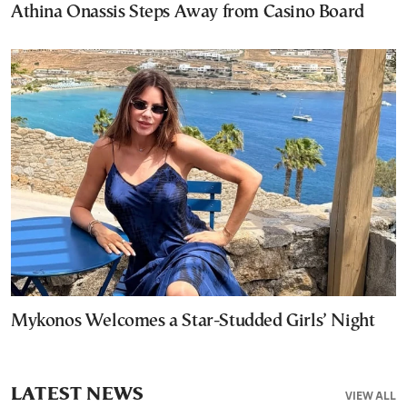
Athina Onassis Steps Away from Casino Board
Mykonos Welcomes a Star-Studded Girls’ Night
LATEST NEWS
VIEW ALL