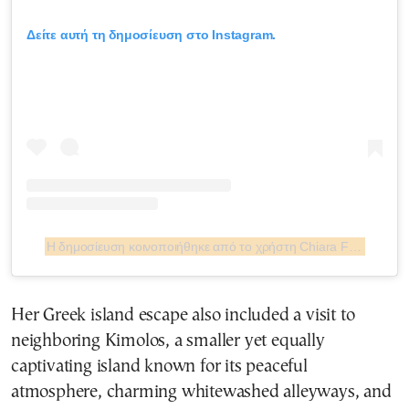
Δείτε αυτή τη δημοσίευση στο Instagram.
Η δημοσίευση κοινοποιήθηκε από το χρήστη Chiara Ferragni ✨ (@chiaraferragni)
Her Greek island escape also included a visit to
neighboring Kimolos, a smaller yet equally
captivating island known for its peaceful
atmosphere, charming whitewashed alleyways, and