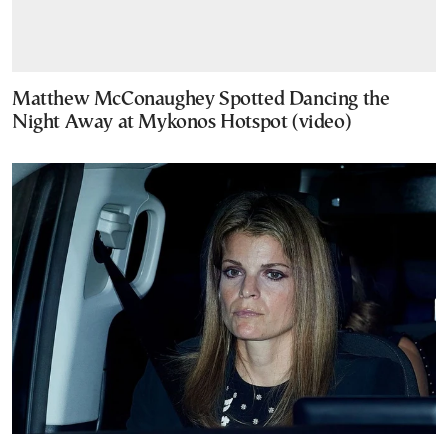
Matthew McConaughey Spotted Dancing the
Night Away at Mykonos Hotspot (video)