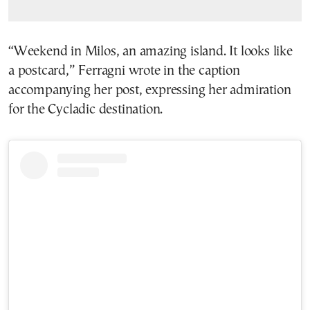
“Weekend in Milos, an amazing island. It looks like
a postcard,” Ferragni wrote in the caption
accompanying her post, expressing her admiration
for the Cycladic destination.