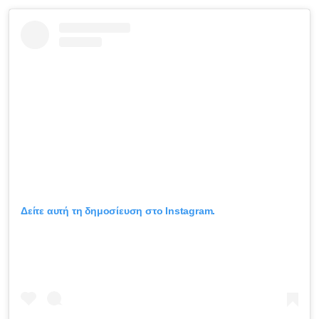
Δείτε αυτή τη δημοσίευση στο Instagram.