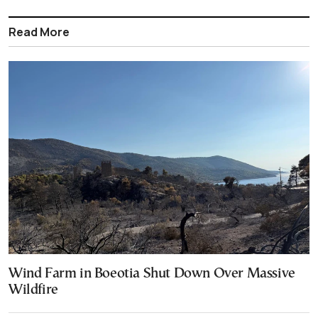
Read More
Wind Farm in Boeotia Shut Down Over Massive
Wildfire