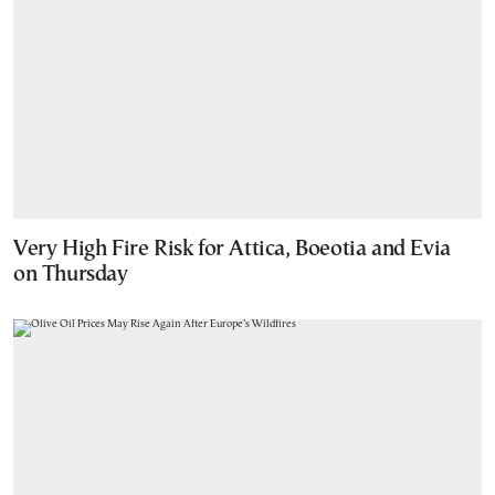
Very High Fire Risk for Attica, Boeotia and Evia
on Thursday