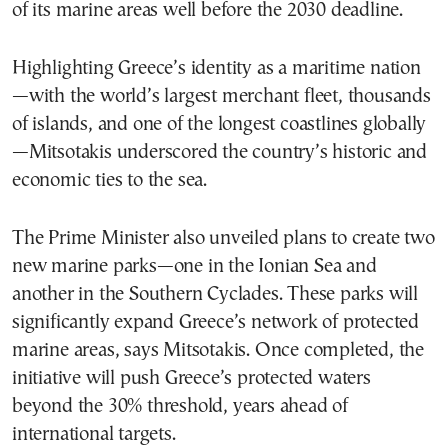
of its marine areas well before the 2030 deadline.
Highlighting Greece’s identity as a maritime nation
—with the world’s largest merchant fleet, thousands
of islands, and one of the longest coastlines globally
—Mitsotakis underscored the country’s historic and
economic ties to the sea.
The Prime Minister also unveiled plans to create two
new marine parks—one in the Ionian Sea and
another in the Southern Cyclades. These parks will
significantly expand Greece’s network of protected
marine areas, says Mitsotakis. Once completed, the
initiative will push Greece’s protected waters
beyond the 30% threshold, years ahead of
international targets.