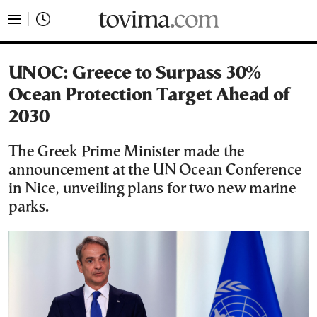
tovima.com - Breaking News, Analysis and Opinion fr
UNOC: Greece to Surpass 30%
Ocean Protection Target Ahead of
2030
The Greek Prime Minister made the
announcement at the UN Ocean Conference
in Nice, unveiling plans for two new marine
parks.