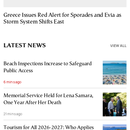
Greece Issues Red Alert for Sporades and Evia as
Storm System Shifts East
LATEST NEWS
VIEW ALL
Beach Inspections Increase to Safeguard
Public Access
6 mins ago
Memorial Service Held for Lena Samara,
One Year After Her Death
21 mins ago
Tourism for All 2026-2027: Who Applies