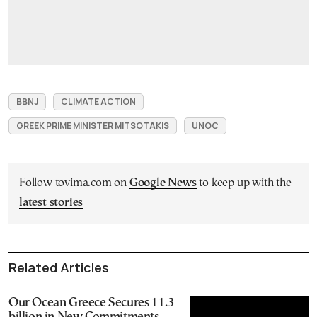
BBNJ
CLIMATE ACTION
GREEK PRIME MINISTER MITSOTAKIS
UNOC
Follow tovima.com on
Google News
to keep up with the
latest stories
Related Articles
Our Ocean Greece Secures 11.3