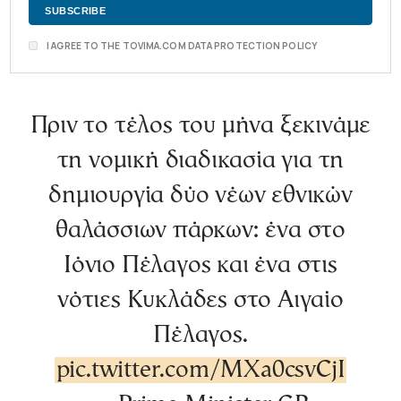
I AGREE TO THE TOVIMA.COM DATA PROTECTION POLICY
Πριν το τέλος του μήνα ξεκινάμε
τη νομική διαδικασία για τη
δημιουργία δύο νέων εθνικών
θαλάσσιων πάρκων: ένα στο
Ιόνιο Πέλαγος και ένα στις
νότιες Κυκλάδες στο Αιγαίο
Πέλαγος.
pic.twitter.com/MXa0csvCjI