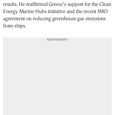
results. He reaffirmed Greece’s support for the Clean
Energy Marine Hubs initiative and the recent IMO
agreement on reducing greenhouse gas emissions
from ships.