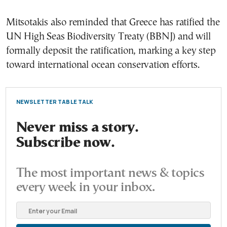
Mitsotakis also reminded that Greece has ratified the
UN High Seas Biodiversity Treaty (BBNJ) and will
formally deposit the ratification, marking a key step
toward international ocean conservation efforts.
NEWSLETTER TABLE TALK
Never miss a story.
Subscribe now.
The most important news & topics
every week in your inbox.