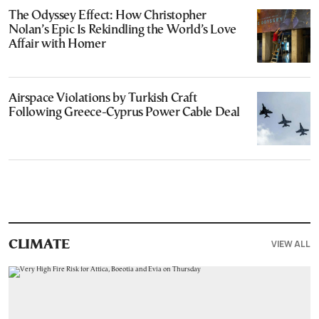
The Odyssey Effect: How Christopher
Nolan’s Epic Is Rekindling the World’s Love
Affair with Homer
Airspace Violations by Turkish Craft
Following Greece-Cyprus Power Cable Deal
VIEW ALL
CLIMATE