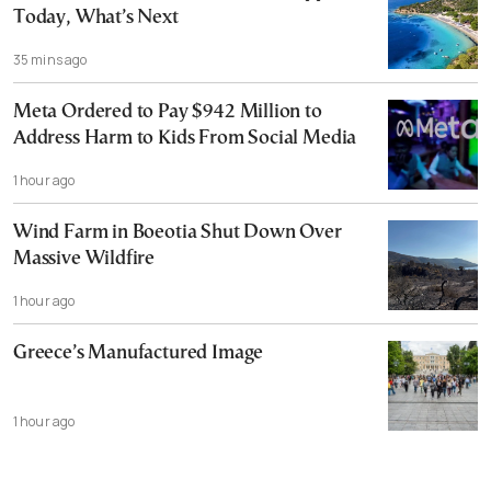
Today, What’s Next
35 mins ago
Meta Ordered to Pay $942 Million to
Address Harm to Kids From Social Media
1 hour ago
Wind Farm in Boeotia Shut Down Over
Massive Wildfire
1 hour ago
Greece’s Manufactured Image
1 hour ago