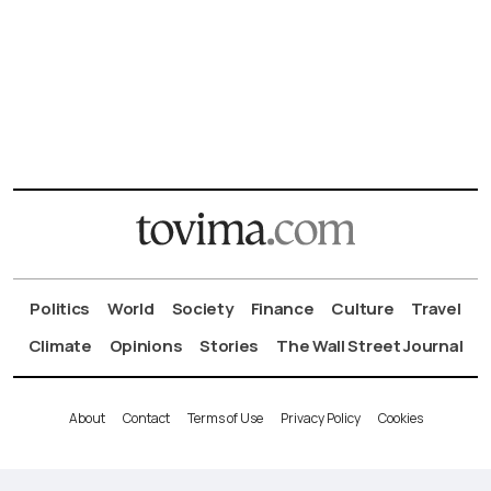
Politics
World
Society
Finance
Culture
Travel
Climate
Opinions
Stories
The Wall Street Journal
About
Contact
Terms of Use
Privacy Policy
Cookies