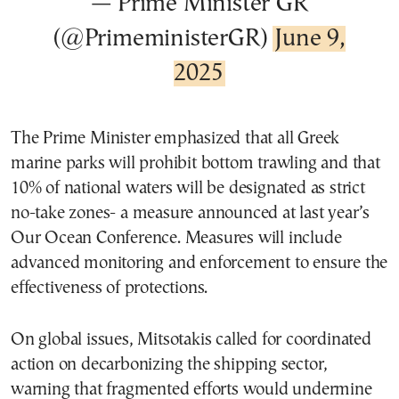
— Prime Minister GR
(@PrimeministerGR)
June 9,
2025
The Prime Minister emphasized that all Greek
marine parks will prohibit bottom trawling and that
10% of national waters will be designated as strict
no-take zones- a measure announced at last year’s
Our Ocean Conference. Measures will include
advanced monitoring and enforcement to ensure the
effectiveness of protections.
On global issues, Mitsotakis called for coordinated
action on decarbonizing the shipping sector,
warning that fragmented efforts would undermine