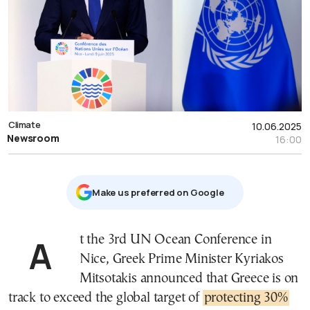
Climate
10.06.2025
Newsroom
16:00
Μake us preferred on Google
At the 3rd UN Ocean Conference in
Nice, Greek Prime Minister Kyriakos
Mitsotakis announced that Greece is on
track to exceed the global target of
protecting 30%