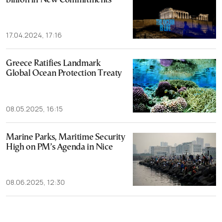
billion in New Commitments
17.04.2024, 17:16
Greece Ratifies Landmark
Global Ocean Protection Treaty
08.05.2025, 16:15
Marine Parks, Maritime Security
High on PM’s Agenda in Nice
08.06.2025, 12:30