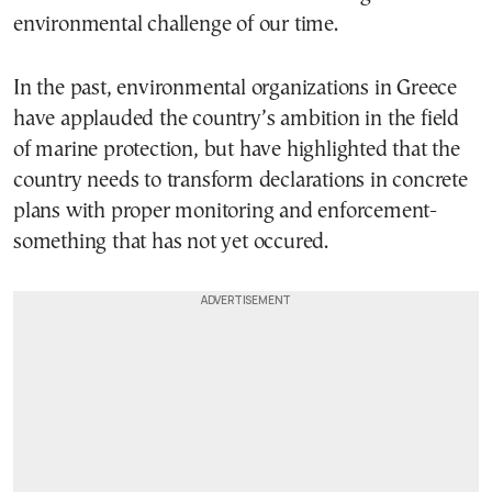
environmental challenge of our time.
In the past, environmental organizations in Greece
have applauded the country’s ambition in the field
of marine protection, but have highlighted that the
country needs to transform declarations in concrete
plans with proper monitoring and enforcement-
something that has not yet occured.