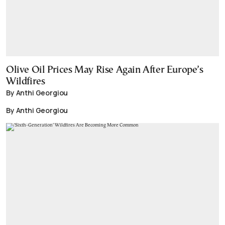
Olive Oil Prices May Rise Again After Europe’s
Wildfires
By Anthi Georgiou
By Anthi Georgiou