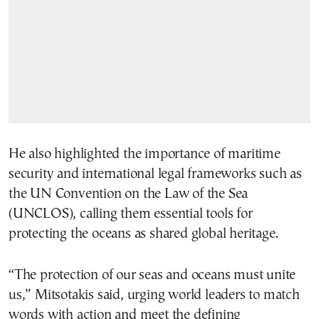
He also highlighted the importance of maritime
security and international legal frameworks such as
the UN Convention on the Law of the Sea
(UNCLOS), calling them essential tools for
protecting the oceans as shared global heritage.
“The protection of our seas and oceans must unite
us,” Mitsotakis said, urging world leaders to match
words with action and meet the defining