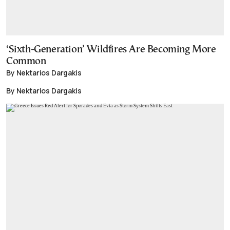
‘Sixth-Generation’ Wildfires Are Becoming More
Common
By Nektarios Dargakis
By Nektarios Dargakis