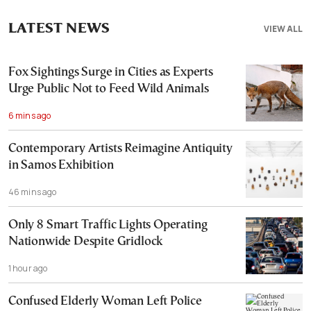
LATEST NEWS
VIEW ALL
Fox Sightings Surge in Cities as Experts
Urge Public Not to Feed Wild Animals
6 mins ago
Contemporary Artists Reimagine Antiquity
in Samos Exhibition
46 mins ago
Only 8 Smart Traffic Lights Operating
Nationwide Despite Gridlock
1 hour ago
Confused Elderly Woman Left Police