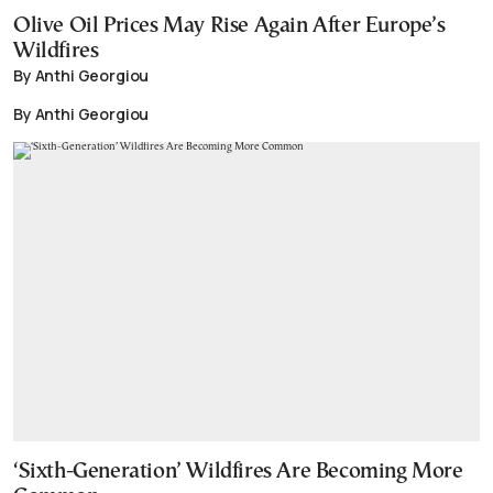
Olive Oil Prices May Rise Again After Europe’s
Wildfires
By Anthi Georgiou
By Anthi Georgiou
‘Sixth-Generation’ Wildfires Are Becoming More