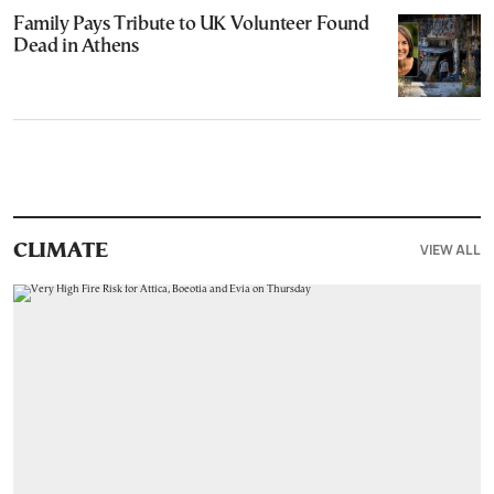
Family Pays Tribute to UK Volunteer Found
Dead in Athens
VIEW ALL
CLIMATE