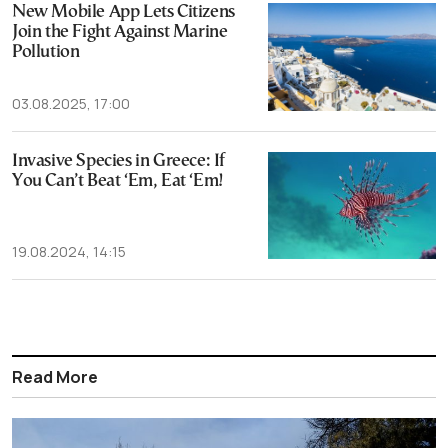
New Mobile App Lets Citizens
Join the Fight Against Marine
Pollution
03.08.2025, 17:00
Invasive Species in Greece: If
You Can’t Beat ‘Em, Eat ‘Em!
19.08.2024, 14:15
Read More