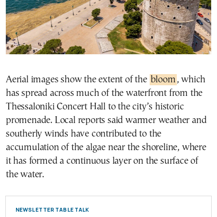
Aerial images show the extent of the
bloom
, which
has spread across much of the waterfront from the
Thessaloniki Concert Hall to the city’s historic
promenade. Local reports said warmer weather and
southerly winds have contributed to the
accumulation of the algae near the shoreline, where
it has formed a continuous layer on the surface of
the water.
NEWSLETTER TABLE TALK