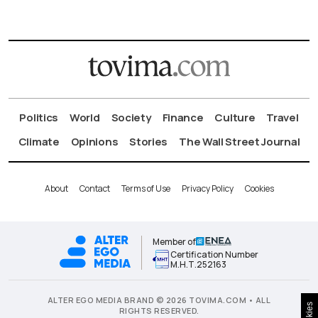
Politics
World
Society
Finance
Culture
Travel
Climate
Opinions
Stories
The Wall Street Journal
About
Contact
Terms of Use
Privacy Policy
Cookies
Member of
Certification Number
Μ.Η.Τ.252163
ALTER EGO MEDIA BRAND © 2026 TOVIMA.COM • ALL
Cookies
RIGHTS RESERVED.