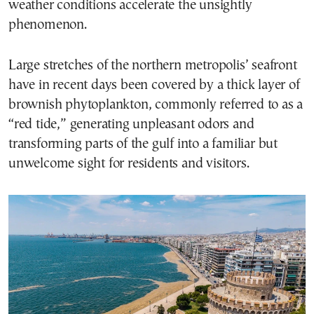
weather conditions accelerate the unsightly
phenomenon.
Large stretches of the northern metropolis’ seafront
have in recent days been covered by a thick layer of
brownish phytoplankton, commonly referred to as a
“red tide,” generating unpleasant odors and
transforming parts of the gulf into a familiar but
unwelcome sight for residents and visitors.