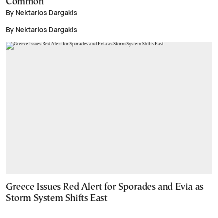
Common
By Nektarios Dargakis
By Nektarios Dargakis
Greece Issues Red Alert for Sporades and Evia as
Storm System Shifts East