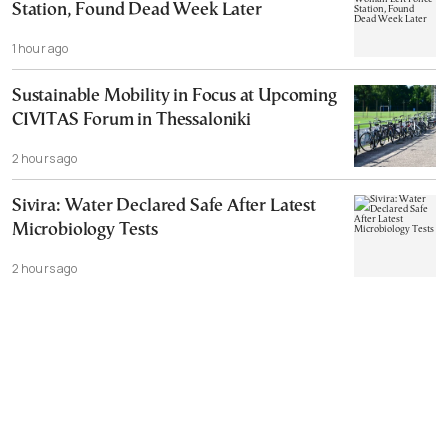
Station, Found Dead Week Later
1 hour ago
Sustainable Mobility in Focus at Upcoming
CIVITAS Forum in Thessaloniki
2 hours ago
Sivira: Water Declared Safe After Latest
Microbiology Tests
2 hours ago