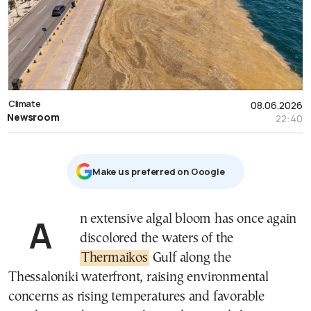
Climate
08.06.2026
Newsroom
22:40
Μake us preferred on Google
An extensive algal bloom has once again
discolored the waters of the
Thermaikos
Gulf along the
Thessaloniki waterfront, raising environmental
concerns as rising temperatures and favorable