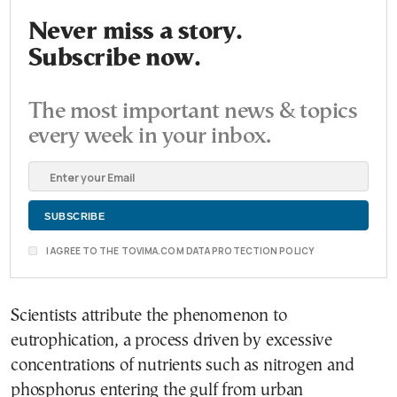
Never miss a story.
Subscribe now.
The most important news & topics
every week in your inbox.
I AGREE TO THE TOVIMA.COM DATA PROTECTION POLICY
Scientists attribute the phenomenon to
eutrophication, a process driven by excessive
concentrations of nutrients such as nitrogen and
phosphorus entering the gulf from urban