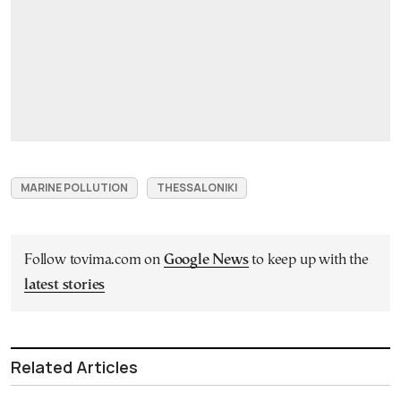
MARINE POLLUTION
THESSALONIKI
Follow tovima.com on
Google News
to keep up with the
latest stories
Related Articles