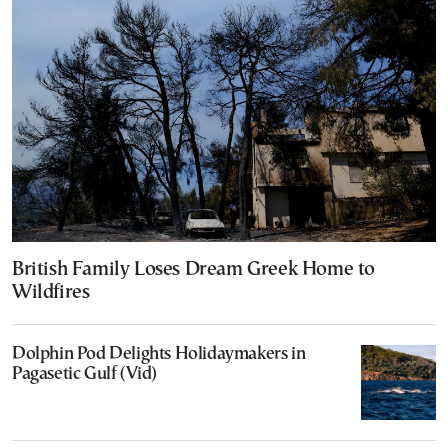
British Family Loses Dream Greek Home to
Wildfires
Dolphin Pod Delights Holidaymakers in
Pagasetic Gulf (Vid)