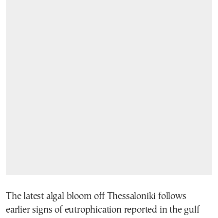
The latest algal bloom off Thessaloniki follows
earlier signs of eutrophication reported in the gulf