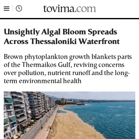
tovima.com - Breaking News, Analysis and Opinion fr
Unsightly Algal Bloom Spreads
Across Thessaloniki Waterfront
Brown phytoplankton growth blankets parts
of the Thermaikos Gulf, reviving concerns
over pollution, nutrient runoff and the long-
term environmental health