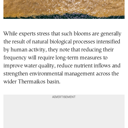
While experts stress that such blooms are generally
the result of natural biological processes intensified
by human activity, they note that reducing their
frequency will require long-term measures to
improve water quality, reduce nutrient inflows and
strengthen environmental management across the
wider Thermaikos basin.