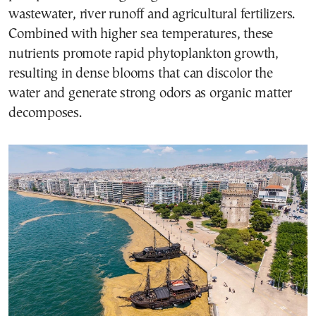
wastewater, river runoff and agricultural fertilizers.
Combined with higher sea temperatures, these
nutrients promote rapid phytoplankton growth,
resulting in dense blooms that can discolor the
water and generate strong odors as organic matter
decomposes.