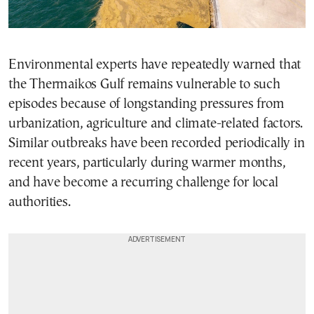
Environmental experts have repeatedly warned that
the Thermaikos Gulf remains vulnerable to such
episodes because of longstanding pressures from
urbanization, agriculture and climate-related factors.
Similar outbreaks have been recorded periodically in
recent years, particularly during warmer months,
and have become a recurring challenge for local
authorities.