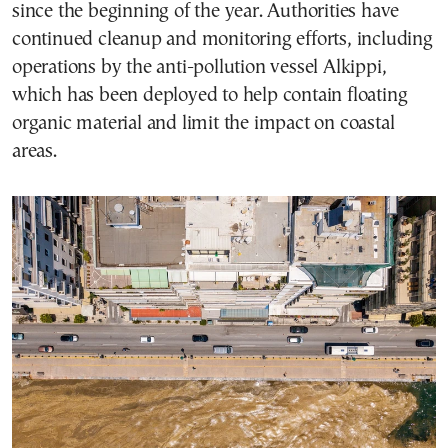
since the beginning of the year. Authorities have
continued cleanup and monitoring efforts, including
operations by the anti-pollution vessel Alkippi,
which has been deployed to help contain floating
organic material and limit the impact on coastal
areas.