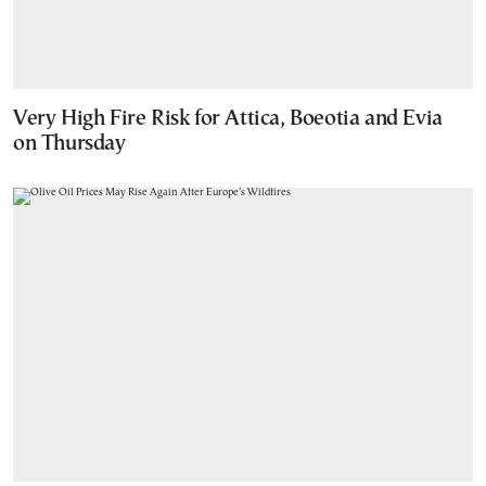
Very High Fire Risk for Attica, Boeotia and Evia
on Thursday