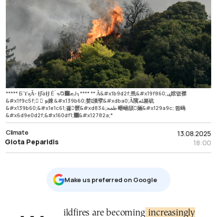
***** БϓϗǠ- Ӈ̅əӇ É`ԏ͠Q׉ӕ͔Jԇ **** ** Ǡ&#x1b9d2f;㱡&#x19f860;ݷ婠맶襟
&#x1f9c5f;򠴧 񧴞 ܤ婡 &#x139b60;婪ﭩ漬孹&#xdba0;Ǡ䧬ﳟ嵳砊
&#x139b60;&#x1e1c61;괧񩳴骾&#xd834;ﵲ 㟭崡頡𯪫婳&#x129a9c; 쥠嵨
&#x6d9e0d2f;&#x160df1;޳&#x12782a;*
Climate
13.08.2025
Giota Peparidis
18:00
Μake us preferred on Google
Wildfires are becoming
increasingly