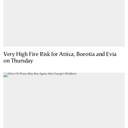
Very High Fire Risk for Attica, Boeotia and Evia
on Thursday