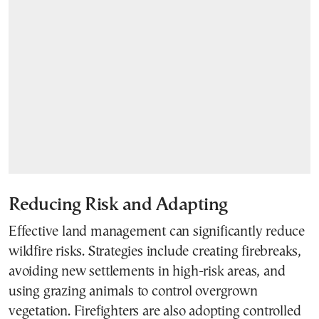
Reducing Risk and Adapting
Effective land management can significantly reduce
wildfire risks. Strategies include creating firebreaks,
avoiding new settlements in high-risk areas, and
using grazing animals to control overgrown
vegetation. Firefighters are also adopting controlled