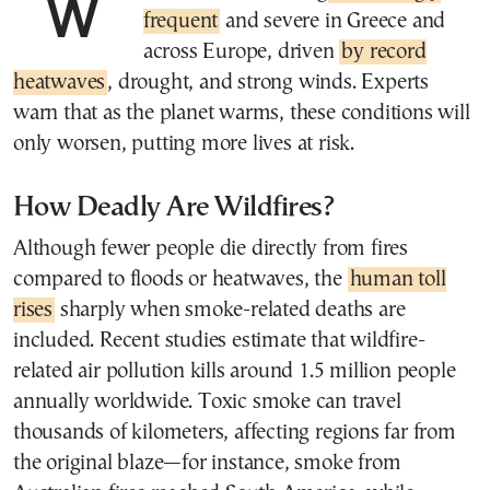
frequent
and severe in Greece and
across Europe, driven
by record
heatwaves
, drought, and strong winds. Experts
warn that as the planet warms, these conditions will
only worsen, putting more lives at risk.
How Deadly Are Wildfires?
Although fewer people die directly from fires
compared to floods or heatwaves, the
human toll
rises
sharply when smoke-related deaths are
included. Recent studies estimate that wildfire-
related air pollution kills around 1.5 million people
annually worldwide. Toxic smoke can travel
thousands of kilometers, affecting regions far from
the original blaze—for instance, smoke from