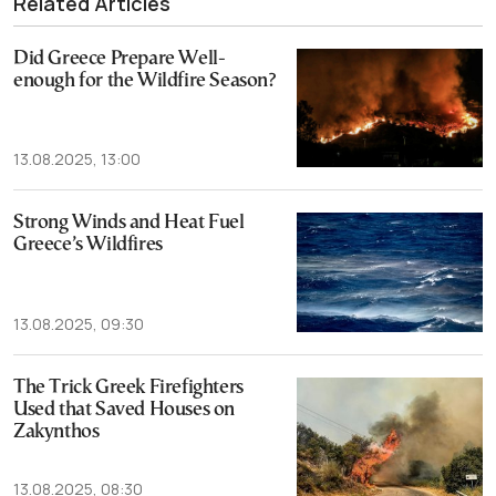
Related Articles
Did Greece Prepare Well-
enough for the Wildfire Season?
13.08.2025, 13:00
Strong Winds and Heat Fuel
Greece’s Wildfires
13.08.2025, 09:30
The Trick Greek Firefighters
Used that Saved Houses on
Zakynthos
13.08.2025, 08:30