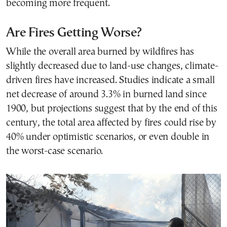
becoming more frequent.
Are Fires Getting Worse?
While the overall area burned by wildfires has
slightly decreased due to land-use changes, climate-
driven fires have increased. Studies indicate a small
net decrease of around 3.3% in burned land since
1900, but projections suggest that by the end of this
century, the total area affected by fires could rise by
40% under optimistic scenarios, or even double in
the worst-case scenario.