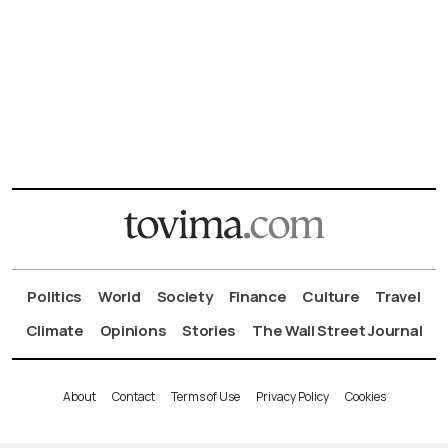
Politics
World
Society
Finance
Culture
Travel
Climate
Opinions
Stories
The Wall Street Journal
About
Contact
Terms of Use
Privacy Policy
Cookies