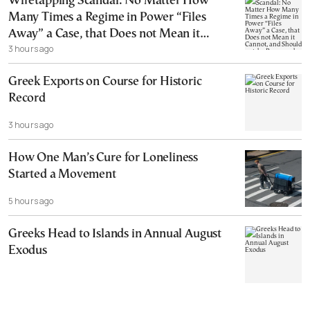
Wiretapping Scandal: No Matter How
Many Times a Regime in Power “Files
Away” a Case, that Does not Mean it
3 hours ago
Cannot, and Should not, be Reopened
Greek Exports on Course for Historic
Record
3 hours ago
How One Man’s Cure for Loneliness
Started a Movement
5 hours ago
Greeks Head to Islands in Annual August
Exodus