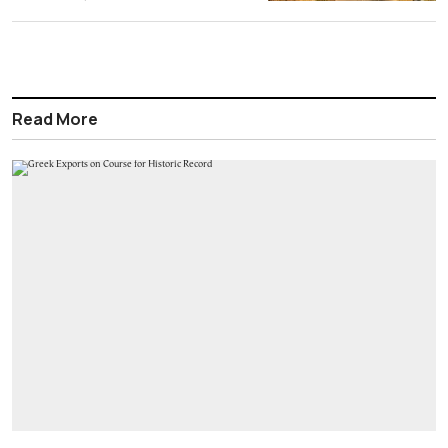
Read More