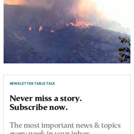
NEWSLETTER TABLE TALK
Never miss a story.
Subscribe now.
The most important news & topics