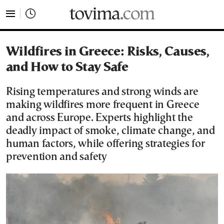
tovima.com - Breaking News, Analysis and Opinion fr
Wildfires in Greece: Risks, Causes,
and How to Stay Safe
Rising temperatures and strong winds are
making wildfires more frequent in Greece
and across Europe. Experts highlight the
deadly impact of smoke, climate change, and
human factors, while offering strategies for
prevention and safety