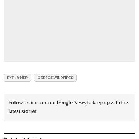
EXPLAINER
GREECE WILDFIRES
Follow tovima.com on
Google News
to keep up with the
latest stories