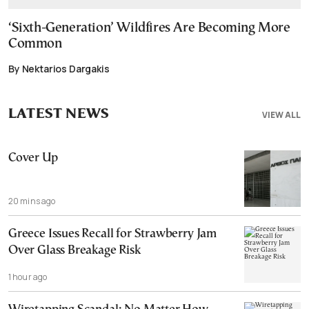
‘Sixth-Generation’ Wildfires Are Becoming More
Common
By Nektarios Dargakis
LATEST NEWS
VIEW ALL
Cover Up
20 mins ago
Greece Issues Recall for Strawberry Jam
Over Glass Breakage Risk
1 hour ago