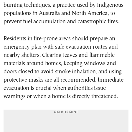
burning techniques, a practice used by Indigenous
populations in Australia and North America, to
prevent fuel accumulation and catastrophic fires.
Residents in fire-prone areas should prepare an
emergency plan with safe evacuation routes and
nearby shelters. Clearing leaves and flammable
materials around homes, keeping windows and
doors closed to avoid smoke inhalation, and using
protective masks are all recommended. Immediate
evacuation is crucial when authorities issue
warnings or when a home is directly threatened.