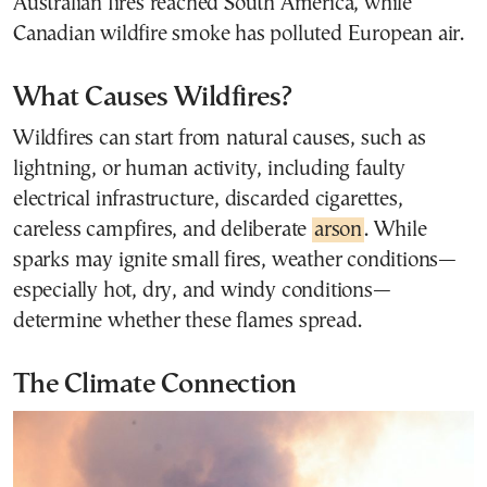
Australian fires reached South America, while
Canadian wildfire smoke has polluted European air.
What Causes Wildfires?
Wildfires can start from natural causes, such as
lightning, or human activity, including faulty
electrical infrastructure, discarded cigarettes,
careless campfires, and deliberate
arson
. While
sparks may ignite small fires, weather conditions—
especially hot, dry, and windy conditions—
determine whether these flames spread.
The Climate Connection