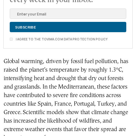
every week in your inbox.
I AGREE TO THE TOVIMA.COM DATA PROTECTION POLICY
Global warming, driven by fossil fuel pollution, has
raised the planet’s temperature by roughly 1.3°C,
intensifying heat and drought that dry out forests
and grasslands. In the Mediterranean, these factors
have contributed to severe fire conditions across
countries like Spain, France, Portugal, Turkey, and
Greece. Scientific models show that climate change
has increased the likelihood of wildfires, and
extreme weather events that favor their spread are