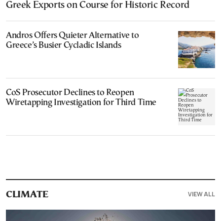
Greek Exports on Course for Historic Record
Andros Offers Quieter Alternative to
Greece’s Busier Cycladic Islands
CoS Prosecutor Declines to Reopen
Wiretapping Investigation for Third Time
VIEW ALL
CLIMATE