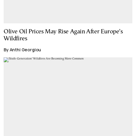
Olive Oil Prices May Rise Again After Europe’s
Wildfires
By Anthi Georgiou