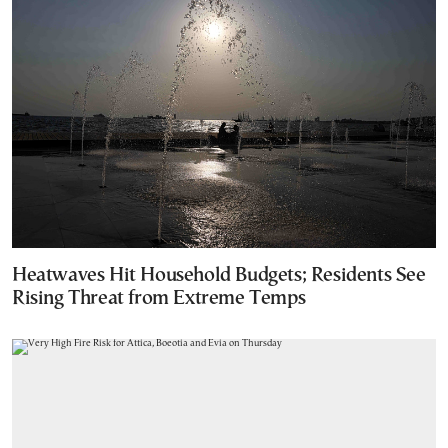
Heatwaves Hit Household Budgets; Residents See
Rising Threat from Extreme Temps