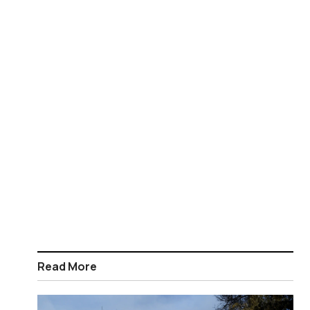
Read More