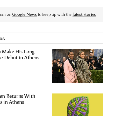
.com on
Google News
to keep up with the
latest stories
les
 Make His Long-
e Debut in Athens
en Returns With
 in Athens