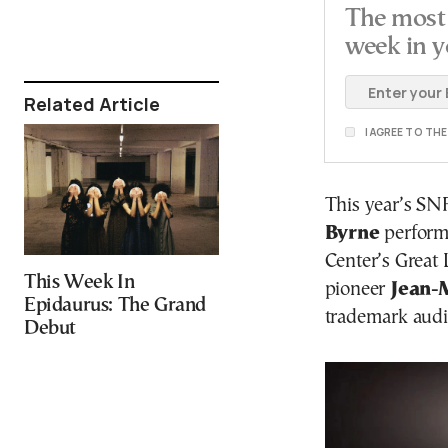
The most 
week in y
Related Article
I AGREE TO TH
This year’s SN
Byrne
performs
Center’s Great
This Week In
pioneer
Jean-
Epidaurus: The Grand
trademark audio
Debut