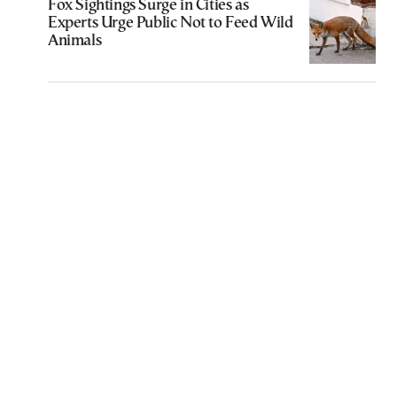
Fox Sightings Surge in Cities as
Experts Urge Public Not to Feed Wild
Animals