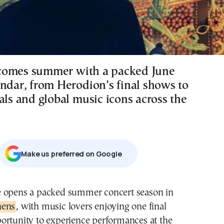
comes summer with a packed June
endar, from Herodion’s final shows to
als and global music icons across the
Μake us preferred on Google
e opens a packed summer concert season in
hens
, with music lovers enjoying one final
ortunity to experience performances at the