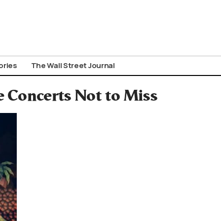
ories
The Wall Street Journal
 Concerts Not to Miss