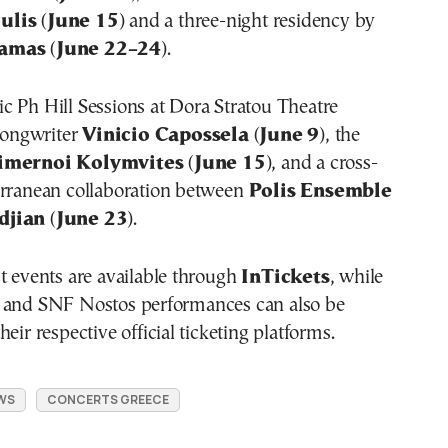
ulis
(
June 15
) and a three-night residency by
lamas
(
June 22–24
).
c Ph Hill Sessions at Dora Stratou Theatre
 songwriter
Vinicio Capossela
(
June 9
), the
imernoi Kolymvites
(
June 15
), and a cross-
erranean collaboration between
Polis Ensemble
djian
(
June 23
).
t events are available through
InTickets
, while
 and SNF Nostos performances can also be
eir respective official ticketing platforms.
WS
CONCERTS GREECE