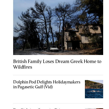
British Family Loses Dream Greek Home to
Wildfires
Dolphin Pod Delights Holidaymakers
in Pagasetic Gulf (Vid)