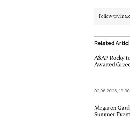
Follow tovima
Related Artic
A$AP Rocky to
Awaited Greec
02.06.2026, 19:00
Megaron Gard
Summer Events