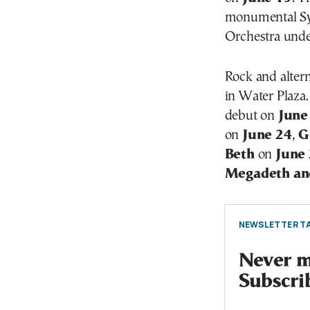
monumental Sy
Orchestra und
Rock and altern
in Water Plaza
debut on
June
on
June 24
,
G
Beth
on
June
Megadeth an
NEWSLETTER TA
Never mi
Subscri