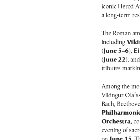
iconic Herod At
a long-term res
The Roman amph
including
Viki
(
June 5–6
),
E
(
June 22
), an
tributes marki
Among the month
Vikingur Olafs
Bach, Beethove
Philharmoni
Orchestra
, c
evening of sac
on
June 15
. T