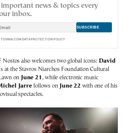
important news & topics every
our inbox.
E TOVIMA.COM DATA PROTECTION POLICY
F Nostos also welcomes two global icons:
David
 at the Stavros Niarchos Foundation Cultural
 Lawn on
June 21
, while electronic music
Michel Jarre
follows on
June 22
with one of his
visual spectacles.