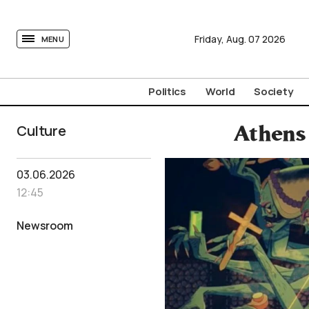
tovima.com - Breaking News, Analysis and Opinion fr
Friday,
Aug.
07
2026
MENU
Politics
World
Society
Culture
Athens
03.06.2026
12:45
Newsroom