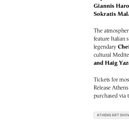
Giannis Haro
Sokratis Ma
The atmospheri
feature Italian
legendary
Che
cultural Medit
and Haig Yaz
Tickets for mos
Release Athens
purchased via th
ATHENS ART SHO