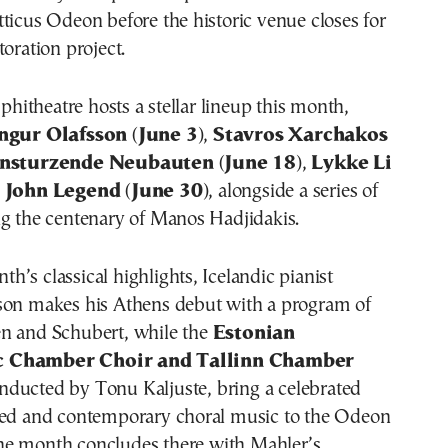
ticus Odeon before the historic venue closes for
toration project.
itheatre hosts a stellar lineup this month,
ngur Olafsson
(
June 3
),
Stavros Xarchakos
insturzende Neubauten
(
June 18
),
Lykke Li
d
John Legend
(
June 30
), alongside a series of
ng the centenary of Manos Hadjidakis.
’s classical highlights, Icelandic pianist
son makes his Athens debut with a program of
n and Schubert, while the
Estonian
c Chamber Choir and Tallinn Chamber
onducted by Tonu Kaljuste, bring a celebrated
red and contemporary choral music to the Odeon
he month concludes there with Mahler’s