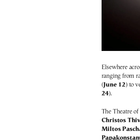
Elsewhere acros
ranging from 
(
June 12
) to 
24
).
The Theatre of
Christos Thi
Miltos Pasch
Papakonstan