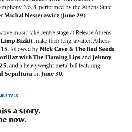
mphony No. 8, performed by the Athens State
er
Michał Nesterowicz
(
June 29
).
ative music take centre stage at Release Athens
.
Limp Bizkit
make their long-awaited Athens
 15
, followed by
Nick Cave & The Bad Seeds
orillaz with The Flaming Lips
and
Jehnny
 25
, and a heavyweight metal bill featuring
d Sepultura
on
June 30
.
BLE TALK
ss a story.
be now.