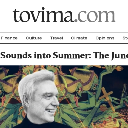
om To Vima’s International Edition
Finance
Culture
Travel
Climate
Opinions
St
 Sounds into Summer: The June