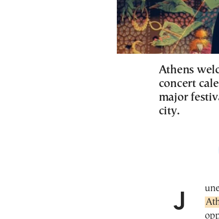
Athens wel
concert cal
major festiv
city.
Jun
At
opp