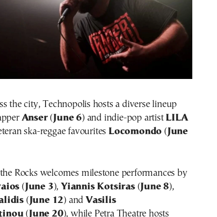
s the city, Technopolis hosts a diverse lineup
rapper
Anser
(
June 6
) and indie-pop artist
LILA
veteran ska-reggae favourites
Locomondo
(
June
 the Rocks welcomes milestone performances by
vaios
(
June 3
),
Yiannis Kotsiras
(
June 8
),
alidis
(
June 12
) and
Vasilis
tinou
(
June 20
), while Petra Theatre hosts