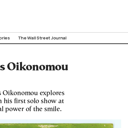
ories
The Wall Street Journal
tos Oikonomou
tos Oikonomou explores
 his first solo show at
al power of the smile.