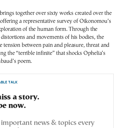
brings together over sixty works created over the
, offering a representative survey of Oikonomou’s
exploration of the human form. Through the
distortions and movements of his bodies, the
e tension between pain and pleasure, threat and
g the “terrible infinite” that shocks Ophelia’s
mbaud’s poem.
BLE TALK
ss a story.
be now.
important news & topics every