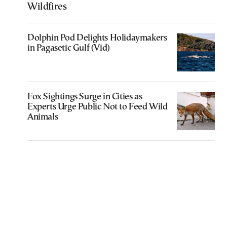
Wildfires
Dolphin Pod Delights Holidaymakers
in Pagasetic Gulf (Vid)
Fox Sightings Surge in Cities as
Experts Urge Public Not to Feed Wild
Animals