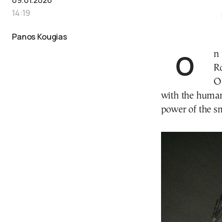
14:19
Panos Kougias
On the occasion of his first major solo exhibition at
R
O
with the human
power of the sm