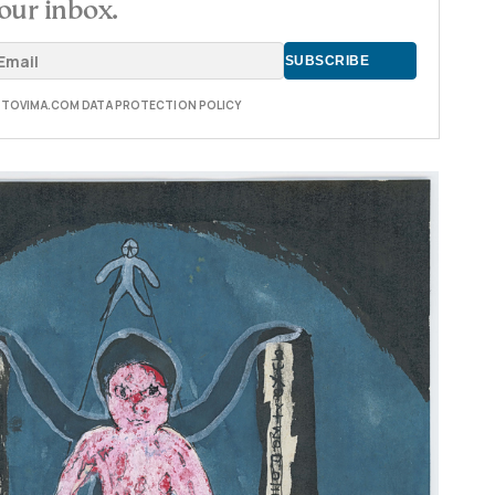
our inbox.
E TOVIMA.COM DATA PROTECTION POLICY