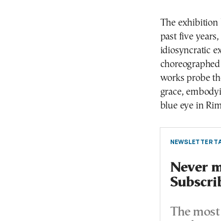
The exhibition 
past five years
idiosyncratic 
choreographed 
works probe th
grace, embodyin
blue eye in Ri
NEWSLETTER TA
Never mi
Subscri
The most 