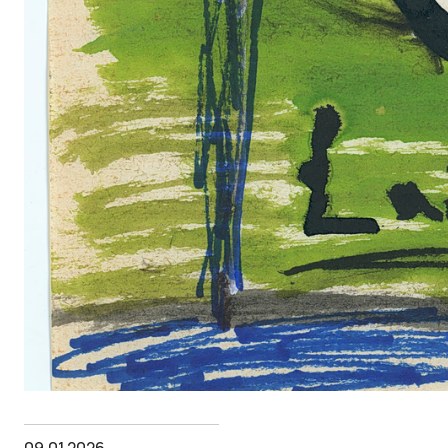
09.01.2026