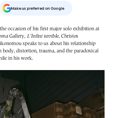
Μake us preferred on Google
oma Gallery,
L’Infini terrible
, Christos
ikonomou speaks to us about his relationship
 body, distortion, trauma, and the paradoxical
ile in his work.