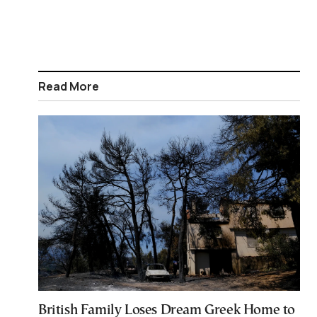
Read More
British Family Loses Dream Greek Home to