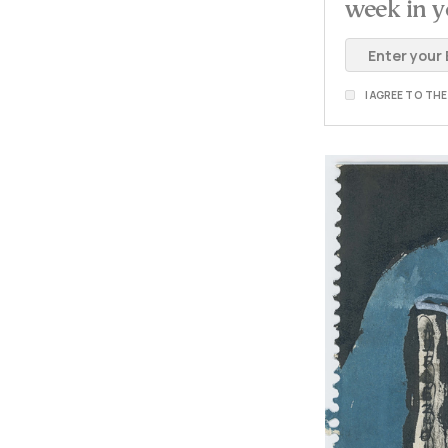
week in y
I AGREE TO TH