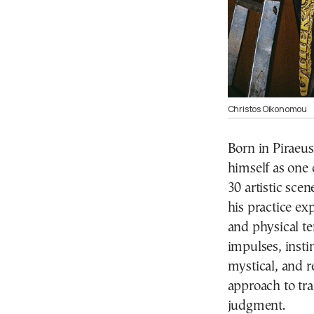
Christos Oikonomou
Born in Piraeu
himself as one 
30 artistic sce
his practice ex
and physical te
impulses, insti
mystical, and r
approach to tr
judgment.