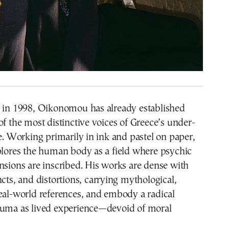
s in 1998, Oikonomou has already established
of the most distinctive voices of Greece’s under-
ne. Working primarily in ink and pastel on paper,
plores the human body as a field where psychic
nsions are inscribed. His works are dense with
ncts, and distortions, carrying mythological,
eal-world references, and embody a radical
auma as lived experience—devoid of moral