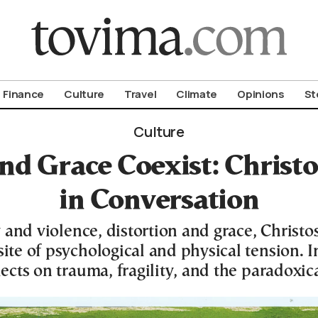
om To Vima’s International Edition
Finance
Culture
Travel
Climate
Opinions
St
Culture
nd Grace Coexist: Chris
in Conversation
 and violence, distortion and grace, Chris
te of psychological and physical tension. In
ects on trauma, fragility, and the paradoxic