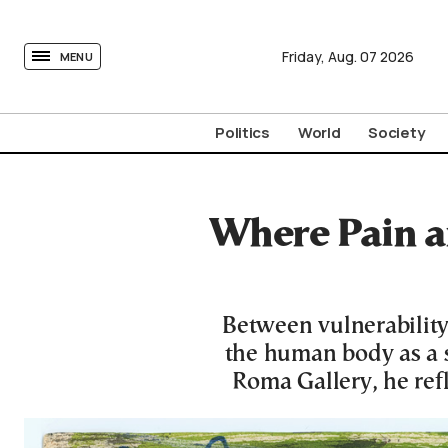
tovima.com - Breaking News, Analysis and Opinion fr
Friday,
Aug.
07
2026
MENU
Politics
World
Society
Where Pain a
Between vulnerability
the human body as a si
Roma Gallery, he refl