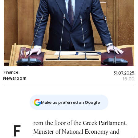
Finance
31.07.2025
Newsroom
16:00
Μake us preferred on Google
From the floor of the Greek Parliament,
Minister of National Economy and