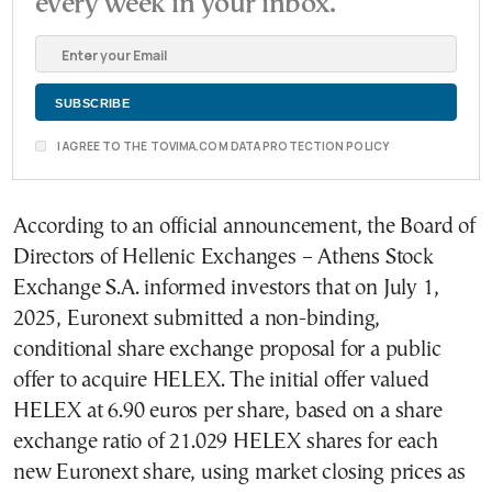
every week in your inbox.
I AGREE TO THE TOVIMA.COM DATA PROTECTION POLICY
According to an official announcement, the Board of
Directors of Hellenic Exchanges – Athens Stock
Exchange S.A. informed investors that on July 1,
2025, Euronext submitted a non-binding,
conditional share exchange proposal for a public
offer to acquire HELEX. The initial offer valued
HELEX at 6.90 euros per share, based on a share
exchange ratio of 21.029 HELEX shares for each
new Euronext share, using market closing prices as