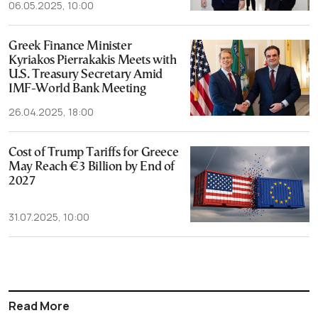
06.05.2025, 10:00
Greek Finance Minister
Kyriakos Pierrakakis Meets with
U.S. Treasury Secretary Amid
IMF-World Bank Meeting
26.04.2025, 18:00
Cost of Trump Tariffs for Greece
May Reach €3 Billion by End of
2027
31.07.2025, 10:00
Read More