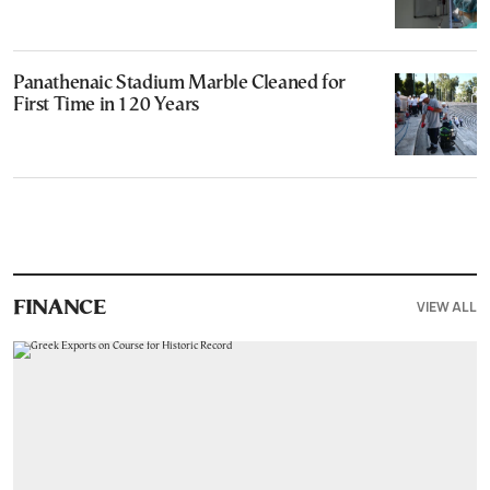
Panathenaic Stadium Marble Cleaned for
First Time in 120 Years
VIEW ALL
FINANCE