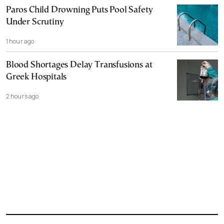
Paros Child Drowning Puts Pool Safety
Under Scrutiny
1 hour ago
Blood Shortages Delay Transfusions at
Greek Hospitals
2 hours ago