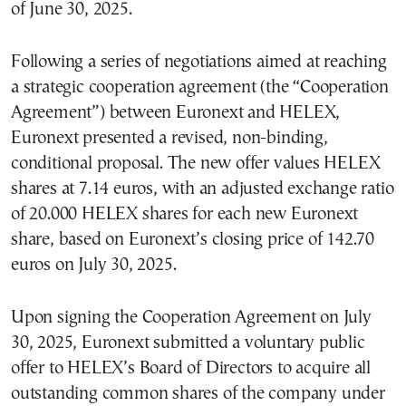
of June 30, 2025.
Following a series of negotiations aimed at reaching
a strategic cooperation agreement (the “Cooperation
Agreement”) between Euronext and HELEX,
Euronext presented a revised, non-binding,
conditional proposal. The new offer values HELEX
shares at 7.14 euros, with an adjusted exchange ratio
of 20.000 HELEX shares for each new Euronext
share, based on Euronext’s closing price of 142.70
euros on July 30, 2025.
Upon signing the Cooperation Agreement on July
30, 2025, Euronext submitted a voluntary public
offer to HELEX’s Board of Directors to acquire all
outstanding common shares of the company under