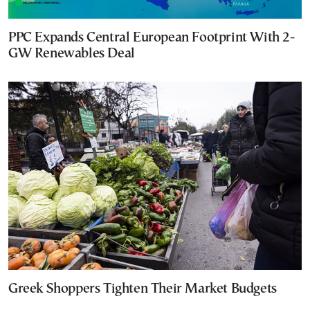
PPC Expands Central European Footprint With 2-
GW Renewables Deal
Greek Shoppers Tighten Their Market Budgets