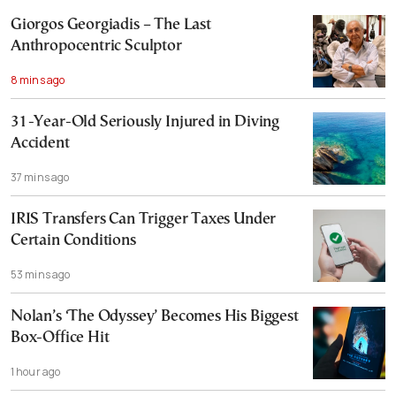
Giorgos Georgiadis – The Last
Anthropocentric Sculptor
8 mins ago
31-Year-Old Seriously Injured in Diving
Accident
37 mins ago
IRIS Transfers Can Trigger Taxes Under
Certain Conditions
53 mins ago
Nolan’s ‘The Odyssey’ Becomes His Biggest
Box-Office Hit
1 hour ago