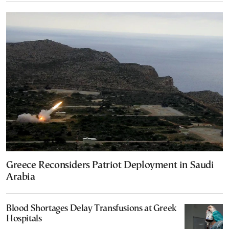
Greece Reconsiders Patriot Deployment in Saudi
Arabia
Blood Shortages Delay Transfusions at Greek
Hospitals