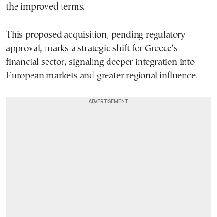
the improved terms.
This proposed acquisition, pending regulatory
approval, marks a strategic shift for Greece’s
financial sector, signaling deeper integration into
European markets and greater regional influence.