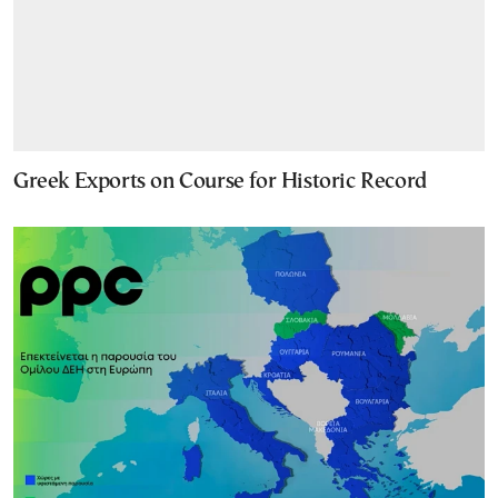
Greek Exports on Course for Historic Record