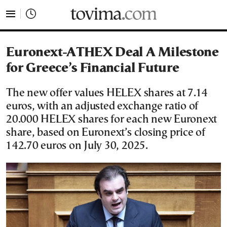
tovima.com - Breaking News, Analysis and Opinion fr
Euronext-ATHEX Deal A Milestone
for Greece’s Financial Future
The new offer values HELEX shares at 7.14
euros, with an adjusted exchange ratio of
20.000 HELEX shares for each new Euronext
share, based on Euronext’s closing price of
142.70 euros on July 30, 2025.