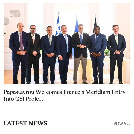
Papastavrou Welcomes France’s Meridiam Entry
Into GSI Project
LATEST NEWS
VIEW ALL