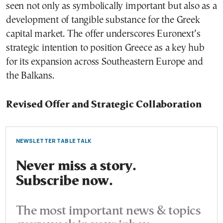
seen not only as symbolically important but also as a
development of tangible substance for the Greek
capital market. The offer underscores Euronext’s
strategic intention to position Greece as a key hub
for its expansion across Southeastern Europe and
the Balkans.
Revised Offer and Strategic Collaboration
NEWSLETTER TABLE TALK
Never miss a story.
Subscribe now.
The most important news & topics