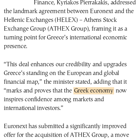
Finance, Kyriakos Pierrakakis, addressed
the landmark agreement between Euronext and the
Hellenic Exchanges (HELEX) – Athens Stock
Exchange Group (ATHEX Group), framing it as a
turning point for Greece’s international economic
presence.
“This deal enhances our credibility and upgrades
Greece’s standing on the European and global
financial map,” the minister stated, adding that it
“marks and proves that the
Greek economy
now
inspires confidence among markets and
international investors.”
Euronext has submitted a significantly improved
offer for the acquisition of ATHEX Group, a move