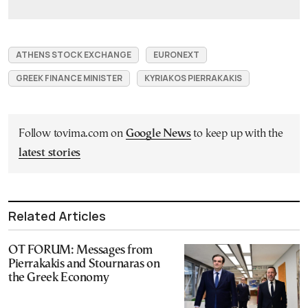
ATHENS STOCK EXCHANGE
EURONEXT
GREEK FINANCE MINISTER
KYRIAKOS PIERRAKAKIS
Follow tovima.com on
Google News
to keep up with the
latest stories
Related Articles
OT FORUM: Messages from
Pierrakakis and Stournaras on
the Greek Economy