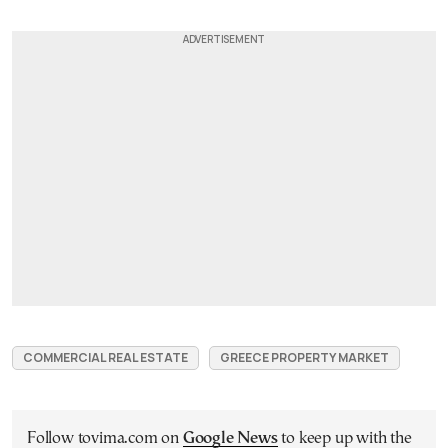
COMMERCIAL REAL ESTATE
GREECE PROPERTY MARKET
Follow tovima.com on
Google News
to keep up with the