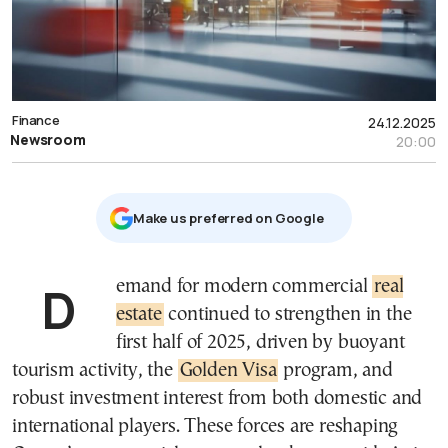
Finance
24.12.2025
Newsroom
20:00
Μake us preferred on Google
Demand for modern commercial
real
estate
continued to strengthen in the
first half of 2025, driven by buoyant
tourism activity, the
Golden Visa
program, and
robust investment interest from both domestic and
international players. These forces are reshaping