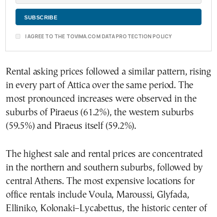
I AGREE TO THE TOVIMA.COM DATA PROTECTION POLICY
Rental asking prices followed a similar pattern, rising
in every part of Attica over the same period. The
most pronounced increases were observed in the
suburbs of Piraeus (61.2%), the western suburbs
(59.5%) and Piraeus itself (59.2%).
The highest sale and rental prices are concentrated
in the northern and southern suburbs, followed by
central Athens. The most expensive locations for
office rentals include Voula, Maroussi, Glyfada,
Elliniko, Kolonaki–Lycabettus, the historic center of