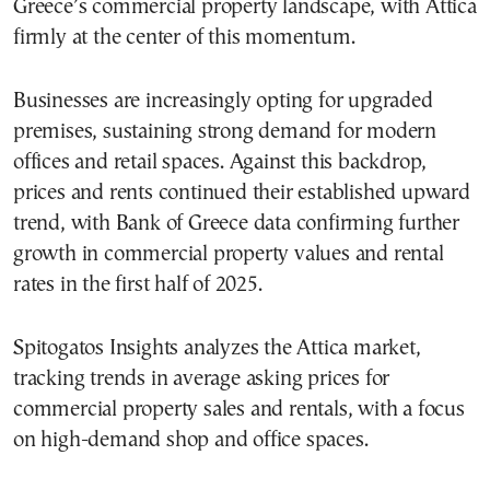
Greece’s commercial property landscape, with Attica
firmly at the center of this momentum.
Businesses are increasingly opting for upgraded
premises, sustaining strong demand for modern
offices and retail spaces. Against this backdrop,
prices and rents continued their established upward
trend, with Bank of Greece data confirming further
growth in commercial property values and rental
rates in the first half of 2025.
Spitogatos Insights analyzes the Attica market,
tracking trends in average asking prices for
commercial property sales and rentals, with a focus
on high-demand shop and office spaces.