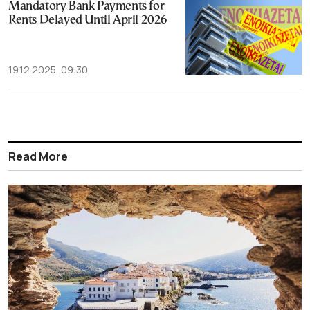
Mandatory Bank Payments for
Rents Delayed Until April 2026
19.12.2025, 09:30
Read More