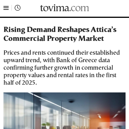
tovima.com - Breaking News, Analysis and Opinion fr
Rising Demand Reshapes Attica’s
Commercial Property Market
Prices and rents continued their established
upward trend, with Bank of Greece data
confirming further growth in commercial
property values and rental rates in the first
half of 2025.