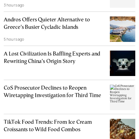
3 hours ago
Andros Offers Quieter Alternative to
Greece’s Busier Cycladic Islands
5 hours ago
A Lost Civilization Is Baffling Experts and
Rewriting China’s Origin Story
CoS Prosecutor Declines to Reopen
Wiretapping Investigation for Third Time
TikTok Food Trends: From Ice Cream
Croissants to Wild Food Combos