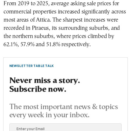
From 2019 to 2025, average asking sale prices for
commercial properties increased significantly across
most areas of Attica. The sharpest increases were
recorded in Piraeus, its surrounding suburbs, and
the northern suburbs, where prices climbed by
62.1%, 57.9% and 51.8% respectively.
NEWSLETTER TABLE TALK
Never miss a story.
Subscribe now.
The most important news & topics
every week in your inbox.