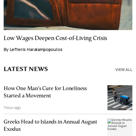
Low Wages Deepen Cost-of-Living Crisis
By Lefteris Haralampopoulos
LATEST NEWS
VIEW ALL
How One Man’s Cure for Loneliness
Started a Movement
1 hour ago
Greeks Head to Islands in Annual August
Exodus