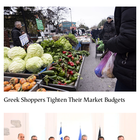
Greek Shoppers Tighten Their Market Budgets