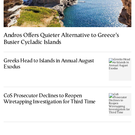
Andros Offers Quieter Alternative to Greece’s
Busier Cycladic Islands
Greeks Head to Islands in Annual August
Exodus
CoS Prosecutor Declines to Reopen
Wiretapping Investigation for Third Time