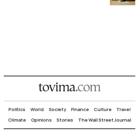
Politics
World
Society
Finance
Culture
Travel
Climate
Opinions
Stories
The Wall Street Journal