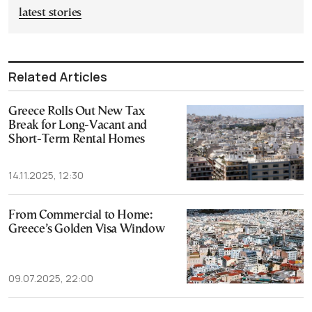
latest stories
Related Articles
Greece Rolls Out New Tax
Break for Long-Vacant and
Short-Term Rental Homes
14.11.2025, 12:30
From Commercial to Home:
Greece’s Golden Visa Window
09.07.2025, 22:00