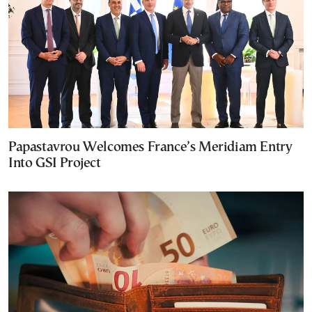
Papastavrou Welcomes France’s Meridiam Entry
Into GSI Project