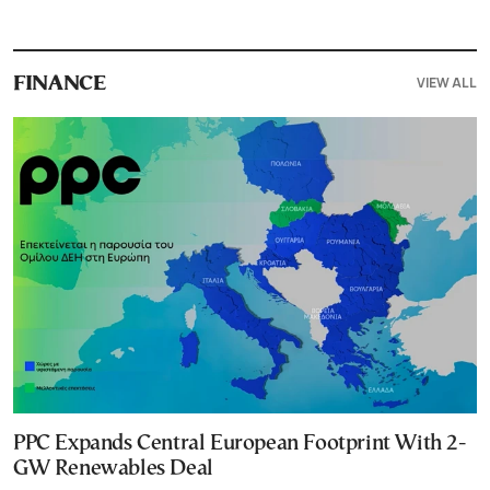
VIEW ALL
FINANCE
PPC Expands Central European Footprint With 2-
GW Renewables Deal