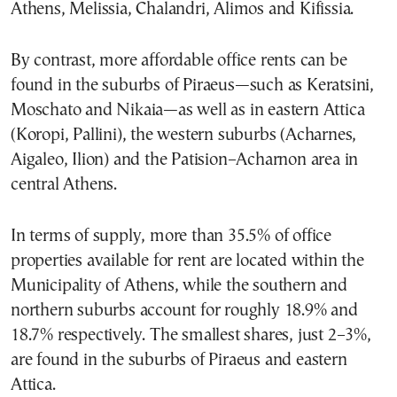
Athens, Melissia, Chalandri, Alimos and Kifissia.
By contrast, more affordable office rents can be
found in the suburbs of Piraeus—such as Keratsini,
Moschato and Nikaia—as well as in eastern Attica
(Koropi, Pallini), the western suburbs (Acharnes,
Aigaleo, Ilion) and the Patision–Acharnon area in
central Athens.
In terms of supply, more than 35.5% of office
properties available for rent are located within the
Municipality of Athens, while the southern and
northern suburbs account for roughly 18.9% and
18.7% respectively. The smallest shares, just 2–3%,
are found in the suburbs of Piraeus and eastern
Attica.