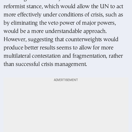
reformist stance, which would allow the UN to act
more effectively under conditions of crisis, such as
by eliminating the veto power of major powers,
would be a more understandable approach.
However, suggesting that counterweights would
produce better results seems to allow for more
multilateral contestation and fragmentation, rather
than successful crisis management.