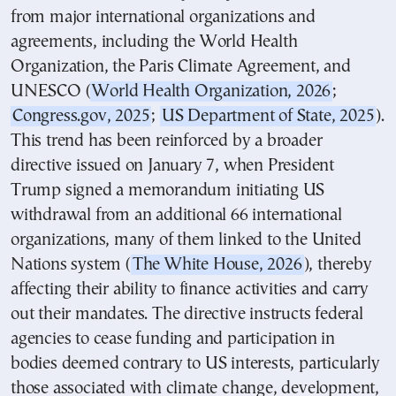
from major international organizations and
agreements, including the World Health
Organization, the Paris Climate Agreement, and
UNESCO (
World Health Organization, 2026
;
Congress.gov, 2025
;
US Department of State, 2025
).
This trend has been reinforced by a broader
directive issued on January 7, when President
Trump signed a memorandum initiating US
withdrawal from an additional 66 international
organizations, many of them linked to the United
Nations system (
The White House, 2026
), thereby
affecting their ability to finance activities and carry
out their mandates. The directive instructs federal
agencies to cease funding and participation in
bodies deemed contrary to US interests, particularly
those associated with climate change, development,