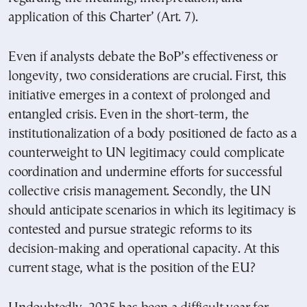
application of this Charter’ (Art. 7).
Even if analysts debate the BoP’s effectiveness or
longevity, two considerations are crucial. First, this
initiative emerges in a context of prolonged and
entangled crisis. Even in the short-term, the
institutionalization of a body positioned de facto as a
counterweight to UN legitimacy could complicate
coordination and undermine efforts for successful
collective crisis management. Secondly, the UN
should anticipate scenarios in which its legitimacy is
contested and pursue strategic reforms to its
decision-making and operational capacity. At this
current stage, what is the position of the EU?