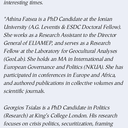
interesting times
.
*Athina Fatsea is a PhD Candidate at the Ionian
University (A.G. Leventis & ESDC Doctoral Fellow).
She works as a Research Assistant to the Director
General of ELIAMEP, and serves as a Research
Fellow at the Laboratory for Geocultural Analyses
(GeoLab). She holds an MA in International and
European Governance and Politics (NKUA). She has
participated in conferences in Europe and Africa,
and authored publications in collective volumes and
scientific journals.
Georgios Tsialas is a PhD Candidate in Politics
(Research) at King’s College London. His research
focuses on crisis politics, securitization, framing