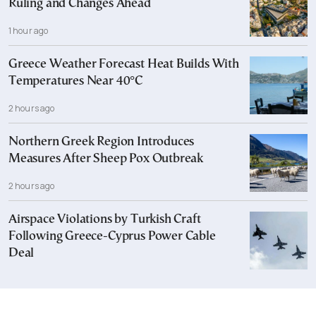
Ruling and Changes Ahead
1 hour ago
Greece Weather Forecast Heat Builds With
Temperatures Near 40°C
2 hours ago
Northern Greek Region Introduces
Measures After Sheep Pox Outbreak
2 hours ago
Airspace Violations by Turkish Craft
Following Greece-Cyprus Power Cable
Deal