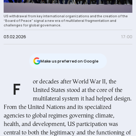
US withdrawal from key international organizations and the creation of the
“Board of Peace” signal a new era of multilateral fragmentation and
challenges for global governance.
03.02.2026
17:00
Μake us preferred on Google
For decades after World War II, the
United States stood at the core of the
multilateral system it had helped design.
From the United Nations and its specialized
agencies to global regimes governing climate,
health, and development, US participation was
central to both the legitimacy and the functioning of