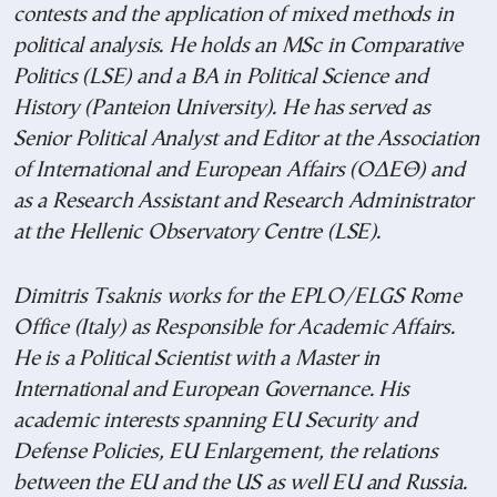
contests and the application of mixed methods in
political analysis. He holds an MSc in Comparative
Politics (LSE) and a BA in Political Science and
History (Panteion University). He has served as
Senior Political Analyst and Editor at the Association
of International and European Affairs (ΟΔΕΘ
) and
as a Research Assistant and Research Administrator
at the Hellenic Observatory Centre (LSE).
Dimitris Tsaknis works for the EPLO/ELGS Rome
Office (Italy) as Responsible for Academic Affairs.
He is a Political Scientist with a Master in
International and European Governance. His
academic interests spanning EU Security and
Defense Policies, EU Enlargement, the relations
between the EU and the US as well EU and Russia.