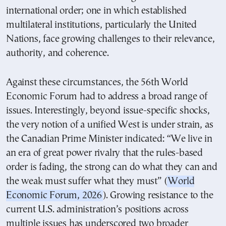
international order; one in which established
multilateral institutions, particularly the United
Nations, face growing challenges to their relevance,
authority, and coherence.
Against these circumstances, the 56th World
Economic Forum had to address a broad range of
issues. Interestingly, beyond issue-specific shocks,
the very notion of a unified West is under strain, as
the Canadian Prime Minister indicated: “We live in
an era of great power rivalry that the rules-based
order is fading, the strong can do what they can and
the weak must suffer what they must” (
World
Economic Forum, 2026
). Growing resistance to the
current U.S. administration’s positions across
multiple issues has underscored two broader