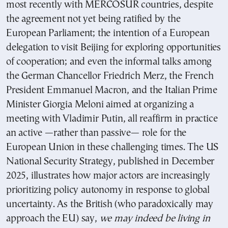
most recently with MERCOSUR countries, despite
the agreement not yet being ratified by the
European Parliament; the intention of a European
delegation to visit Beijing for exploring opportunities
of cooperation; and even the informal talks among
the German Chancellor Friedrich Merz, the French
President Emmanuel Macron, and the Italian Prime
Minister Giorgia Meloni aimed at organizing a
meeting with Vladimir Putin, all reaffirm in practice
an active —rather than passive— role for the
European Union in these challenging times. The US
National Security Strategy, published in December
2025, illustrates how major actors are increasingly
prioritizing policy autonomy in response to global
uncertainty. As the British (who paradoxically may
approach the EU) say,
we may indeed be living in