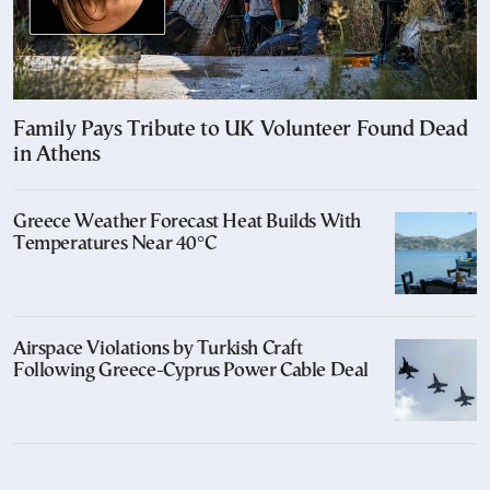
Family Pays Tribute to UK Volunteer Found Dead
in Athens
Greece Weather Forecast Heat Builds With
Temperatures Near 40°C
Airspace Violations by Turkish Craft
Following Greece-Cyprus Power Cable Deal