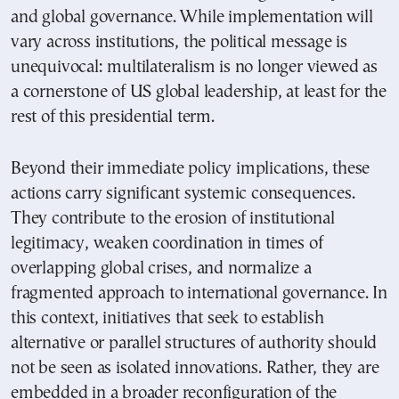
and global governance. While implementation will
vary across institutions, the political message is
unequivocal: multilateralism is no longer viewed as
a cornerstone of US global leadership, at least for the
rest of this presidential term.
Beyond their immediate policy implications, these
actions carry significant systemic consequences.
They contribute to the erosion of institutional
legitimacy, weaken coordination in times of
overlapping global crises, and normalize a
fragmented approach to international governance. In
this context, initiatives that seek to establish
alternative or parallel structures of authority should
not be seen as isolated innovations. Rather, they are
embedded in a broader reconfiguration of the