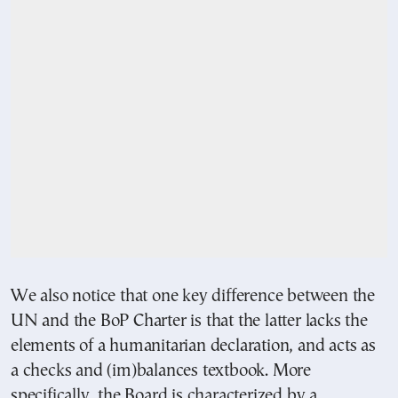
We also notice that one key difference between the
UN and the BoP Charter is that the latter lacks the
elements of a humanitarian declaration, and acts as
a checks and (im)balances textbook. More
specifically, the Board is characterized by a