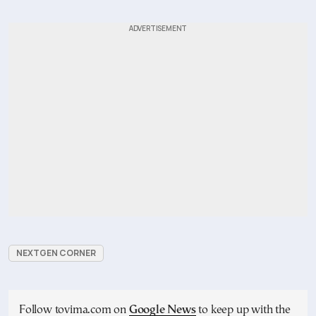
NEXTGEN CORNER
Follow tovima.com on
Google News
to keep up with the