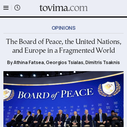
tovima.com - Breaking News, Analysis and Opinion fr
OPINIONS
The Board of Peace, the United Nations,
and Europe in a Fragmented World
By Athina Fatsea, Georgios Tsialas, Dimitris Tsaknis