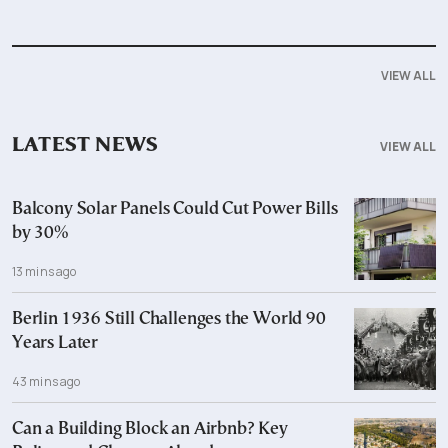
VIEW ALL
LATEST NEWS
VIEW ALL
Balcony Solar Panels Could Cut Power Bills
by 30%
13 mins ago
Berlin 1936 Still Challenges the World 90
Years Later
43 mins ago
Can a Building Block an Airbnb? Key