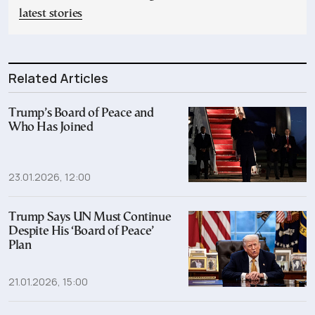
latest stories
Related Articles
Trump’s Board of Peace and
Who Has Joined
23.01.2026, 12:00
Trump Says UN Must Continue
Despite His ‘Board of Peace’
Plan
21.01.2026, 15:00