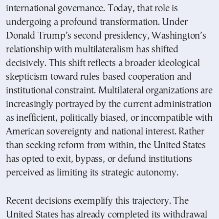
international governance. Today, that role is
undergoing a profound transformation. Under
Donald Trump’s second presidency, Washington’s
relationship with multilateralism has shifted
decisively. This shift reflects a broader ideological
skepticism toward rules-based cooperation and
institutional constraint. Multilateral organizations are
increasingly portrayed by the current administration
as inefficient, politically biased, or incompatible with
American sovereignty and national interest. Rather
than seeking reform from within, the United States
has opted to exit, bypass, or defund institutions
perceived as limiting its strategic autonomy.
Recent decisions exemplify this trajectory. The
United States has already completed its withdrawal