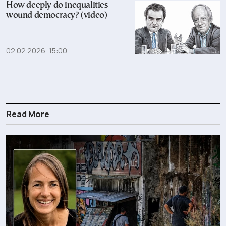
How deeply do inequalities
wound democracy? (video)
02.02.2026, 15:00
Read More