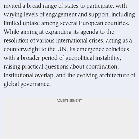
invited a broad range of states to participate, with
varying levels of engagement and support, including
limited uptake among several European countries.
While aiming at expanding its agenda to the
resolution of various international crises, acting as a
counterweight to the UN, its emergence coincides
with a broader period of geopolitical instability,
raising practical questions about coordination,
institutional overlap, and the evolving architecture of
global governance.