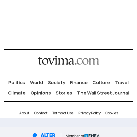
Politics
World
Society
Finance
Culture
Travel
Climate
Opinions
Stories
The Wall Street Journal
About
Contact
Terms of Use
Privacy Policy
Cookies
Member of