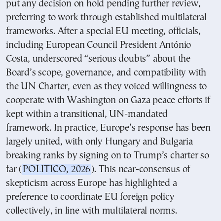
put any decision on hold pending further review,
preferring to work through established multilateral
frameworks. After a special EU meeting, officials,
including European Council President António
Costa, underscored “serious doubts” about the
Board’s scope, governance, and compatibility with
the UN Charter, even as they voiced willingness to
cooperate with Washington on Gaza peace efforts if
kept within a transitional, UN-mandated
framework. In practice, Europe’s response has been
largely united, with only Hungary and Bulgaria
breaking ranks by signing on to Trump’s charter so
far (
POLITICO, 2026
). This near-consensus of
skepticism across Europe has highlighted a
preference to coordinate EU foreign policy
collectively, in line with multilateral norms.