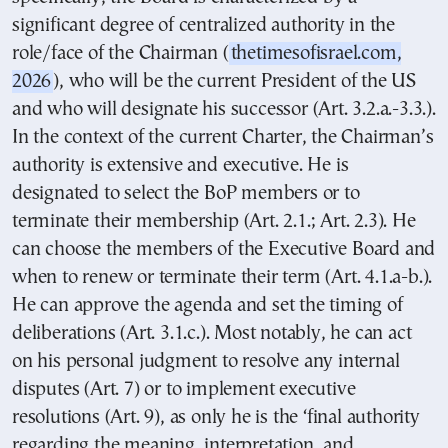
significant degree of centralized authority in the
role/face of the Chairman (
thetimesofisrael.com,
2026
), who will be the current President of the US
and who will designate his successor (Art. 3.2.a.-3.3.).
In the context of the current Charter, the Chairman’s
authority is extensive and executive. He is
designated to select the BoP members or to
terminate their membership (Art. 2.1.; Art. 2.3). He
can choose the members of the Executive Board and
when to renew or terminate their term (Art. 4.1.a-b.).
He can approve the agenda and set the timing of
deliberations (Art. 3.1.c.). Most notably, he can act
on his personal judgment to resolve any internal
disputes (Art. 7) or to implement executive
resolutions (Art. 9), as only he is the ‘final authority
regarding the meaning, interpretation, and