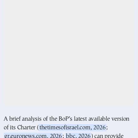
A brief analysis of the BoP’s latest available version
of its Charter (
thetimesofisrael.com, 2026
;
gr.euronews.com, 2026
;
bbc, 2026
) can provide