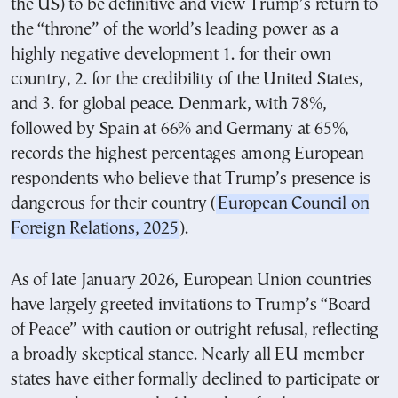
the US) to be definitive and view Trump’s return to
the “throne” of the world’s leading power as a
highly negative development 1. for their own
country, 2. for the credibility of the United States,
and 3. for global peace. Denmark, with 78%,
followed by Spain at 66% and Germany at 65%,
records the highest percentages among European
respondents who believe that Trump’s presence is
dangerous for their country (
European Council on
Foreign Relations, 2025
).
As of late January 2026, European Union countries
have largely greeted invitations to Trump’s “Board
of Peace” with caution or outright refusal, reflecting
a broadly skeptical stance. Nearly all EU member
states have either formally declined to participate or