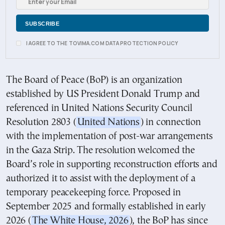
I AGREE TO THE TOVIMA.COM DATA PROTECTION POLICY
The Board of Peace (BoP) is an organization
established by US President Donald Trump and
referenced in United Nations Security Council
Resolution 2803 (
United Nations
) in connection
with the implementation of post-war arrangements
in the Gaza Strip. The resolution welcomed the
Board’s role in supporting reconstruction efforts and
authorized it to assist with the deployment of a
temporary peacekeeping force. Proposed in
September 2025 and formally established in early
2026 (
The White House, 2026
), the BoP has since