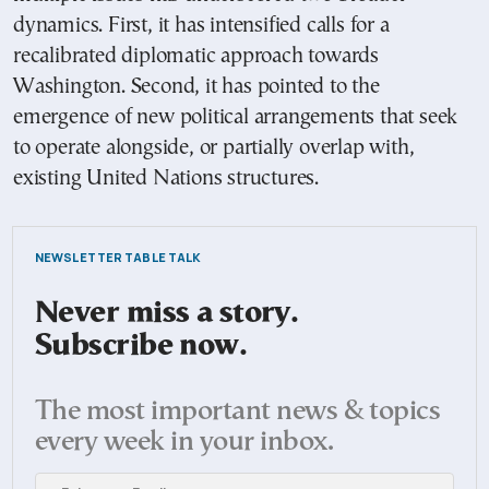
dynamics. First, it has intensified calls for a
recalibrated diplomatic approach towards
Washington. Second, it has pointed to the
emergence of new political arrangements that seek
to operate alongside, or partially overlap with,
existing United Nations structures.
NEWSLETTER TABLE TALK
Never miss a story.
Subscribe now.
The most important news & topics
every week in your inbox.