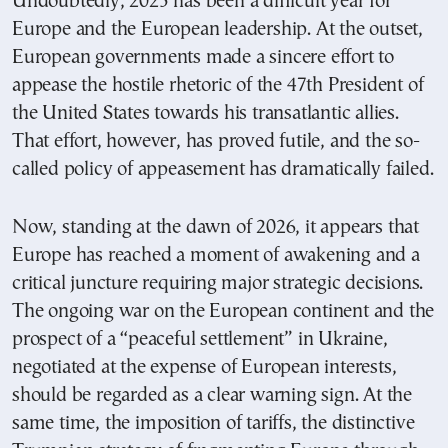
Undoubtedly, 2025 has been a difficult year for
Europe and the European leadership. At the outset,
European governments made a sincere effort to
appease the hostile rhetoric of the 47th President of
the United States towards his transatlantic allies.
That effort, however, has proved futile, and the so-
called policy of appeasement has dramatically failed.
Now, standing at the dawn of 2026, it appears that
Europe has reached a moment of awakening and a
critical juncture requiring major strategic decisions.
The ongoing war on the European continent and the
prospect of a “peaceful settlement” in Ukraine,
negotiated at the expense of European interests,
should be regarded as a clear warning sign. At the
same time, the imposition of tariffs, the distinctive