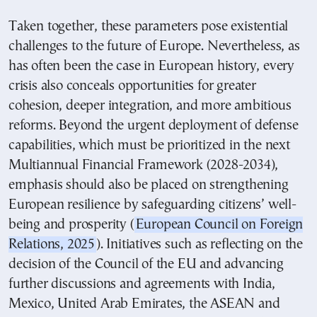
Taken together, these parameters pose existential
challenges to the future of Europe. Nevertheless, as
has often been the case in European history, every
crisis also conceals opportunities for greater
cohesion, deeper integration, and more ambitious
reforms. Beyond the urgent deployment of defense
capabilities, which must be prioritized in the next
Multiannual Financial Framework (2028-2034),
emphasis should also be placed on strengthening
European resilience by safeguarding citizens’ well-
being and prosperity (
European Council on Foreign
Relations, 2025
). Initiatives such as reflecting on the
decision of the Council of the EU and advancing
further discussions and agreements with India,
Mexico, United Arab Emirates, the ASEAN and