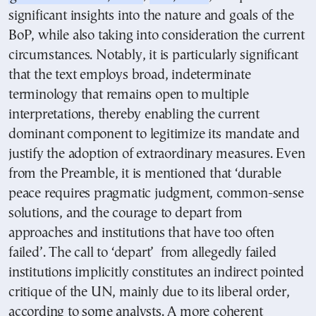
significant insights into the nature and goals of the
BoP, while also taking into consideration the current
circumstances. Notably, it is particularly significant
that the text employs broad, indeterminate
terminology that remains open to multiple
interpretations, thereby enabling the current
dominant component to legitimize its mandate and
justify the adoption of extraordinary measures. Even
from the Preamble, it is mentioned that ‘durable
peace requires pragmatic judgment, common-sense
solutions, and the courage to depart from
approaches and institutions that have too often
failed’. The call to ‘depart’ from allegedly failed
institutions implicitly constitutes an indirect pointed
critique of the UN, mainly due to its liberal order,
according to some analysts. A more coherent