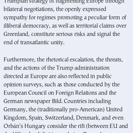
Trumpian strategy of fragmenting Europe through
bilateral negotiations, the openly expressed
sympathy for regimes promoting a peculiar form of
illiberal democracy, as well as territorial claims over
Greenland, constitute serious risks and signal the
end of transatlantic unity.
Furthermore, the rhetorical escalation, the threats,
and the actions of the Trump administration
directed at Europe are also reflected in public
opinion surveys, such as those conducted by the
European Council on Foreign Relations and the
German newspaper Bild. Countries including
Germany, the (traditionally pro-American) United
Kingdom, Spain, Switzerland, Denmark, and even
Orbán’s Hungary consider the rift (between EU and