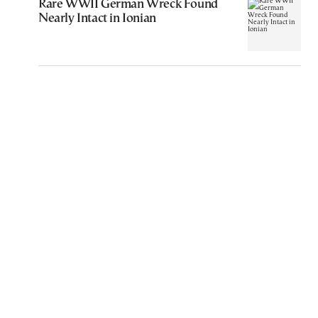
Rare WWII German Wreck Found
Nearly Intact in Ionian