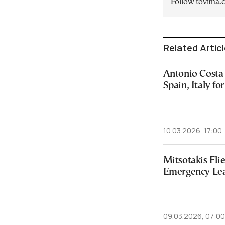
Follow tovima
Related Artic
Antonio Costa 
Spain, Italy f
10.03.2026, 17:00
Mitsotakis Flie
Emergency Lea
09.03.2026, 07:00