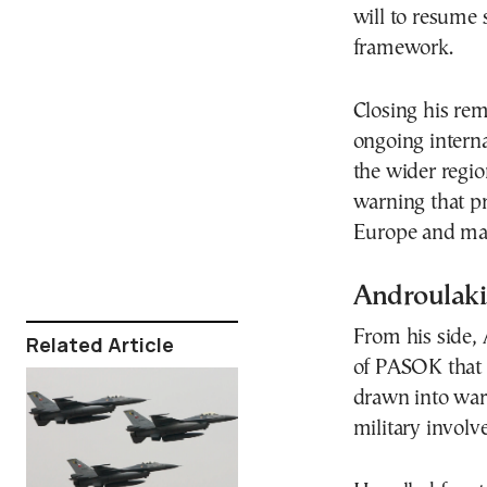
will to resume 
framework.
Closing his rem
ongoing interna
the wider regio
warning that pro
Europe and mak
Androulaki
From his side, 
Related Article
of PASOK that
drawn into war.
military invol