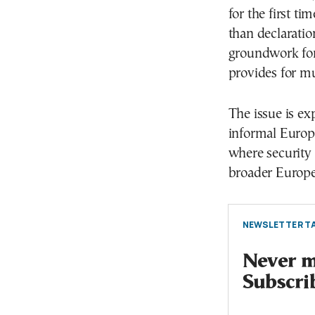
for the first t
than declaratio
groundwork for 
provides for m
The issue is e
informal Europ
where security 
broader Europe
NEWSLETTER TA
Never mi
Subscri