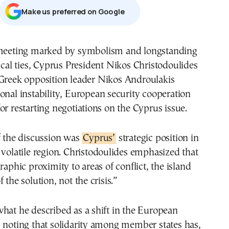
Μake us preferred on Google
ical ties, Cyprus President
Nikos Christodoulides
Greek opposition leader
Nikos Androulakis
onal instability, European security cooperation
or restarting negotiations on the Cyprus issue.
f the discussion was
Cyprus’
strategic position in
 volatile region. Christodoulides emphasized that
raphic proximity to areas of conflict, the island
 the solution, not the crisis.”
hat he described as a shift in the European
 noting that solidarity among member states has,