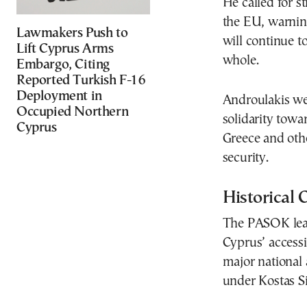
He called for s
the EU, warning
Lawmakers Push to
will continue t
Lift Cyprus Arms
whole.
Embargo, Citing
Reported Turkish F-16
Deployment in
Androulakis we
Occupied Northern
solidarity towa
Cyprus
Greece and othe
security.
Historical 
The PASOK leade
Cyprus’ accessi
major national
under
Kostas S