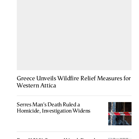
Greece Unveils Wildfire Relief Measures for
Western Attica
Serres Man’s Death Ruled a
Homicide, Investigation Widens