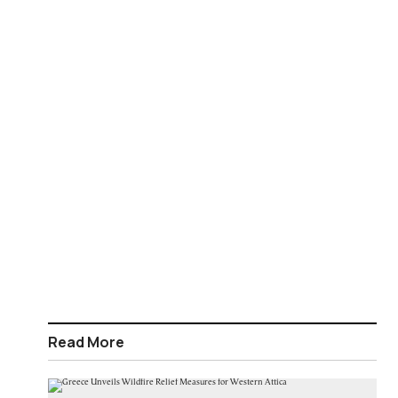
Read More