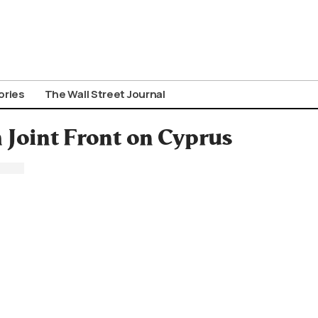
ories
The Wall Street Journal
Joint Front on Cyprus