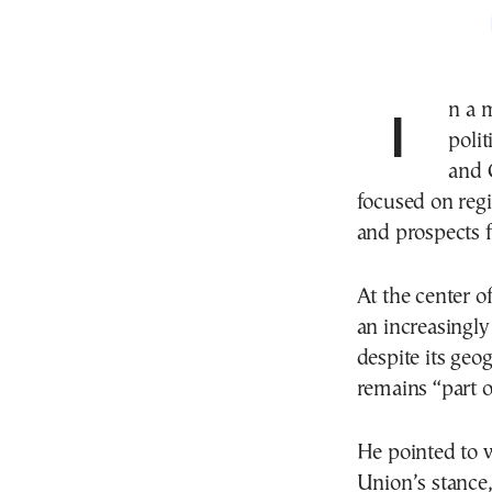
In a meeting marked by symbolism and longstanding
polit
and 
focused on regi
and prospects f
At the center o
an increasingly
despite its geog
remains “part of
He pointed to w
Union’s stance,