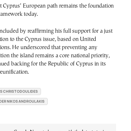
at Cyprus’ European path remains the foundation
 framework today.
cluded by reaffirming his full support for a just
tion to the Cyprus issue, based on United
tions. He underscored that preventing any
tion the island remains a core national priority,
ued backing for the Republic of Cyprus in its
eunification.
S CHRISTODOULIDES
DER NIKOS ANDROULAKIS