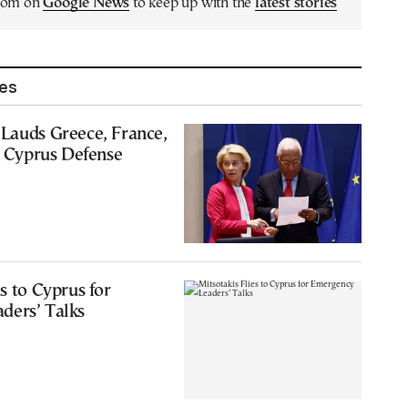
.com on
Google News
to keep up with the
latest stories
les
Lauds Greece, France,
or Cyprus Defense
s to Cyprus for
ders’ Talks