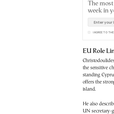
The most 
week in y
I AGREE TO TH
EU Role Li
Christodoulide
the sensitive c
standing Cypru
offers the stron
island.
He also describ
UN secretary-ge