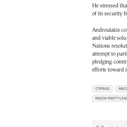
He stressed th
of its security
Androulakis con
and viable solu
Nations resolu
attempt to parti
pledging contin
efforts toward r
CYPRUS
NIKO
PASOK PARTY LEA