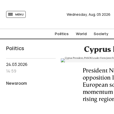
tovima.com - Breaking News, Analysis and Opinion fr
Wednesday,
Aug.
05
2026
MENU
Politics
World
Society
Politics
Cyprus 
24.03.2026
President N
14:59
opposition 
Newsroom
European so
momentum fo
rising regio