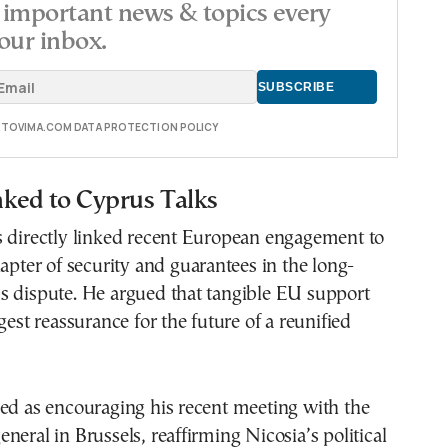
important news & topics every
our inbox.
E TOVIMA.COM DATA PROTECTION POLICY
nked to Cyprus Talks
s directly linked recent European engagement to
hapter of security and guarantees in the long-
s dispute. He argued that tangible EU support
gest reassurance for the future of a reunified
ed as encouraging his recent meeting with the
neral in Brussels, reaffirming Nicosia’s political