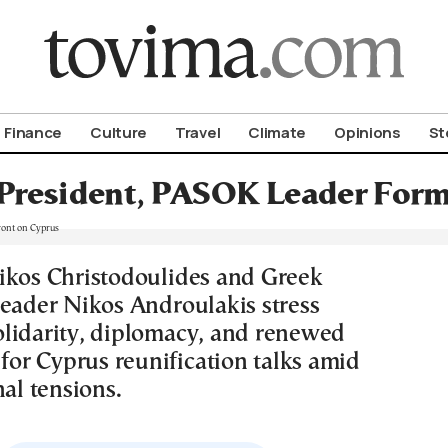
om To Vima’s International Edition
Finance
Culture
Travel
Climate
Opinions
St
President, PASOK Leader Form 
ikos Christodoulides and Greek
leader Nikos Androulakis stress
lidarity, diplomacy, and renewed
r Cyprus reunification talks amid
nal tensions.