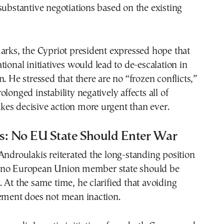
substantive negotiations based on the existing
arks, the Cypriot president expressed hope that
tional initiatives would lead to de-escalation in
n. He stressed that there are no “frozen conflicts,”
longed instability negatively affects all of
es decisive action more urgent than ever.
s: No EU State Should Enter War
Androulakis reiterated the long-standing position
 no European Union member state should be
 At the same time, he clarified that avoiding
vement does not mean inaction.