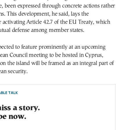
ime, been expressed through concrete actions rather
ns. This development, he said, lays the
activating Article 42.7 of the EU Treaty, which
utual defense among member states.
xpected to feature prominently at an upcoming
ean Council meeting to be hosted in Cyprus,
on the island will be framed as an integral part of
an security.
BLE TALK
ss a story.
be now.