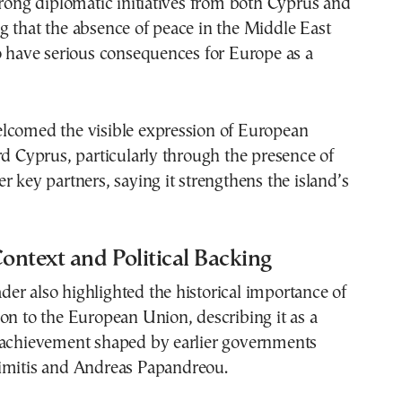
trong diplomatic initiatives from both Cyprus and
 that the absence of peace in the Middle East
o have serious consequences for Europe as a
lcomed the visible expression of European
rd Cyprus, particularly through the presence of
r key partners, saying it strengthens the island’s
Context and Political Backing
r also highlighted the historical importance of
on to the European Union, describing it as a
 achievement shaped by earlier governments
imitis
and
Andreas Papandreou
.