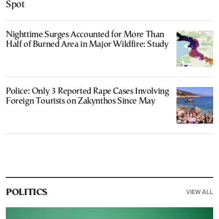
Spot
Nighttime Surges Accounted for More Than
Half of Burned Area in Major Wildfire: Study
Police: Only 3 Reported Rape Cases Involving
Foreign Tourists on Zakynthos Since May
VIEW ALL
POLITICS