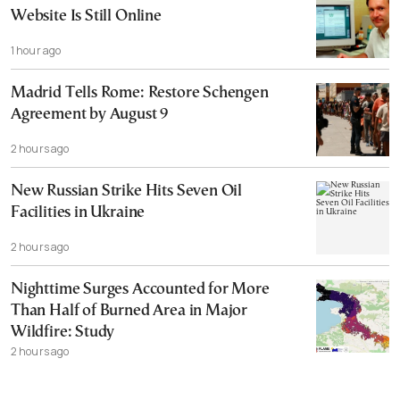
Website Is Still Online
1 hour ago
Madrid Tells Rome: Restore Schengen
Agreement by August 9
2 hours ago
New Russian Strike Hits Seven Oil
Facilities in Ukraine
2 hours ago
Nighttime Surges Accounted for More
Than Half of Burned Area in Major
Wildfire: Study
2 hours ago