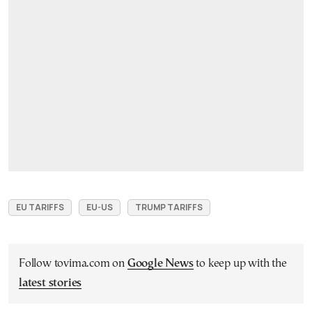
EU TARIFFS
EU-US
TRUMP TARIFFS
Follow tovima.com on
Google News
to keep up with the
latest stories