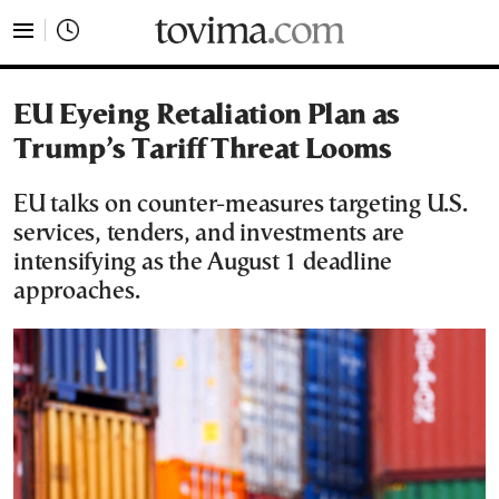
tovima.com - Breaking News, Analysis and Opinion fr
EU Eyeing Retaliation Plan as
Trump’s Tariff Threat Looms
EU talks on counter-measures targeting U.S.
services, tenders, and investments are
intensifying as the August 1 deadline
approaches.