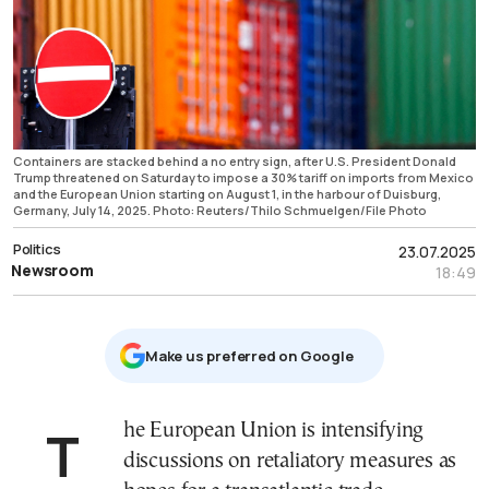
Containers are stacked behind a no entry sign, after U.S. President Donald
Trump threatened on Saturday to impose a 30% tariff on imports from Mexico
and the European Union starting on August 1, in the harbour of Duisburg,
Germany, July 14, 2025. Photo: Reuters/Thilo Schmuelgen/File Photo
Politics
23.07.2025
Newsroom
18:49
Μake us preferred on Google
The European Union is intensifying
discussions on retaliatory measures as