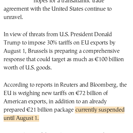
hopes for a transatlantic trade
agreement with the United States continue to
unravel.
In view of threats from U.S. President Donald
Trump to impose 30% tariffs on EU exports by
August 1, Brussels is preparing a comprehensive
response that could target as much as €100 billion
worth of U.S. goods.
According to reports in Reuters and Bloomberg, the
EU is weighing new tariffs on €72 billion of
American exports, in addition to an already
prepared €21 billion package
currently suspended
until August 1.