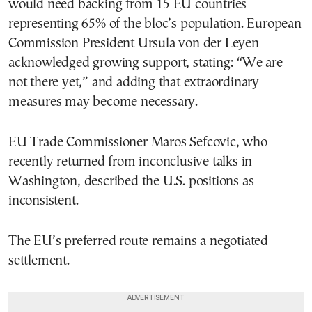
would need backing from 15 EU countries
representing 65% of the bloc’s population. European
Commission President Ursula von der Leyen
acknowledged growing support, stating: “We are
not there yet,” and adding that extraordinary
measures may become necessary.
EU Trade Commissioner Maros Sefcovic, who
recently returned from inconclusive talks in
Washington, described the U.S. positions as
inconsistent.
The EU’s preferred route remains a negotiated
settlement.