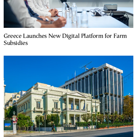
Greece Launches New Digital Platform for Farm
Subsidies