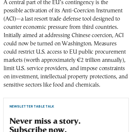
A central part of the EU’s contingency is the
possible activation of its Anti-Coercion Instrument
(ACI)—a last resort trade defense tool designed to
counter economic pressure from third countries.
Initially aimed at addressing Chinese coercion, ACI
could now be turned on Washington. Measures
could restrict U.S. access to EU public procurement
markets (worth approximately €2 trillion annually),
limit U.S. service providers, and impose constraints
on investment, intellectual property protections, and
sensitive sectors like food and chemicals.
NEWSLETTER TABLE TALK
Never miss a story.
Subscribe now.