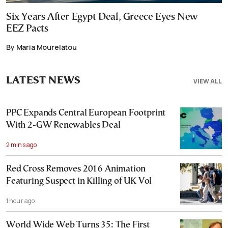
Six Years After Egypt Deal, Greece Eyes New
EEZ Pacts
By Maria Mourelatou
LATEST NEWS
VIEW ALL
PPC Expands Central European Footprint
With 2-GW Renewables Deal
2 mins ago
Red Cross Removes 2016 Animation
Featuring Suspect in Killing of UK Vol
1 hour ago
World Wide Web Turns 35: The First