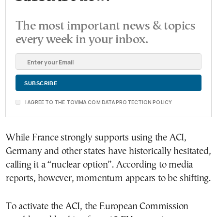
The most important news & topics
every week in your inbox.
I AGREE TO THE TOVIMA.COM DATA PROTECTION POLICY
While France strongly supports using the ACI,
Germany and other states have historically hesitated,
calling it a “nuclear option”. According to media
reports, however, momentum appears to be shifting.
To activate the ACI, the European Commission