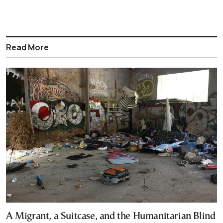
Read More
A Migrant, a Suitcase, and the Humanitarian Blind