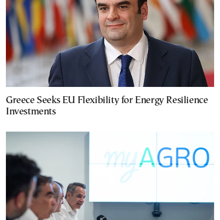
Greece Seeks EU Flexibility for Energy Resilience
Investments