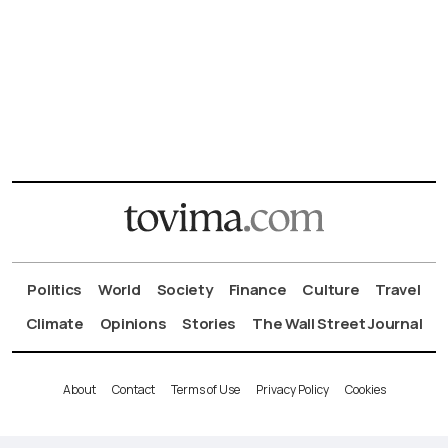
Politics
World
Society
Finance
Culture
Travel
Climate
Opinions
Stories
The Wall Street Journal
About
Contact
Terms of Use
Privacy Policy
Cookies