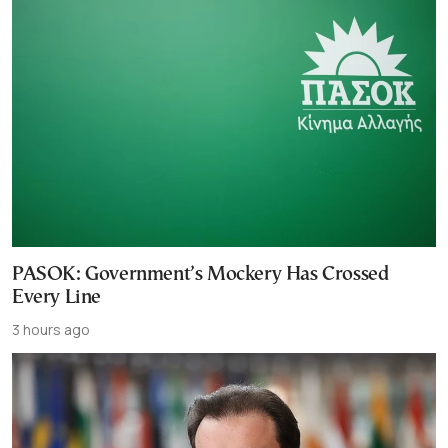
PASOK: Government’s Mockery Has Crossed
Every Line
3 hours ago