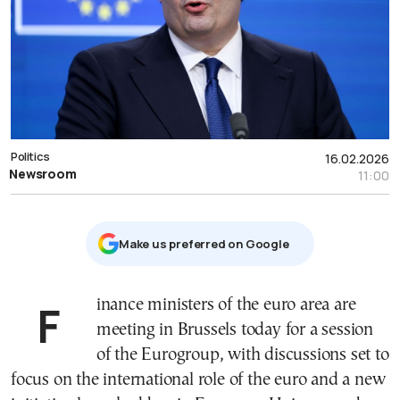
Politics
16.02.2026
Newsroom
11:00
Μake us preferred on Google
Finance ministers of the euro area are
meeting in Brussels today for a session
of the
Eurogroup
, with discussions set to
focus on the international role of the euro and a new