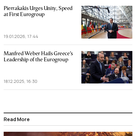
Pierrakakis Urges Unity, Speed
at First Eurogroup
19.01.2026, 17:44
Manfred Weber Hails Greece’s
Leadership of the Eurogroup
18.12.2025, 16:30
Read More