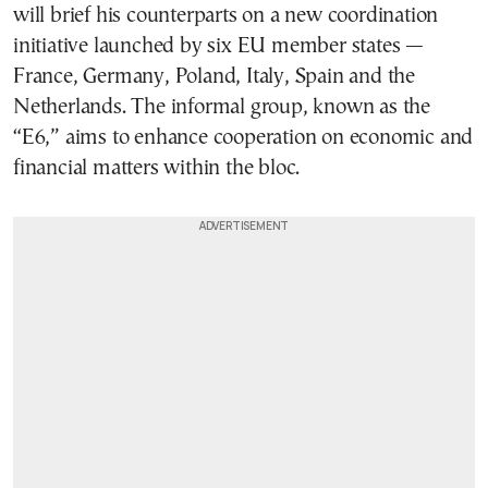
will brief his counterparts on a new coordination
initiative launched by six EU member states —
France, Germany, Poland, Italy, Spain and the
Netherlands. The informal group, known as the
“E6,” aims to enhance cooperation on economic and
financial matters within the bloc.