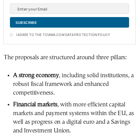
I AGREE TO THE TOVIMA.COM DATA PROTECTION POLICY
The proposals are structured around three pillars:
A strong economy
, including solid institutions, a
robust fiscal framework and enhanced
competitiveness.
Financial markets
, with more efficient capital
markets and payment systems within the EU, as
well as progress on a digital euro and a Savings
and Investment Union.