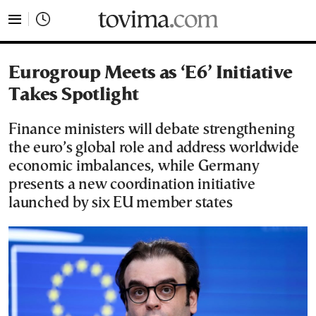
tovima.com - Breaking News, Analysis and Opinion fr
Eurogroup Meets as ‘E6’ Initiative
Takes Spotlight
Finance ministers will debate strengthening
the euro’s global role and address worldwide
economic imbalances, while Germany
presents a new coordination initiative
launched by six EU member states