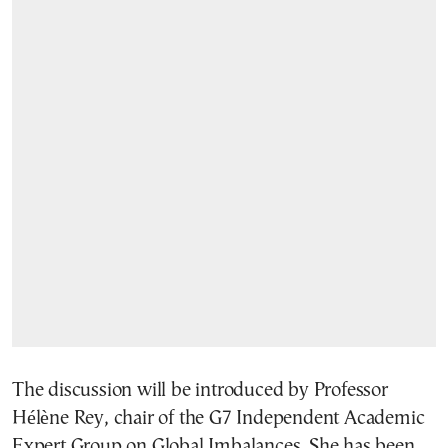
The discussion will be introduced by Professor
Hélène Rey, chair of the G7 Independent Academic
Expert Group on Global Imbalances. She has been