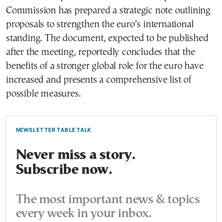
Commission has prepared a strategic note outlining
proposals to strengthen the euro’s international
standing. The document, expected to be published
after the meeting, reportedly concludes that the
benefits of a stronger global role for the euro have
increased and presents a comprehensive list of
possible measures.
NEWSLETTER TABLE TALK
Never miss a story.
Subscribe now.
The most important news & topics
every week in your inbox.