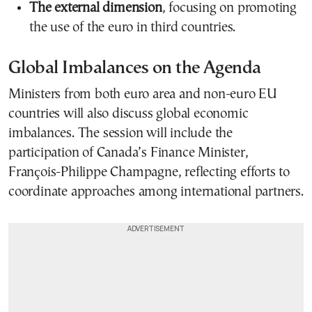
The external dimension
, focusing on promoting
the use of the euro in third countries.
Global Imbalances on the Agenda
Ministers from both euro area and non-euro EU
countries will also discuss global economic
imbalances. The session will include the
participation of Canada’s Finance Minister,
François-Philippe Champagne, reflecting efforts to
coordinate approaches among international partners.