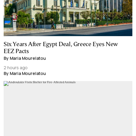
Six Years After Egypt Deal, Greece Eyes New
EEZ Pacts
By Maria Mourelatou
2 hours ago
By Maria Mourelatou