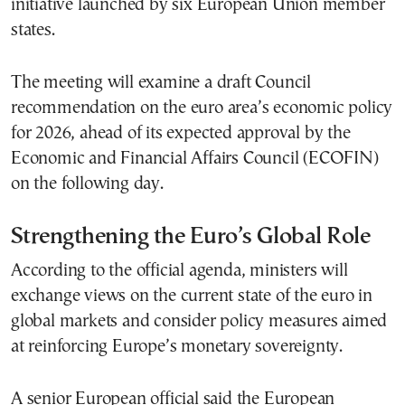
initiative launched by six European Union member
states.
The meeting will examine a draft Council
recommendation on the euro area’s economic policy
for 2026, ahead of its expected approval by the
Economic and Financial Affairs Council (ECOFIN)
on the following day.
Strengthening the Euro’s Global Role
According to the official agenda, ministers will
exchange views on the current state of the euro in
global markets and consider policy measures aimed
at reinforcing Europe’s monetary sovereignty.
A senior European official said the European