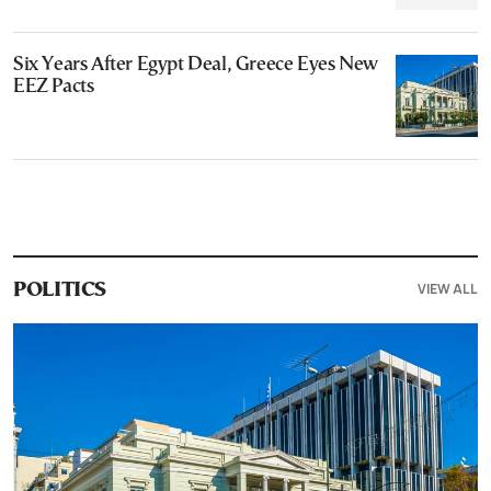
Six Years After Egypt Deal, Greece Eyes New
EEZ Pacts
VIEW ALL
POLITICS