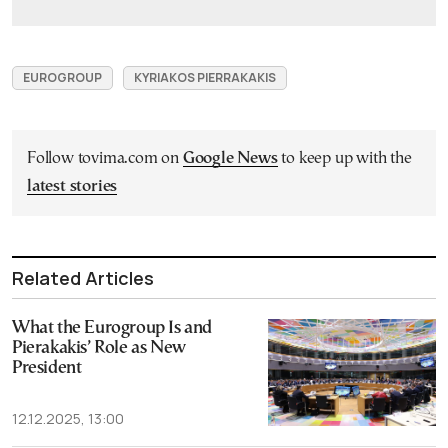
EUROGROUP
KYRIAKOS PIERRAKAKIS
Follow tovima.com on
Google News
to keep up with the
latest stories
Related Articles
What the Eurogroup Is and
Piera­kakis’ Role as New
President
12.12.2025, 13:00