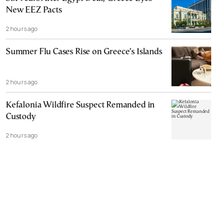
New EEZ Pacts
2 hours ago
Summer Flu Cases Rise on Greece’s Islands
2 hours ago
Kefalonia Wildfire Suspect Remanded in
Custody
2 hours ago