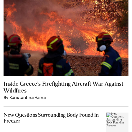
Inside Greece’s Firefighting Aircraft War Against
Wildfires
By Konstantina Haina
New Questions Surrounding Body Found in
Freezer