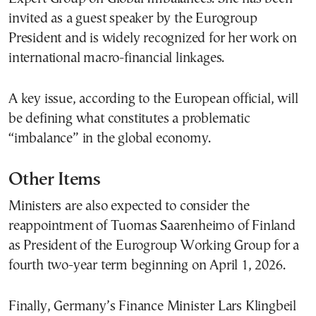
invited as a guest speaker by the Eurogroup
President and is widely recognized for her work on
international macro-financial linkages.
A key issue, according to the European official, will
be defining what constitutes a problematic
“imbalance” in the global economy.
Other Items
Ministers are also expected to consider the
reappointment of Tuomas Saarenheimo of Finland
as President of the Eurogroup Working Group for a
fourth two-year term beginning on April 1, 2026.
Finally, Germany’s Finance Minister Lars Klingbeil