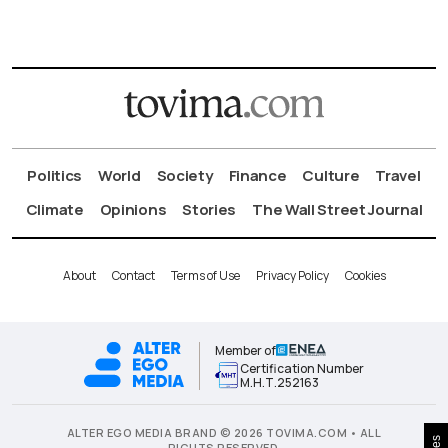
Politics
World
Society
Finance
Culture
Travel
Climate
Opinions
Stories
The Wall Street Journal
About
Contact
Terms of Use
Privacy Policy
Cookies
Member of
Certification Number
Μ.Η.Τ.252163
ALTER EGO MEDIA BRAND © 2026 TOVIMA.COM • ALL
RIGHTS RESERVED.