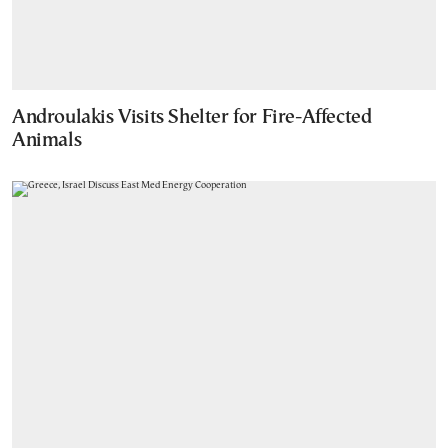
Androulakis Visits Shelter for Fire-Affected
Animals