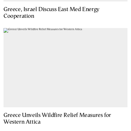
Greece, Israel Discuss East Med Energy
Cooperation
Greece Unveils Wildfire Relief Measures for
Western Attica