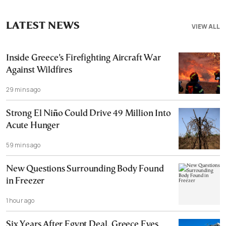
LATEST NEWS
VIEW ALL
Inside Greece’s Firefighting Aircraft War
Against Wildfires
29 mins ago
Strong El Niño Could Drive 49 Million Into
Acute Hunger
59 mins ago
New Questions Surrounding Body Found
in Freezer
1 hour ago
Six Years After Egypt Deal, Greece Eyes