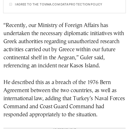
I AGREE TO THE TOVIMA.COM DATA PROTECTION POLICY
“Recently, our Ministry of Foreign Affairs has
undertaken the necessary diplomatic initiatives with
Greek authorities regarding unauthorized research
activities carried out by Greece within our future
continental shelf in the Aegean,” Guler said,
referencing an incident near Kasos Island.
He described this as a breach of the 1976 Bern
Agreement between the two countries, as well as
international law, adding that Turkey’s Naval Forces
Command and Coast Guard Command had
responded appropriately to the situation.