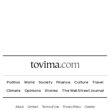
Politics
World
Society
Finance
Culture
Travel
Climate
Opinions
Stories
The Wall Street Journal
About
Contact
Terms of Use
Privacy Policy
Cookies