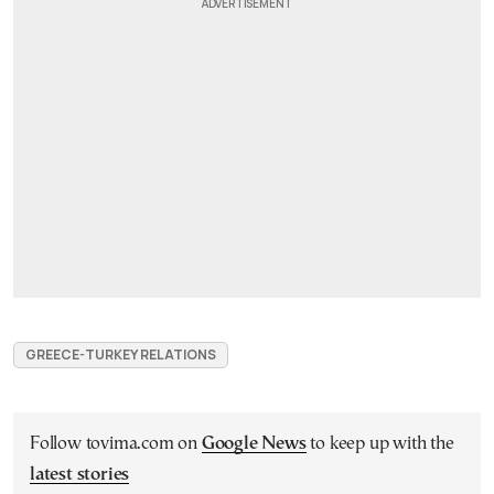
GREECE-TURKEY RELATIONS
Follow tovima.com on
Google News
to keep up with the
latest stories