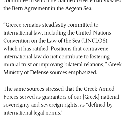
committee in which he claimed Greece had violated
the Bern Agreement in the Aegean Sea.
“Greece remains steadfastly committed to
international law, including the United Nations
Convention on the Law of the Sea (UNCLOS),
which it has ratified. Positions that contravene
international law do not contribute to fostering
mutual trust or improving bilateral relations,” Greek
Ministry of Defense sources emphasized.
The same sources stressed that the Greek Armed
Forces served as guarantors of our [Greek] national
sovereignty and sovereign rights, as “defined by
international legal norms.”