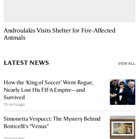
Androulakis Visits Shelter for Fire-Affected
Animals
LATEST NEWS
VIEW ALL
How the ‘King of Soccer’ Went Rogue,
Nearly Lost His FIFA Empire—and
Survived
25 mins ago
Simonetta Vespucci: The Mystery Behind
Botticelli’s “Venus”
27 mins ago