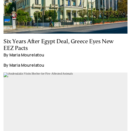
Six Years After Egypt Deal, Greece Eyes New
EEZ Pacts
By Maria Mourelatou
By Maria Mourelatou