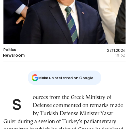
Politics
27.11.2024
Newsroom
13:24
Μake us preferred on Google
Sources from the Greek Ministry of
Defense commented on remarks made
by Turkish Defense Minister Yasar
Guler during a session of Turkey’s parliamentary