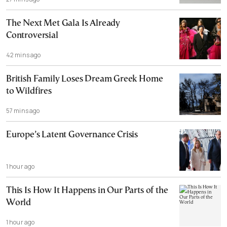
The Next Met Gala Is Already
Controversial
42 mins ago
British Family Loses Dream Greek Home
to Wildfires
57 mins ago
Europe’s Latent Governance Crisis
1 hour ago
This Is How It Happens in Our Parts of the
World
1 hour ago