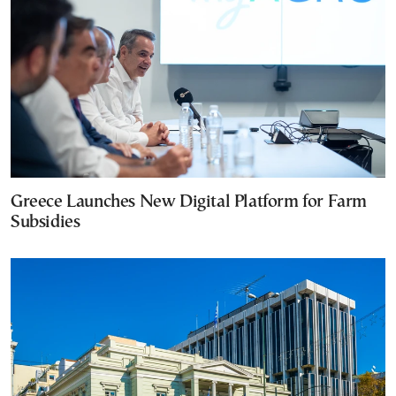
Greece Launches New Digital Platform for Farm
Subsidies