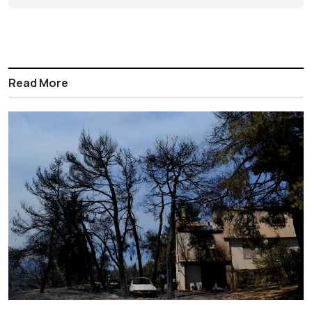
Read More