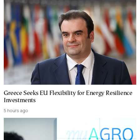
Greece Seeks EU Flexibility for Energy Resilience
Investments
5 hours ago