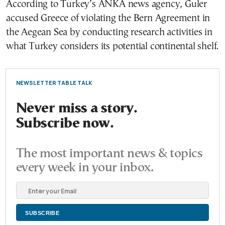
According to Turkey’s ANKA news agency, Guler
accused Greece of violating the Bern Agreement in
the Aegean Sea by conducting research activities in
what Turkey considers its potential continental shelf.
NEWSLETTER TABLE TALK
Never miss a story.
Subscribe now.
The most important news & topics
every week in your inbox.