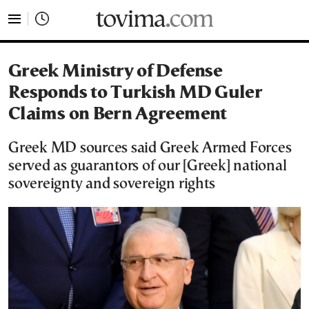
tovima.com - Breaking News, Analysis and Opinion fr
Greek Ministry of Defense
Responds to Turkish MD Guler
Claims on Bern Agreement
Greek MD sources said Greek Armed Forces
served as guarantors of our [Greek] national
sovereignty and sovereign rights