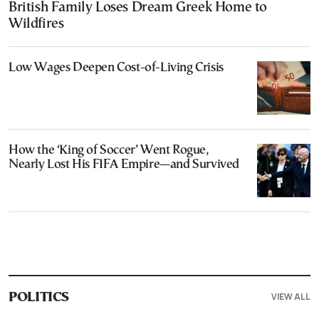
British Family Loses Dream Greek Home to
Wildfires
Low Wages Deepen Cost-of-Living Crisis
How the ‘King of Soccer’ Went Rogue,
Nearly Lost His FIFA Empire—and Survived
VIEW ALL
POLITICS