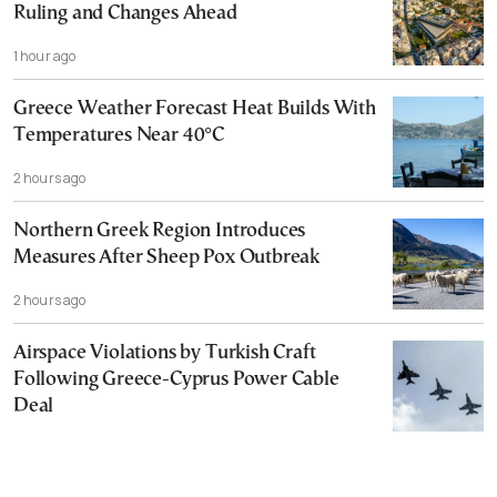
Ruling and Changes Ahead
1 hour ago
Greece Weather Forecast Heat Builds With
Temperatures Near 40°C
2 hours ago
Northern Greek Region Introduces
Measures After Sheep Pox Outbreak
2 hours ago
Airspace Violations by Turkish Craft
Following Greece-Cyprus Power Cable
Deal