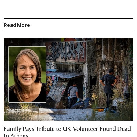
Read More
Family Pays Tribute to UK Volunteer Found Dead
in Athens