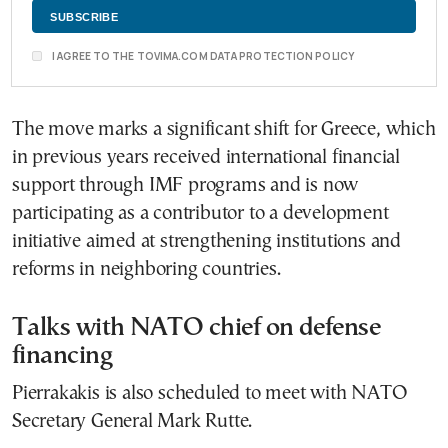
I AGREE TO THE TOVIMA.COM DATA PROTECTION POLICY
The move marks a significant shift for Greece, which
in previous years received international financial
support through IMF programs and is now
participating as a contributor to a development
initiative aimed at strengthening institutions and
reforms in neighboring countries.
Talks with NATO chief on defense
financing
Pierrakakis is also scheduled to meet with NATO
Secretary General Mark Rutte.