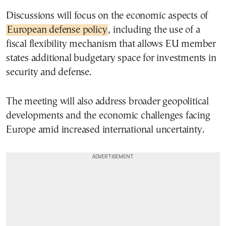
Discussions will focus on the economic aspects of
European defense policy
, including the use of a
fiscal flexibility mechanism that allows EU member
states additional budgetary space for investments in
security and defense.
The meeting will also address broader geopolitical
developments and the economic challenges facing
Europe amid increased international uncertainty.