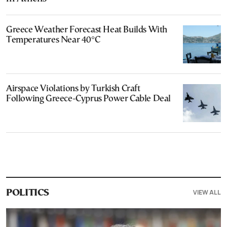
Greece Weather Forecast Heat Builds With
Temperatures Near 40°C
Airspace Violations by Turkish Craft
Following Greece-Cyprus Power Cable Deal
VIEW ALL
POLITICS