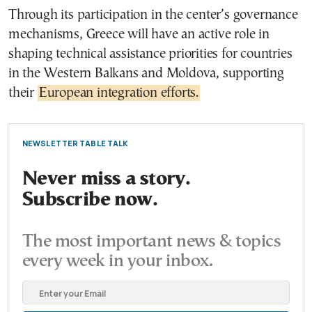
Through its participation in the center’s governance
mechanisms, Greece will have an active role in
shaping technical assistance priorities for countries
in the Western Balkans and Moldova, supporting
their
European integration efforts.
NEWSLETTER TABLE TALK
Never miss a story.
Subscribe now.
The most important news & topics
every week in your inbox.