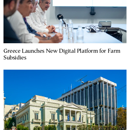
Greece Launches New Digital Platform for Farm
Subsidies