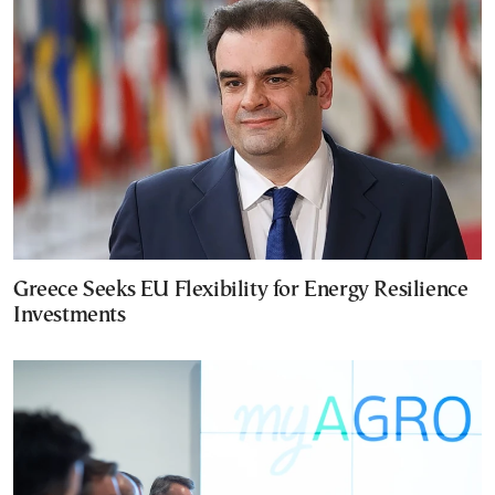
Greece Seeks EU Flexibility for Energy Resilience
Investments