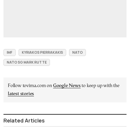
IMF
KYRIAKOS PIERRAKAKIS
NATO
NATO SG MARK RUTTE
Follow tovima.com on
Google News
to keep up with the
latest stories
Related Articles