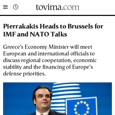
tovima.com - Breaking News, Analysis and Opinion fr
Pierrakakis Heads to Brussels for
IMF and NATO Talks
Greece’s Economy Minister will meet
European and international officials to
discuss regional cooperation, economic
stability and the financing of Europe’s
defense priorities.