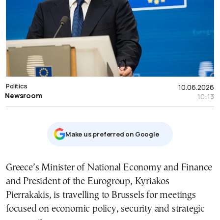
Politics
10.06.2026
Newsroom
10:13
Μake us preferred on Google
Greece’s Minister of National Economy and Finance
and President of the Eurogroup, Kyriakos
Pierrakakis, is travelling to Brussels for meetings
focused on economic policy, security and strategic