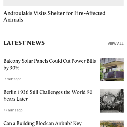
Androulakis Visits Shelter for Fire-Affected
Animals
LATEST NEWS
VIEW ALL
Balcony Solar Panels Could Cut Power Bills
by 30%
17 mins ago
Berlin 1936 Still Challenges the World 90
Years Later
47 mins ago
Can a Building Block an Airbnb? Key