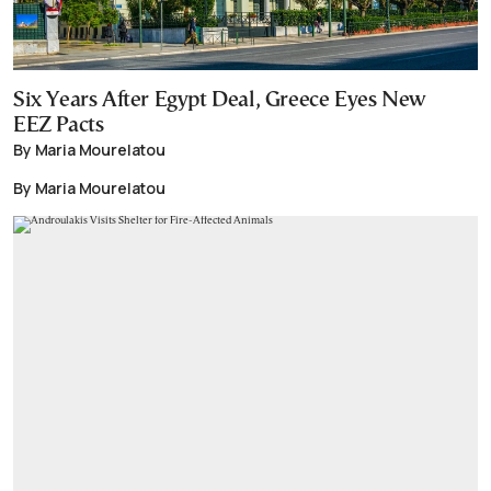
Six Years After Egypt Deal, Greece Eyes New
EEZ Pacts
By Maria Mourelatou
By Maria Mourelatou