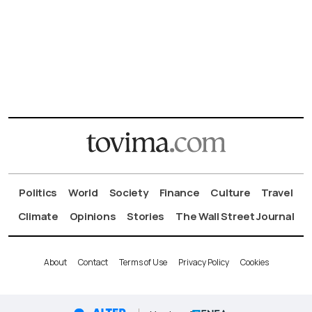
Politics
World
Society
Finance
Culture
Travel
Climate
Opinions
Stories
The Wall Street Journal
About
Contact
Terms of Use
Privacy Policy
Cookies