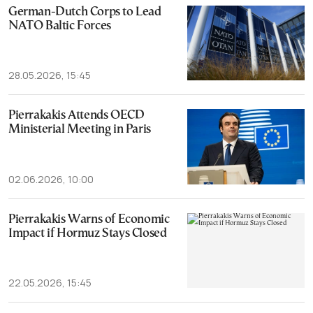
German-Dutch Corps to Lead
NATO Baltic Forces
28.05.2026, 15:45
Pierrakakis Attends OECD
Ministerial Meeting in Paris
02.06.2026, 10:00
Pierrakakis Warns of Economic
Impact if Hormuz Stays Closed
22.05.2026, 15:45