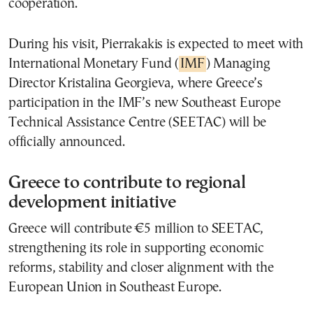
cooperation.
During his visit, Pierrakakis is expected to meet with
International Monetary Fund (
IMF
) Managing
Director Kristalina Georgieva, where Greece’s
participation in the IMF’s new Southeast Europe
Technical Assistance Centre (SEETAC) will be
officially announced.
Greece to contribute to regional
development initiative
Greece will contribute €5 million to SEETAC,
strengthening its role in supporting economic
reforms, stability and closer alignment with the
European Union in Southeast Europe.