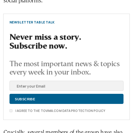
social platforms.
NEWSLETTER TABLE TALK
Never miss a story.
Subscribe now.
The most important news & topics
every week in your inbox.
I AGREE TO THE TOVIMA.COM DATA PROTECTION POLICY
Crucially, several members of the group have also