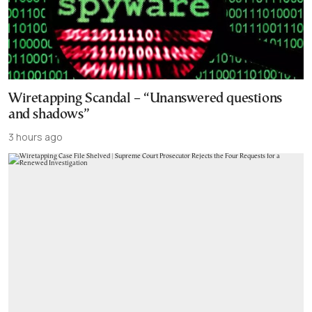
Wiretapping Scandal – “Unanswered questions
and shadows”
3 hours ago