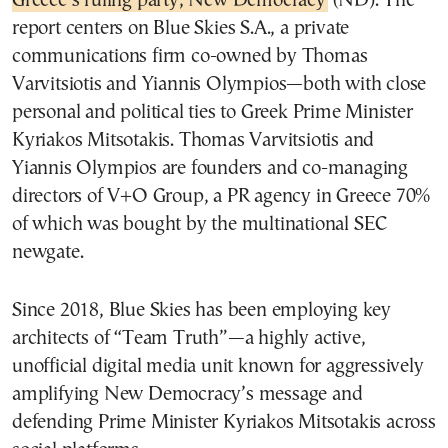
Greece’s ruling party, New Democracy
(ND). The
report centers on Blue Skies S.A., a private
communications firm co-owned by Thomas
Varvitsiotis and Yiannis Olympios—both with close
personal and political ties to Greek Prime Minister
Kyriakos Mitsotakis. Thomas Varvitsiotis and
Yiannis Olympios are founders and co-managing
directors of V+O Group, a PR agency in Greece
70%
of which was bought by the multinational SEC
newgate.
Since 2018, Blue Skies has been employing key
architects of “Team Truth”—a highly active,
unofficial digital media unit known for aggressively
amplifying New Democracy’s message and
defending Prime Minister Kyriakos Mitsotakis across