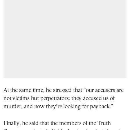
At the same time, he stressed that “our accusers are
not victims but perpetrators; they accused us of
murder, and now they’re looking for payback.”
Finally, he said that the members of the Truth