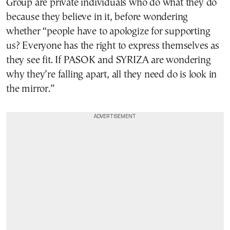
Group are private individuals who do what they do
because they believe in it, before wondering
whether “people have to apologize for supporting
us? Everyone has the right to express themselves as
they see fit. If PASOK and SYRIZA are wondering
why they’re falling apart, all they need do is look in
the mirror.”