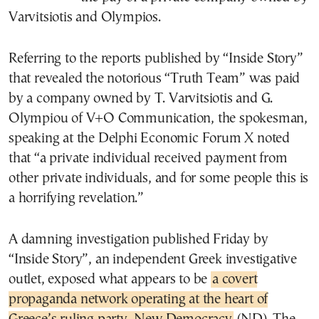
Varvitsiotis and Olympios.
Referring to the reports published by “Inside Story”
that revealed the notorious “Truth Team” was paid
by a company owned by T. Varvitsiotis and G.
Olympiou of V+O Communication, the spokesman,
speaking at the Delphi Economic Forum X noted
that “a private individual received payment from
other private individuals, and for some people this is
a horrifying revelation.”
A damning investigation published Friday by
“Inside Story”, an independent Greek investigative
outlet, exposed what appears to be
a covert
propaganda network operating at the heart of