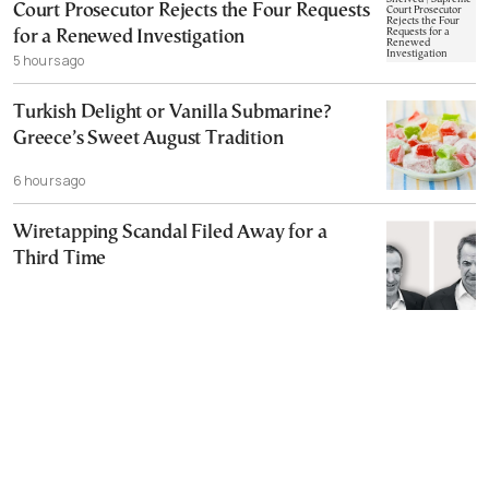
Court Prosecutor Rejects the Four Requests
for a Renewed Investigation
5 hours ago
Turkish Delight or Vanilla Submarine?
Greece’s Sweet August Tradition
6 hours ago
Wiretapping Scandal Filed Away for a
Third Time