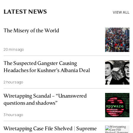
LATEST NEWS
VIEW ALL
The Misery of the World
20 mins ago
The Suspected Gangster Causing
Headaches for Kushner’s Albania Deal
2 hours ago
Wiretapping Scandal – “Unanswered
questions and shadows”
3 hours ago
Wiretapping Case File Shelved | Supreme