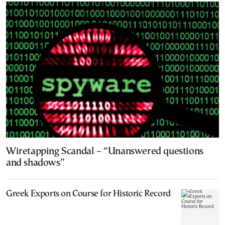
Wiretapping Scandal – “Unanswered questions
and shadows”
Greek Exports on Course for Historic Record