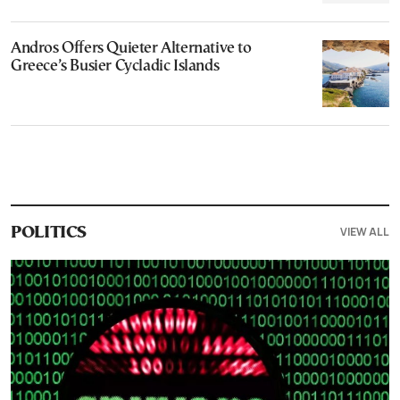
Andros Offers Quieter Alternative to
Greece’s Busier Cycladic Islands
VIEW ALL
POLITICS