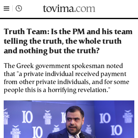
tovima.com - Breaking News, Analysis and Opinion fr
Truth Team: Is the PM and his team
telling the truth, the whole truth
and nothing but the truth?
The Greek government spokesman noted
that "a private individual received payment
from other private individuals, and for some
people this is a horrifying revelation."