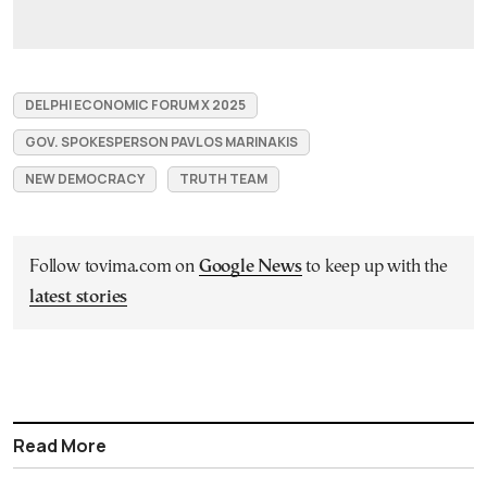
DELPHI ECONOMIC FORUM X 2025
GOV. SPOKESPERSON PAVLOS MARINAKIS
NEW DEMOCRACY
TRUTH TEAM
Follow tovima.com on
Google News
to keep up with the
latest stories
Read More