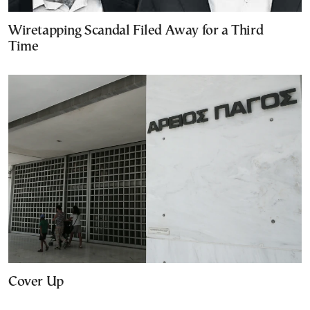
Wiretapping Scandal Filed Away for a Third
Time
Cover Up