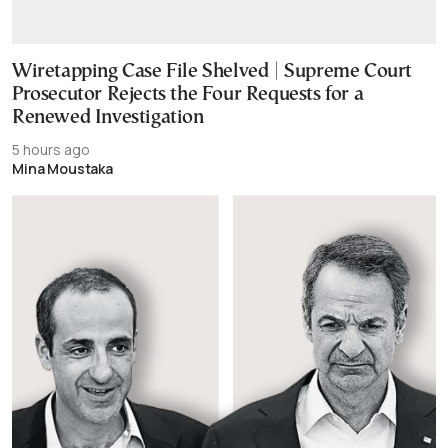
Wiretapping Case File Shelved | Supreme Court
Prosecutor Rejects the Four Requests for a
Renewed Investigation
5 hours ago
Mina Moustaka