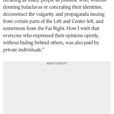
meaning as many people as possible who, without
donning balaclavas or concealing their identities,
deconstruct the vulgarity and propaganda issuing
from certain parts of the Left and Center-left, and
sometimes from the Far Right. How I wish that
everyone who expressed their opinions openly,
without hiding behind others, was also paid by
private individuals.”