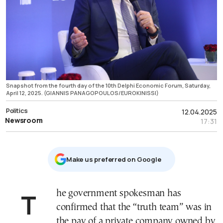
Snapshot from the fourth day of the 10th Delphi Economic Forum, Saturday,
April 12, 2025. (GIANNIS PANAGOPOULOS/EUROKINISSI)
Politics
12.04.2025
Newsroom
17:31
Μake us preferred on Google
The government spokesman has
confirmed that the “truth team” was in
the pay of a private company owned by