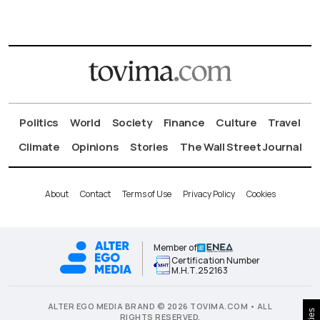
Politics
World
Society
Finance
Culture
Travel
Climate
Opinions
Stories
The Wall Street Journal
About
Contact
Terms of Use
Privacy Policy
Cookies
Member of
Certification Number
Μ.Η.Τ.252163
ALTER EGO MEDIA BRAND © 2026 TOVIMA.COM • ALL
RIGHTS RESERVED.