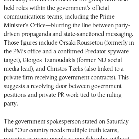
held roles within the government’s official
communications teams, including the Prime
Minister’s Office—blurring the line between party-
driven propaganda and state-sanctioned messaging.
Those figures include Orsaki Roussetou (formerly in
the PM’s office and a confirmed Predator spyware
target), Giorgos Tzanoudakis (former ND social
media lead), and Christos Tzelis (also linked to a
private firm receiving government contracts). This
suggests a revolving door between government
positions and private PR work tied to the ruling
party.
The government spokesperson stated on Saturday
that “Our country needs multiple truth teams,