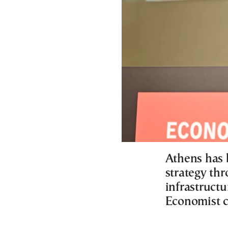
Athens has 
strategy th
infrastructu
Economist 