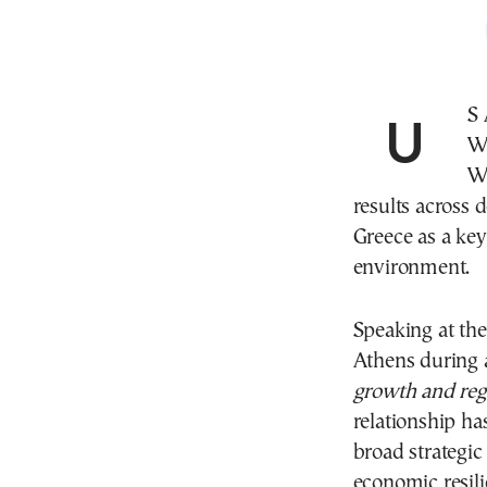
US
We
Wa
results across 
Greece as a key
environment.
Speaking at th
Athens during a
growth and regi
relationship ha
broad strategic
economic resili