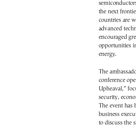
semiconductors,
the next fronti
countries are w
advanced techno
encouraged grea
opportunities 
energy.
The ambassador
conference ope
Upheaval,” foc
security, econo
The event has b
business execu
to discuss the s