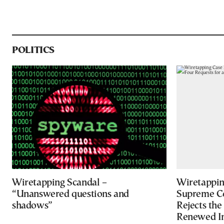
POLITICS
Wiretapping Scandal –
Wiretapping
“Unanswered questions and
Supreme Co
shadows”
Rejects the
Renewed In