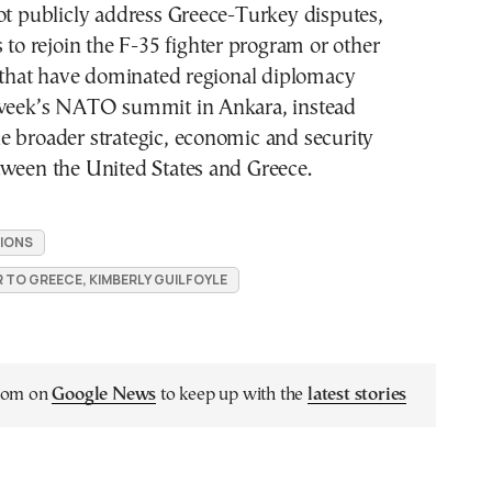
ot publicly address Greece-Turkey disputes,
s to rejoin the F-35 fighter program or other
s that have dominated regional diplomacy
 week’s NATO summit in Ankara, instead
e broader strategic, economic and security
tween the United States and Greece.
IONS
 TO GREECE, KIMBERLY GUILFOYLE
.com on
Google News
to keep up with the
latest stories