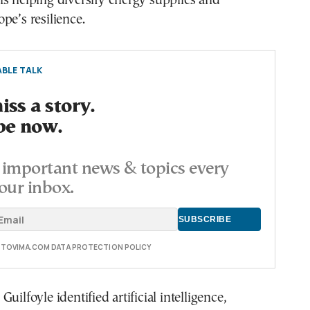
s helping diversify energy supplies and
pe’s resilience.
BLE TALK
ss a story.
be now.
important news & topics every
our inbox.
E TOVIMA.COM DATA PROTECTION POLICY
uilfoyle identified artificial intelligence,