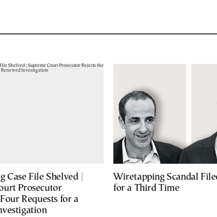
 Case File Shelved |
Wiretapping Scandal Fil
urt Prosecutor
for a Third Time
 Four Requests for a
vestigation