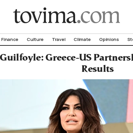
om To Vima’s International Edition
Finance
Culture
Travel
Climate
Opinions
St
Guilfoyle: Greece-US Partnersh
Results