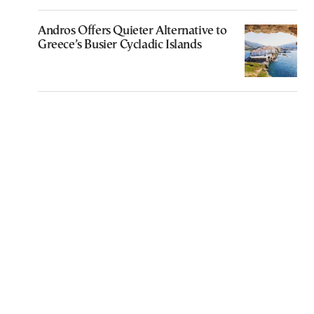
Andros Offers Quieter Alternative to
Greece’s Busier Cycladic Islands