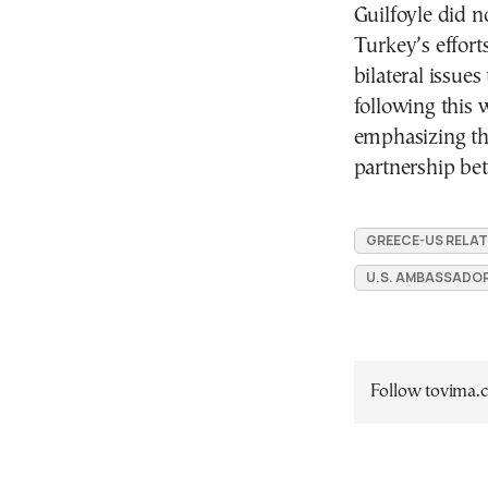
Guilfoyle did n
Turkey’s effort
bilateral issue
following this
emphasizing th
partnership be
GREECE-US RELAT
U.S. AMBASSADOR
Follow tovima