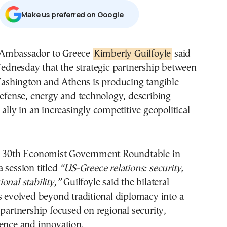
Μake us preferred on Google
 Ambassador to Greece
Kimberly Guilfoyle
said
dnesday that the strategic partnership between
shington and Athens is producing tangible
defense, energy and technology, describing
 ally in an increasingly competitive geopolitical
e 30th Economist Government Roundtable in
 session titled
“US-Greece relations: security,
onal stability,”
Guilfoyle said the bilateral
s evolved beyond traditional diplomacy into a
 partnership focused on regional security,
ence and innovation.