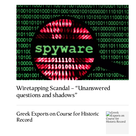
Wiretapping Scandal – “Unanswered
questions and shadows”
Greek Exports on Course for Historic
Record