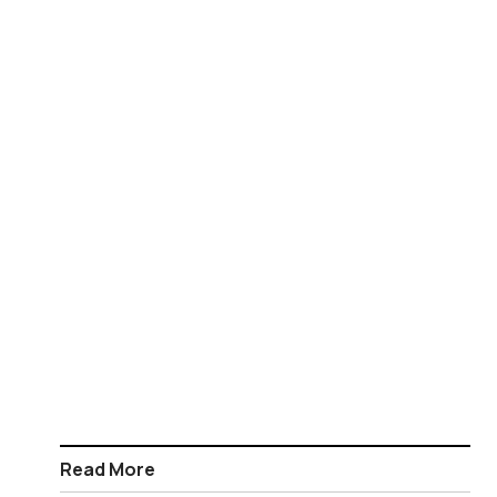
Read More