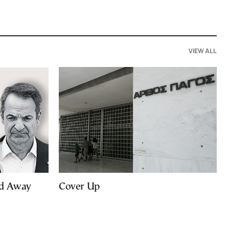
VIEW ALL
ed Away
Cover Up