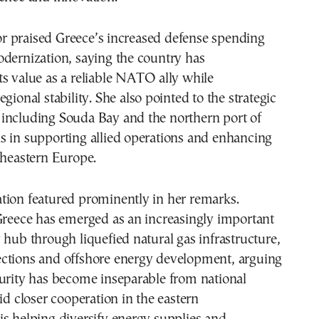
 praised Greece’s increased defense spending
dernization, saying the country has
s value as a reliable NATO ally while
gional stability. She also pointed to the strategic
ies including Souda Bay and the northern port of
s in supporting allied operations and enhancing
theastern Europe.
tion featured prominently in her remarks.
Greece has emerged as an increasingly important
 hub through liquefied natural gas infrastructure,
ctions and offshore energy development, arguing
curity has become inseparable from national
aid closer cooperation in the eastern