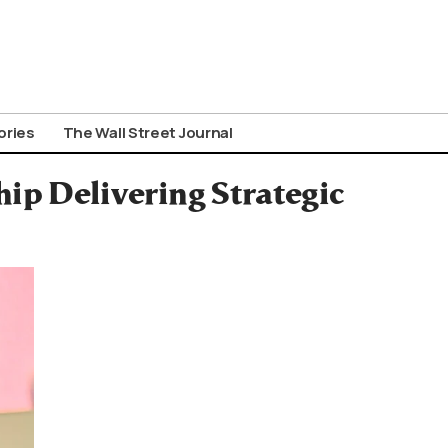
ories
The Wall Street Journal
ip Delivering Strategic