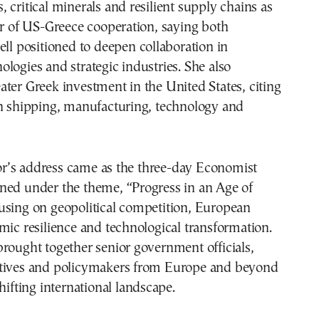
 critical minerals and resilient supply chains as
er of US-Greece cooperation, saying both
ell positioned to deepen collaboration in
logies and strategic industries. She also
ter Greek investment in the United States, citing
in shipping, manufacturing, technology and
’s address came as the three-day Economist
ned under the theme, “Progress in an Age of
using on geopolitical competition, European
mic resilience and technological transformation.
rought together senior government officials,
tives and policymakers from Europe and beyond
hifting international landscape.