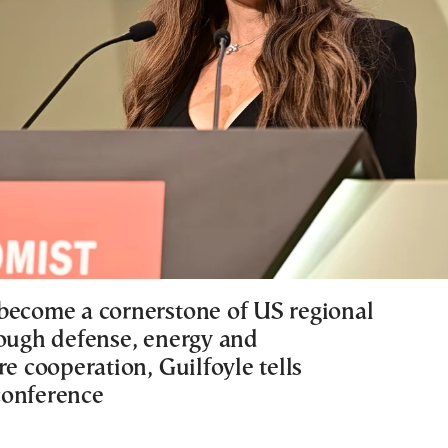
become a cornerstone of US regional
rough defense, energy and
re cooperation, Guilfoyle tells
conference