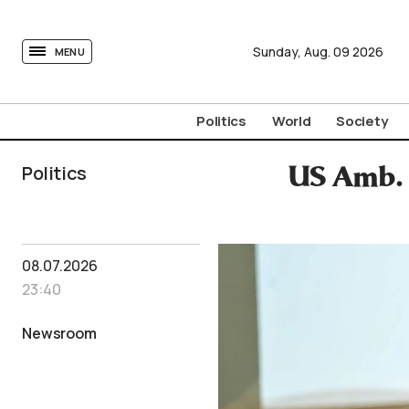
tovima.com - Breaking News, Analysis and Opinion fr
Sunday,
Aug.
09
2026
MENU
Politics
World
Society
Politics
US Amb. 
08.07.2026
23:40
Newsroom