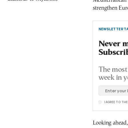
Mediterranean i
strengthen Euro
NEWSLETTER TA
Never mi
Subscri
The most 
week in y
I AGREE TO TH
Looking ahead, G