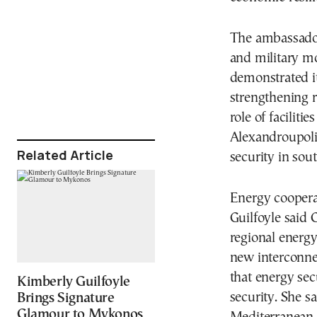
The ambassador
and military mo
demonstrated it
strengthening re
role of facilit
Alexandroupoli
Related Article
security in sou
Energy coopera
Guilfoyle said 
regional energy
new interconne
that energy se
Kimberly Guilfoyle
security. She s
Brings Signature
Glamour to Mykonos