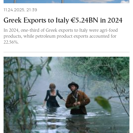
11.24.2025, 21:39
Greek Exports to Italy €5.24BN in 2024
In 2024, one-third of Greek exports to Italy were agri-food
products, while petroleum product exports accounted for
22.56%.