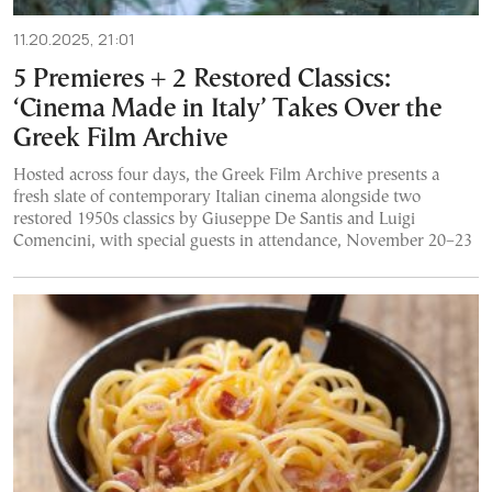
11.20.2025, 21:01
5 Premieres + 2 Restored Classics:
‘Cinema Made in Italy’ Takes Over the
Greek Film Archive
Hosted across four days, the Greek Film Archive presents a
fresh slate of contemporary Italian cinema alongside two
restored 1950s classics by Giuseppe De Santis and Luigi
Comencini, with special guests in attendance, November 20–23