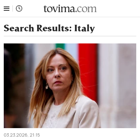
tovima.com - Breaking News, Analysis and Opinion fr
Search Results:
Italy
03.23.2026, 21:15