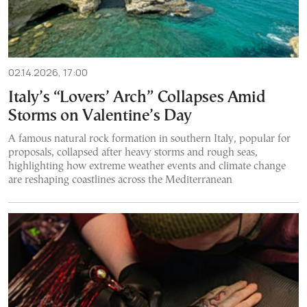
02.14.2026, 17:00
Italy’s “Lovers’ Arch” Collapses Amid
Storms on Valentine’s Day
A famous natural rock formation in southern Italy, popular for
proposals, collapsed after heavy storms and rough seas,
highlighting how extreme weather events and climate change
are reshaping coastlines across the Mediterranean