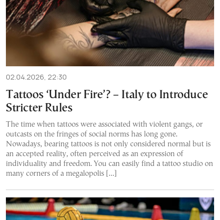
02.04.2026, 22:30
Tattoos ‘Under Fire’? – Italy to Introduce
Stricter Rules
The time when tattoos were associated with violent gangs, or
outcasts on the fringes of social norms has long gone.
Nowadays, bearing tattoos is not only considered normal but is
an accepted reality, often perceived as an expression of
individuality and freedom. You can easily find a tattoo studio on
many corners of a megalopolis […]