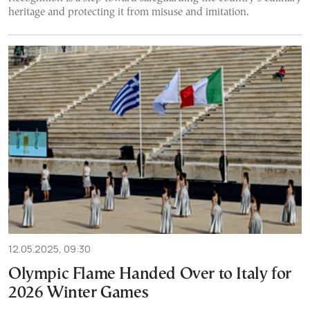
heritage and protecting it from misuse and imitation.
12.05.2025, 09:30
Olympic Flame Handed Over to Italy for
2026 Winter Games