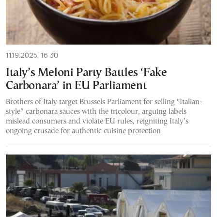
11.19.2025, 16:30
Italy’s Meloni Party Battles ‘Fake
Carbonara’ in EU Parliament
Brothers of Italy target Brussels Parliament for selling “Italian-
style” carbonara sauces with the tricolour, arguing labels
mislead consumers and violate EU rules, reigniting Italy’s
ongoing crusade for authentic cuisine protection