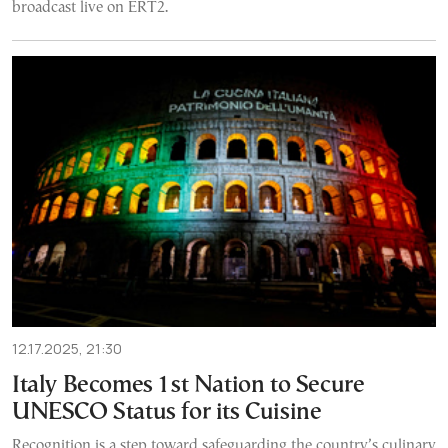
broadcast live on ERT2.
12.17.2025, 21:30
Italy Becomes 1st Nation to Secure
UNESCO Status for its Cuisine
Recognition is a step toward safeguarding the country’s culinary