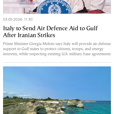
03.05.2026, 11:30
Italy to Send Air Defence Aid to Gulf
After Iranian Strikes
Prime Minister Giorgia Meloni says Italy will provide air defense
support to Gulf states to protect citizens, troops, and energy
interests, while respecting existing U.S. military base agreements