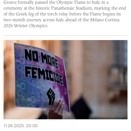
Greece formally passed the Olympic Flame to Italy in a
ceremony at the historic Panathenaic Stadium, marking the end
of the Greek leg of the torch relay before the Flame begins its
two-month journey across Italy ahead of the Milano Cortina
2026 Winter Olympics
11.26.2025, 20:00