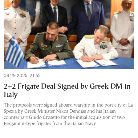
09.29.2025, 21:45
2+2 Frigate Deal Signed by Greek DM in
Italy
The protocols were signed aboard warship in the port city of La
Spezia by Greek Minister Nikos Dendias and his Italian
counterpart Guido Crosetto for the initial acquisition of two
Bergamini-type frigates from the Italian Navy