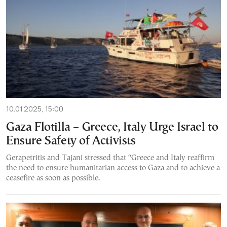
10.01.2025, 15:00
Gaza Flotilla – Greece, Italy Urge Israel to
Ensure Safety of Activists
Gerapetritis and Tajani stressed that “Greece and Italy reaffirm
the need to ensure humanitarian access to Gaza and to achieve a
ceasefire as soon as possible.