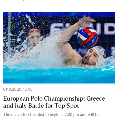
01.19.2026, 15:00
European Polo Championship: Greece
and Italy Battle for Top Spot
The match is scheduled to begin at 7:00 pm and will be