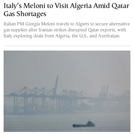
Italy’s Meloni to Visit Algeria Amid Qatar
Gas Shortages
Italian PM Giorgia Meloni travels to Algiers to secure alternative
gas supplies after Iranian strikes disrupted Qatar exports, with
Italy exploring deals from Algeria, the U.S., and Azerbaijan.