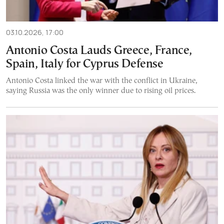
03.10.2026, 17:00
Antonio Costa Lauds Greece, France,
Spain, Italy for Cyprus Defense
Antonio Costa linked the war with the conflict in Ukraine,
saying Russia was the only winner due to rising oil prices.