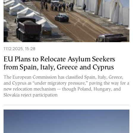
11.12.2025, 15:28
EU Plans to Relocate Asylum Seekers
from Spain, Italy, Greece and Cyprus
The European Commission has classified Spain, Italy, Greece,
and Cyprus as “under migratory pressure,” paving the way for a
new relocation mechanism — though Poland, Hungary, and
Slovakia reject participation