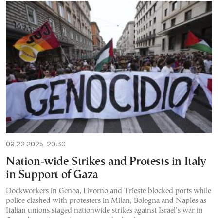
09.22.2025, 20:30
Nation-wide Strikes and Protests in Italy
in Support of Gaza
Dockworkers in Genoa, Livorno and Trieste blocked ports while
police clashed with protesters in Milan, Bologna and Naples as
Italian unions staged nationwide strikes against Israel’s war in