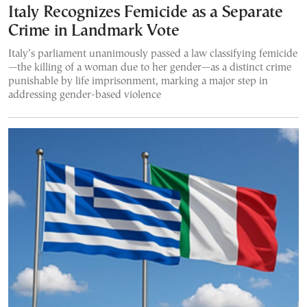
Italy Recognizes Femicide as a Separate
Crime in Landmark Vote
Italy’s parliament unanimously passed a law classifying femicide
—the killing of a woman due to her gender—as a distinct crime
punishable by life imprisonment, marking a major step in
addressing gender-based violence