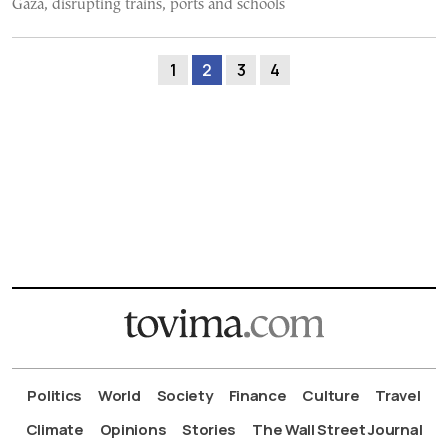
Gaza, disrupting trains, ports and schools
1
2
3
4
Politics
World
Society
Finance
Culture
Travel
Climate
Opinions
Stories
The Wall Street Journal