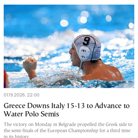
01.19.2026, 22:00
Greece Downs Italy 15-13 to Advance to
Water Polo Semis
The victory on Monday in Belgrade propelled the Greek side to
the semi-finals of the European Championship for a third time
in its history