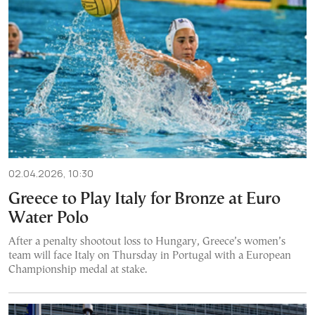
02.04.2026, 10:30
Greece to Play Italy for Bronze at Euro
Water Polo
After a penalty shootout loss to Hungary, Greece’s women’s
team will face Italy on Thursday in Portugal with a European
Championship medal at stake.