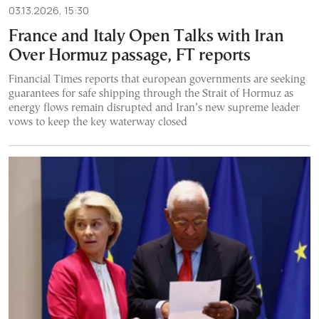
03.13.2026, 15:30
France and Italy Open Talks with Iran
Over Hormuz passage, FT reports
Financial Times reports that european governments are seeking
guarantees for safe shipping through the Strait of Hormuz as
energy flows remain disrupted and Iran’s new supreme leader
vows to keep the key waterway closed