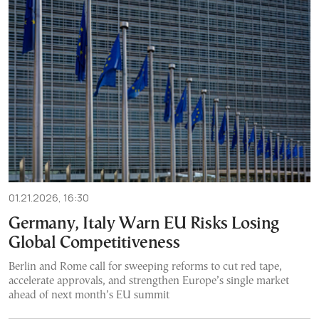
01.21.2026, 16:30
Germany, Italy Warn EU Risks Losing
Global Competitiveness
Berlin and Rome call for sweeping reforms to cut red tape,
accelerate approvals, and strengthen Europe’s single market
ahead of next month’s EU summit