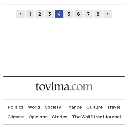
‹
1
2
3
4
5
6
7
8
›
Politics
World
Society
Finance
Culture
Travel
Climate
Opinions
Stories
The Wall Street Journal