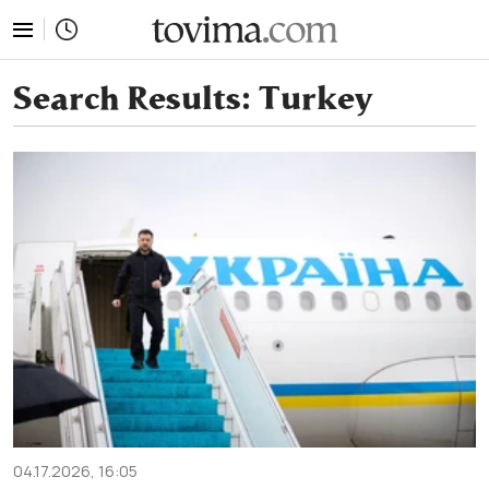
tovima.com - Breaking News, Analysis and Opinion fr
Search Results:
Turkey
04.17.2026, 16:05