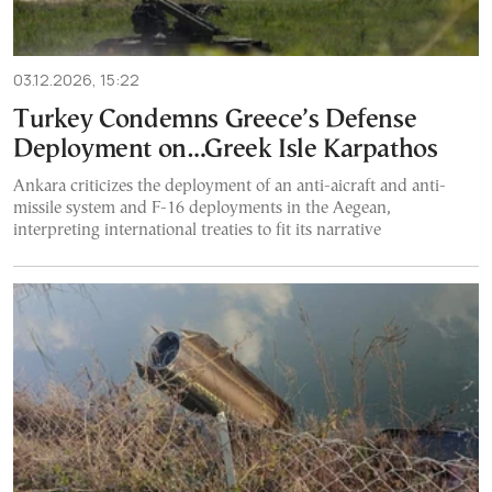
03.12.2026, 15:22
Turkey Condemns Greece’s Defense
Deployment on…Greek Isle Karpathos
Ankara criticizes the deployment of an anti-aicraft and anti-
missile system and F-16 deployments in the Aegean,
interpreting international treaties to fit its narrative