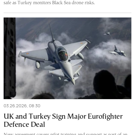
safe as Turkey monitors Black Sea drone risks.
03.26.2026, 08:30
UK and Turkey Sign Major Eurofighter
Defence Deal
New agreement covers pilot training and support as part of an