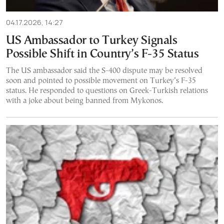
04.17.2026, 14:27
US Ambassador to Turkey Signals
Possible Shift in Country’s F-35 Status
The US ambassador said the S-400 dispute may be resolved
soon and pointed to possible movement on Turkey’s F-35
status. He responded to questions on Greek-Turkish relations
with a joke about being banned from Mykonos.