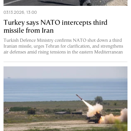
03.13.2026, 13:00
Turkey says NATO intercepts third
missile from Iran
Turkish Defence Ministry confirms NATO shot down a third
Iranian missile, urges Tehran for clarification, and strengthens
air defenses amid rising tensions in the eastern Mediterranean