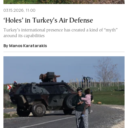
03.15.2026, 11:00
‘Holes’ in Turkey’s Air Defense
Turkey’s international presence has created a kind of “myth”
around its capabilities
By Manos Karatarakis