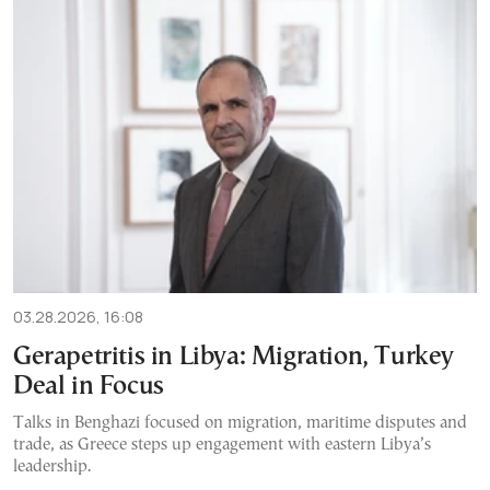
03.28.2026, 16:08
Gerapetritis in Libya: Migration, Turkey
Deal in Focus
Talks in Benghazi focused on migration, maritime disputes and
trade, as Greece steps up engagement with eastern Libya’s
leadership.