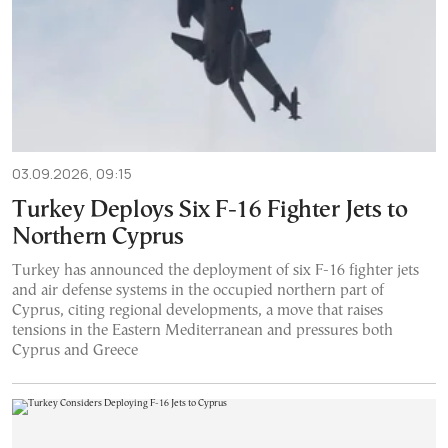
03.09.2026, 09:15
Turkey Deploys Six F-16 Fighter Jets to
Northern Cyprus
Turkey has announced the deployment of six F-16 fighter jets
and air defense systems in the occupied northern part of
Cyprus, citing regional developments, a move that raises
tensions in the Eastern Mediterranean and pressures both
Cyprus and Greece