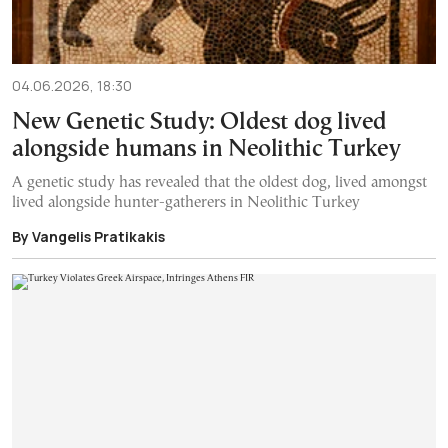
04.06.2026, 18:30
New Genetic Study: Oldest dog lived
alongside humans in Neolithic Turkey
A genetic study has revealed that the oldest dog, lived amongst
lived alongside hunter-gatherers in Neolithic Turkey
By Vangelis Pratikakis