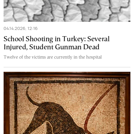
04.14.2026, 12:16
School Shooting in Turkey: Several
Injured, Student Gunman Dead
Twelve of the victims are currently in the hospital