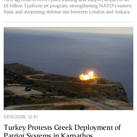
£8 billion Typhoon jet program, strengthening NATO’s eastern
flank and deepening defense ties between London and Ankara.
03.19.2026, 12:51
Turkey Protests Greek Deployment of
Patriot Systems in Karpathos