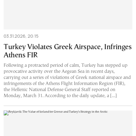
03.31.2026, 20:15
Turkey Violates Greek Airspace, Infringes
Athens FIR
Following a protracted period of calm, Turkey has stepped up
provocative activity over the Aegean Sea in recent days,
carrying out a series of violations of Greek national airspace and
infringements of the Athens Flight Information Region (FIR),
the Hellenic National Defense General Staff reported on
Monday, March 31. According to the daily update, a […]