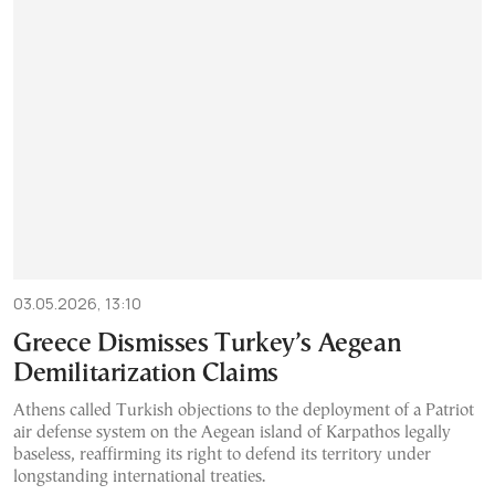
03.05.2026, 13:10
Greece Dismisses Turkey’s Aegean
Demilitarization Claims
Athens called Turkish objections to the deployment of a Patriot
air defense system on the Aegean island of Karpathos legally
baseless, reaffirming its right to defend its territory under
longstanding international treaties.