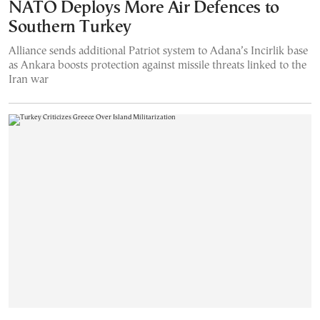
NATO Deploys More Air Defences to
Southern Turkey
Alliance sends additional Patriot system to Adana’s Incirlik base
as Ankara boosts protection against missile threats linked to the
Iran war