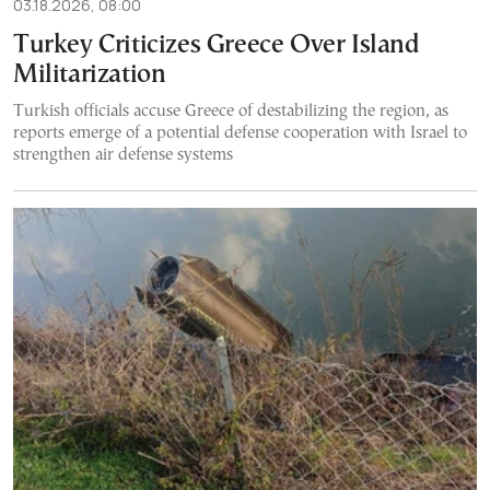
03.18.2026, 08:00
Turkey Criticizes Greece Over Island
Militarization
Turkish officials accuse Greece of destabilizing the region, as
reports emerge of a potential defense cooperation with Israel to
strengthen air defense systems