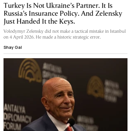
Turkey Is Not Ukraine’s Partner. It Is
Russia’s Insurance Policy. And Zelensky
Just Handed It the Keys.
Volodymyr Zelensky did not make a tactical mistake in Istanbul
on 4 April 2026. He made a historic strategic error.
Shay Gal