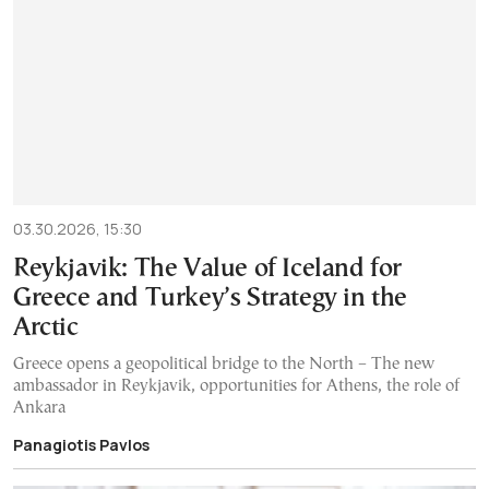
03.30.2026, 15:30
Reykjavik: The Value of Iceland for
Greece and Turkey’s Strategy in the
Arctic
Greece opens a geopolitical bridge to the North – The new
ambassador in Reykjavik, opportunities for Athens, the role of
Ankara
Panagiotis Pavlos