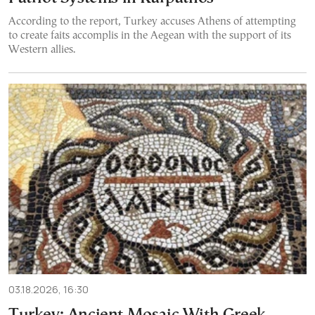
According to the report, Turkey accuses Athens of attempting
to create faits accomplis in the Aegean with the support of its
Western allies.
03.18.2026, 16:30