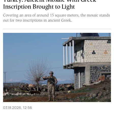
Turkey: Ancient Mosaic With Greek
Inscription Brought to Light
Covering an area of around 15 square meters, the mosaic stands
out for two inscriptions in ancient Greek.
03.18.2026, 12:56