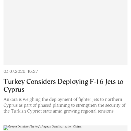
03.07.2026, 16:27
Turkey Considers Deploying F-16 Jets to
Cyprus
Ankara is weighing the deployment of fighter jets to northern
Cyprus as part of phased planning to strengthen the security of
the Turkish Cypriot state amid growing regional tensions