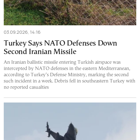
03.09.2026, 14:16
Turkey Says NATO Defenses Down
Second Iranian Missile
An Iranian ballistic missile entering Turkish airspace was
intercepted by NATO defenses in the eastern Mediterranean,
according to Turkey’s Defense Ministry, marking the second
such incident in a week. Debris fell in southeastern Turkey with
no reported casualties