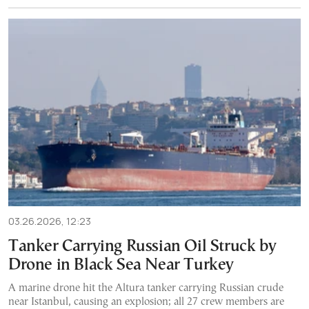
03.26.2026, 12:23
Tanker Carrying Russian Oil Struck by
Drone in Black Sea Near Turkey
A marine drone hit the Altura tanker carrying Russian crude
near Istanbul, causing an explosion; all 27 crew members are