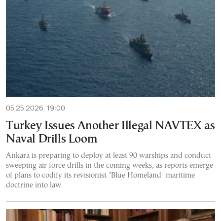
05.25.2026, 19:00
Turkey Issues Another Illegal NAVTEX as
Naval Drills Loom
Ankara is preparing to deploy at least 90 warships and conduct
sweeping air force drills in the coming weeks, as reports emerge
of plans to codify its revisionist "Blue Homeland" maritime
doctrine into law