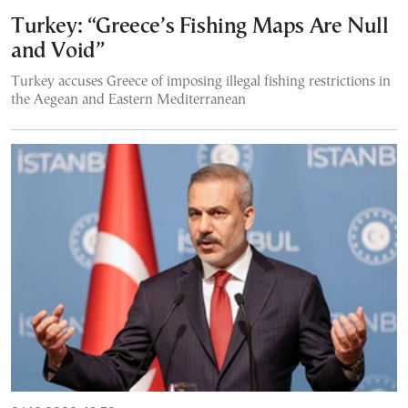
Turkey: “Greece’s Fishing Maps Are Null
and Void”
Turkey accuses Greece of imposing illegal fishing restrictions in
the Aegean and Eastern Mediterranean