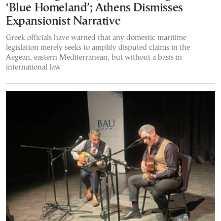
‘Blue Homeland’; Athens Dismisses
Expansionist Narrative
Greek officials have warned that any domestic maritime
legislation merely seeks to amplify disputed claims in the
Aegean, eastern Mediterranean, but without a basis in
international law