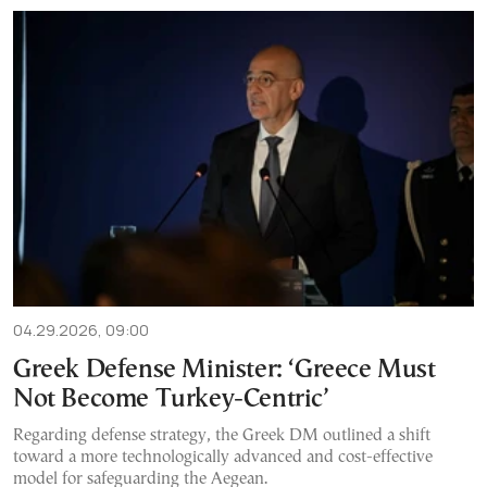
04.29.2026, 09:00
Greek Defense Minister: ‘Greece Must
Not Become Turkey-Centric’
Regarding defense strategy, the Greek DM outlined a shift
toward a more technologically advanced and cost-effective
model for safeguarding the Aegean.