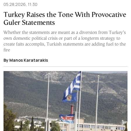
05.28.2026, 11:30
Turkey Raises the Tone With Provocative
Guler Statements
Whether the statements are meant as a diversion from Turkey’s
own domestic political crisis or part of a longterm strategy to
create faits accomplis, Turkish statements are adding fuel to the
fire
By Manos Karatarakis