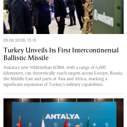
05.06.2026, 13:15
Turkey Unveils Its First Intercontinental
Ballistic Missile
Ankara's new Yildirimhan ICBM, with a range of 6,000
kilometers, can theoretically reach targets across Europe, Russia,
the Middle East and parts of Asia and Africa, marking a
significant expansion of Turkey's military capabilities.