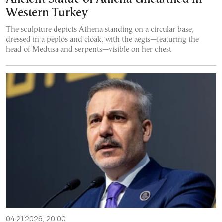
Western Turkey
The sculpture depicts Athena standing on a circular base,
dressed in a peplos and cloak, with the aegis—featuring the
head of Medusa and serpents—visible on her chest
04.21.2026, 20:00