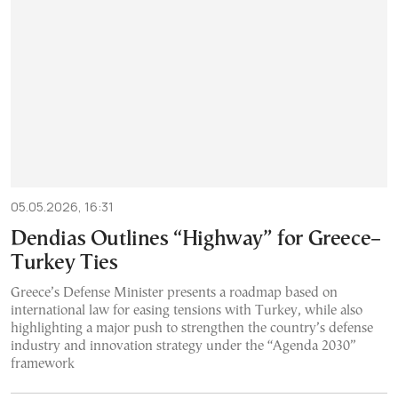
05.05.2026, 16:31
Dendias Outlines “Highway” for Greece–
Turkey Ties
Greece’s Defense Minister presents a roadmap based on
international law for easing tensions with Turkey, while also
highlighting a major push to strengthen the country’s defense
industry and innovation strategy under the “Agenda 2030”
framework