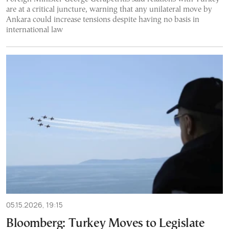
are at a critical juncture, warning that any unilateral move by
Ankara could increase tensions despite having no basis in
international law
05.15.2026, 19:15
Bloomberg: Turkey Moves to Legislate