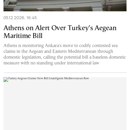
05.12.2026, 16:45
Athens on Alert Over Turkey’s Aegean
Maritime Bill
Athens is monitoring Ankara's move to codify contested sea
claims in the Aegean and Eastern Mediterranean through
domestic legislation, calling the potential bill a baseless domestic
measure with no standing under international law