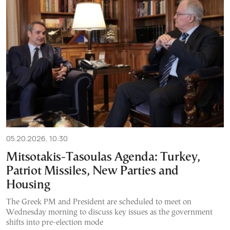
05.20.2026, 10:30
Mitsotakis-Tasoulas Agenda: Turkey,
Patriot Missiles, New Parties and
Housing
The Greek PM and President are scheduled to meet on
Wednesday morning to discuss key issues as the government
shifts into pre-election mode