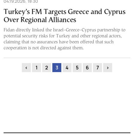
04.19.2026, 18:30
Turkey’s FM Targets Greece and Cyprus
Over Regional Alliances
Fidan directly linked the Israel–Greece–Cyprus partnership to
potential security risks for Turkey and other regional actors,
claiming that no assurances have been offered that such
cooperation is not directed against them.
‹
1
2
3
4
5
6
7
›