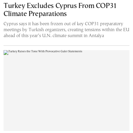
Turkey Excludes Cyprus From COP31
Climate Preparations
Cyprus says it has been frozen out of key COP31 preparatory
meetings by Turkish organizers, creating tensions within the EU
ahead of this year’s U.N. climate summit in Antalya