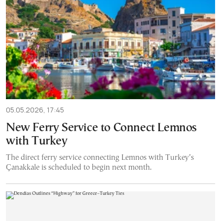
05.05.2026, 17:45
New Ferry Service to Connect Lemnos
with Turkey
The direct ferry service connecting Lemnos with Turkey’s
Çanakkale is scheduled to begin next month.