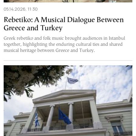
05.14.2026, 11:30
Rebetiko: A Musical Dialogue Between
Greece and Turkey
Greek rebetiko and folk music brought audiences in Istanbul
together, highlighting the enduring cultural ties and shared
musical heritage between Greece and Turkey.