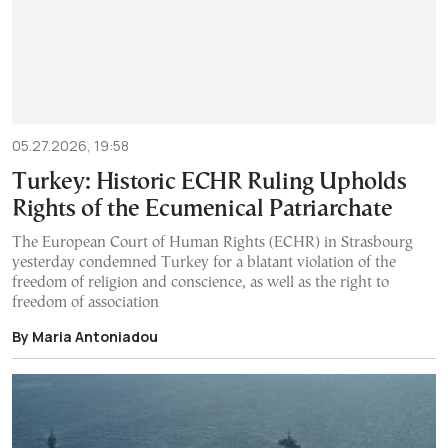
05.27.2026, 19:58
Turkey: Historic ECHR Ruling Upholds
Rights of the Ecumenical Patriarchate
The European Court of Human Rights (ECHR) in Strasbourg
yesterday condemned Turkey for a blatant violation of the
freedom of religion and conscience, as well as the right to
freedom of association
By Maria Antoniadou