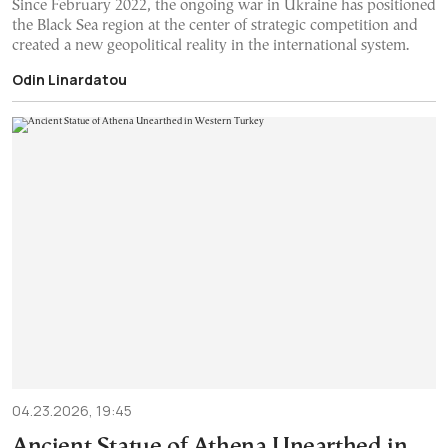
Since February 2022, the ongoing war in Ukraine has positioned
the Black Sea region at the center of strategic competition and
created a new geopolitical reality in the international system.
Odin Linardatou
04.23.2026, 19:45
Ancient Statue of Athena Unearthed in