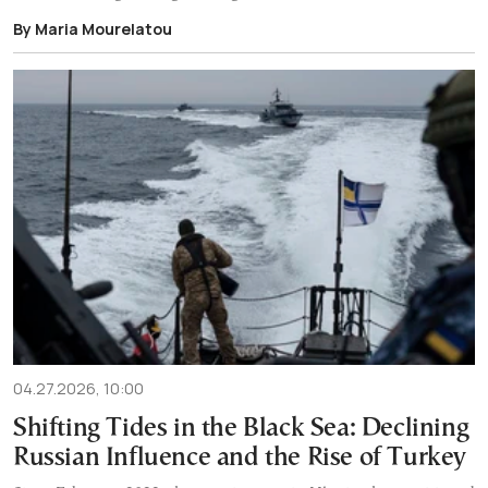
By Maria Mourelatou
04.27.2026, 10:00
Shifting Tides in the Black Sea: Declining
Russian Influence and the Rise of Turkey