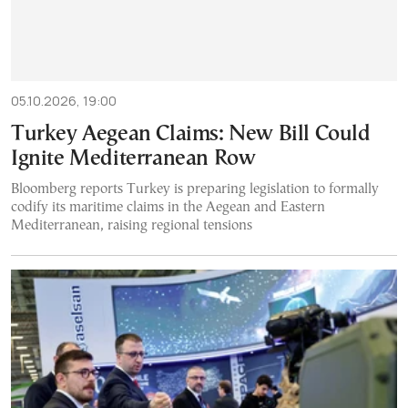
05.10.2026, 19:00
Turkey Aegean Claims: New Bill Could
Ignite Mediterranean Row
Bloomberg reports Turkey is preparing legislation to formally
codify its maritime claims in the Aegean and Eastern
Mediterranean, raising regional tensions