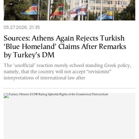
05.27.2026, 21:35
Sources: Athens Again Rejects Turkish
‘Blue Homeland’ Claims After Remarks
by Turkey’s DM
The "unofficial" reaction merely echoed standing Greek policy,
namely, that the country will not accept “revisionist”
interpretations of international law after