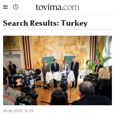
tovima.com - Breaking News, Analysis and Opinion fr
Search Results:
Turkey
05.28.2026, 15:39