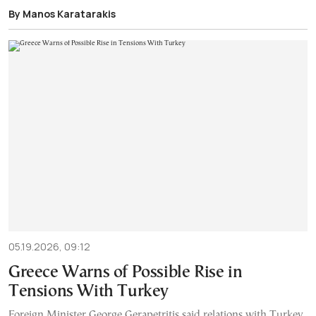
By Manos Karatarakis
05.19.2026, 09:12
Greece Warns of Possible Rise in
Tensions With Turkey
Foreign Minister George Gerapetritis said relations with Turkey