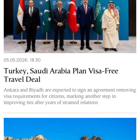
05.05.2026, 18:30
Turkey, Saudi Arabia Plan Visa-Free
Travel Deal
Ankara and Riyadh are expected to sign an agreement removing
visa requirements for citizens, marking another step in
improving ties after years of strained relations