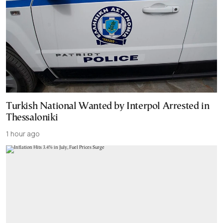
Turkish National Wanted by Interpol Arrested in
Thessaloniki
1 hour ago