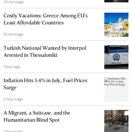
45 mins ago
Costly Vacations: Greece Among EU’s
Least Affordable Countries
55 mins ago
Turkish National Wanted by Interpol
Arrested in Thessaloniki
1 hour ago
Inflation Hits 3.4% in July, Fuel Prices
Surge
2 hours ago
A Migrant, a Suitcase, and the
Humanitarian Blind Spot
2 hours ago