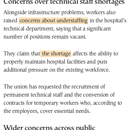
Concerns over technical staff shortages
Alongside infrastructure problems, workers also
raised
concerns about understaffing
in the hospital’s
technical department, saying that a significant
number of positions remain vacant.
They claim that
the shortage
affects the ability to
properly maintain hospital facilities and puts
additional pressure on the existing workforce.
The union has requested the recruitment of
permanent technical staff and the conversion of
contracts for temporary workers who, according to
the employees, cover essential needs.
Wider concerns across public