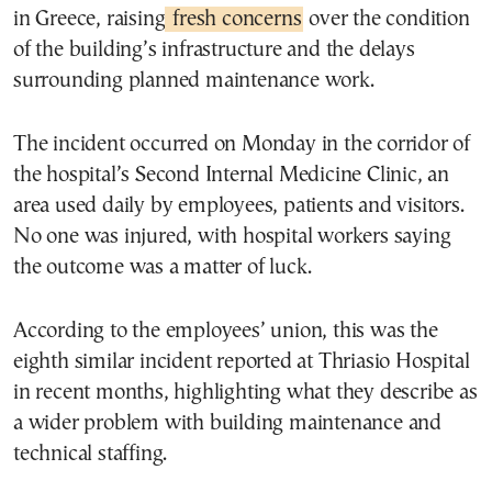
in Greece, raising
fresh concerns
over the condition
of the building’s infrastructure and the delays
surrounding planned maintenance work.
The incident occurred on Monday in the corridor of
the hospital’s Second Internal Medicine Clinic, an
area used daily by employees, patients and visitors.
No one was injured, with hospital workers saying
the outcome was a matter of luck.
According to the employees’ union, this was the
eighth similar incident reported at Thriasio Hospital
in recent months, highlighting what they describe as
a wider problem with building maintenance and
technical staffing.