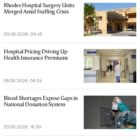
Rhodes Hospital Surgery Units
Merged Amid Staffing Crisis
09.06.2026, 09:45
Hospital Pricing Driving Up
Health Insurance Premiums
08.06.2026, 08:04
Blood Shortages Expose Gaps in
National Donation System
03.06.2026, 16:30