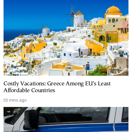
Costly Vacations: Greece Among EU’s Least
Affordable Countries
55 mins ago