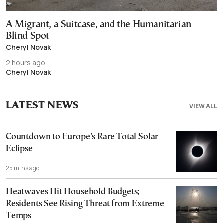
A Migrant, a Suitcase, and the Humanitarian
Blind Spot
Cheryl Novak
2 hours ago
Cheryl Novak
LATEST NEWS
VIEW ALL
Countdown to Europe’s Rare Total Solar
Eclipse
25 mins ago
Heatwaves Hit Household Budgets;
Residents See Rising Threat from Extreme
Temps