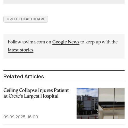
GREECE HEALTHCARE
Follow tovima.com on
Google News
to keep up with the
latest stories
Related Articles
Ceiling Collapse Injures Patient
at Crete’s Largest Hospital
09.09.2025, 16:00