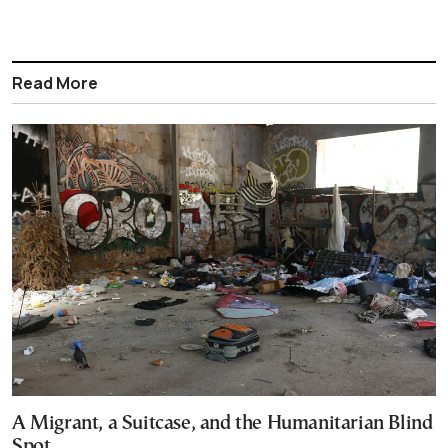
Read More
A Migrant, a Suitcase, and the Humanitarian Blind
Spot