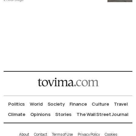
Politics
World
Society
Finance
Culture
Travel
Climate
Opinions
Stories
The Wall Street Journal
About
Contact
Terms of Use
Privacy Policy
Cookies