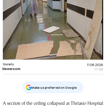
Society
11.06.2026
Newsroom
17:00
Μake us preferred on Google
A section of the ceiling collapsed at Thriasio Hospital