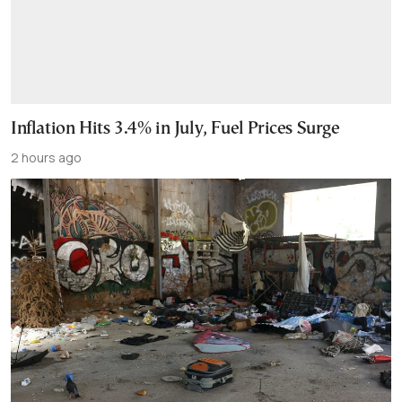
Inflation Hits 3.4% in July, Fuel Prices Surge
2 hours ago