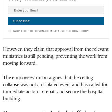
I AGREE TO THE TOVIMA.COM DATA PROTECTION POLICY
However, they claim that approval from the relevant
ministries is still pending, preventing the work from
moving forward.
The employees’ union argues that the ceiling
collapse was not an isolated event and has called for
immediate action to repair and secure the hospital
building.