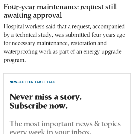
Four-year maintenance request still
awaiting approval
Hospital workers said that a request, accompanied
by a technical study, was submitted four years ago
for necessary maintenance, restoration and
waterproofing work as part of an energy upgrade
program.
NEWSLETTER TABLE TALK
Never miss a story.
Subscribe now.
The most important news & topics
every week in your inbox.