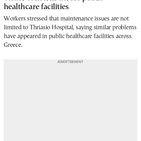
healthcare facilities
Workers stressed that maintenance issues are not
limited to Thriasio Hospital, saying similar problems
have appeared in public healthcare facilities across
Greece.