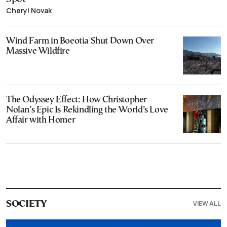
Cheryl Novak
Wind Farm in Boeotia Shut Down Over
Massive Wildfire
The Odyssey Effect: How Christopher
Nolan’s Epic Is Rekindling the World’s Love
Affair with Homer
VIEW ALL
SOCIETY