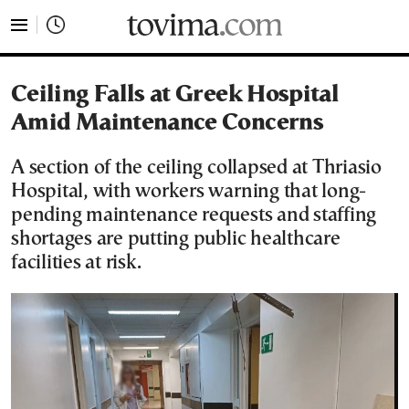
tovima.com - Breaking News, Analysis and Opinion fr
Ceiling Falls at Greek Hospital
Amid Maintenance Concerns
A section of the ceiling collapsed at Thriasio
Hospital, with workers warning that long-
pending maintenance requests and staffing
shortages are putting public healthcare
facilities at risk.