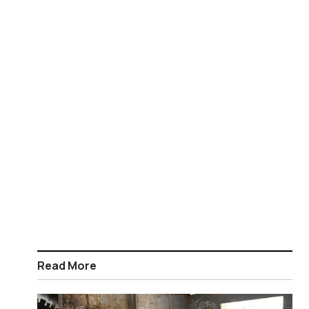
Read More