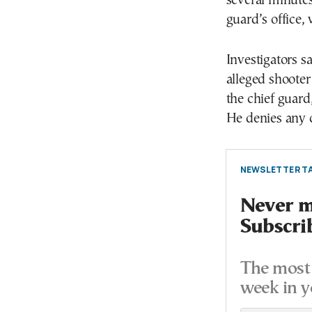
several minutes
guard’s office, 
Investigators s
alleged shooter
the chief guard
He denies any c
NEWSLETTER TA
Never mi
Subscri
The most 
week in y