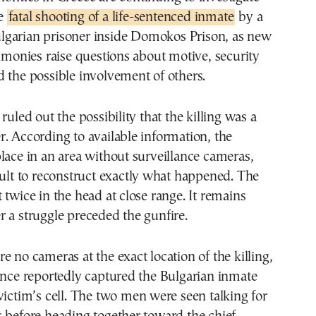
e
fatal shooting of a life-sentenced inmate
by a
lgarian prisoner inside Domokos Prison, as new
timonies raise questions about motive, security
 the possible involvement of others.
ruled out the possibility that the killing was a
. According to available information, the
lace in an area without surveillance cameras,
cult to reconstruct exactly what happened. The
 twice in the head at close range. It remains
 a struggle preceded the gunfire.
e no cameras at the exact location of the killing,
ance reportedly captured the Bulgarian inmate
victim’s cell. The two men were seen talking for