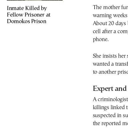
The mother furt
Inmate Killed by
Fellow Prisoner at
warning weeks e
Domokos Prison
About 20 days b
cell after a co
phone.
She insists her
wanted a transf
to another pris
Expert and 
A criminologist
killings linked
suspected in s
the reported m