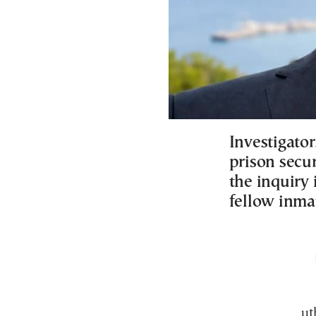
Investigator
prison secur
the inquiry 
fellow inma