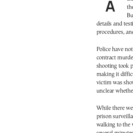
Authorities in Greece are continuing to investigate
th
Bu
details and tes
procedures, and
Police have not 
contract murder
shooting took p
making it diffi
victim was shot
unclear whether
While there wer
prison surveill
walking to the 