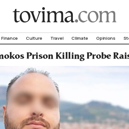
om To Vima’s International Edition
Finance
Culture
Travel
Climate
Opinions
St
okos Prison Killing Probe Rai