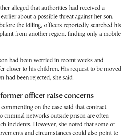
her alleged that authorities had received a
arlier about a possible threat against her son.
efore the killing, officers reportedly searched his
mplaint from another region, finding only a mobile
 son had been worried in recent weeks and
er closer to his children. His request to be moved
on had been rejected, she said.
former officer raise concerns
 commenting on the case said that contract
 to criminal networks outside prison are often
uch incidents. However, she noted that some of
ovements and circumstances could also point to