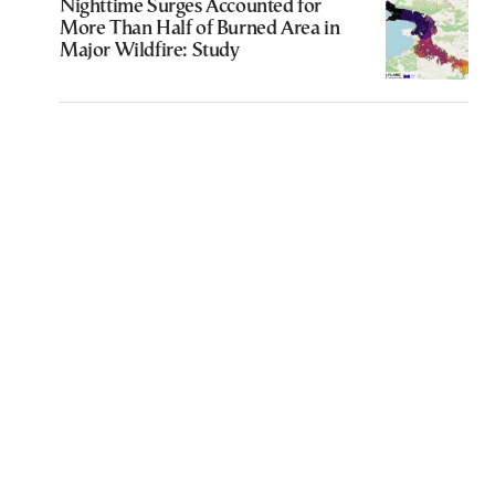
Nighttime Surges Accounted for
More Than Half of Burned Area in
Major Wildfire: Study