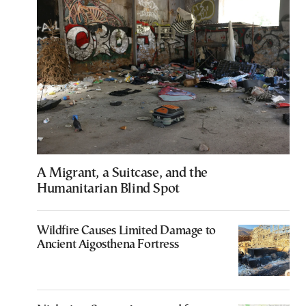
A Migrant, a Suitcase, and the
Humanitarian Blind Spot
Wildfire Causes Limited Damage to
Ancient Aigosthena Fortress