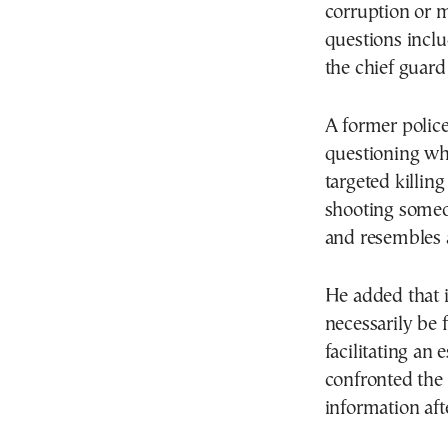
corruption or 
questions inclu
the chief guard
A former police
questioning why
targeted killin
shooting someo
and resembles 
He added that i
necessarily be 
facilitating an
confronted the 
information aft