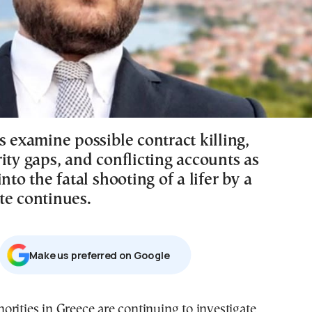
s examine possible contract killing,
ity gaps, and conflicting accounts as
into the fatal shooting of a lifer by a
te continues.
Μake us preferred on Google