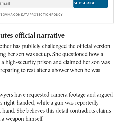
E TOVIMA.COM DATA PROTECTION POLICY
tes official narrative
ther has publicly challenged the official version
ging her son was set up. She questioned how a
 a high-security prison and claimed her son was
eparing to rest after a shower when he was
lawyers have requested camera footage and argued
as right-handed, while a gun was reportedly
t hand. She believes this detail contradicts claims
t a weapon himself.