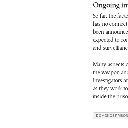
Ongoing in
So far, the fact
has no connecti
been announced 
expected to con
and surveillance
Many aspects of
the weapon and
Investigators a
as they work t
inside the priso
DOMOKOS PRISO