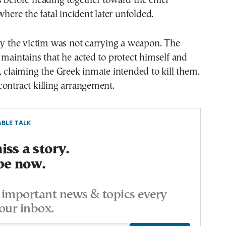
 before heading together toward the chief
where the fatal incident later unfolded.
ay the victim was not carrying a weapon. The
 maintains that he acted to protect himself and
, claiming the Greek inmate intended to kill them.
ontract killing arrangement.
BLE TALK
ss a story.
be now.
important news & topics every
our inbox.