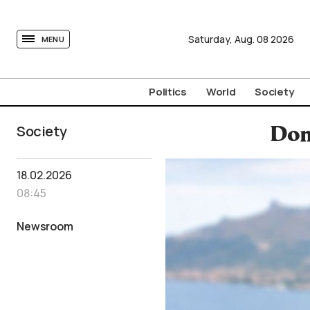
tovima.com - Breaking News, Analysis and Opinion fr
Saturday,
Aug.
08
2026
MENU
Politics
World
Society
Society
Dom
18.02.2026
08:45
Newsroom