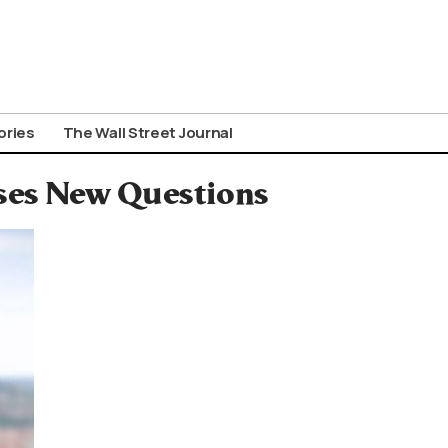
ories
The Wall Street Journal
ses New Questions