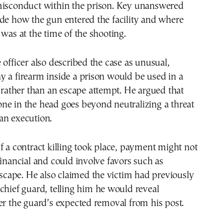
misconduct within the prison. Key unanswered
de how the gun entered the facility and where
 was at the time of the shooting.
 officer also described the case as unusual,
 a firearm inside a prison would be used in a
g rather than an escape attempt. He argued that
ne in the head goes beyond neutralizing a threat
an execution.
f a contract killing took place, payment might not
financial and could involve favors such as
 escape. He also claimed the victim had previously
chief guard, telling him he would reveal
er the guard’s expected removal from his post.