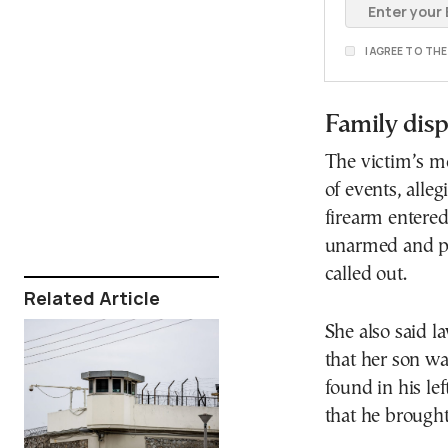
I AGREE TO TH
Family dispu
The victim’s mo
of events, alle
firearm entered
unarmed and pr
called out.
Related Article
She also said 
that her son w
found in his lef
that he brough