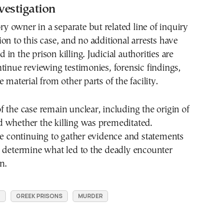
vestigation
ory owner in a separate but related line of inquiry
on to this case, and no additional arrests have
in the prison killing. Judicial authorities are
tinue reviewing testimonies, forensic findings,
 material from other parts of the facility.
 the case remain unclear, including the origin of
 whether the killing was premeditated.
re continuing to gather evidence and statements
o determine what led to the deadly encounter
n.
N
GREEK PRISONS
MURDER