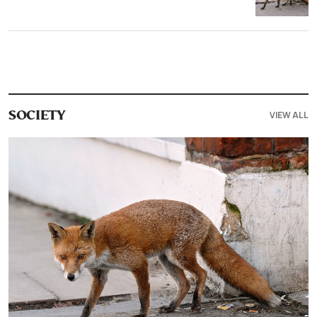
VIEW ALL
SOCIETY