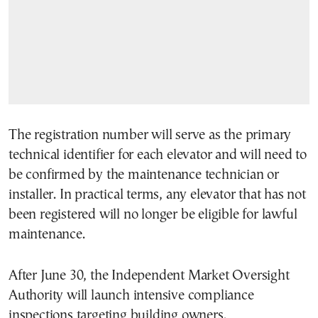
The registration number will serve as the primary
technical identifier for each elevator and will need to
be confirmed by the maintenance technician or
installer. In practical terms, any elevator that has not
been registered will no longer be eligible for lawful
maintenance.
After June 30, the Independent Market Oversight
Authority will launch intensive compliance
inspections targeting building owners.