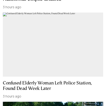
3 hours ago
Confused Elderly Woman Left Police Station,
Found Dead Week Later
3 hours ago