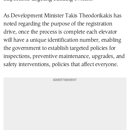
As Development Minister Takis Theodorikakis has
noted regarding the purpose of the registration
drive, once the process is complete each elevator
will have a unique identification number, enabling
the government to establish targeted policies for
inspections, preventive maintenance, upgrades, and
safety interventions, policies that affect everyone.