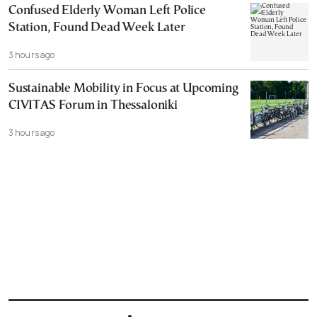
Confused Elderly Woman Left Police
Station, Found Dead Week Later
3 hours ago
Sustainable Mobility in Focus at Upcoming
CIVITAS Forum in Thessaloniki
3 hours ago