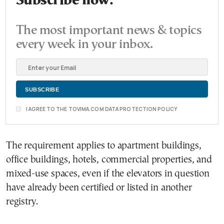
Subscribe now.
The most important news & topics
every week in your inbox.
I AGREE TO THE TOVIMA.COM DATA PROTECTION POLICY
The requirement applies to apartment buildings,
office buildings, hotels, commercial properties, and
mixed-use spaces, even if the elevators in question
have already been certified or listed in another
registry.