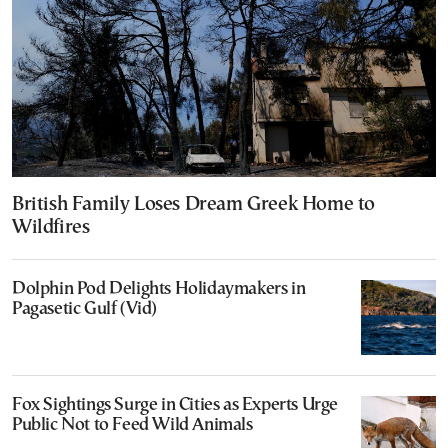
British Family Loses Dream Greek Home to
Wildfires
Dolphin Pod Delights Holidaymakers in
Pagasetic Gulf (Vid)
Fox Sightings Surge in Cities as Experts Urge
Public Not to Feed Wild Animals