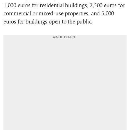
1,000 euros for residential buildings, 2,500 euros for
commercial or mixed-use properties, and 5,000
euros for buildings open to the public.