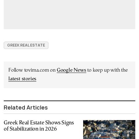
GREEK REAL ESTATE
Follow tovima.com on
Google News
to keep up with the
latest stories
Related Articles
Greek Real Estate Shows Signs
of Stabilization in 2026