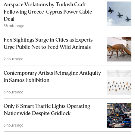
Airspace Violations by Turkish Craft
Following Greece-Cyprus Power Cable
Deal
58 mins ago
Fox Sightings Surge in Cities as Experts
Urge Public Not to Feed Wild Animals
2 hours ago
Contemporary Artists Reimagine Antiquity
in Samos Exhibition
3 hours ago
Only 8 Smart Traffic Lights Operating
Nationwide Despite Gridlock
3 hours ago