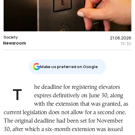
Society
21.06.2026
Newsroom
15:30
Μake us preferred on Google
The deadline for registering elevators
expires definitively on June 30, along
with the extension that was granted, as
current legislation does not allow for a second one.
The original deadline had been set for November
30, after which a six-month extension was issued