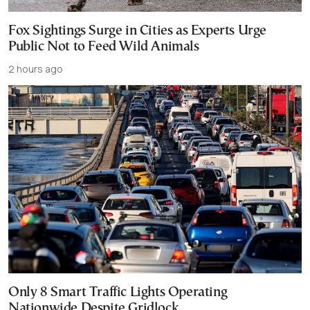
Fox Sightings Surge in Cities as Experts Urge
Public Not to Feed Wild Animals
2 hours ago
Only 8 Smart Traffic Lights Operating
Nationwide Despite Gridlock