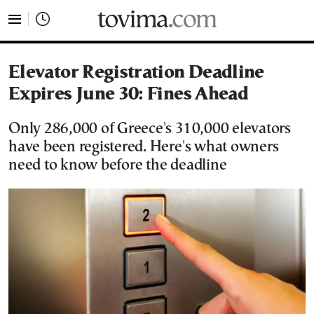
tovima.com - Breaking News, Analysis and Opinion fr
Elevator Registration Deadline
Expires June 30: Fines Ahead
Only 286,000 of Greece's 310,000 elevators
have been registered. Here's what owners
need to know before the deadline