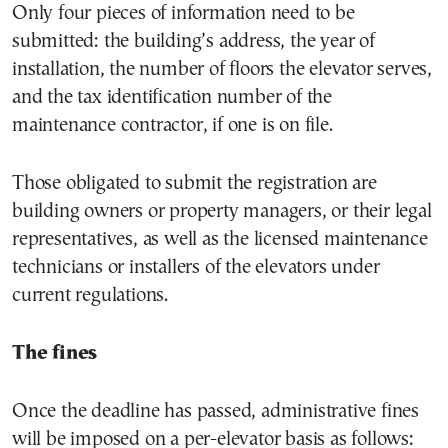
Only four pieces of information need to be
submitted: the building’s address, the year of
installation, the number of floors the elevator serves,
and the tax identification number of the
maintenance contractor, if one is on file.
Those obligated to submit the registration are
building owners or property managers, or their legal
representatives, as well as the licensed maintenance
technicians or installers of the elevators under
current regulations.
The fines
Once the deadline has passed, administrative fines
will be imposed on a per-elevator basis as follows: