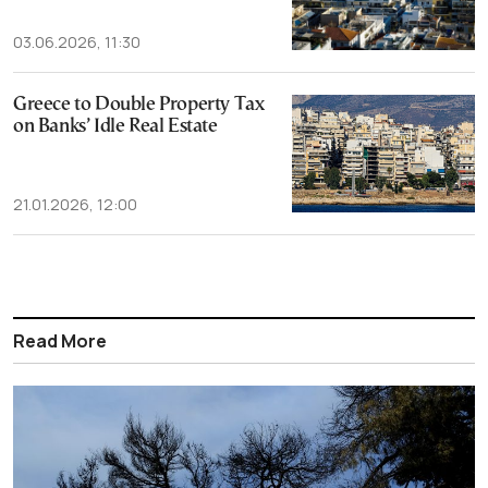
03.06.2026, 11:30
Greece to Double Property Tax
on Banks’ Idle Real Estate
21.01.2026, 12:00
Read More