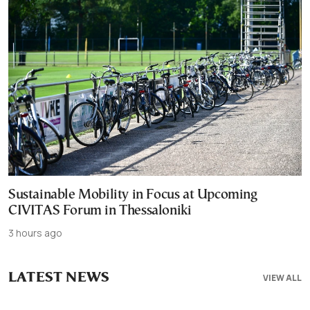
Sustainable Mobility in Focus at Upcoming
CIVITAS Forum in Thessaloniki
3 hours ago
LATEST NEWS
VIEW ALL