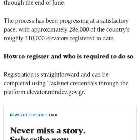
through the end of June.
The process has been progressing at a satisfactory
pace, with approximately 286,000 of the country’s
roughly 310,000 elevators registered to date.
How to register and who is required to do so
Registration is straightforward and can be
completed using Taxisnet credentials through the
platform elevator.mindev.gov.gr.
NEWSLETTER TABLE TALK
Never miss a story.