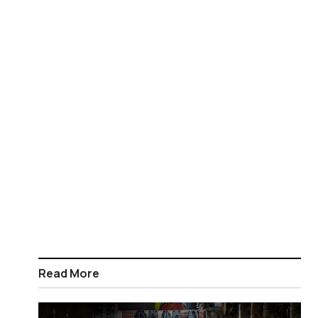
Read More