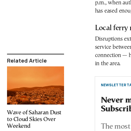
p.m., when auth
has eased enoug
Local ferry
Disruptions ext
service betwee
connection — h
Related Article
in the area.
NEWSLETTER TA
Never mi
Subscri
Wave of Saharan Dust
to Cloud Skies Over
The most 
Weekend