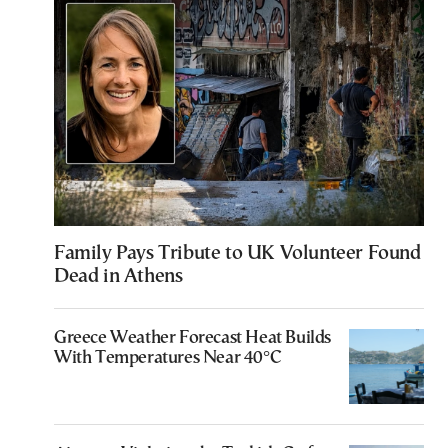
Family Pays Tribute to UK Volunteer Found
Dead in Athens
Greece Weather Forecast Heat Builds
With Temperatures Near 40°C