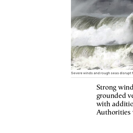
Severe winds and rough seas disrupt f
Strong wind
grounded ve
with additio
Authorities 