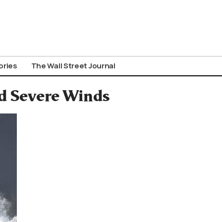
ories
The Wall Street Journal
id Severe Winds