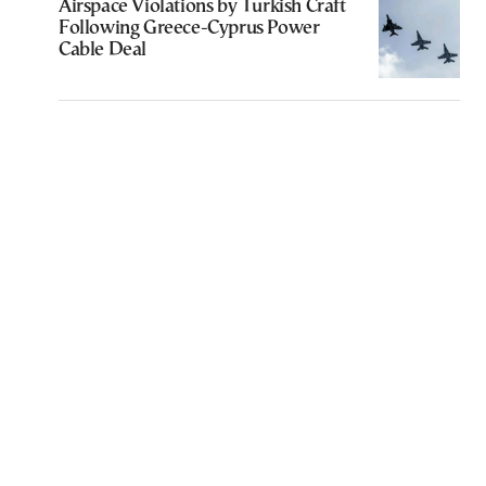
Airspace Violations by Turkish Craft
Following Greece-Cyprus Power
Cable Deal