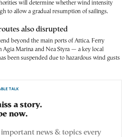
orities will determine whether wind intensity
h to allow a gradual resumption of sailings.
 routes also disrupted
end beyond the main ports of Attica. Ferry
n Agia Marina and Nea Styra — a key local
as been suspended due to hazardous wind gusts
BLE TALK
ss a story.
be now.
important news & topics every