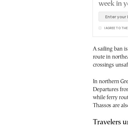
week in y
I AGREE TO TH
A sailing ban i
route in north
crossings unsaf
In northern Gr
Departures fro
while ferry rou
Thassos are al
Travelers u