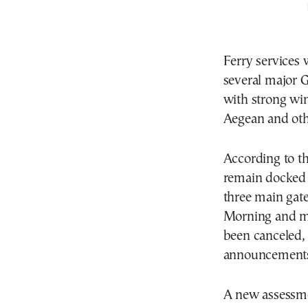
Ferry services
several major G
with strong win
Aegean and oth
According to th
remain docked a
three main gate
Morning and mi
been canceled, 
announcement
A new assessmen