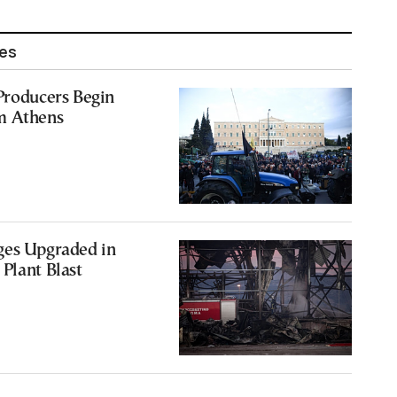
les
Producers Begin
m Athens
ges Upgraded in
Plant Blast