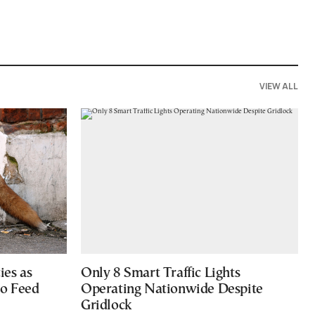
VIEW ALL
ies as
Only 8 Smart Traffic Lights
to Feed
Operating Nationwide Despite
Gridlock