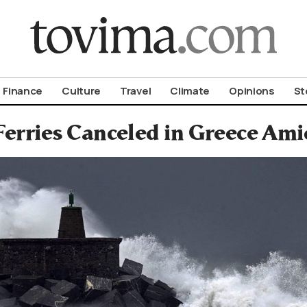
om To Vima’s International Edition
Finance
Culture
Travel
Climate
Opinions
St
Ferries Canceled in Greece Am