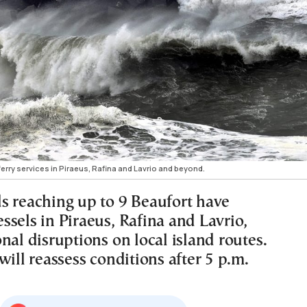
erry services in Piraeus, Rafina and Lavrio and beyond.
s reaching up to 9 Beaufort have
ssels in Piraeus, Rafina and Lavrio,
nal disruptions on local island routes.
will reassess conditions after 5 p.m.