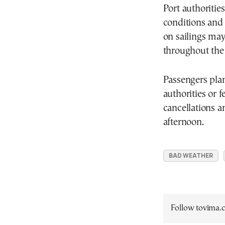
Port authoritie
conditions and 
on sailings ma
throughout the
Passengers plan
authorities or f
cancellations a
afternoon.
BAD WEATHER
Follow tovima