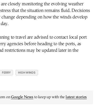
s are closely monitoring the evolving weather
stress that the situation remains fluid. Decisions
y change depending on how the winds develop
 day.
ning to travel are advised to contact local port
erry agencies before heading to the ports, as
nd restrictions may be updated later in the
FERRY
HIGH WINDS
.com on
Google News
to keep up with the
latest stories