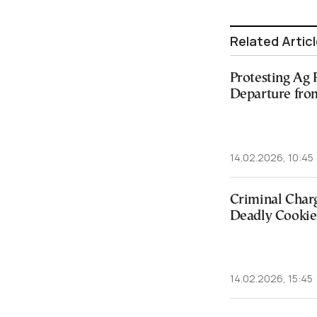
Related Artic
Protesting Ag 
Departure fro
14.02.2026, 10:45
Criminal Char
Deadly Cookie 
14.02.2026, 15:45