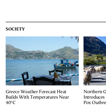
SOCIETY
Greece Weather Forecast Heat
Northern G
Builds With Temperatures Near
Introduces
40°C
Pox Outbr