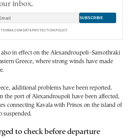
our inbox.
E TOVIMA.COM DATA PROTECTION POLICY
s also in effect on the Alexandroupoli–Samothraki
eastern Greece, where strong winds have made
e.
eece, additional problems have been reported.
m the port of Alexandroupoli have been affected,
tes connecting Kavala with Prinos on the island of
so suspended.
rged to check before departure