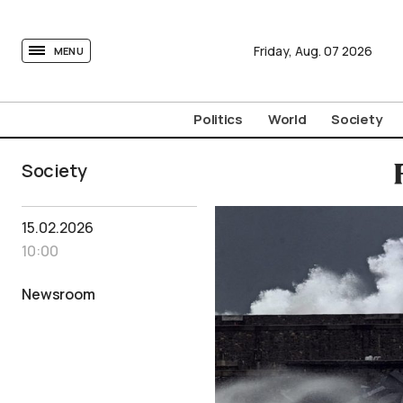
tovima.com - Breaking News, Analysis and Opinion fr
Friday,
Aug.
07
2026
MENU
Politics
World
Society
Society
15.02.2026
10:00
Newsroom