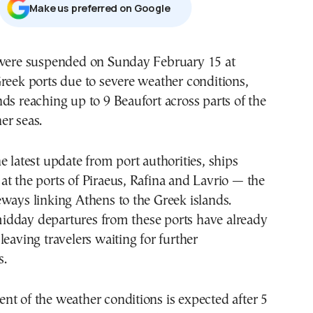
Μake us preferred on Google
 were suspended on Sunday February 15 at
reek ports due to severe weather conditions,
ds reaching up to 9 Beaufort across parts of the
er seas.
e latest update from port authorities, ships
t the ports of Piraeus, Rafina and Lavrio — the
ways linking Athens to the Greek islands.
dday departures from these ports have already
leaving travelers waiting for further
s.
t of the weather conditions is expected after 5