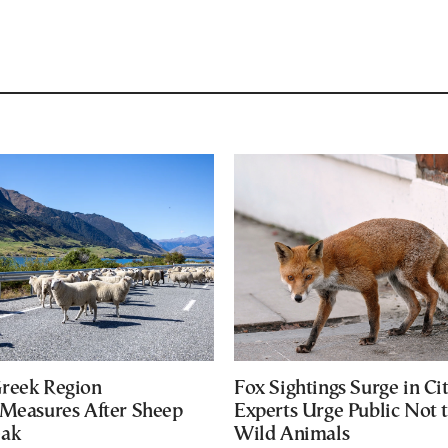
reek Region
Fox Sightings Surge in Cit
 Measures After Sheep
Experts Urge Public Not 
eak
Wild Animals