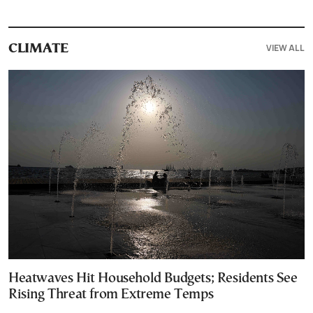
VIEW ALL
CLIMATE
Heatwaves Hit Household Budgets; Residents See
Rising Threat from Extreme Temps