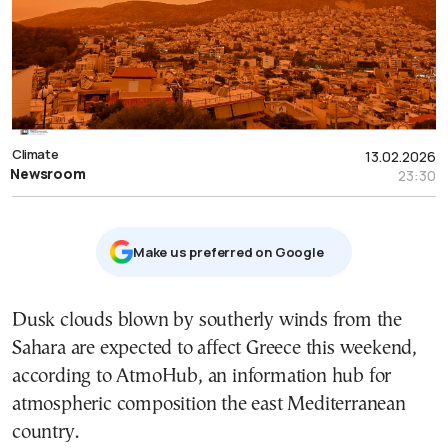
Climate
13.02.2026
Newsroom
23:30
Μake us preferred on Google
Dusk clouds blown by southerly winds from the
Sahara are expected to affect Greece this weekend,
according to AtmoHub, an information hub for
atmospheric composition the east Mediterranean
country.