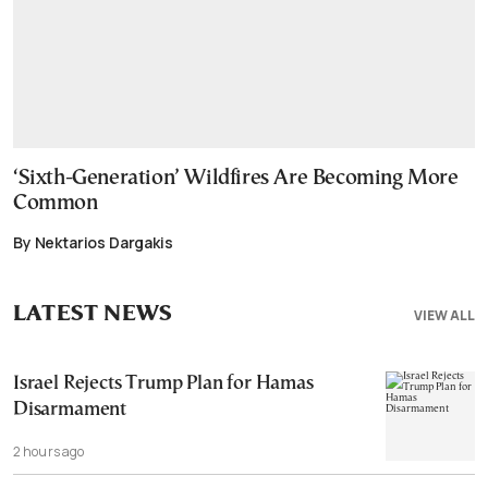
‘Sixth-Generation’ Wildfires Are Becoming More
Common
By Nektarios Dargakis
LATEST NEWS
VIEW ALL
Israel Rejects Trump Plan for Hamas
Disarmament
2 hours ago