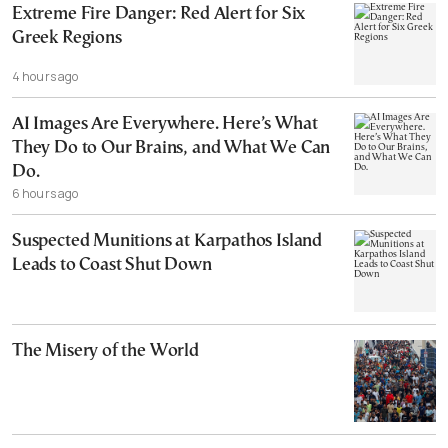
Extreme Fire Danger: Red Alert for Six
Greek Regions
4 hours ago
AI Images Are Everywhere. Here’s What
They Do to Our Brains, and What We Can
Do.
6 hours ago
Suspected Munitions at Karpathos Island
Leads to Coast Shut Down
The Misery of the World