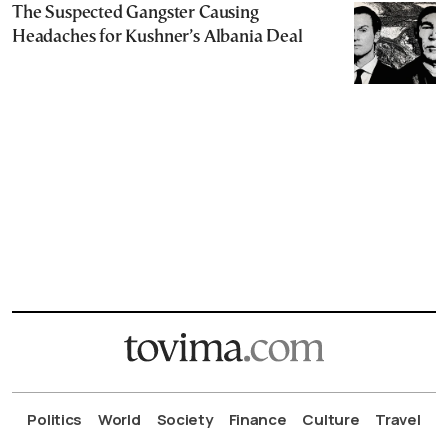
The Suspected Gangster Causing
Headaches for Kushner’s Albania Deal
Politics
World
Society
Finance
Culture
Travel