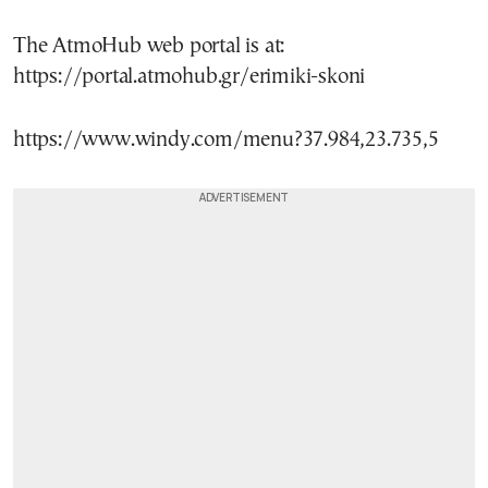
The AtmoHub web portal is at:
https://portal.atmohub.gr/erimiki-skoni
https://www.windy.com/menu?37.984,23.735,5