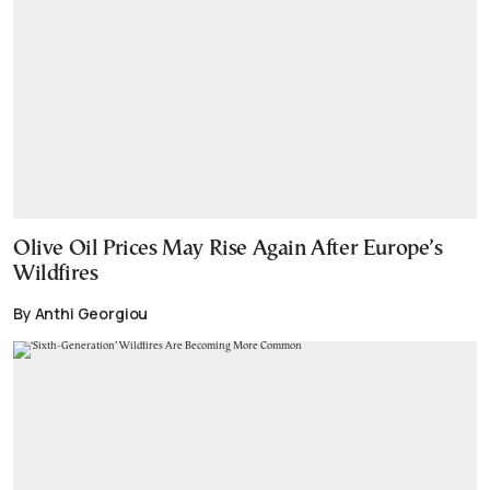
Olive Oil Prices May Rise Again After Europe’s
Wildfires
By Anthi Georgiou