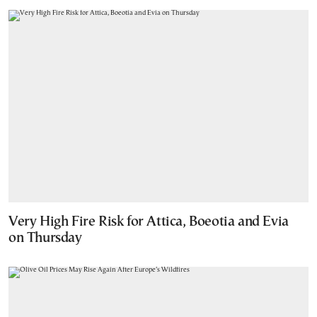
Very High Fire Risk for Attica, Boeotia and Evia
on Thursday