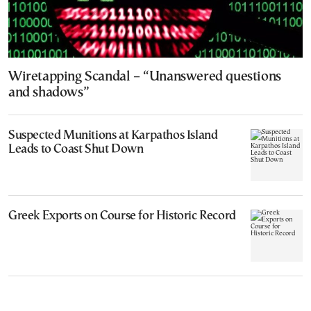
Wiretapping Scandal – “Unanswered questions
and shadows”
Suspected Munitions at Karpathos Island
Leads to Coast Shut Down
Greek Exports on Course for Historic Record