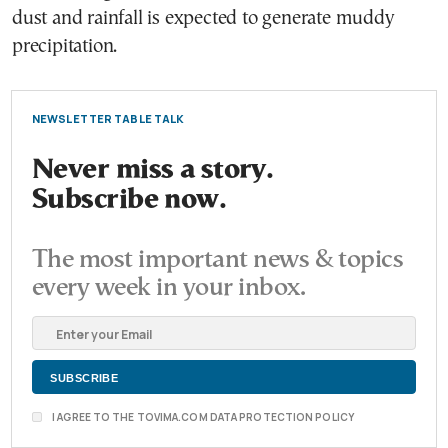
dust and rainfall is expected to generate muddy
precipitation.
NEWSLETTER TABLE TALK
Never miss a story.
Subscribe now.
The most important news & topics
every week in your inbox.
I AGREE TO THE TOVIMA.COM DATA PROTECTION POLICY