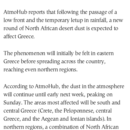
AtmoHub reports that following the passage of a
low front and the temporary letup in rainfall, a new
round of North African desert dust is expected to
affect Greece.
The phenomenon will initially be felt in eastern
Greece before spreading across the country,
reaching even northern regions.
According to AtmoHub, the dust in the atmosphere
will continue until early next week, peaking on
Sunday. The areas most affected will be south and
central Greece (Crete, the Peloponnese, central
Greece, and the Aegean and Ionian islands). In
northern regions, a combination of North African