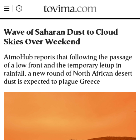
tovima.com - Breaking News, Analysis and Opinion fr
Wave of Saharan Dust to Cloud
Skies Over Weekend
AtmoHub reports that following the passage
of a low front and the temporary letup in
rainfall, a new round of North African desert
dust is expected to plague Greece