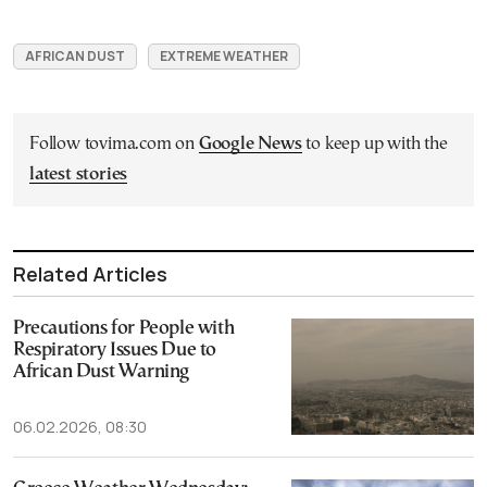
AFRICAN DUST
EXTREME WEATHER
Follow tovima.com on
Google News
to keep up with the
latest stories
Related Articles
Precautions for People with
Respiratory Issues Due to
African Dust Warning
06.02.2026, 08:30