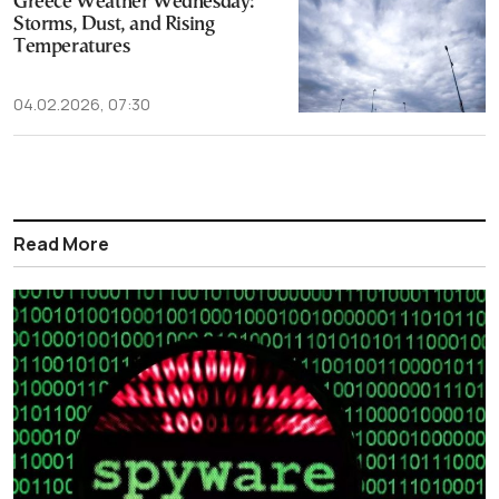
Greece Weather Wednesday:
Storms, Dust, and Rising
Temperatures
04.02.2026, 07:30
Read More