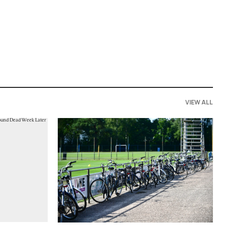
VIEW ALL