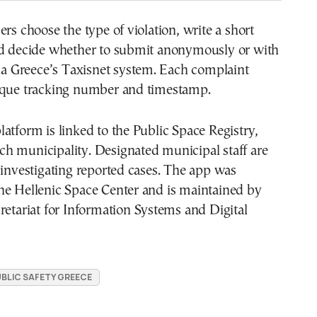
ers choose the type of violation, write a short
nd decide whether to submit anonymously or with
via Greece’s Taxisnet system. Each complaint
ique tracking number and timestamp.
atform is linked to the Public Space Registry,
h municipality. Designated municipal staff are
 investigating reported cases. The app was
he Hellenic Space Center and is maintained by
retariat for Information Systems and Digital
BLIC SAFETY GREECE