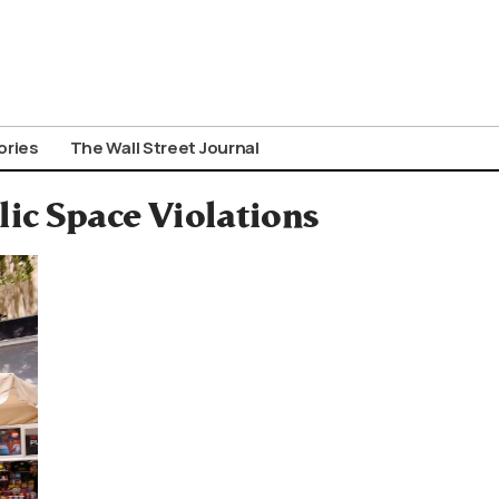
ories
The Wall Street Journal
ic Space Violations