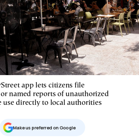
treet app lets citizens file
or named reports of unauthorized
 use directly to local authorities
Μake us preferred on Google