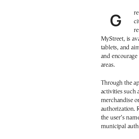
Greece has introduced a new digital tool to help
ci
re
MyStreet, is av
tablets, and ai
and encourage 
areas.
Through the app,
activities such 
merchandise on
authorization.
the user’s name
municipal autho