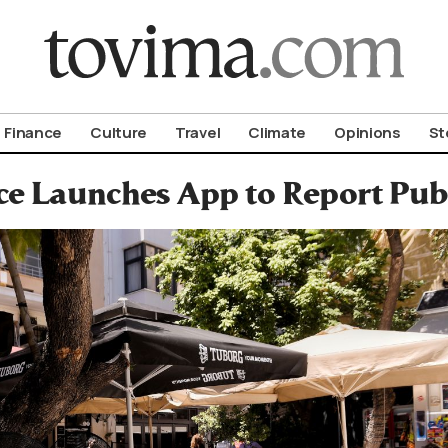
om To Vima’s International Edition
Finance
Culture
Travel
Climate
Opinions
St
e Launches App to Report Publ