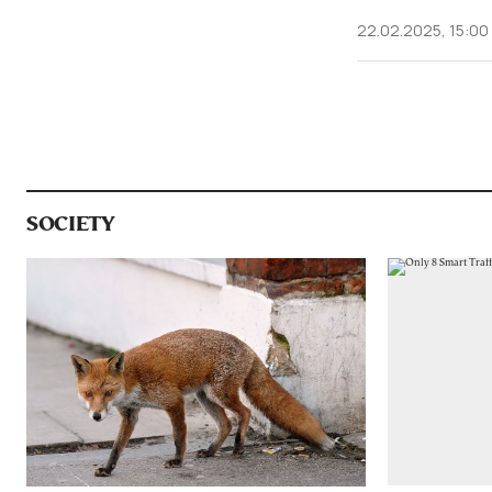
22.02.2025, 15:00
SOCIETY