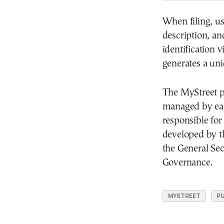
When filing, us
description, a
identification 
generates a un
The MyStreet pl
managed by eac
responsible for
developed by t
the General Sec
Governance.
MYSTREET
PU