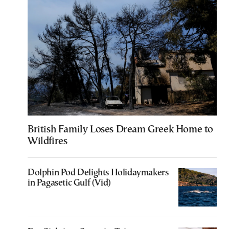
British Family Loses Dream Greek Home to
Wildfires
Dolphin Pod Delights Holidaymakers
in Pagasetic Gulf (Vid)