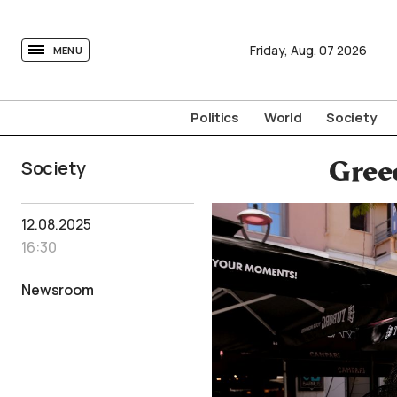
tovima.com - Breaking News, Analysis and Opinion fr
Friday,
Aug.
07
2026
MENU
Politics
World
Society
Society
Greec
12.08.2025
16:30
Newsroom