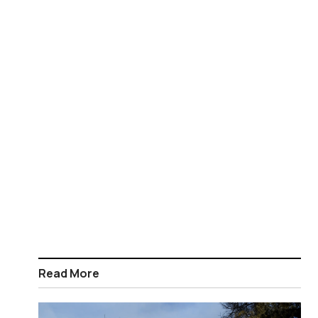
Read More