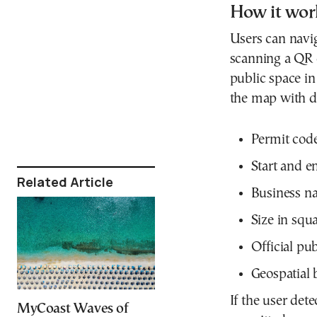
How it wor
Users can navi
scanning a QR c
public space in 
the map with de
Permit code
Start and e
Related Article
Business na
Size in squ
Official pu
Geospatial 
If the user dete
MyCoast Waves of