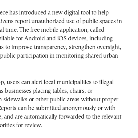
tizens report unauthorized use of public spaces in
al time. The free mobile application, called
ailable for Android and iOS devices, including
ms to improve transparency, strengthen oversight,
public participation in monitoring shared urban
 users can alert local municipalities to illegal
as businesses placing tables, chairs, or
 sidewalks or other public areas without proper
 Reports can be submitted anonymously or with
, and are automatically forwarded to the relevant
rities for review.