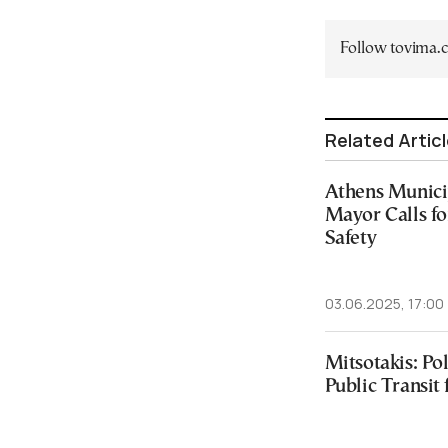
Follow tovima
Related Artic
Athens Munici
Mayor Calls fo
Safety
03.06.2025, 17:00
Mitsotakis: Pol
Public Transit