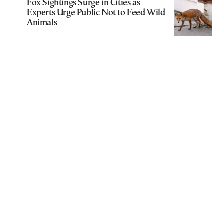
Fox Sightings Surge in Cities as
Experts Urge Public Not to Feed Wild
Animals