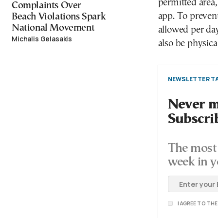
permitted area,
Complaints Over
app. To prevent
Beach Violations Spark
National Movement
allowed per day
Michalis Gelasakis
also be physical
NEWSLETTER TA
Never mi
Subscri
The most 
week in y
I AGREE TO TH