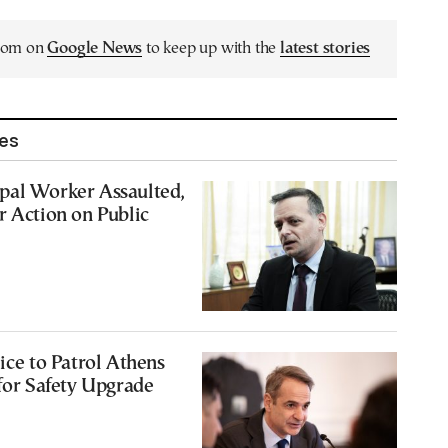
.com on
Google News
to keep up with the
latest stories
les
pal Worker Assaulted,
r Action on Public
ice to Patrol Athens
 for Safety Upgrade