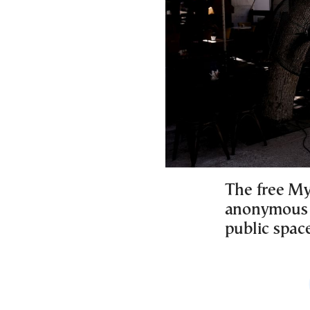
The free MyS
anonymous 
public space