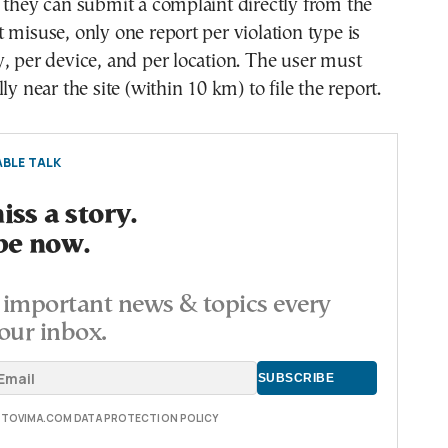
 they can submit a complaint directly from the
 misuse, only one report per violation type is
, per device, and per location. The user must
ly near the site (within 10 km) to file the report.
BLE TALK
ss a story.
be now.
important news & topics every
our inbox.
E TOVIMA.COM DATA PROTECTION POLICY