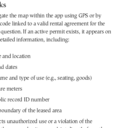
ks
gate the map within the app using GPS or by
ode linked to a valid rental agreement for the
question. If an active permit exists, it appears on
tailed information, including:
 and location
nd dates
me and type of use (e.g., seating, goods)
are meters
blic record ID number
boundary of the leased area
cts unauthorized use or a violation of the