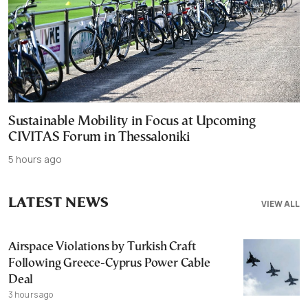
Sustainable Mobility in Focus at Upcoming
CIVITAS Forum in Thessaloniki
5 hours ago
LATEST NEWS
VIEW ALL
Airspace Violations by Turkish Craft
Following Greece-Cyprus Power Cable
Deal
3 hours ago