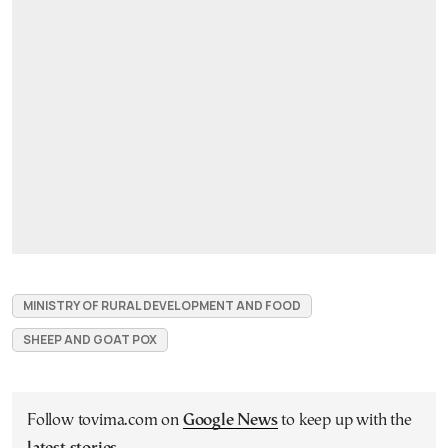
MINISTRY OF RURAL DEVELOPMENT AND FOOD
SHEEP AND GOAT POX
Follow tovima.com on
Google News
to keep up with the