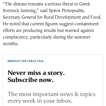
“The disease remains a serious threat to Greek
livestock farming,” said Spiros Protopsaltis,
Secretary General for Rural Development and Food.
He noted that current figures suggest containment
efforts are producing results but warned against
complacency, particularly during the summer
months.
NEWSLETTER TABLE TALK
Never miss a story.
Subscribe now.
The most important news & topics
every week in your inbox.