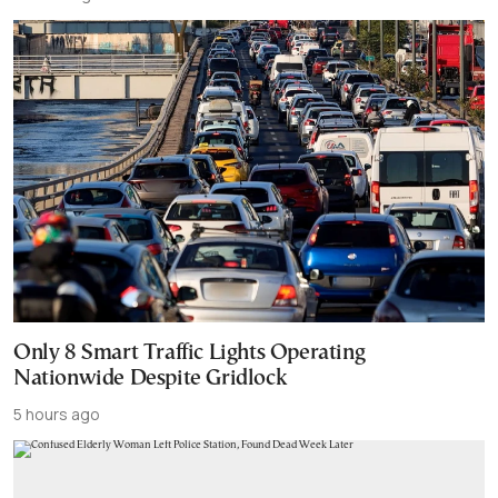
Only 8 Smart Traffic Lights Operating
Nationwide Despite Gridlock
5 hours ago