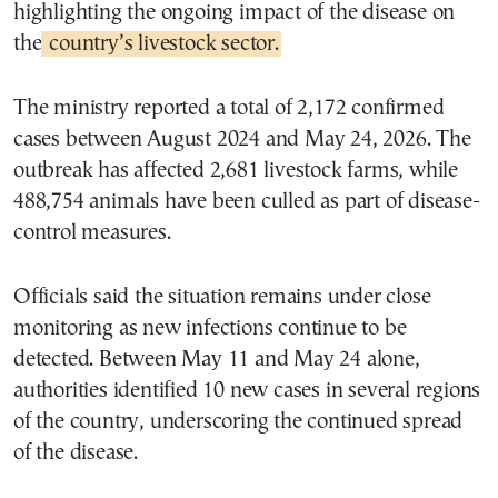
highlighting the ongoing impact of the disease on
the
country’s livestock sector.
The ministry reported a total of 2,172 confirmed
cases between August 2024 and May 24, 2026. The
outbreak has affected 2,681 livestock farms, while
488,754 animals have been culled as part of disease-
control measures.
Officials said the situation remains under close
monitoring as new infections continue to be
detected. Between May 11 and May 24 alone,
authorities identified 10 new cases in several regions
of the country, underscoring the continued spread
of the disease.