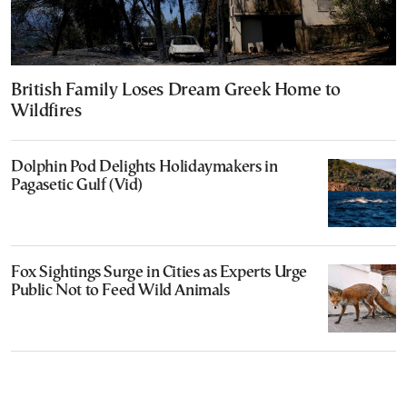
British Family Loses Dream Greek Home to
Wildfires
Dolphin Pod Delights Holidaymakers in
Pagasetic Gulf (Vid)
Fox Sightings Surge in Cities as Experts Urge
Public Not to Feed Wild Animals