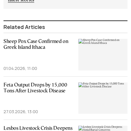
latest stories
Related Articles
Sheep Pox Case Confirmed on
Greek Island Ithaca
01.04.2026, 11:00
Feta Output Drops by 15,000
Tons After Livestock Disease
27.03.2026, 13:00
Lesbos Livestock Crisis Deepens