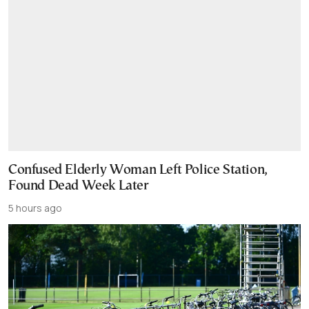
Confused Elderly Woman Left Police Station,
Found Dead Week Later
5 hours ago