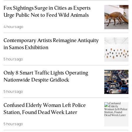
Fox Sightings Surge in Cities as Experts
Urge Public Not to Feed Wild Animals
4 hours ago
Contemporary Artists Reimagine Antiquity
in Samos Exhibition
5 hours ago
Only 8 Smart Traffic Lights Operating
Nationwide Despite Gridlock
5 hours ago
Confused Elderly Woman Left Police
Station, Found Dead Week Later
5 hours ago