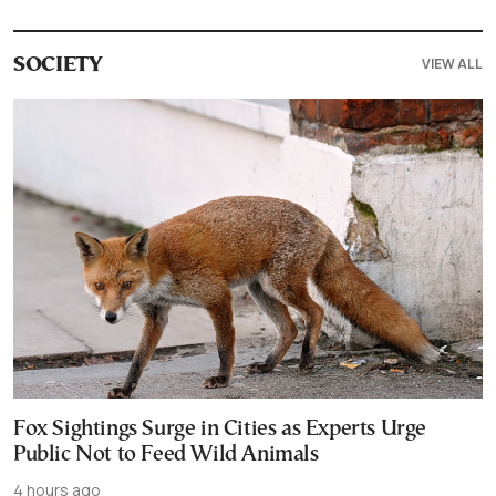
VIEW ALL
SOCIETY
Fox Sightings Surge in Cities as Experts Urge
Public Not to Feed Wild Animals
4 hours ago