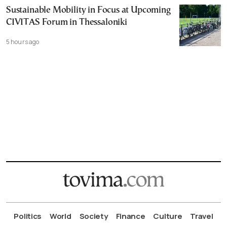
Sustainable Mobility in Focus at Upcoming
CIVITAS Forum in Thessaloniki
5 hours ago
Politics
World
Society
Finance
Culture
Travel