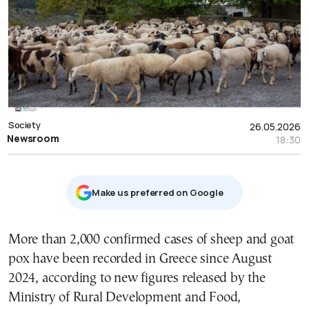
Society
26.05.2026
Newsroom
18:30
Μake us preferred on Google
More than 2,000 confirmed cases of sheep and goat
pox have been recorded in Greece since August
2024, according to new figures released by the
Ministry of Rural Development and Food,