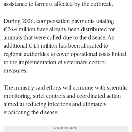
assistance to farmers affected by the outbreak.
During 2026, compensation payments totaling
€26.4 million have already been distributed for
animals that were culled due to the disease. An
additional €4.4 million has been allocated to
regional authorities to cover operational costs linked
to the implementation of veterinary control
measures.
The ministry said efforts will continue with scientific
monitoring, strict controls and coordinated action
aimed at reducing infections and ultimately
eradicating the disease.