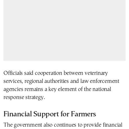
Officials said cooperation between veterinary
services, regional authorities and law enforcement
agencies remains a key element of the national
response strategy.
Financial Support for Farmers
The government also continues to provide financial