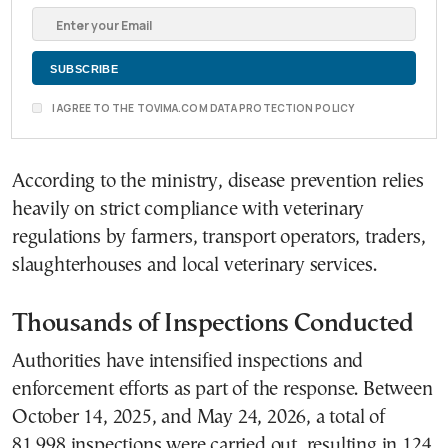
I AGREE TO THE TOVIMA.COM DATA PROTECTION POLICY
According to the ministry, disease prevention relies
heavily on strict compliance with veterinary
regulations by farmers, transport operators, traders,
slaughterhouses and local veterinary services.
Thousands of Inspections Conducted
Authorities have intensified inspections and
enforcement efforts as part of the response. Between
October 14, 2025, and May 24, 2026, a total of
81,998 inspections were carried out, resulting in 124