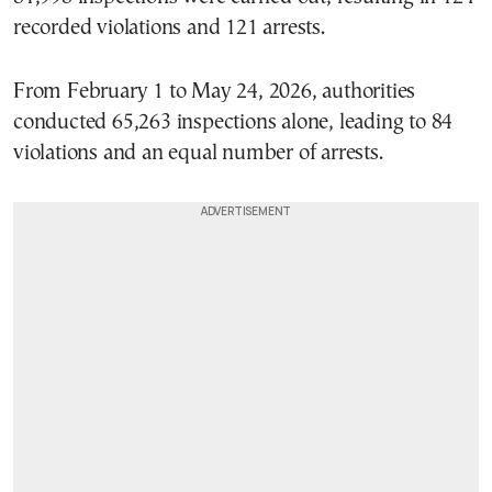
recorded violations and 121 arrests.
From February 1 to May 24, 2026, authorities
conducted 65,263 inspections alone, leading to 84
violations and an equal number of arrests.