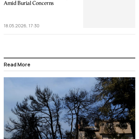
Amid Burial Concerns
18.05.2026, 17:30
Read More