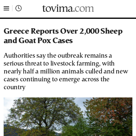
tovima.com - Breaking News, Analysis and Opinion fr
Greece Reports Over 2,000 Sheep
and Goat Pox Cases
Authorities say the outbreak remains a
serious threat to livestock farming, with
nearly half a million animals culled and new
cases continuing to emerge across the
country