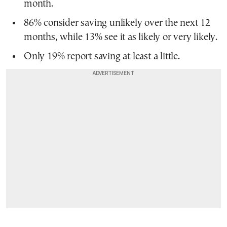
month.
86% consider saving unlikely over the next 12
months, while 13% see it as likely or very likely.
Only 19% report saving at least a little.