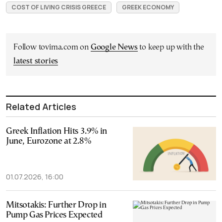
COST OF LIVING CRISIS GREECE
GREEK ECONOMY
Follow tovima.com on
Google News
to keep up with the
latest stories
Related Articles
Greek Inflation Hits 3.9% in
June, Eurozone at 2.8%
01.07.2026, 16:00
Mitsotakis: Further Drop in
Pump Gas Prices Expected