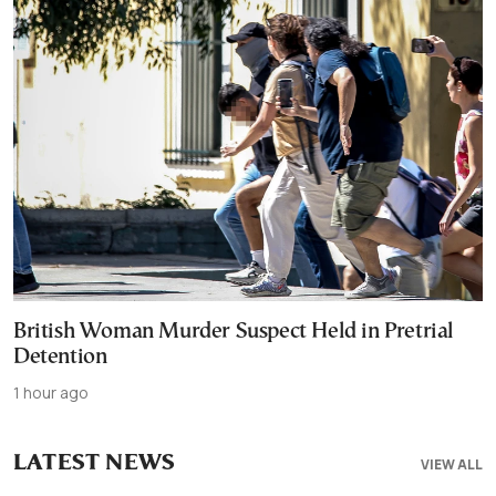
British Woman Murder Suspect Held in Pretrial
Detention
1 hour ago
LATEST NEWS
VIEW ALL