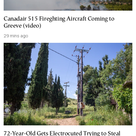
Canadair 515 Fireghting Aircraft Coming to
Greeve (video)
29 mins ago
72-Year-Old Gets Electrocuted Trying to Steal