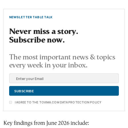
NEWSLETTER TABLE TALK
Never miss a story.
Subscribe now.
The most important news & topics
every week in your inbox.
I AGREE TO THE TOVIMA.COM DATA PROTECTION POLICY
Key findings from June 2026 include: