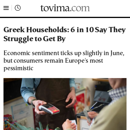
tovima.com - Breaking News, Analysis and Opinion fr
Greek Households: 6 in 10 Say They
Struggle to Get By
Economic sentiment ticks up slightly in June,
but consumers remain Europe's most
pessimistic