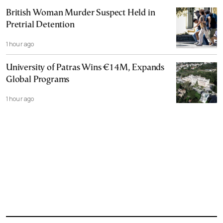
British Woman Murder Suspect Held in
Pretrial Detention
1 hour ago
University of Patras Wins €14M, Expands
Global Programs
1 hour ago