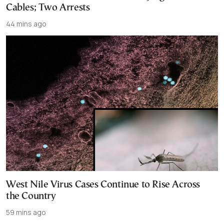
Cables; Two Arrests
44 mins ago
West Nile Virus Cases Continue to Rise Across
the Country
59 mins ago