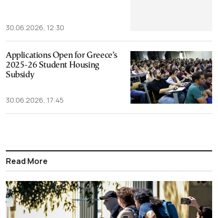
30.06.2026, 12:30
Applications Open for Greece’s
2025-26 Student Housing
Subsidy
30.06.2026, 17:45
Read More