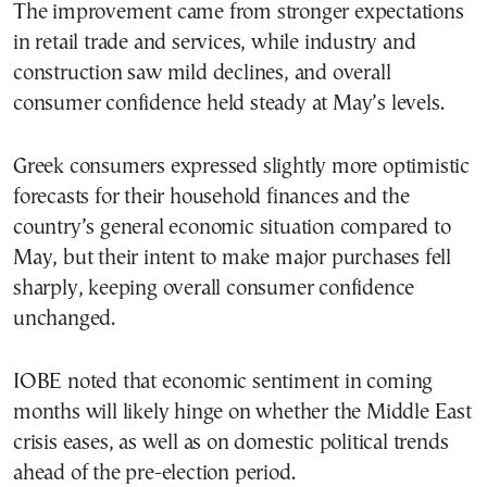
The improvement came from stronger expectations
in retail trade and services, while industry and
construction saw mild declines, and overall
consumer confidence held steady at May’s levels.
Greek consumers expressed slightly more optimistic
forecasts for their household finances and the
country’s general economic situation compared to
May, but their intent to make major purchases fell
sharply, keeping overall consumer confidence
unchanged.
IOBE noted that economic sentiment in coming
months will likely hinge on whether the Middle East
crisis eases, as well as on domestic political trends
ahead of the pre-election period.