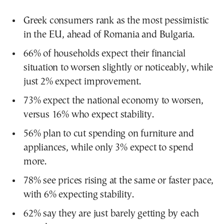
Greek consumers rank as the most pessimistic
in the EU, ahead of Romania and Bulgaria.
66% of households expect their financial
situation to worsen slightly or noticeably, while
just 2% expect improvement.
73% expect the national economy to worsen,
versus 16% who expect stability.
56% plan to cut spending on furniture and
appliances, while only 3% expect to spend
more.
78% see prices rising at the same or faster pace,
with 6% expecting stability.
62% say they are just barely getting by each