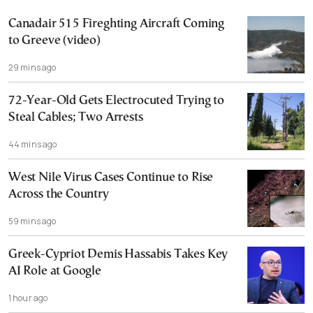
Canadair 515 Fireghting Aircraft Coming
to Greeve (video)
29 mins ago
72-Year-Old Gets Electrocuted Trying to
Steal Cables; Two Arrests
44 mins ago
West Nile Virus Cases Continue to Rise
Across the Country
59 mins ago
Greek-Cypriot Demis Hassabis Takes Key
AI Role at Google
1 hour ago