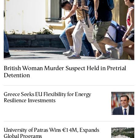
British Woman Murder Suspect Held in Pretrial
Detention
Greece Seeks EU Flexibility for Energy
Resilience Investments
University of Patras Wins €14M, Expands
Global Programs