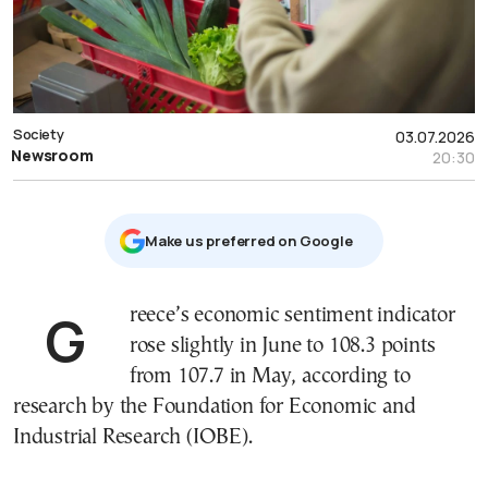
Society
03.07.2026
Newsroom
20:30
Μake us preferred on Google
Greece’s economic sentiment indicator
rose slightly in June to 108.3 points
from 107.7 in May, according to
research by the Foundation for Economic and
Industrial Research (IOBE).