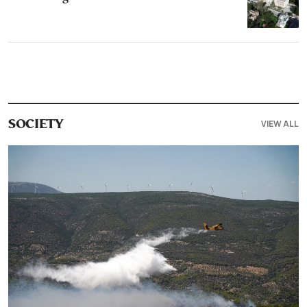
VIEW ALL
SOCIETY