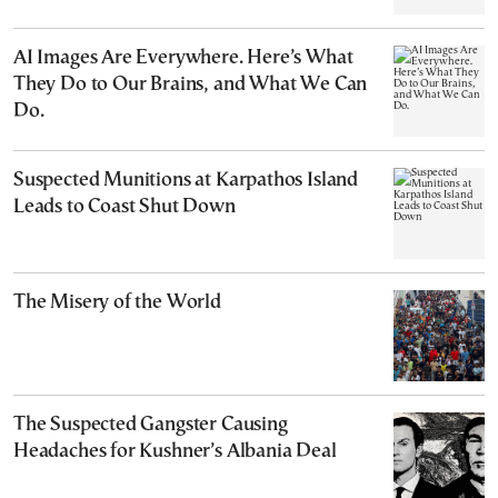
AI Images Are Everywhere. Here’s What
They Do to Our Brains, and What We Can
Do.
Suspected Munitions at Karpathos Island
Leads to Coast Shut Down
The Misery of the World
The Suspected Gangster Causing
Headaches for Kushner’s Albania Deal