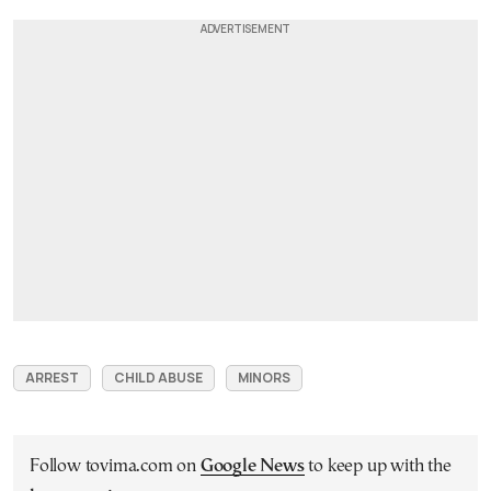
ARREST
CHILD ABUSE
MINORS
Follow tovima.com on
Google News
to keep up with the