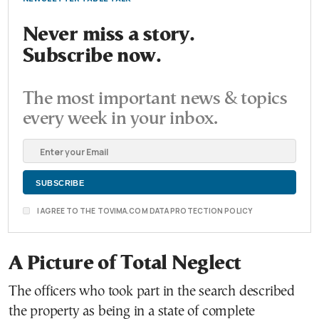
Never miss a story.
Subscribe now.
The most important news & topics
every week in your inbox.
I AGREE TO THE TOVIMA.COM DATA PROTECTION POLICY
A Picture of Total Neglect
The officers who took part in the search described
the property as being in a state of complete