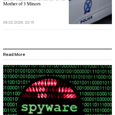
Mother of 3 Minors
06.02.2026, 22:15
Read More