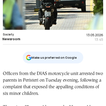
Society
13.05.2026
Newsroom
13:45
Μake us preferred on Google
Officers from the DIAS motorcycle unit arrested two
parents in Peristeri on Tuesday evening, following a
complaint that exposed the appalling conditions of
six minor children.