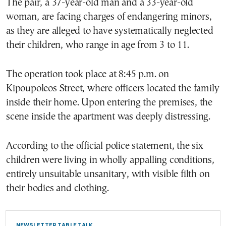
The pair, a 37-year-old man and a 33-year-old
woman, are facing charges of endangering minors,
as they are alleged to have systematically neglected
their children, who range in age from 3 to 11.
The operation took place at 8:45 p.m. on
Kipoupoleos Street, where officers located the family
inside their home. Upon entering the premises, the
scene inside the apartment was deeply distressing.
According to the official police statement, the six
children were living in wholly appalling conditions,
entirely unsuitable unsanitary, with visible filth on
their bodies and clothing.
NEWSLETTER TABLE TALK