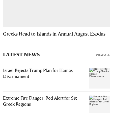
Greeks Head to Islands in Annual August Exodus
LATEST NEWS
VIEW ALL
Israel Rejects Trump Plan for Hamas
Disarmament
Extreme Fire Danger: Red Alert for Six
Greek Regions