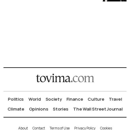
Politics
World
Society
Finance
Culture
Travel
Climate
Opinions
Stories
The Wall Street Journal
About
Contact
Terms of Use
Privacy Policy
Cookies