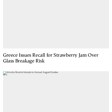
Greece Issues Recall for Strawberry Jam Over
Glass Breakage Risk