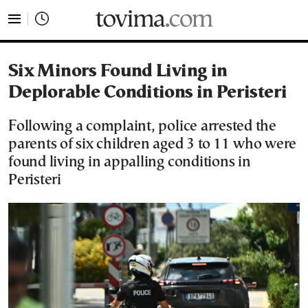
tovima.com - Breaking News, Analysis and Opinion fr
Six Minors Found Living in
Deplorable Conditions in Peristeri
Following a complaint, police arrested the
parents of six children aged 3 to 11 who were
found living in appalling conditions in
Peristeri