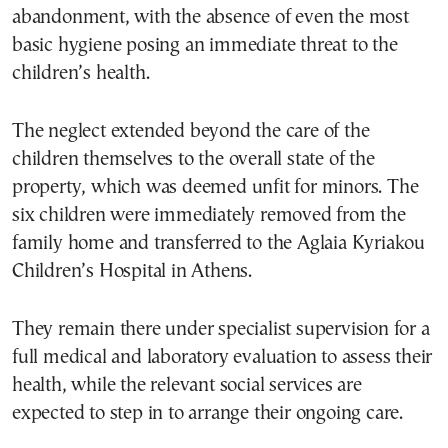
abandonment, with the absence of even the most
basic hygiene posing an immediate threat to the
children’s health.
The neglect extended beyond the care of the
children themselves to the overall state of the
property, which was deemed unfit for minors. The
six children were immediately removed from the
family home and transferred to the Aglaia Kyriakou
Children’s Hospital in Athens.
They remain there under specialist supervision for a
full medical and laboratory evaluation to assess their
health, while the relevant social services are
expected to step in to arrange their ongoing care.