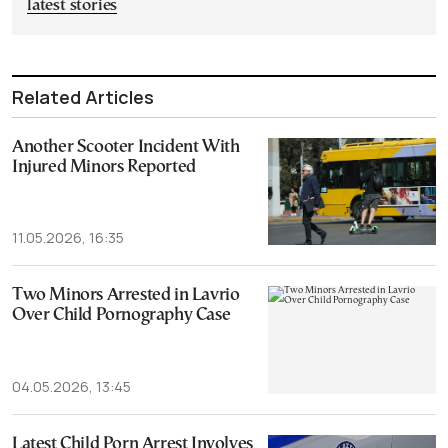
latest stories
Related Articles
Another Scooter Incident With
Injured Minors Reported
11.05.2026, 16:35
Two Minors Arrested in Lavrio
Over Child Pornography Case
04.05.2026, 13:45
Latest Child Porn Arrest Involves