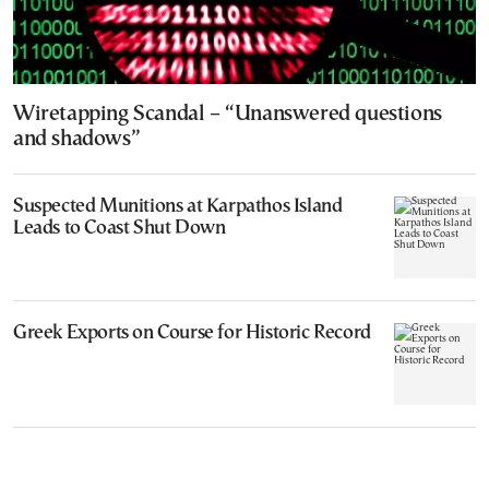
Wiretapping Scandal – “Unanswered questions
and shadows”
Suspected Munitions at Karpathos Island
Leads to Coast Shut Down
Greek Exports on Course for Historic Record