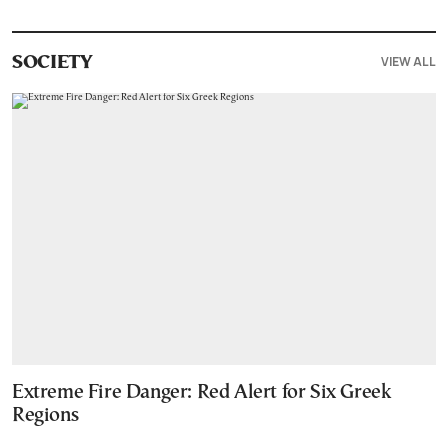
VIEW ALL
SOCIETY
Extreme Fire Danger: Red Alert for Six Greek
Regions