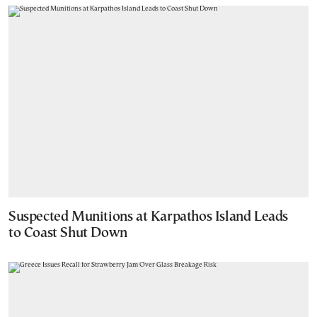
Suspected Munitions at Karpathos Island Leads
to Coast Shut Down