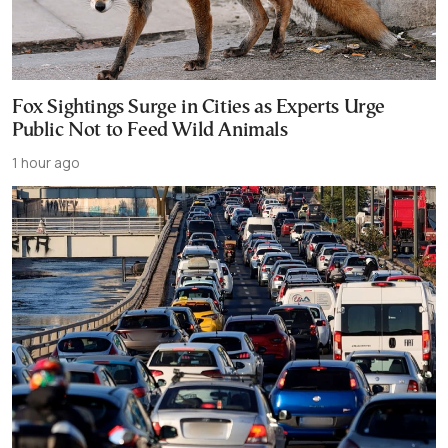
Fox Sightings Surge in Cities as Experts Urge
Public Not to Feed Wild Animals
1 hour ago