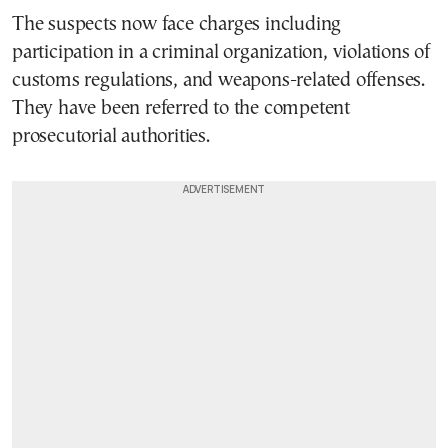
The suspects now face charges including
participation in a criminal organization, violations of
customs regulations, and weapons-related offenses.
They have been referred to the competent
prosecutorial authorities.