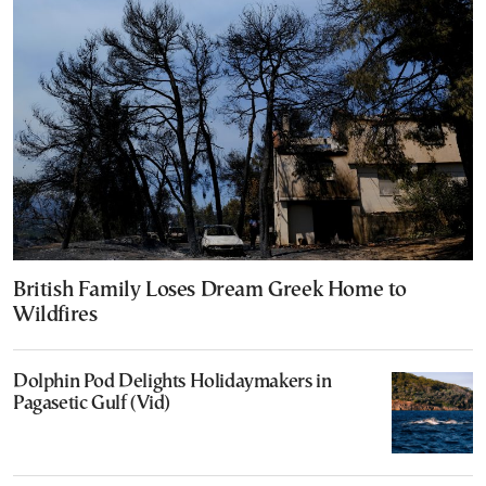
British Family Loses Dream Greek Home to
Wildfires
Dolphin Pod Delights Holidaymakers in
Pagasetic Gulf (Vid)