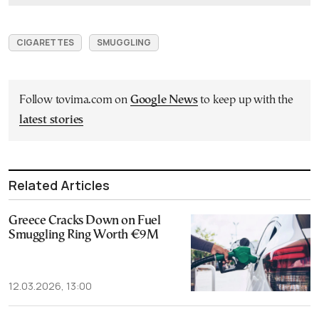
CIGARETTES
SMUGGLING
Follow tovima.com on
Google News
to keep up with the
latest stories
Related Articles
Greece Cracks Down on Fuel
Smuggling Ring Worth €9M
12.03.2026, 13:00