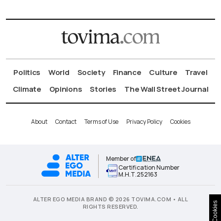
Politics
World
Society
Finance
Culture
Travel
Climate
Opinions
Stories
The Wall Street Journal
About
Contact
Terms of Use
Privacy Policy
Cookies
Member of
Certification Number
Μ.Η.Τ.252163
ALTER EGO MEDIA BRAND © 2026 TOVIMA.COM • ALL
Cookies
RIGHTS RESERVED.