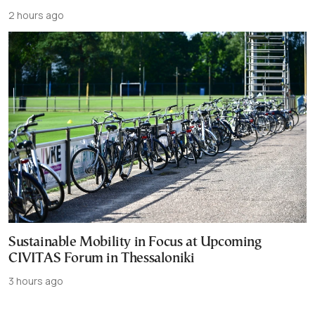
2 hours ago
Sustainable Mobility in Focus at Upcoming
CIVITAS Forum in Thessaloniki
3 hours ago