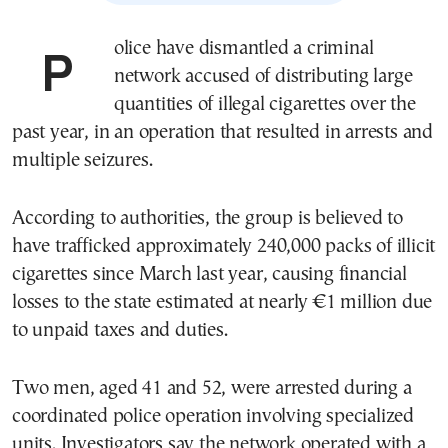
Police have dismantled a criminal
network accused of distributing large
quantities of illegal cigarettes over the
past year, in an operation that resulted in arrests and
multiple seizures.
According to authorities, the group is believed to
have trafficked approximately 240,000 packs of illicit
cigarettes since March last year, causing financial
losses to the state estimated at nearly €1 million due
to unpaid taxes and duties.
Two men, aged 41 and 52, were arrested during a
coordinated police operation involving specialized
units. Investigators say the network operated with a