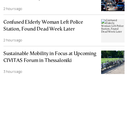
2 hours ago
Confused Elderly Woman Left Police
Station, Found Dead Week Later
2 hours ago
Sustainable Mobility in Focus at Upcoming
CIVITAS Forum in Thessaloniki
3 hours ago