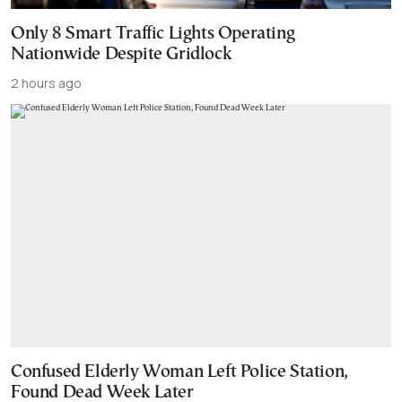
Only 8 Smart Traffic Lights Operating
Nationwide Despite Gridlock
2 hours ago
Confused Elderly Woman Left Police Station,
Found Dead Week Later