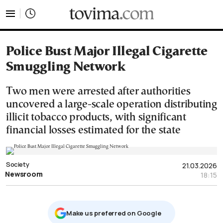
tovima.com - Breaking News, Analysis and Opinion fr
Police Bust Major Illegal Cigarette
Smuggling Network
Two men were arrested after authorities
uncovered a large-scale operation distributing
illicit tobacco products, with significant
financial losses estimated for the state
Society
21.03.2026
Newsroom
18:15
Μake us preferred on Google