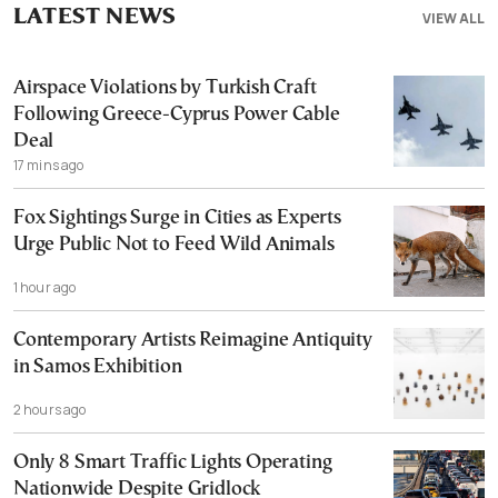
LATEST NEWS
VIEW ALL
Airspace Violations by Turkish Craft
Following Greece-Cyprus Power Cable
Deal
17 mins ago
Fox Sightings Surge in Cities as Experts
Urge Public Not to Feed Wild Animals
1 hour ago
Contemporary Artists Reimagine Antiquity
in Samos Exhibition
2 hours ago
Only 8 Smart Traffic Lights Operating
Nationwide Despite Gridlock