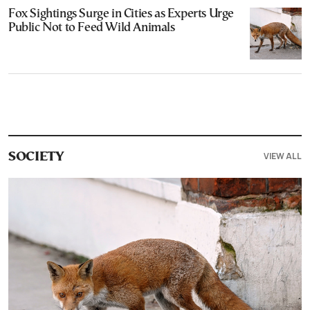
Fox Sightings Surge in Cities as Experts Urge
Public Not to Feed Wild Animals
VIEW ALL
SOCIETY