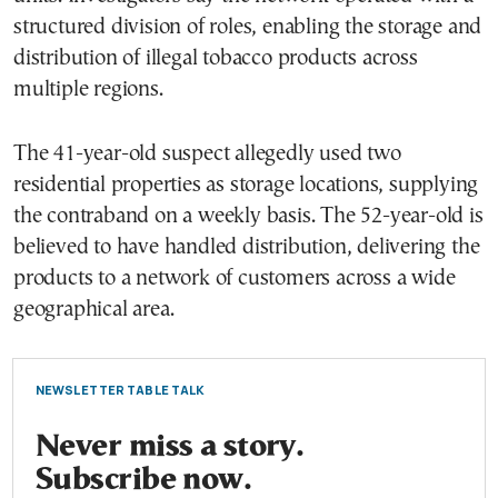
structured division of roles, enabling the storage and
distribution of illegal tobacco products across
multiple regions.
The 41-year-old suspect allegedly used two
residential properties as storage locations, supplying
the contraband on a weekly basis. The 52-year-old is
believed to have handled distribution, delivering the
products to a network of customers across a wide
geographical area.
NEWSLETTER TABLE TALK
Never miss a story.
Subscribe now.