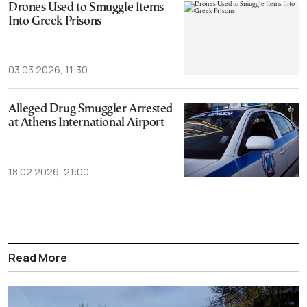
Drones Used to Smuggle Items
Into Greek Prisons
03.03.2026, 11:30
Alleged Drug Smuggler Arrested
at Athens International Airport
18.02.2026, 21:00
Read More