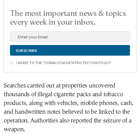
The most important news & topics
every week in your inbox.
I AGREE TO THE TOVIMA.COM DATA PROTECTION POLICY
Searches carried out at properties uncovered
thousands of illegal cigarette packs and tobacco
products, along with vehicles, mobile phones, cash,
and handwritten notes believed to be linked to the
operation. Authorities also reported the seizure of a
weapon.