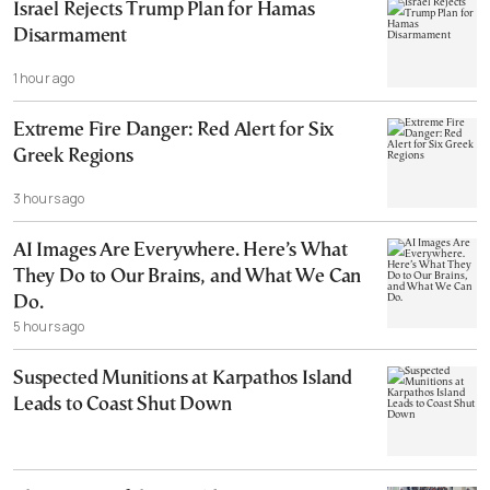
Israel Rejects Trump Plan for Hamas
Disarmament
1 hour ago
Extreme Fire Danger: Red Alert for Six
Greek Regions
3 hours ago
AI Images Are Everywhere. Here’s What
They Do to Our Brains, and What We Can
Do.
5 hours ago
Suspected Munitions at Karpathos Island
Leads to Coast Shut Down