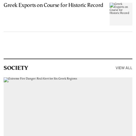
Greek Exports on Course for Historic Record
VIEW ALL
SOCIETY