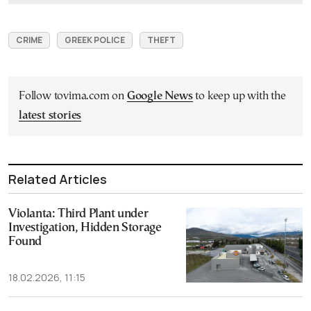
CRIME
GREEK POLICE
THEFT
Follow tovima.com on
Google News
to keep up with the
latest stories
Related Articles
Violanta: Third Plant under
Investigation, Hidden Storage
Found
18.02.2026, 11:15