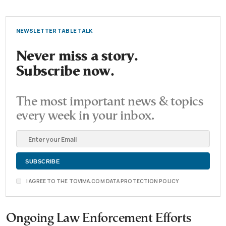
NEWSLETTER TABLE TALK
Never miss a story.
Subscribe now.
The most important news & topics
every week in your inbox.
I AGREE TO THE TOVIMA.COM DATA PROTECTION POLICY
Ongoing Law Enforcement Efforts