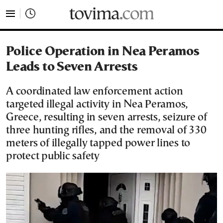
tovima.com - Breaking News, Analysis and Opinion fr
Police Operation in Nea Peramos
Leads to Seven Arrests
A coordinated law enforcement action
targeted illegal activity in Nea Peramos,
Greece, resulting in seven arrests, seizure of
three hunting rifles, and the removal of 330
meters of illegally tapped power lines to
protect public safety