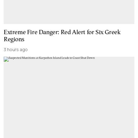
Extreme Fire Danger: Red Alert for Six Greek
Regions
3 hours ago