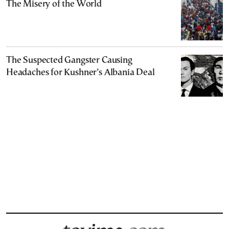
The Misery of the World
The Suspected Gangster Causing
Headaches for Kushner’s Albania Deal