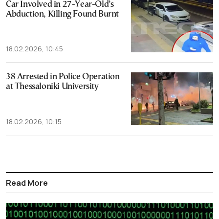
Car Involved in 27-Year-Old’s
Abduction, Killing Found Burnt
18.02.2026, 10:45
38 Arrested in Police Operation
at Thessaloniki University
18.02.2026, 10:15
Read More