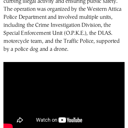
curbing illegal activity and ensuring public safety.
The operation was organized by the Western Attica
Police Department and involved multiple units,
including the Crime Investigation Division, the
Special Enforcement Unit (O.P.K.E.), the DI.AS.
motorcycle team, and the Traffic Police, supported
by a police dog and a drone.