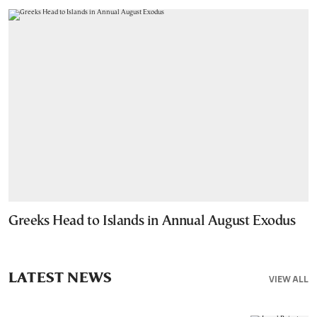
Greeks Head to Islands in Annual August Exodus
LATEST NEWS
VIEW ALL