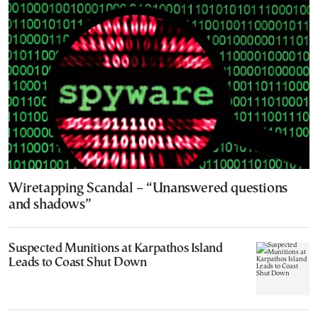
Wiretapping Scandal – “Unanswered questions
and shadows”
Suspected Munitions at Karpathos Island
Leads to Coast Shut Down