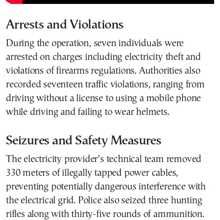
Arrests and Violations
During the operation, seven individuals were
arrested on charges including electricity theft and
violations of firearms regulations. Authorities also
recorded seventeen traffic violations, ranging from
driving without a license to using a mobile phone
while driving and failing to wear helmets.
Seizures and Safety Measures
The electricity provider’s technical team removed
330 meters of illegally tapped power cables,
preventing potentially dangerous interference with
the electrical grid. Police also seized three hunting
rifles along with thirty-five rounds of ammunition.