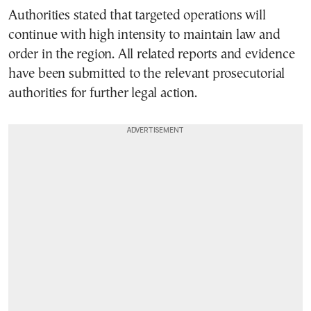
Authorities stated that targeted operations will
continue with high intensity to maintain law and
order in the region. All related reports and evidence
have been submitted to the relevant prosecutorial
authorities for further legal action.