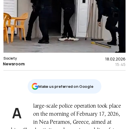
Society
18.02.2026
Newsroom
15:45
Μake us preferred on Google
A large-scale police operation took place
on the morning of February 17, 2026,
in Nea Peramos, Greece, aimed at