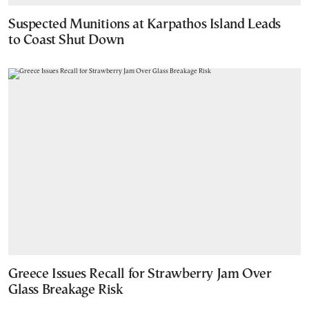
Suspected Munitions at Karpathos Island Leads
to Coast Shut Down
Greece Issues Recall for Strawberry Jam Over
Glass Breakage Risk