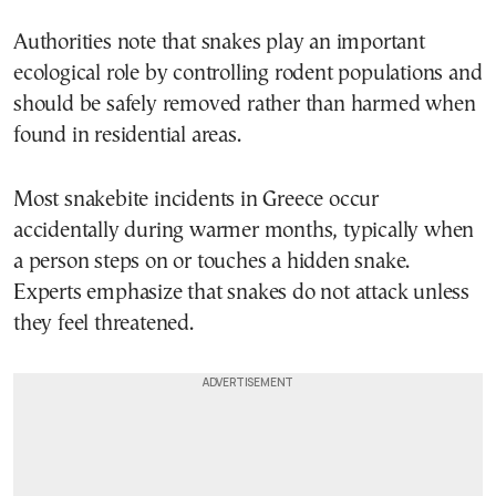
Authorities note that snakes play an important
ecological role by controlling rodent populations and
should be safely removed rather than harmed when
found in residential areas.
Most snakebite incidents in Greece occur
accidentally during warmer months, typically when
a person steps on or touches a hidden snake.
Experts emphasize that snakes do not attack unless
they feel threatened.