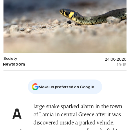
Society
24.06.2026
Newsroom
19:15
Μake us preferred on Google
A large snake sparked alarm in the town
of Lamia in central Greece after it was
discovered inside a parked vehicle,