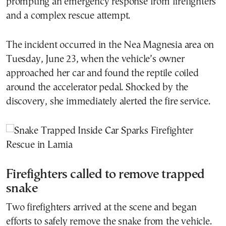
prompting an emergency response from firefighters
and a complex rescue attempt.
The incident occurred in the Nea Magnesia area on
Tuesday, June 23, when the vehicle’s owner
approached her car and found the reptile coiled
around the accelerator pedal. Shocked by the
discovery, she immediately alerted the fire service.
Firefighters called to remove trapped
snake
Two firefighters arrived at the scene and began
efforts to safely remove the snake from the vehicle.