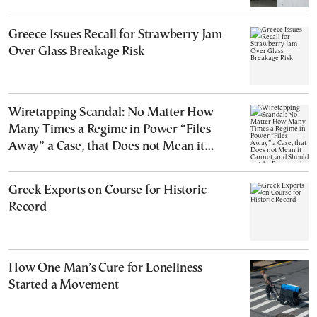
Greece Issues Recall for Strawberry Jam
Over Glass Breakage Risk
Wiretapping Scandal: No Matter How
Many Times a Regime in Power “Files
Away” a Case, that Does not Mean it
Cannot, and Should not, be Reopened
Greek Exports on Course for Historic
Record
How One Man’s Cure for Loneliness
Started a Movement