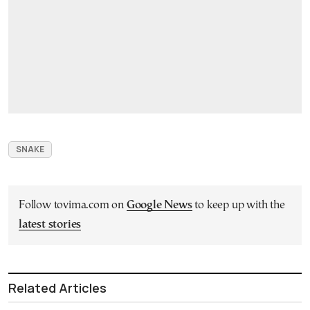
SNAKE
Follow tovima.com on
Google News
to keep up with the
latest stories
Related Articles