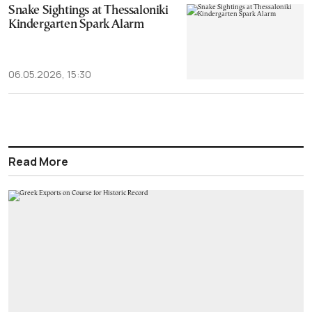
Snake Sightings at Thessaloniki
Kindergarten Spark Alarm
06.05.2026, 15:30
Read More