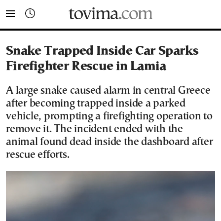
tovima.com - Breaking News, Analysis and Opinion fr
Snake Trapped Inside Car Sparks
Firefighter Rescue in Lamia
A large snake caused alarm in central Greece
after becoming trapped inside a parked
vehicle, prompting a firefighting operation to
remove it. The incident ended with the
animal found dead inside the dashboard after
rescue efforts.