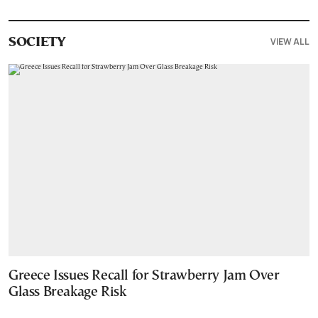
VIEW ALL
SOCIETY
Greece Issues Recall for Strawberry Jam Over
Glass Breakage Risk