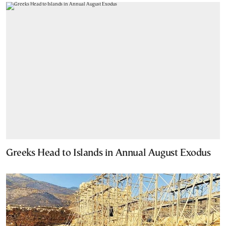
Greeks Head to Islands in Annual August Exodus