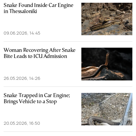
Snake Found Inside Car Engine
in Thessaloniki
09.06.2026, 14:45
Woman Recovering After Snake
Bite Leads to ICU Admission
26.05.2026, 14:26
Snake Trapped in Car Engine;
Brings Vehicle to a Stop
20.05.2026, 16:50