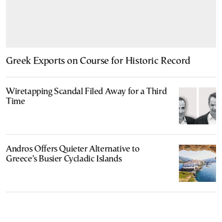
Greek Exports on Course for Historic Record
Wiretapping Scandal Filed Away for a Third
Time
Andros Offers Quieter Alternative to
Greece’s Busier Cycladic Islands