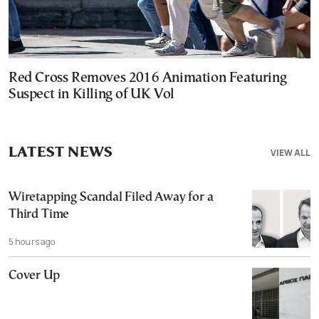
Red Cross Removes 2016 Animation Featuring
Suspect in Killing of UK Vol
LATEST NEWS
VIEW ALL
Wiretapping Scandal Filed Away for a
Third Time
5 hours ago
Cover Up