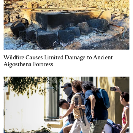
Wildfire Causes Limited Damage to Ancient
Aigosthena Fortress