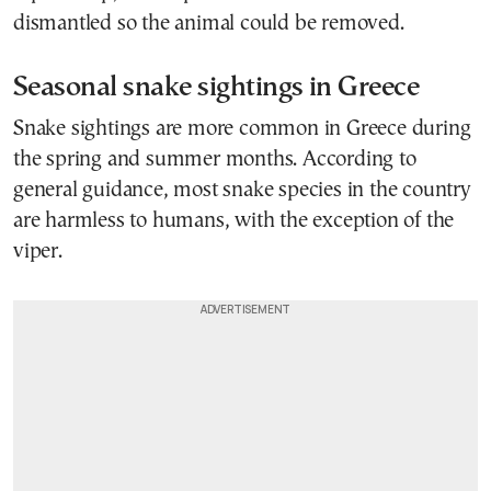
dismantled so the animal could be removed.
Seasonal snake sightings in Greece
Snake sightings are more common in Greece during
the spring and summer months. According to
general guidance, most snake species in the country
are harmless to humans, with the exception of the
viper.