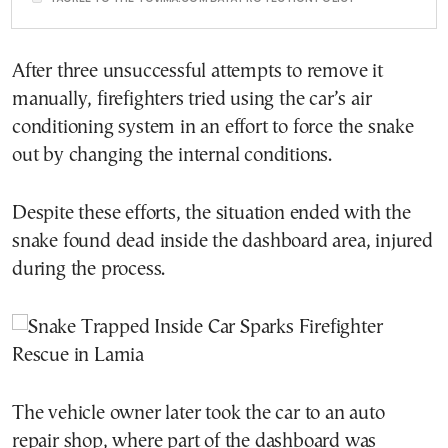
After three unsuccessful attempts to remove it
manually, firefighters tried using the car’s air
conditioning system in an effort to force the snake
out by changing the internal conditions.
Despite these efforts, the situation ended with the
snake found dead inside the dashboard area, injured
during the process.
The vehicle owner later took the car to an auto
repair shop, where part of the dashboard was