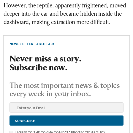
However, the reptile, apparently frightened, moved
deeper into the car and became hidden inside the
dashboard, making extraction more difficult.
NEWSLETTER TABLE TALK
Never miss a story.
Subscribe now.
The most important news & topics
every week in your inbox.
I AGREE TO THE TOVIMA.COM DATA PROTECTION POLICY