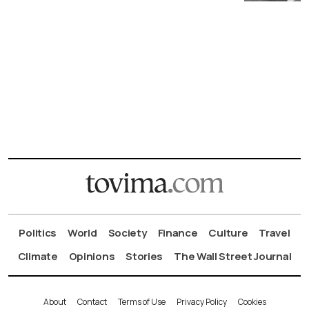
Politics
World
Society
Finance
Culture
Travel
Climate
Opinions
Stories
The Wall Street Journal
About
Contact
Terms of Use
Privacy Policy
Cookies