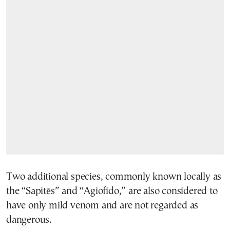
Two additional species, commonly known locally as
the “Sapitēs” and “Agiofido,” are also considered to
have only mild venom and are not regarded as
dangerous.