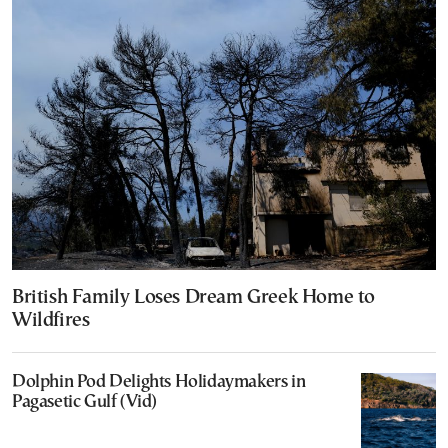
British Family Loses Dream Greek Home to
Wildfires
Dolphin Pod Delights Holidaymakers in
Pagasetic Gulf (Vid)