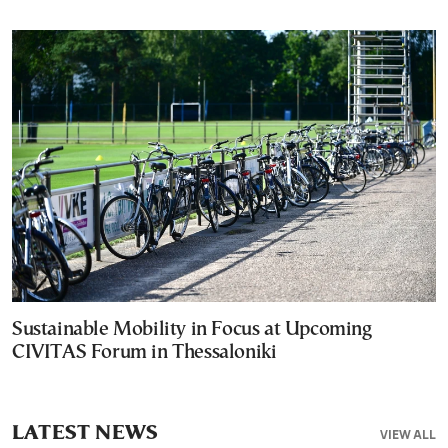
Sustainable Mobility in Focus at Upcoming
CIVITAS Forum in Thessaloniki
LATEST NEWS
VIEW ALL