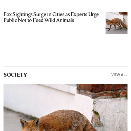
Fox Sightings Surge in Cities as Experts Urge
Public Not to Feed Wild Animals
VIEW ALL
SOCIETY