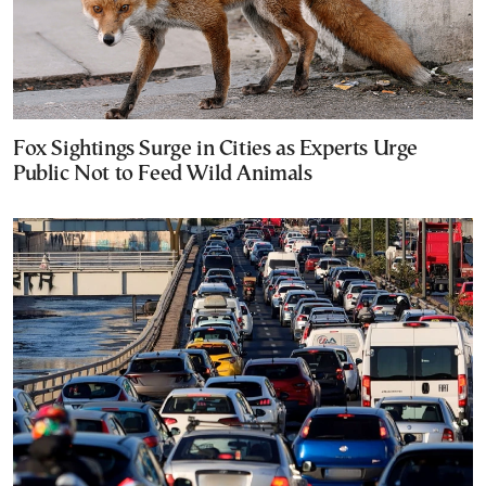
Fox Sightings Surge in Cities as Experts Urge
Public Not to Feed Wild Animals