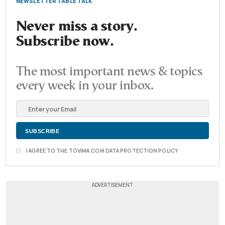
NEWSLETTER TABLE TALK
Never miss a story.
Subscribe now.
The most important news & topics
every week in your inbox.
I AGREE TO THE TOVIMA.COM DATA PROTECTION POLICY