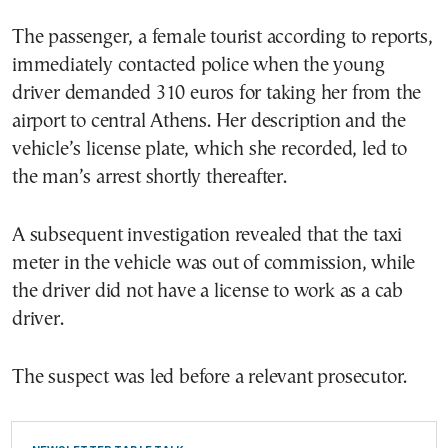
The passenger, a female tourist according to reports,
immediately contacted police when the young
driver demanded 310 euros for taking her from the
airport to central Athens. Her description and the
vehicle’s license plate, which she recorded, led to
the man’s arrest shortly thereafter.
A subsequent investigation revealed that the taxi
meter in the vehicle was out of commission, while
the driver did not have a license to work as a cab
driver.
The suspect was led before a relevant prosecutor.