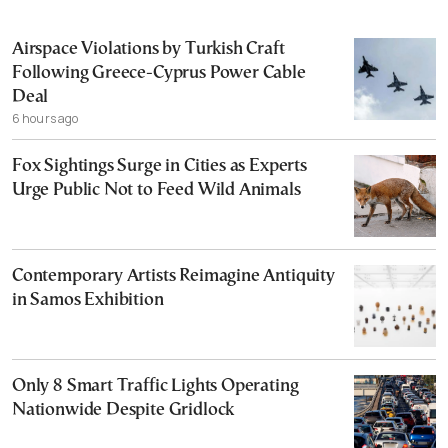
Airspace Violations by Turkish Craft
Following Greece-Cyprus Power Cable
Deal
6 hours ago
Fox Sightings Surge in Cities as Experts
Urge Public Not to Feed Wild Animals
Contemporary Artists Reimagine Antiquity
in Samos Exhibition
Only 8 Smart Traffic Lights Operating
Nationwide Despite Gridlock