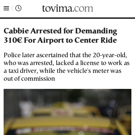
tovima.com - Breaking News, Analysis and Opinion fr
Cabbie Arrested for Demanding
310€ For Airport to Center Ride
Police later ascertained that the 20-year-old,
who was arrested, lacked a license to work as
a taxi driver, while the vehicle's meter was
out of commission