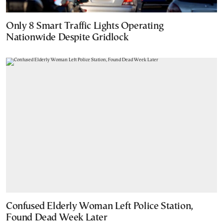
Only 8 Smart Traffic Lights Operating
Nationwide Despite Gridlock
Confused Elderly Woman Left Police Station,
Found Dead Week Later