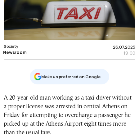
Society
26.07.2025
Newsroom
19:00
Μake us preferred on Google
A 20-year-old man working as a taxi driver without
a proper license was arrested in central Athens on
Friday for attempting to overcharge a passenger he
picked up at the Athens Airport eight times more
than the usual fare.