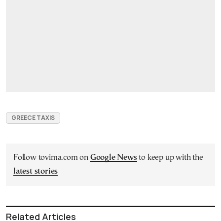
GREECE TAXIS
Follow tovima.com on
Google News
to keep up with the
latest stories
Related Articles