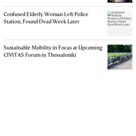
Confused Elderly Woman Left Police
Station, Found Dead Week Later
Sustainable Mobility in Focus at Upcoming
CIVITAS Forum in Thessaloniki