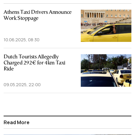
Athens Taxi Drivers Announce
Work Stoppage
10.06.2025, 08:30
Dutch Tourists Allegedly
Charged 292€ for 4km Taxi
Ride
09.05.2025, 22:00
Read More