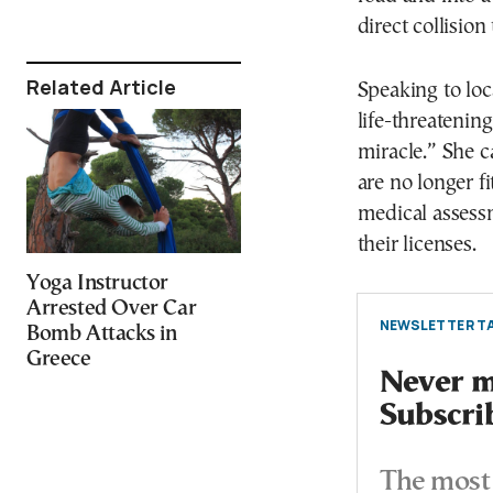
direct collisio
Related Article
Speaking to lo
life-threatenin
miracle.” She c
are no longer f
medical assessm
their licenses.
Yoga Instructor
Arrested Over Car
NEWSLETTER TA
Bomb Attacks in
Greece
Never mi
Subscri
The most 