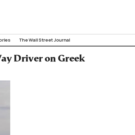
ories
The Wall Street Journal
y Driver on Greek