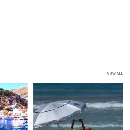
VIEW ALL