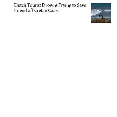
Dutch Tourist Drowns Trying to Save
Friend off Cretan Coast