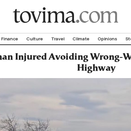
om To Vima’s International Edition
Finance
Culture
Travel
Climate
Opinions
St
n Injured Avoiding Wrong-Wa
Highway