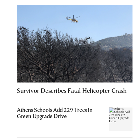
Survivor Describes Fatal Helicopter Crash
Athens Schools Add 229 Trees in
Green Upgrade Drive