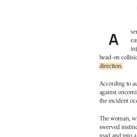
A serious road incident on northern Greece’s main
ea
in
head-on collisio
direction.
According to au
against oncomin
the incident oc
The woman, who
swerved instinct
road and into a