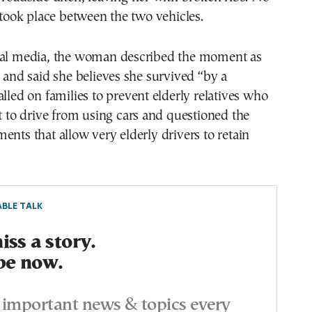
n took place between the two vehicles.
cal media, the woman described the moment as
g and said she believes she survived “by a
alled on families to prevent elderly relatives who
it to drive from using cars and questioned the
ents that allow very elderly drivers to retain
BLE TALK
ss a story.
be now.
important news & topics every