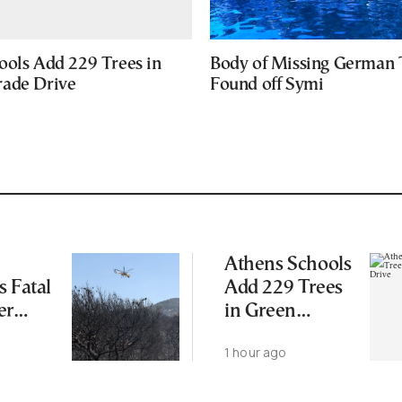
ools Add 229 Trees in
Body of Missing German 
ade Drive
Found off Symi
Athens Schools
s Fatal
Add 229 Trees
er
in Green
Upgrade Drive
1 hour ago