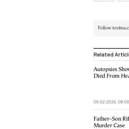
Follow tovima
Related Artic
Autopsies Sho
Died From Hea
06.02.2026, 08:0
Father–Son Rif
Murder Case