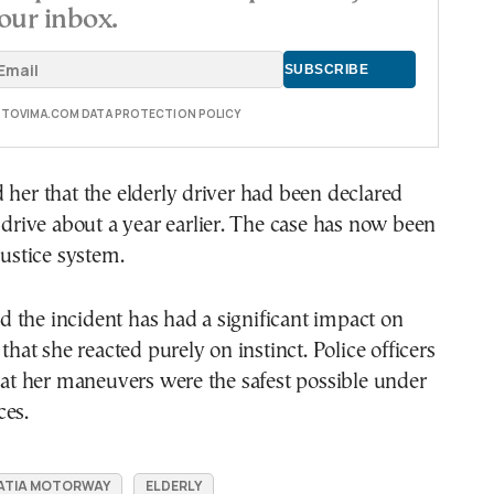
our inbox.
E TOVIMA.COM DATA PROTECTION POLICY
 her that the elderly driver had been declared
o drive about a year earlier. The case has now been
justice system.
 the incident has had a significant impact on
 that she reacted purely on instinct. Police officers
that her maneuvers were the safest possible under
ces.
ATIA MOTORWAY
ELDERLY