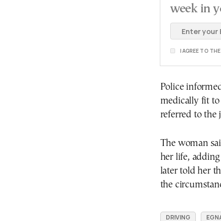
week in y
I AGREE TO TH
Police informed
medically fit t
referred to the 
The woman said
her life, adding
later told her 
the circumstan
DRIVING
EGN