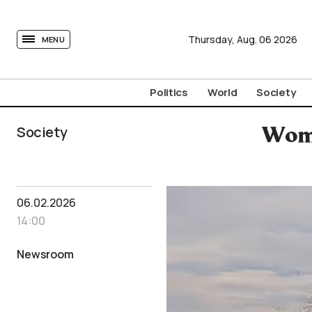
tovima.com - Breaking News, Analysis and Opinion fr
Thursday,
Aug.
06
2026
MENU
Politics
World
Society
Society
Woma
06.02.2026
14:00
Newsroom