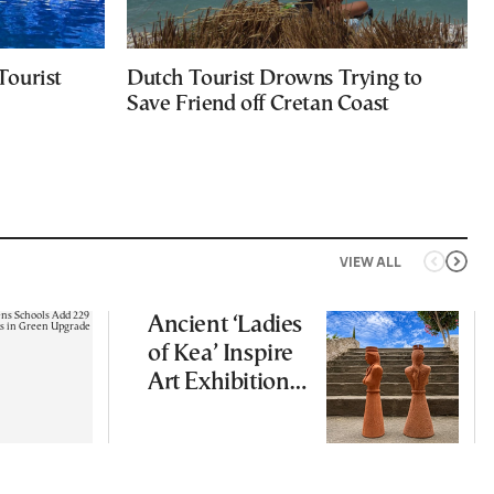
Tourist
Dutch Tourist Drowns Trying to
Save Friend off Cretan Coast
VIEW ALL
Ancient ‘Ladies
of Kea’ Inspire
Art Exhibition
on Cycladic Isle