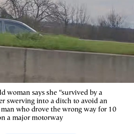
ld woman says she “survived by a
er swerving into a ditch to avoid an
 man who drove the wrong way for 10
on a major motorway