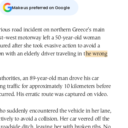
Μake us preferred on Google
st–west motorway left a 50-year-old woman
jured after she took evasive action to avoid a
n with an elderly driver traveling in t
he wrong
thorities, an 89-year-old man drove his car
g traffic for approximately 10 kilometers before
curred. His erratic route was captured on video.
 suddenly encountered the vehicle in her lane,
ively to avoid a collision. Her car veered off the
 roadside ditch, leaving her with broken ribs. No