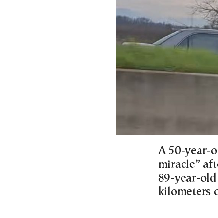
A 50-year-o
miracle” aft
89-year-old
kilometers 