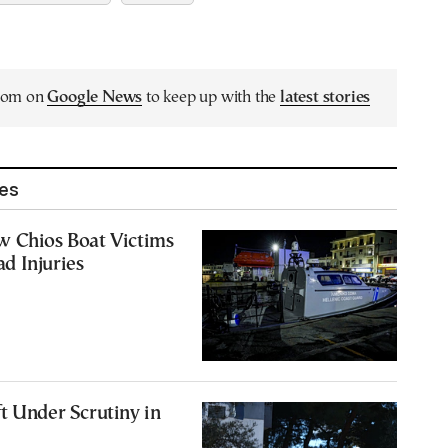
.com on
Google News
to keep up with the
latest stories
les
w Chios Boat Victims
d Injuries
0
t Under Scrutiny in