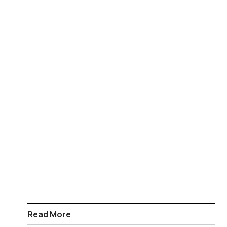
Read More