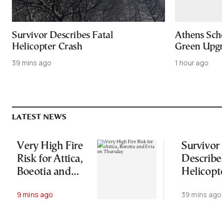
Survivor Describes Fatal
Athens Sch
Helicopter Crash
Green Upgr
39 mins ago
1 hour ago
LATEST NEWS
Very High Fire
Survivor
Risk for Attica,
Describe
Boeotia and
Helicopt
Evia on
Crash
9 mins ago
39 mins ago
Thursday