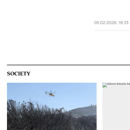
05.02.2026, 18:33
SOCIETY