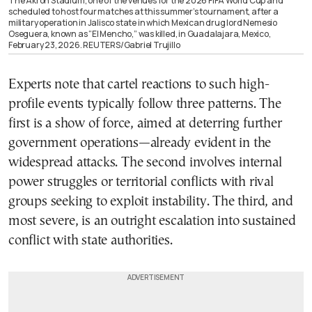
The Akron Stadium, one of the venues for the 2026 FIFA World Cup and
scheduled to host four matches at this summer’s tournament, after a
military operation in Jalisco state in which Mexican drug lord Nemesio
Oseguera, known as “El Mencho,” was killed, in Guadalajara, Mexico,
February 23, 2026. REUTERS/Gabriel Trujillo
Experts note that cartel reactions to such high-
profile events typically follow three patterns. The
first is a show of force, aimed at deterring further
government operations—already evident in the
widespread attacks. The second involves internal
power struggles or territorial conflicts with rival
groups seeking to exploit instability. The third, and
most severe, is an outright escalation into sustained
conflict with state authorities.