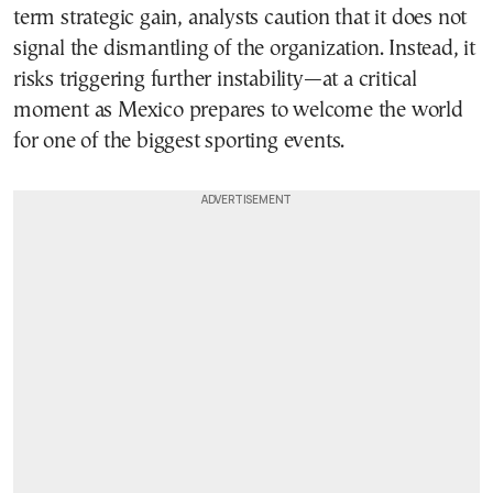
term strategic gain, analysts caution that it does not
signal the dismantling of the organization. Instead, it
risks triggering further instability—at a critical
moment as Mexico prepares to welcome the world
for one of the biggest sporting events.