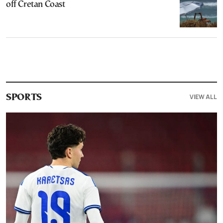
off Cretan Coast
VIEW ALL
SPORTS