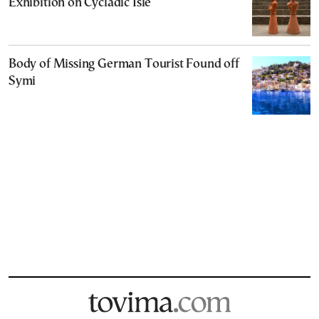
Exhibition on Cycladic Isle
Body of Missing German Tourist Found off
Symi