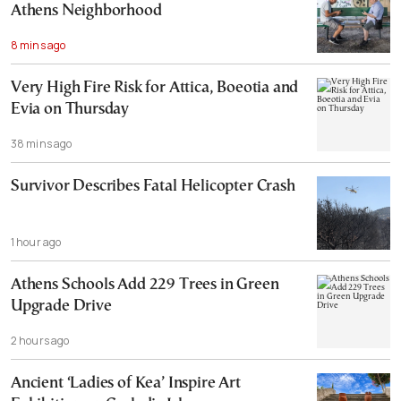
Athens Neighborhood
8 mins ago
Very High Fire Risk for Attica, Boeotia and
Evia on Thursday
38 mins ago
Survivor Describes Fatal Helicopter Crash
1 hour ago
Athens Schools Add 229 Trees in Green
Upgrade Drive
2 hours ago
Ancient ‘Ladies of Kea’ Inspire Art