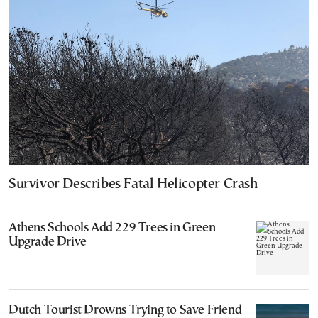
Survivor Describes Fatal Helicopter Crash
Athens Schools Add 229 Trees in Green
Upgrade Drive
Dutch Tourist Drowns Trying to Save Friend