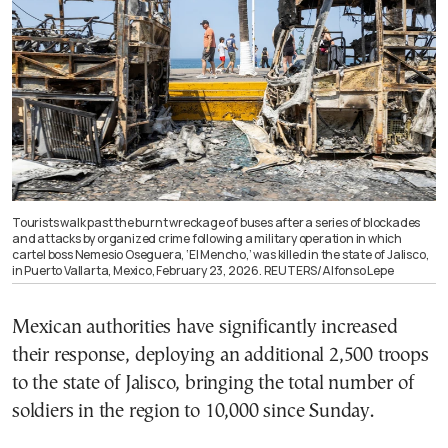
Tourists walk past the burnt wreckage of buses after a series of blockades
and attacks by organized crime following a military operation in which
cartel boss Nemesio Oseguera, ‘El Mencho,’ was killed in the state of Jalisco,
in Puerto Vallarta, Mexico, February 23, 2026. REUTERS/Alfonso Lepe
Mexican authorities have significantly increased
their response, deploying an additional 2,500 troops
to the state of Jalisco, bringing the total number of
soldiers in the region to 10,000 since Sunday.