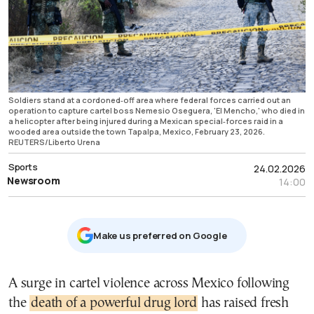
Soldiers stand at a cordoned‑off area where federal forces carried out an
operation to capture cartel boss Nemesio Oseguera, 'El Mencho,' who died in
a helicopter after being injured during a Mexican special‑forces raid in a
wooded area outside the town Tapalpa, Mexico, February 23, 2026.
REUTERS/Liberto Urena
Sports
24.02.2026
Newsroom
14:00
Μake us preferred on Google
A surge in cartel violence across Mexico following
the
death of a powerful drug lord
has raised fresh