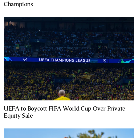
Champions
UEFA to Boycott FIFA World Cup Over Private
Equity Sale