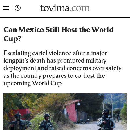
tovima.com - Breaking News, Analysis and Opinion fr
Can Mexico Still Host the World
Cup?
Escalating cartel violence after a major
kingpin’s death has prompted military
deployment and raised concerns over safety
as the country prepares to co-host the
upcoming World Cup