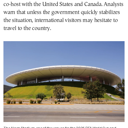
co-host with the United States and Canada. Analysts
warn that unless the government quickly stabilizes
the situation, international visitors may hesitate to
travel to the country.