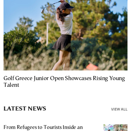
Golf Greece Junior Open Showcases Rising Young
Talent
LATEST NEWS
VIEW ALL
From Refugees to Tourists Inside an