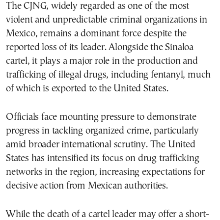
The CJNG, widely regarded as one of the most
violent and unpredictable criminal organizations in
Mexico, remains a dominant force despite the
reported loss of its leader. Alongside the Sinaloa
cartel, it plays a major role in the production and
trafficking of illegal drugs, including fentanyl, much
of which is exported to the United States.
Officials face mounting pressure to demonstrate
progress in tackling organized crime, particularly
amid broader international scrutiny. The United
States has intensified its focus on drug trafficking
networks in the region, increasing expectations for
decisive action from Mexican authorities.
While the death of a cartel leader may offer a short-