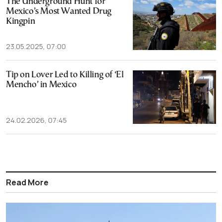
The Underground Hunt for
Mexico’s Most Wanted Drug
Kingpin
23.05.2025, 07:00
Tip on Lover Led to Killing of ‘El
Mencho’ in Mexico
24.02.2026, 07:45
Read More