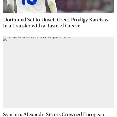
Dortmund Set to Unveil Greek Prodigy Karetsas
in a Transfer with a Taste of Greece
Synchro: Alexandri Sisters Crowned European