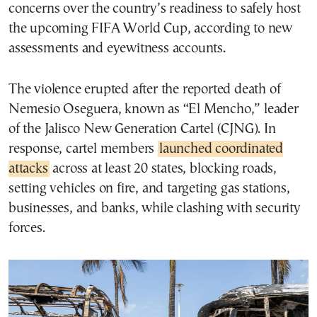
concerns over the country’s readiness to safely host
the upcoming FIFA World Cup, according to new
assessments and eyewitness accounts.
The violence erupted after the reported death of
Nemesio Oseguera, known as “El Mencho,” leader
of the Jalisco New Generation Cartel (CJNG). In
response, cartel members
launched coordinated
attacks
across at least 20 states, blocking roads,
setting vehicles on fire, and targeting gas stations,
businesses, and banks, while clashing with security
forces.