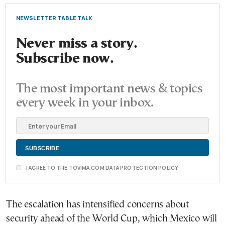
NEWSLETTER TABLE TALK
Never miss a story.
Subscribe now.
The most important news & topics
every week in your inbox.
I AGREE TO THE TOVIMA.COM DATA PROTECTION POLICY
The escalation has intensified concerns about
security ahead of the World Cup, which Mexico will