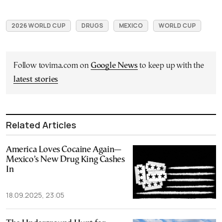
2026 WORLD CUP
DRUGS
MEXICO
WORLD CUP
Follow tovima.com on
Google News
to keep up with the
latest stories
Related Articles
America Loves Cocaine Again—
Mexico’s New Drug King Cashes
In
18.09.2025, 23:05