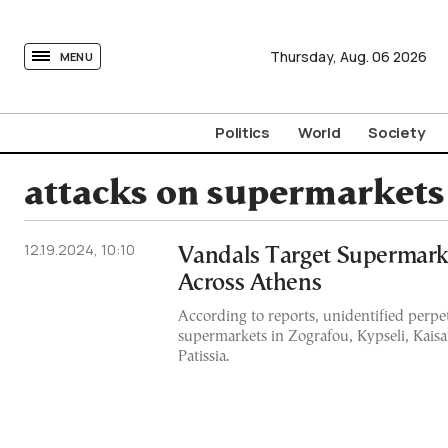
tovima.com - Breaking News, Analysis and Opinion fr
Thursday,
Aug.
06
2026
MENU
Politics
World
Society
attacks on supermarkets
12.19.2024, 10:10
Vandals Target Supermar
Across Athens
According to reports, unidentified perpet
supermarkets in Zografou, Kypseli, Kaisa
Patissia.