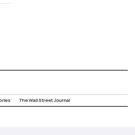
ories
The Wall Street Journal