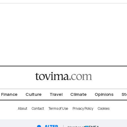
Finance
Culture
Travel
Climate
Opinions
St
About
Contact
Terms of Use
Privacy Policy
Cookies