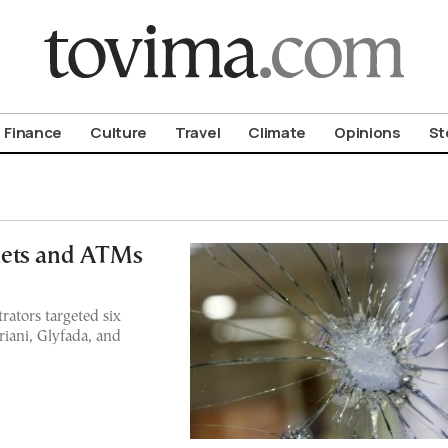
om To Vima’s International Edition
Finance
Culture
Travel
Climate
Opinions
St
kets and ATMs
rators targeted six
riani, Glyfada, and