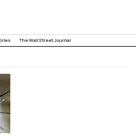
ories
The Wall Street Journal