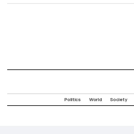
Politics
World
Society